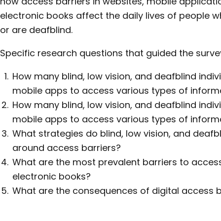
how access barriers in websites, mobile applicati
electronic books affect the daily lives of people w
or are deafblind.
Specific research questions that guided the survey
How many blind, low vision, and deafblind indi
mobile apps to access various types of inform
How many blind, low vision, and deafblind indi
mobile apps to access various types of inform
What strategies do blind, low vision, and deafbl
around access barriers?
What are the most prevalent barriers to acces
electronic books?
What are the consequences of digital access b