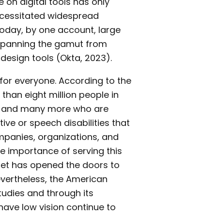
 on digital tools has only
ecessitated widespread
Today, by one account, large
spanning the gamut from
design tools (Okta, 2023).
 for everyone. According to the
han eight million people in
on and many more who are
ive or speech disabilities that
panies, organizations, and
 importance of serving this
et has opened the doors to
vertheless, the American
tudies and through its
ave low vision continue to