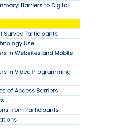
mary: Barriers to Digital
f Survey Participants
chnology Use
ers in Websites and Mobile
ers in Video Programming
 of Access Barriers
ts
ions from Participants
tions