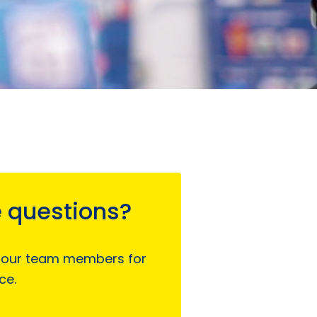
 questions?
 our team members for
ce.