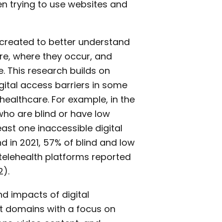
n trying to use websites and
s created to better understand
re, where they occur, and
. This research builds on
gital access barriers in some
healthcare. For example, in the
who are blind or have low
east one inaccessible digital
nd in 2021, 57% of blind and low
telehealth platforms reported
2).
nd impacts of digital
ant domains with a focus on