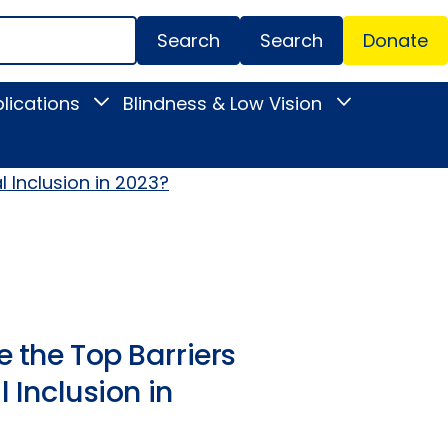
Search
Donate
Secondar
lications
Blindness & Low Vision
Toggle
Toggle
Menu
News
Blindness
&
&
Publications
Low
submenu
Vision
l Inclusion in 2023?
submenu
 the Top Barriers
l Inclusion in