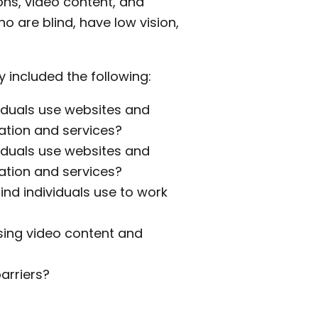
ons, video content, and
ho are blind, have low vision,
 included the following:
viduals use websites and
ation and services?
viduals use websites and
ation and services?
ind individuals use to work
sing video content and
arriers?