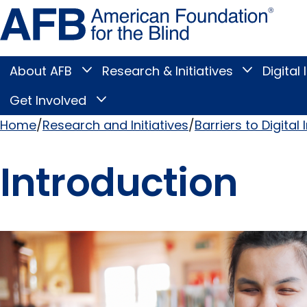
Skip
Amer
to
Found
page
for
content
the
Blind
About AFB
Research & Initiatives
Digital 
Toggle
Toggle
About
Research
Main
AFB
&
Get Involved
Toggle
submenu
Initiatives
Get
submenu
Menu
Involved
Home
Research and Initiatives
Barriers to Digital 
submenu
Breadcrumb
Introduction