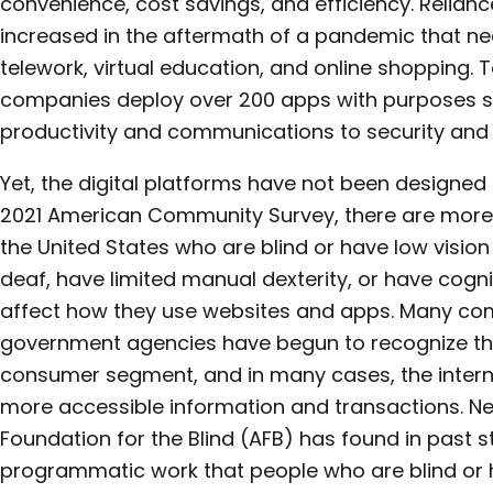
convenience, cost savings, and efficiency. Reliance
increased in the aftermath of a pandemic that n
telework, virtual education, and online shopping. 
companies deploy over 200 apps with purposes 
productivity and communications to security and 
Yet, the digital platforms have not been designed
2021 American Community Survey, there are more t
the United States who are blind or have low visi
deaf, have limited manual dexterity, or have cognit
affect how they use websites and apps. Many com
government agencies have begun to recognize the
consumer segment, and in many cases, the intern
more accessible information and transactions. Ne
Foundation for the Blind (AFB) has found in past s
programmatic work that people who are blind or h