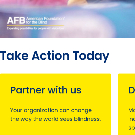
Take Action Today
Partner with us
D
Your organization can change
Mo
the way the world sees blindness.
in
sp