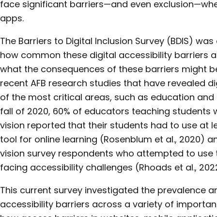
face significant barriers—and even exclusion—whe
apps.
The Barriers to Digital Inclusion Survey (BDIS) wa
how common these digital accessibility barriers a
what the consequences of these barriers might be
recent AFB research studies that have revealed di
of the most critical areas, such as education and 
fall of 2020, 60% of educators teaching students 
vision reported that their students had to use at l
tool for online learning (Rosenblum et al., 2020) a
vision survey respondents who attempted to use 
facing accessibility challenges (Rhoads et al., 202
This current survey investigated the prevalence a
accessibility barriers across a variety of import