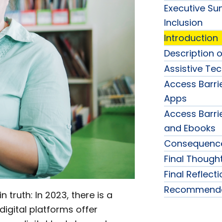
Executive Sum
Inclusion
Introduction
Description o
Assistive Te
Access Barri
Apps
Access Barri
and Ebooks
Consequences
Final Though
Final Reflect
Recommenda
n truth: In 2023, there is a
digital platforms offer