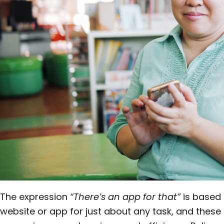
The expression
“There’s an app for that”
is based i
website or app for just about any task, and these 