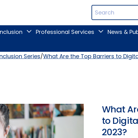
ican
Search
ation
Terms
Inclusion
Professional Services
News & Pub
Toggle
Toggle
Digital
Professional
Inclusion
Services
submenu
submenu
Inclusion Series
What Are the Top Barriers to Digita
What Are
to Digita
2023?