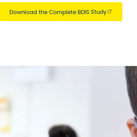
Download the Complete BDIS
Study