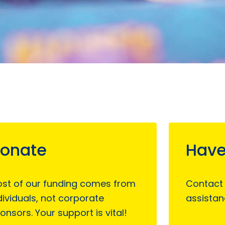
onate
Have
st of our funding comes from
Contact
dividuals, not corporate
assistan
onsors. Your support is vital!