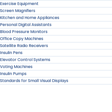
Exercise Equipment
Screen Magnifiers
Kitchen and Home Appliances
Personal Digital Assistants
Blood Pressure Monitors
Office Copy Machines
Satellite Radio Receivers
Insulin Pens
Elevator Control Systems
Voting Machines
Insulin Pumps
Standards for Small Visual Displays