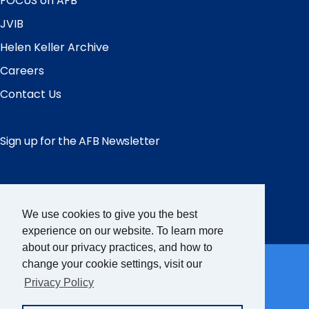
FOCUS on AFB
JVIB
Helen Keller Archive
Careers
Contact Us
Sign up for the AFB Newsletter
Follow Us
Facebook
Instagram
LinkedIn
YouTube
We use cookies to give you the best
experience on our website. To learn more
about our privacy practices, and how to
Partner Sites
change your cookie settings, visit our
Privacy Policy
FamilyConnect