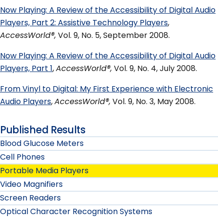
Now Playing: A Review of the Accessibility of Digital Audio
Players, Part 2: Assistive Technology Players
,
AccessWorld®,
Vol. 9, No. 5, September 2008.
Now Playing: A Review of the Accessibility of Digital Audio
Players, Part 1
,
AccessWorld®,
Vol. 9, No. 4, July 2008.
From Vinyl to Digital: My First Experience with Electronic
Audio Players
,
AccessWorld®,
Vol. 9, No. 3, May 2008.
Published Results
Blood Glucose Meters
Cell Phones
Portable Media Players
Video Magnifiers
Screen Readers
Optical Character Recognition Systems