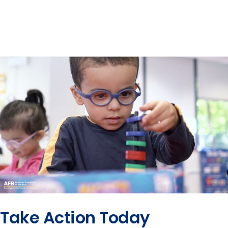
Take Action Today