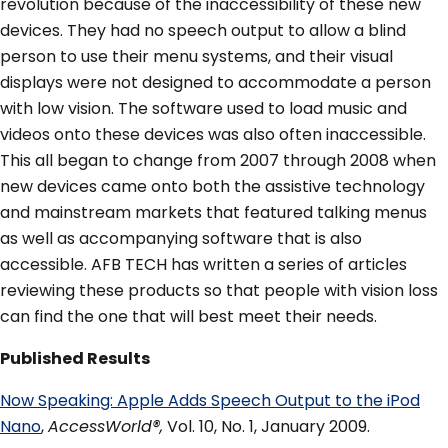
revolution because of the inaccessibility of these new
devices. They had no speech output to allow a blind
person to use their menu systems, and their visual
displays were not designed to accommodate a person
with low vision. The software used to load music and
videos onto these devices was also often inaccessible.
This all began to change from 2007 through 2008 when
new devices came onto both the assistive technology
and mainstream markets that featured talking menus
as well as accompanying software that is also
accessible. AFB TECH has written a series of articles
reviewing these products so that people with vision loss
can find the one that will best meet their needs.
Published Results
Now Speaking: Apple Adds Speech Output to the iPod
Nano
,
AccessWorld®,
Vol. 10, No. 1, January 2009.