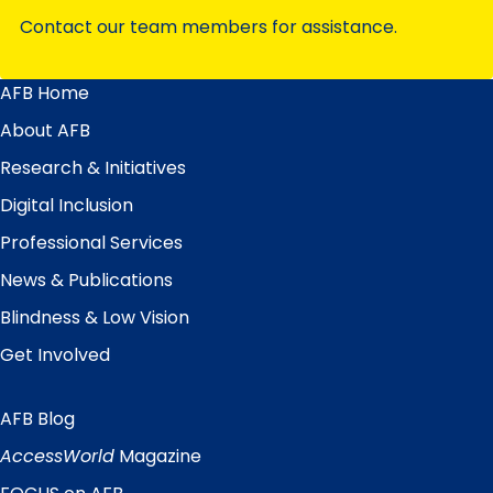
Contact our team members for assistance.
AFB Home
Main
Menu
About AFB
Research & Initiatives
Digital Inclusion
Professional Services
News & Publications
Blindness & Low Vision
Get Involved
AFB Blog
Quick
Links
AccessWorld
Magazine