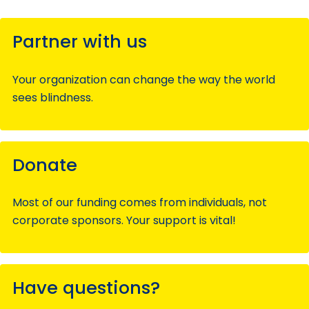
Partner with us
Your organization can change the way the world
sees blindness.
Donate
Most of our funding comes from individuals, not
corporate sponsors. Your support is vital!
Have questions?