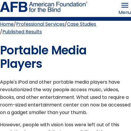
Skip
American
to
Foundation
Menu
page
for
content
the
Blind
Home
Professional Services
Case Studies
Breadcrumb
Published Results
Portable Media
Players
Apple's iPod and other portable media players have
revolutionized the way people access music, videos,
books, and other entertainment. What used to require a
room-sized entertainment center can now be accessed
on a gadget smaller than your thumb.
However, people with vision loss were left out of this