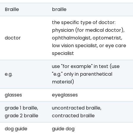
Braille
braille
the specific type of doctor:
physician (for medical doctor),
doctor
ophthalmologist, optometrist,
low vision specialist, or eye care
specialist
use "for example" in text (use
e.g.
"e.g." only in parenthetical
material)
glasses
eyeglasses
grade 1 braille,
uncontracted braille,
grade 2 braille
contracted braille
dog guide
guide dog