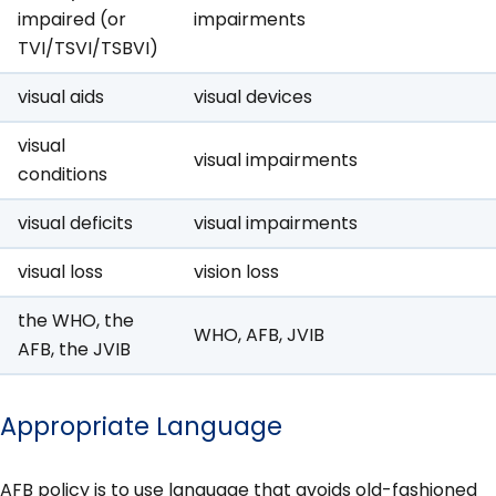
impaired (or
impairments
TVI/TSVI/TSBVI)
visual aids
visual devices
visual
visual impairments
conditions
visual deficits
visual impairments
visual loss
vision loss
the WHO, the
WHO, AFB, JVIB
AFB, the JVIB
Appropriate Language
AFB policy is to use language that avoids old-fashioned