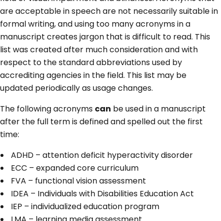
are acceptable in speech are not necessarily suitable in
formal writing, and using too many acronyms in a
manuscript creates jargon that is difficult to read. This
list was created after much consideration and with
respect to the standard abbreviations used by
accrediting agencies in the field. This list may be
updated periodically as usage changes.
The following acronyms
can
be used in a manuscript
after the full term is defined and spelled out the first
time:
ADHD – attention deficit hyperactivity disorder
ECC – expanded core curriculum
FVA – functional vision assessment
IDEA – Individuals with Disabilities Education Act
IEP – individualized education program
LMA – learning media assessment