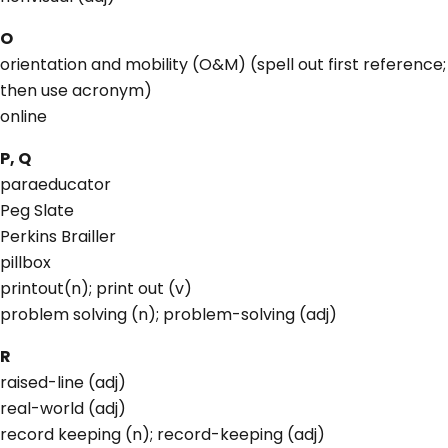
O
orientation and mobility (O&M) (spell out first reference;
then use acronym)
online
P, Q
paraeducator
Peg Slate
Perkins Brailler
pillbox
printout(n); print out (v)
problem solving (n); problem-solving (adj)
R
raised-line (adj)
real-world (adj)
record keeping (n); record-keeping (adj)