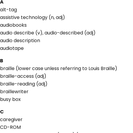
A
alt-tag
assistive technology (n, adj)
audiobooks
audio describe (v), audio-described (adj)
audio description
audiotape
B
braille (lower case unless referring to Louis Braille)
braille-access (adj)
braille-reading (adj)
braillewriter
busy box
C
caregiver
CD-ROM