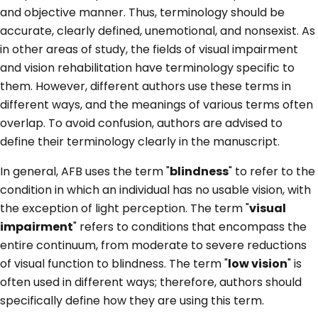
and objective manner. Thus, terminology should be
accurate, clearly defined, unemotional, and nonsexist. As
in other areas of study, the fields of visual impairment
and vision rehabilitation have terminology specific to
them. However, different authors use these terms in
different ways, and the meanings of various terms often
overlap. To avoid confusion, authors are advised to
define their terminology clearly in the manuscript.
In general, AFB uses the term "
blindness
" to refer to the
condition in which an individual has no usable vision, with
the exception of light perception. The term "
visual
impairment
" refers to conditions that encompass the
entire continuum, from moderate to severe reductions
of visual function to blindness. The term "
low vision
" is
often used in different ways; therefore, authors should
specifically define how they are using this term.