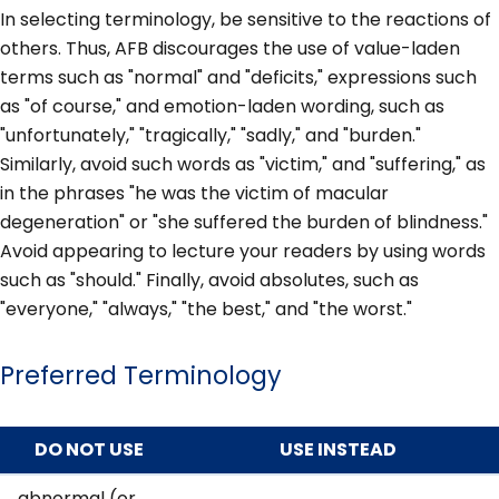
In selecting terminology, be sensitive to the reactions of
others. Thus, AFB discourages the use of value-laden
terms such as "normal" and "deficits," expressions such
as "of course," and emotion-laden wording, such as
"unfortunately," "tragically," "sadly," and "burden."
Similarly, avoid such words as "victim," and "suffering," as
in the phrases "he was the victim of macular
degeneration" or "she suffered the burden of blindness."
Avoid appearing to lecture your readers by using words
such as "should." Finally, avoid absolutes, such as
"everyone," "always," "the best," and "the worst."
Preferred Terminology
DO NOT USE
USE INSTEAD
abnormal (or