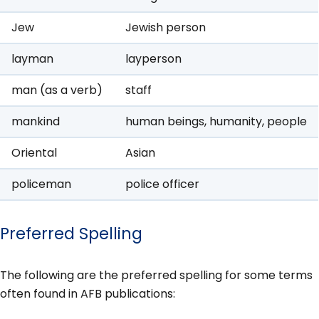
Jew
Jewish person
layman
layperson
man (as a verb)
staff
mankind
human beings, humanity, people
Oriental
Asian
policeman
police officer
Preferred Spelling
The following are the preferred spelling for some terms
often found in AFB publications: