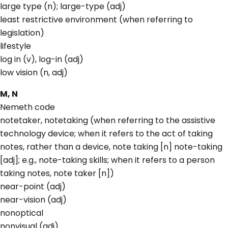
large type (n); large-type (adj)
least restrictive environment (when referring to
legislation)
lifestyle
log in (v), log-in (adj)
low vision (n, adj)
M, N
Nemeth code
notetaker, notetaking (when referring to the assistive
technology device; when it refers to the act of taking
notes, rather than a device, note taking [n] note-taking
[adj]; e.g., note-taking skills; when it refers to a person
taking notes, note taker [n])
near-point (adj)
near-vision (adj)
nonoptical
nonvisual (adj)