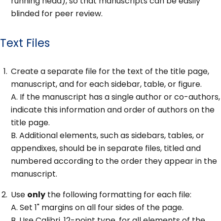
running head), so that manuscripts can be easily
blinded for peer review.
Text Files
Create a separate file for the text of the title page,
manuscript, and for each sidebar, table, or figure.
A. If the manuscript has a single author or co-authors,
indicate this information and order of authors on the
title page.
B. Additional elements, such as sidebars, tables, or
appendixes, should be in separate files, titled and
numbered according to the order they appear in the
manuscript.
Use
only
the following formatting for each file:
A. Set 1" margins on all four sides of the page.
B. Use Calibri, 12-point type, for all elements of the