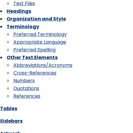
Text Files
Headings
Organization and Style
Terminology
Preferred Terminology
Appropriate Language
Preferred Spelling
Other Text Elements
Abbreviations/Acronyms
Cross-References
Numbers
Quotations
References
Tables
Sidebars