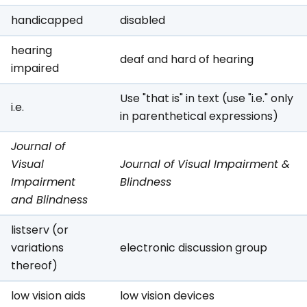
handicapped
disabled
hearing
deaf and hard of hearing
impaired
Use "that is" in text (use "i.e." only
i.e.
in parenthetical expressions)
Journal of
Visual
Journal of Visual Impairment &
Impairment
Blindness
and Blindness
listserv (or
variations
electronic discussion group
thereof)
low vision aids
low vision devices