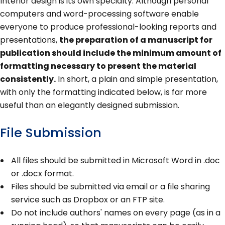
Interior design is its own specialty. Although personal
computers and word-processing software enable
everyone to produce professional-looking reports and
presentations,
the preparation of a manuscript for
publication should include the minimum amount of
formatting necessary to present the material
consistently.
In short, a plain and simple presentation,
with only the formatting indicated below, is far more
useful than an elegantly designed submission.
File Submission
All files should be submitted in Microsoft Word in .doc
or .docx format.
Files should be submitted via email or a file sharing
service such as Dropbox or an FTP site.
Do not include authors' names on every page (as in a