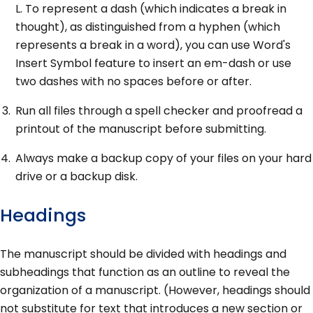
L. To represent a dash (which indicates a break in
thought), as distinguished from a hyphen (which
represents a break in a word), you can use Word's
Insert Symbol feature to insert an em-dash or use
two dashes with no spaces before or after.
Run all files through a spell checker and proofread a
printout of the manuscript before submitting.
Always make a backup copy of your files on your hard
drive or a backup disk.
Headings
The manuscript should be divided with headings and
subheadings that function as an outline to reveal the
organization of a manuscript. (However, headings should
not substitute for text that introduces a new section or