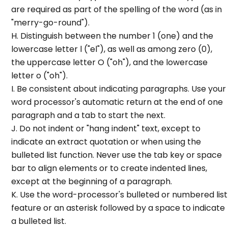
are required as part of the spelling of the word (as in
"merry-go-round").
H. Distinguish between the number 1 (one) and the
lowercase letter l ("el"), as well as among zero (0),
the uppercase letter O ("oh"), and the lowercase
letter o ("oh").
I. Be consistent about indicating paragraphs. Use your
word processor's automatic return at the end of one
paragraph and a tab to start the next.
J. Do not indent or "hang indent" text, except to
indicate an extract quotation or when using the
bulleted list function. Never use the tab key or space
bar to align elements or to create indented lines,
except at the beginning of a paragraph.
K. Use the word-processor's bulleted or numbered list
feature or an asterisk followed by a space to indicate
a bulleted list.