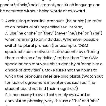
gender/ethnic/racial stereotypes. Such language can
be accurate without being wordy or awkward.
Avoid using masculine pronouns (he or him) to refer
to an individual of unspecified sex. Instead,
A. Use "he or she" or "they" (never "he/she" or "s/he")
when referring to an individual. Whenever possible,
switch to plural pronoun (for example, "O&M
specialists can motivate their students by offering
them a choice of activities," rather than "The O&M
specialist can motivate his student by offering him a
choice of activities"). Make sure that the nouns to
which the pronouns refer are also plural. (Watch out
for lack of agreement in sentences such as "The
student could not find their magnifier.")
B. If necessary to avoid extremely awkward or
convoluted phrasing, vary the use of "he" and "she"