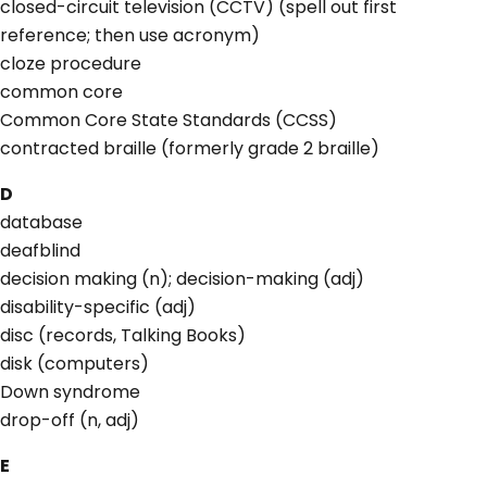
closed-circuit television (CCTV) (spell out first
reference; then use acronym)
cloze procedure
common core
Common Core State Standards (CCSS)
contracted braille (formerly grade 2 braille)
D
database
deafblind
decision making (n); decision-making (adj)
disability-specific (adj)
disc (records, Talking Books)
disk (computers)
Down syndrome
drop-off (n, adj)
E