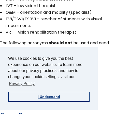
LVT – low vision therapist
O&M – orientation and mobility (specialist)
TVI/TSVI/TSBVI – teacher of students with visual
impairments
VRT – vision rehabilitation therapist
The following acronyms
should not
be used and need
to be fully spelled out each time:
We use cookies to give you the best
EI – early intervention
experience on our website. To learn more
FAPE – free appropriate public education
about our privacy practices, and how to
LRE – least restrictive environment
change your cookie settings, visit our
OT – occupational therapist
Privacy Policy
PT – physical therapist
SLP – speech-language pathologist
I Understand
VI – visual impairment