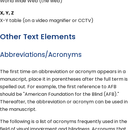
World Wide Web (the web)
X, Y, Z
X-Y table (on a video magnifier or CCTV)
Other Text Elements
Abbreviations/Acronyms
The first time an abbreviation or acronym appears in a
manuscript, place it in parentheses after the full term is
spelled out. For example, the first reference to AFB
should be "American Foundation for the Blind (AFB)."
Thereafter, the abbreviation or acronym can be used in
the manuscript.
The following is a list of acronyms frequently used in the
field of visual impairment and blindness. Acronyms that