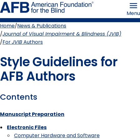
Skip
American
to
Foundation
Menu
page
for
content
the
Blind
Home
News & Publications
Breadcrumb
Journal of Visual Impairment & Blindness (JVIB)
For
JVIB
Authors
Style Guidelines for
AFB Authors
Contents
Manuscript Preparation
Electronic Files
Computer Hardware and Software