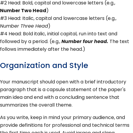
#2 Head: Bold, capital and lowercase letters (e.g.,
Number Two Head
)
#3 Head: Italic, capital and lowercase letters (e.g.,
Number Three Head
)
#4 Head: Bold italic, initial capital, run into text and
followed by a period. (e.g.,
Number four head.
The text
follows immediately after the head.)
Organization and Style
Your manuscript should open with a brief introductory
paragraph that is a capsule statement of the paper's
main idea and end with a concluding sentence that
summarizes the overall theme.
As you write, keep in mind your primary audience, and
provide definitions for professional and technical terms
the first time each is used. Avoid jargon and slang.