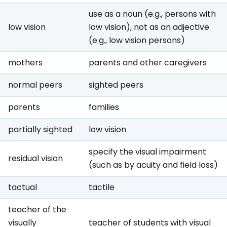
use as a noun (e.g., persons with
low vision
low vision), not as an adjective
(e.g., low vision persons)
mothers
parents and other caregivers
normal peers
sighted peers
parents
families
partially sighted
low vision
specify the visual impairment
residual vision
(such as by acuity and field loss)
tactual
tactile
teacher of the
visually
teacher of students with visual