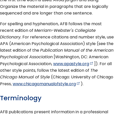
Organize the material in paragraphs that are logically
sequenced and are longer than one sentence.
For spelling and hyphenation, AFB follows the most
recent edition of
Merriam-Webster's Collegiate
Dictionary.
For reference citations and number style, use
APA (American Psychological Association) style (see the
latest edition of the
Publication Manual of the American
Psychological Association
[Washington, DC: American
Psychological Association,
www.apastyle.org
]). For all
other style points, follow the latest edition of
The
Chicago Manual of Style
(Chicago: University of Chicago
Press,
www.chicagomanualofstyle.org
).
Terminology
AFB publications present information in a professional