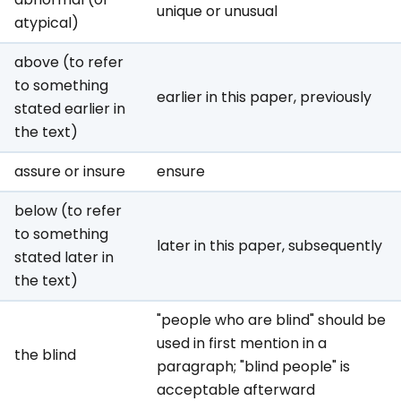
unique or unusual
atypical)
above (to refer
to something
earlier in this paper, previously
stated earlier in
the text)
assure or insure
ensure
below (to refer
to something
later in this paper, subsequently
stated later in
the text)
"people who are blind" should be
used in first mention in a
the blind
paragraph; "blind people" is
acceptable afterward