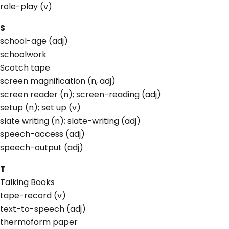
role-play (v)
S
school-age (adj)
schoolwork
Scotch tape
screen magnification (n, adj)
screen reader (n); screen-reading (adj)
setup (n); set up (v)
slate writing (n); slate-writing (adj)
speech-access (adj)
speech-output (adj)
T
Talking Books
tape-record (v)
text-to-speech (adj)
thermoform paper