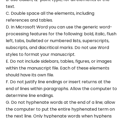
text.
C. Double space all the elements, including
references and tables.
D. In Microsoft Word you can use the generic word-
processing features for the following: bold, italic, flush
left, tabs, bulleted or numbered lists, superscripts,
subscripts, and diacritical marks. Do not use Word
styles to format your manuscript.
E. Do not include sidebars, tables, figures, or images
within the manuscript file. Each of these elements
should have its own file.
F. Do not justify line endings or insert returns at the
end of lines within paragraphs. Allow the computer to
determine line endings.
G. Do not hyphenate words at the end of a line; allow
the computer to put the entire hyphenated term on
the next line. Only hyphenate words when hyphens