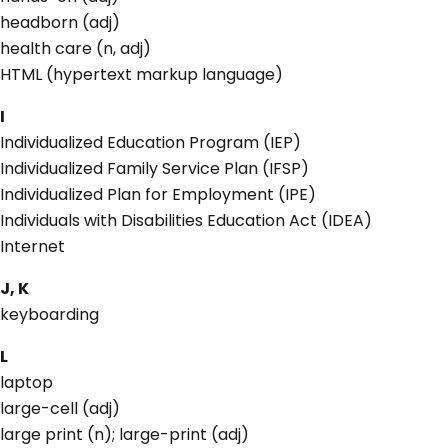
headborn (adj)
health care (n, adj)
HTML (hypertext markup language)
I
Individualized Education Program (IEP)
Individualized Family Service Plan (IFSP)
Individualized Plan for Employment (IPE)
Individuals with Disabilities Education Act (IDEA)
Internet
J, K
keyboarding
L
laptop
large-cell (adj)
large print (n); large-print (adj)