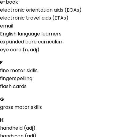
e-book
electronic orientation aids (EOAs)
electronic travel aids (ETAs)
email
English language learners
expanded core curriculum
eye care (n, adj)
F
fine motor skills
fingerspelling
flash cards
G
gross motor skills
H
handheld (adj)
hands-on (adj)