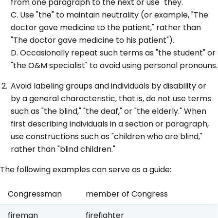
from one paragraph to the next or use "they."
C. Use "the" to maintain neutrality (or example, "The
doctor gave medicine to the patient," rather than
"The doctor gave medicine to his patient").
D. Occasionally repeat such terms as "the student" or
"the O&M specialist" to avoid using personal pronouns.
Avoid labeling groups and individuals by disability or
by a general characteristic, that is, do not use terms
such as "the blind," "the deaf," or "the elderly." When
first describing individuals in a section or paragraph,
use constructions such as "children who are blind,"
rather than "blind children."
The following examples can serve as a guide:
Congressman
member of Congress
fireman
firefighter