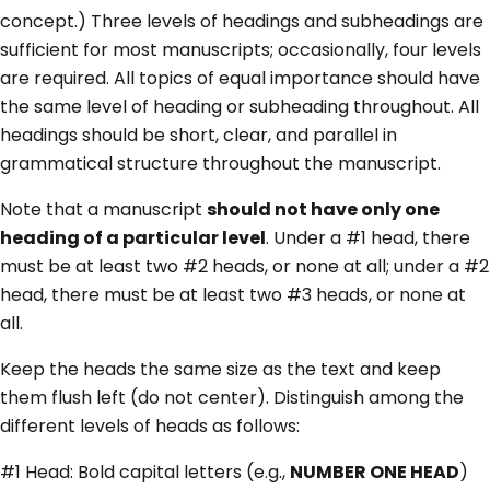
concept.) Three levels of headings and subheadings are
sufficient for most manuscripts; occasionally, four levels
are required. All topics of equal importance should have
the same level of heading or subheading throughout. All
headings should be short, clear, and parallel in
grammatical structure throughout the manuscript.
Note that a manuscript
should not have only one
heading of a particular level
. Under a #1 head, there
must be at least two #2 heads, or none at all; under a #2
head, there must be at least two #3 heads, or none at
all.
Keep the heads the same size as the text and keep
them flush left (do not center). Distinguish among the
different levels of heads as follows:
#1 Head: Bold capital letters (e.g.,
NUMBER ONE HEAD
)