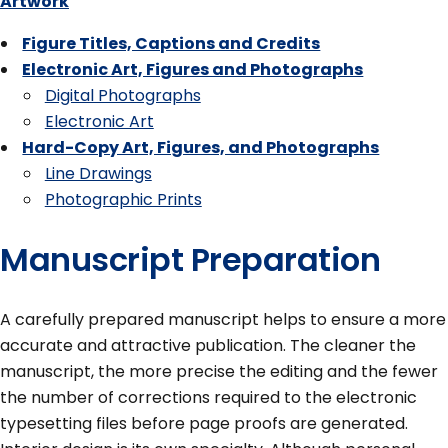
Artwork
Figure Titles, Captions and Credits
Electronic Art, Figures and Photographs
Digital Photographs
Electronic Art
Hard-Copy Art, Figures, and Photographs
Line Drawings
Photographic Prints
Manuscript Preparation
A carefully prepared manuscript helps to ensure a more
accurate and attractive publication. The cleaner the
manuscript, the more precise the editing and the fewer
the number of corrections required to the electronic
typesetting files before page proofs are generated.