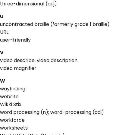
three-dimensional (adj)
U
uncontracted braille (formerly grade 1 braille)
URL
user-friendly
V
video describe, video description
video magnifier
W
wayfinding
website
Wikki Stix
word processing (n); word-processing (adj)
workforce
worksheets