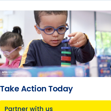
Take Action Today
Partner with us