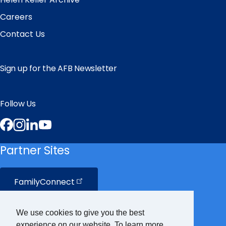
Careers
Contact Us
Sign up for the AFB Newsletter
Follow Us
Facebook
Instagram
LinkedIn
YouTube
Partner Sites
FamilyConnect
CareerConnect
We use cookies to give you the best
experience on our website. To learn more