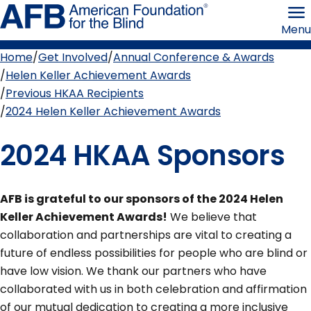
Skip
American
to
Foundation
Menu
page
for
content
the
Blind
Home
Get Involved
Annual Conference & Awards
Breadcrumb
Helen Keller Achievement Awards
Previous HKAA Recipients
2024 Helen Keller Achievement Awards
2024 HKAA Sponsors
AFB is grateful to our sponsors of the 2024 Helen
Keller Achievement Awards!
We believe that
collaboration and partnerships are vital to creating a
future of endless possibilities for people who are blind or
have low vision. We thank our partners who have
collaborated with us in both celebration and affirmation
of our mutual dedication to creating a more inclusive