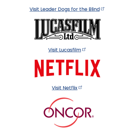
Visit Leader Dogs for the
Blind
Visit
Lucasfilm
Visit
Netflix