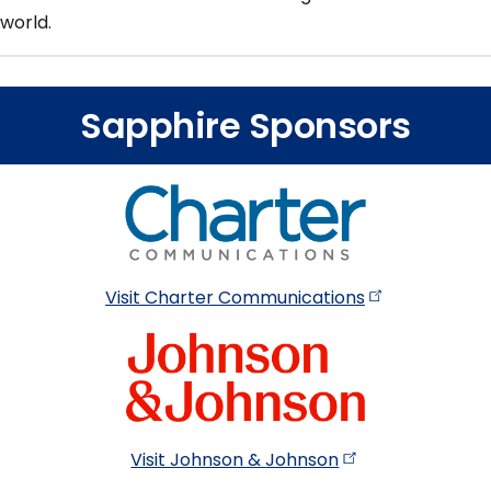
world.
Sapphire Sponsors
Visit Charter
Communications
Visit Johnson &
Johnson