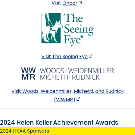
Visit
Oncor
Visit The Seeing
Eye
Visit Woods, Weidenmiller, Michetti, and Rudnick
(WWMR)
2024 Helen Keller Achievement Awards
2024 HKAA Sponsors