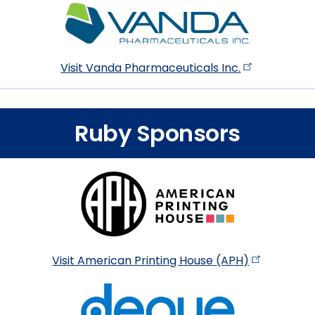
Visit Vanda Pharmaceuticals
Inc.
Ruby Sponsors
Visit American Printing House
(APH)