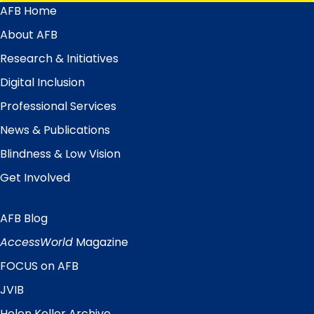
AFB Home
Main
Menu
About AFB
Research & Initiatives
Digital Inclusion
Professional Services
News & Publications
Blindness & Low Vision
Get Involved
AFB Blog
Quick
Links
AccessWorld
Magazine
FOCUS on AFB
JVIB
Helen Keller Archive