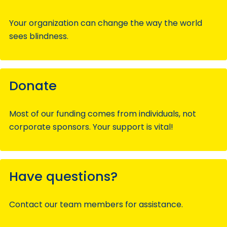
Your organization can change the way the world
sees blindness.
Donate
Most of our funding comes from individuals, not
corporate sponsors. Your support is vital!
Have questions?
Contact our team members for assistance.