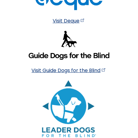
Visit
Deque
Visit Guide Dogs for the
Blind