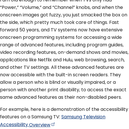
“Power,” “Volume,” and “Channel” knobs, and when the
onscreen images got fuzzy, you just smacked the box on
the side, which pretty much took care of things. Fast
forward 50 years, and TV systems now have extensive
onscreen programming systems for accessing a wide
range of advanced features, including program guides,
video recording features, on-demand shows and movies,
applications like Netflix and Hulu, web browsing, search,
and other TV settings. All these advanced features are
now accessible with the built-in screen readers. They
allow a person who is blind or visually impaired, or a
person with another print disability, to access the exact
same advanced features as their non-disabled peers.
For example, here is a demonstration of the accessibility
features on a Samsung TV:
Samsung Television
Accessibility
Overview