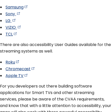
Samsung
Sony
LG
VIZIO
TCL
There are also accessibility User Guides available for the
streaming systems as well.
Roku
Chromecast
Apple
TV
For you developers out there building software
applications for Smart TVs and other streaming
services, please be aware of the CVAA requirements,
and know that with a little attention to accessibility, your