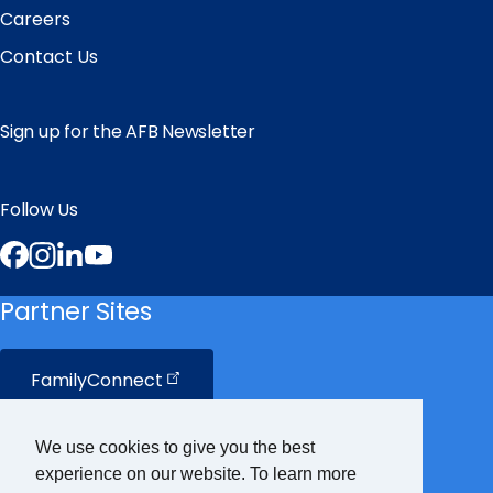
Careers
Contact Us
Sign up for the AFB Newsletter
Follow Us
Facebook
Instagram
LinkedIn
YouTube
Partner Sites
FamilyConnect
CareerConnect
We use cookies to give you the best
experience on our website. To learn more