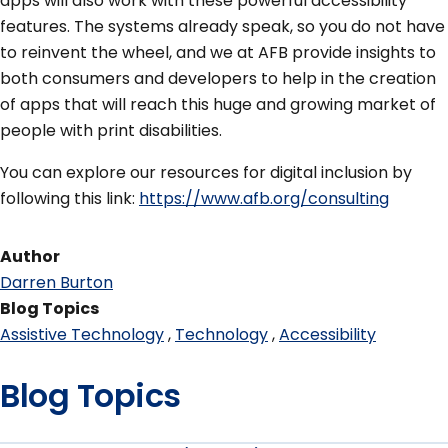
apps will also work with these powerful accessibility
features. The systems already speak, so you do not have
to reinvent the wheel, and we at AFB provide insights to
both consumers and developers to help in the creation
of apps that will reach this huge and growing market of
people with print disabilities.
You can explore our resources for digital inclusion by
following this link:
https://www.afb.org/consulting
Author
Darren Burton
Blog Topics
Assistive Technology
Technology
Accessibility
Blog Topics