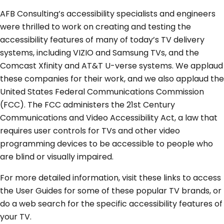
AFB Consulting’s accessibility specialists and engineers
were thrilled to work on creating and testing the
accessibility features of many of today’s TV delivery
systems, including VIZIO and Samsung TVs, and the
Comcast Xfinity and AT&T U-verse systems. We applaud
these companies for their work, and we also applaud the
United States Federal Communications Commission
(FCC). The FCC administers the 21st Century
Communications and Video Accessibility Act, a law that
requires user controls for TVs and other video
programming devices to be accessible to people who
are blind or visually impaired.
For more detailed information, visit these links to access
the User Guides for some of these popular TV brands, or
do a web search for the specific accessibility features of
your TV.