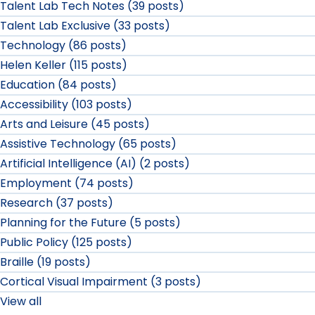
Talent Lab Tech Notes (39 posts)
Talent Lab Exclusive (33 posts)
Technology (86 posts)
Helen Keller (115 posts)
Education (84 posts)
Accessibility (103 posts)
Arts and Leisure (45 posts)
Assistive Technology (65 posts)
Artificial Intelligence (AI) (2 posts)
Employment (74 posts)
Research (37 posts)
Planning for the Future (5 posts)
Public Policy (125 posts)
Braille (19 posts)
Cortical Visual Impairment (3 posts)
View all