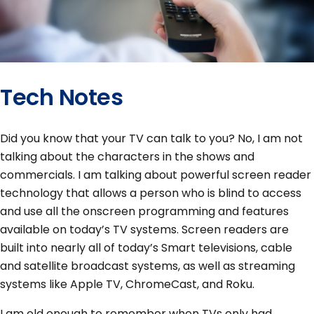
Tech Notes
Did you know that your TV can talk to you? No, I am not
talking about the characters in the shows and
commercials. I am talking about powerful screen reader
technology that allows a person who is blind to access
and use all the onscreen programming and features
available on today’s TV systems. Screen readers are
built into nearly all of today’s Smart televisions, cable
and satellite broadcast systems, as well as streaming
systems like Apple TV, ChromeCast, and Roku.
I am old enough to remember when TVs only had