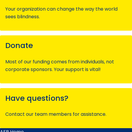
Your organization can change the way the world
sees blindness.
Donate
Most of our funding comes from individuals, not
corporate sponsors. Your support is vital!
Have questions?
Contact our team members for assistance.
AFB Home