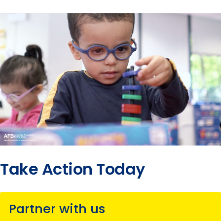
Take Action Today
Partner with us