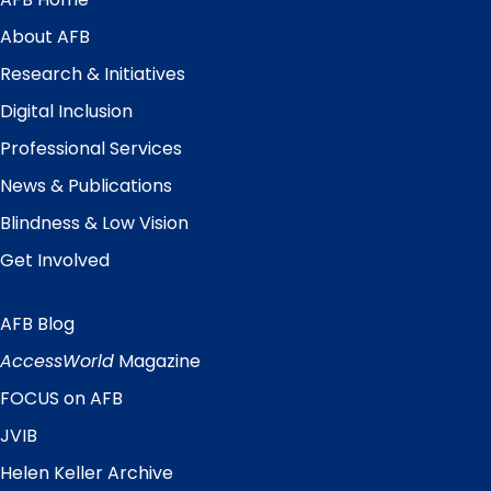
Main
Menu
About AFB
Research & Initiatives
Digital Inclusion
Professional Services
News & Publications
Blindness & Low Vision
Get Involved
AFB Blog
Quick
Links
AccessWorld
Magazine
FOCUS on AFB
JVIB
Helen Keller Archive