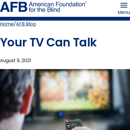
Skip
American
to
Foundation
Menu
page
for
content
the
Blind
Home
AFB Blog
Breadcrumb
Your TV Can Talk
August 9, 2021