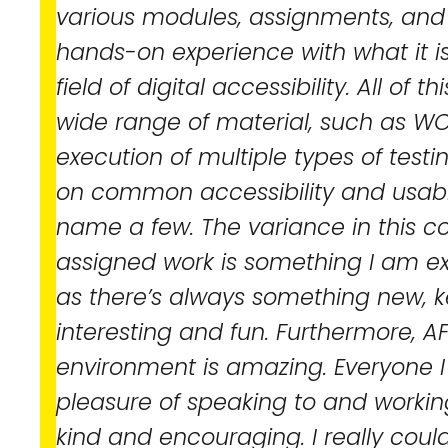
various modules, assignments, and
hands-on experience with what it is 
field of digital accessibility. All of 
wide range of material, such as WC
execution of multiple types of testi
on common accessibility and usabilit
name a few. The variance in this c
assigned work is something I am ex
as there’s always something new, 
interesting and fun. Furthermore, AF
environment is amazing. Everyone 
pleasure of speaking to and workin
kind and encouraging. I really coul