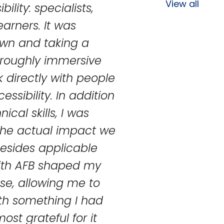
View all
ility: specialists,
earners. It was
own and taking a
oroughly immersive
 directly with people
ssibility. In addition
cal skills, I was
 the actual impact we
 Besides applicable
with AFB shaped my
se, allowing me to
th something I had
ost grateful for it