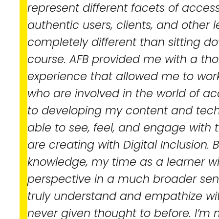
represent different facets of accessib
authentic users, clients, and other l
completely different than sitting d
course. AFB provided me with a th
experience that allowed me to work
who are involved in the world of acce
to developing my content and techni
able to see, feel, and engage with
are creating with Digital Inclusion.
knowledge, my time as a learner 
perspective in a much broader sen
truly understand and empathize wi
never given thought to before. I’m m