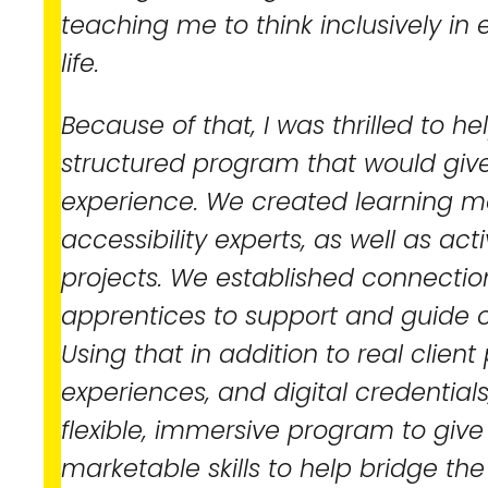
teaching me to think inclusively in
life.
Because of that, I was thrilled to h
structured program that would give
experience. We created learning m
accessibility experts, as well as act
projects. We established connecti
apprentices to support and guide o
Using that in addition to real clien
experiences, and digital credential
flexible, immersive program to give
marketable skills to help bridge the