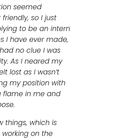
sition seemed
iendly, so I just
plying to be an intern
ns I have ever made,
 had no clue I was
ity. As I neared my
lt lost as I wasn’t
ing my position with
a flame in me and
ose.
 things, which is
n, working on the