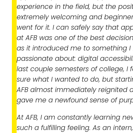
experience in the field, but the po
extremely welcoming and beginner fr
went for it. I can safely say that ap
at AFB was one of the best decisio
as it introduced me to something I
passionate about: digital accessibil
last couple semesters of college, I fe
sure what I wanted to do, but start
AFB almost immediately reignited 
gave me a newfound sense of purp
At AFB, I am constantly learning new
such a fulfilling feeling. As an inter