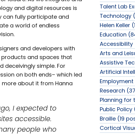
Talent Lab Ex
logy and digital resources is
Technology (
y can fully participate and
Helen Keller (
eate a world of endless
ision.
Education (8
Accessibility
signers and developers with
Arts and Lei
 products and spaces that
Assistive Te
d deceivingly simple. For
Artificial Int
ession on both ends– which led
Employment 
ear more about it from Hanna
Research (37
Planning for 
go, I expected to
Public Policy
ites accessible.
Braille (19 po
Cortical Vis
 many people who