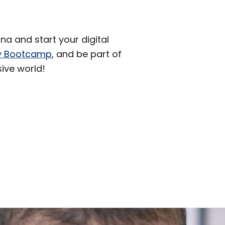
a and start your digital
ity Bootcamp
, and be part of
sive world!