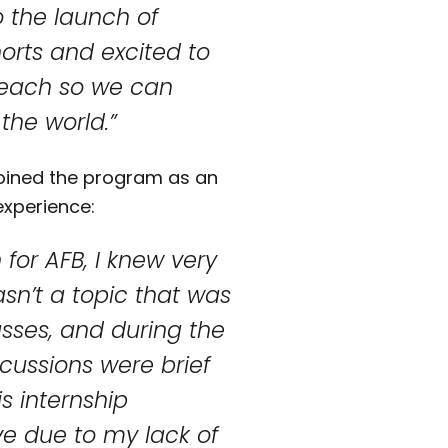
 the launch of
orts and excited to
reach so we can
the world.”
joined the program as an
experience:
for AFB, I knew very
wasn’t a topic that was
asses, and during the
cussions were brief
s internship
ve due to my lack of