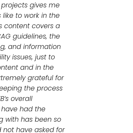
 projects gives me
like to work in the
this content covers a
AG guidelines, the
ng, and information
y issues, just to
ontent and in the
tremely grateful for
keeping the process
B’s overall
I have had the
g with has been so
d not have asked for