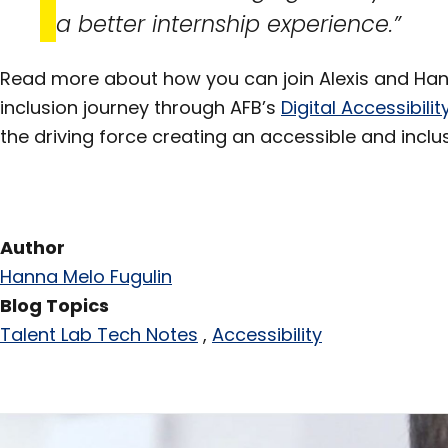
a better internship experience.”
Read more about how you can join Alexis and Hann
inclusion journey through AFB’s
Digital Accessibil
the driving force creating an accessible and inclu
Author
Hanna Melo Fugulin
Blog Topics
Talent Lab Tech Notes
Accessibility