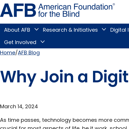
Skip
Amer
to
Found
page
for
content
the
Blind
About AFB
Research & Initiatives
Digital 
Toggle
Toggle
About
Research
Main
AFB
&
Get Involved
Toggle
submenu
Initiatives
Get
submenu
Menu
Involved
Home
AFB Blog
submenu
Breadcrumb
Why Join a Digi
March 14, 2024
As time passes, technology becomes more comm
crucial for most aspects of life, be it work, school