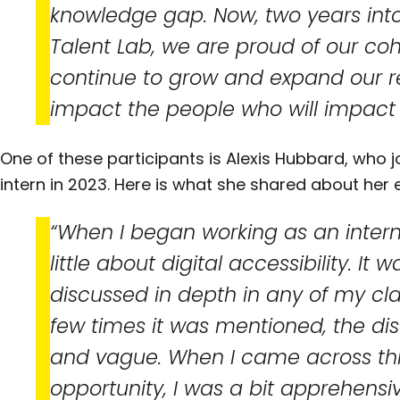
knowledge gap. Now, two years into
Talent Lab, we are proud of our coh
continue to grow and expand our 
impact the people who will impact 
One of these participants is Alexis Hubbard, who 
intern in 2023. Here is what she shared about her 
“When I began working as an intern 
little about digital accessibility. It 
discussed in depth in any of my cl
few times it was mentioned, the dis
and vague. When I came across thi
opportunity, I was a bit apprehensi