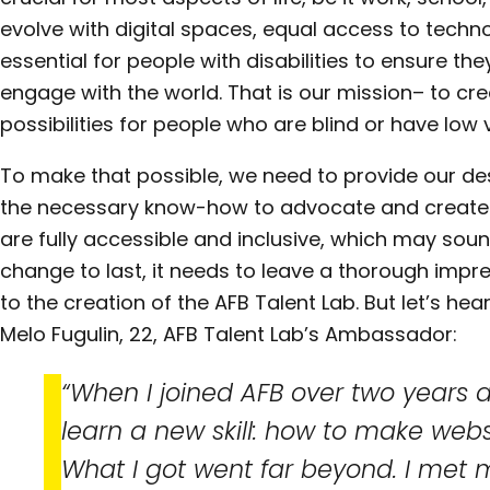
evolve with digital spaces, equal access to techno
essential for people with disabilities to ensure the
engage with the world. That is our mission– to cr
possibilities for people who are blind or have low v
To make that possible, we need to provide our de
the necessary know-how to advocate and create
are fully accessible and inclusive, which may soun
change to last, it needs to leave a thorough impr
to the creation of the AFB Talent Lab. But let’s h
Melo Fugulin, 22, AFB Talent Lab’s Ambassador:
“When I joined AFB over two years a
learn a new skill: how to make webs
What I got went far beyond. I met