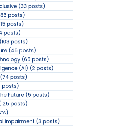
clusive (33 posts)
86 posts)
115 posts)
4 posts)
 (103 posts)
sure (45 posts)
chnology (65 posts)
elligence (AI) (2 posts)
(74 posts)
 posts)
the Future (5 posts)
 (125 posts)
sts)
ual Impairment (3 posts)