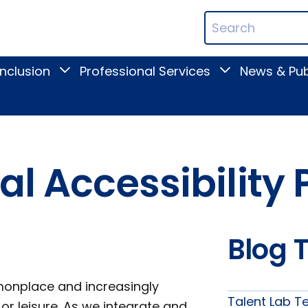
ican
Search
ation
Terms
Inclusion
Professional Services
News & Pub
Toggle
Toggle
Digital
Professional
Inclusion
Services
submenu
submenu
tal Accessibilit
Blog 
onplace and increasingly
Talent Lab T
, or leisure. As we integrate and