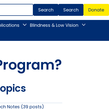
Search
Donate
Secondar
lications
Blindness & Low Vision
Toggle
Toggle
Menu
News
Blindness
&
&
Publications
Low
submenu
Vision
submenu
y Program?
Topics
ech Notes (39 posts)