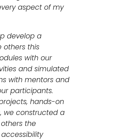
 every aspect of my
elp develop a
 others this
odules with our
ivities and simulated
ons with mentors and
ur participants.
t projects, hands-on
s, we constructed a
 others the
 accessibility