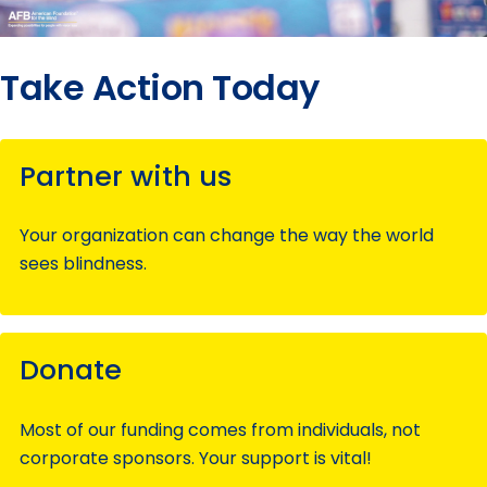
Take Action Today
Partner with us
Your organization can change the way the world
sees blindness.
Donate
Most of our funding comes from individuals, not
corporate sponsors. Your support is vital!