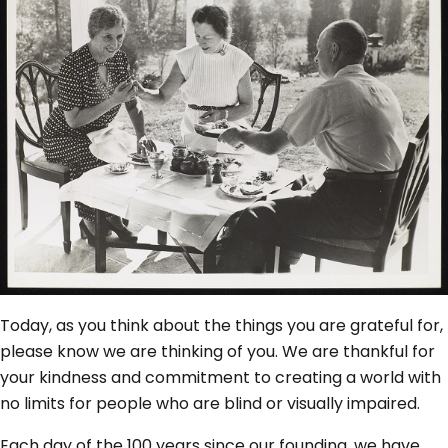
Today, as you think about the things you are grateful for,
please know we are thinking of you. We are thankful for
your kindness and commitment to creating a world with
no limits for people who are blind or visually impaired.
Each day of the 100 years since our founding, we have