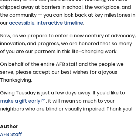
chipped away at barriers in school, the workplace, and
the community — you can look back at key milestones in
our
accessible, interactive timeline
.
Now, as we prepare to enter a new century of advocacy,
innovation, and progress, we are honored that so many
of you are our partners in this life-changing work.
On behalf of the entire AFB staff and the people we
serve, please accept our best wishes for a joyous
Thanksgiving.
Giving Tuesday is just a few days away. If you’d like to
make a gift
early
, it will mean so much to your
neighbors who are blind or visually impaired. Thank you!
Author
AFB Staff