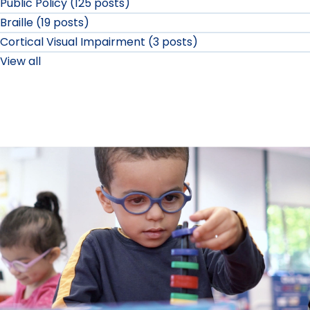
Public Policy (125 posts)
Braille (19 posts)
Cortical Visual Impairment (3 posts)
View all