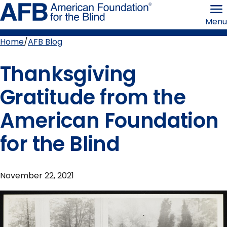
Skip
American
to
Foundation
Menu
page
for
content
the
Blind
Home
AFB Blog
Breadcrumb
Thanksgiving
Gratitude from the
American Foundation
for the Blind
November 22, 2021