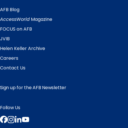
AFB Blog
Quick
Links
AccessWorld
Magazine
FOCUS on AFB
JVIB
Helen Keller Archive
Careers
Contact Us
Sign up for the AFB Newsletter
Follow Us
Facebook
Instagram
LinkedIn
YouTube