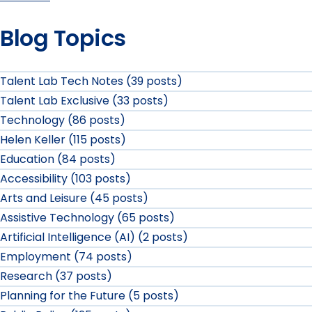
Blog Topics
Talent Lab Tech Notes (39 posts)
Talent Lab Exclusive (33 posts)
Technology (86 posts)
Helen Keller (115 posts)
Education (84 posts)
Accessibility (103 posts)
Arts and Leisure (45 posts)
Assistive Technology (65 posts)
Artificial Intelligence (AI) (2 posts)
Employment (74 posts)
Research (37 posts)
Planning for the Future (5 posts)