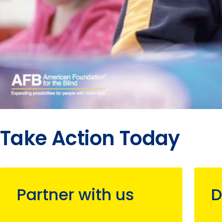
Take Action Today
Partner with us
D