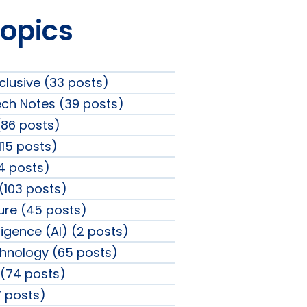
Topics
clusive (33 posts)
ech Notes (39 posts)
86 posts)
115 posts)
4 posts)
 (103 posts)
sure (45 posts)
elligence (AI) (2 posts)
chnology (65 posts)
(74 posts)
 posts)