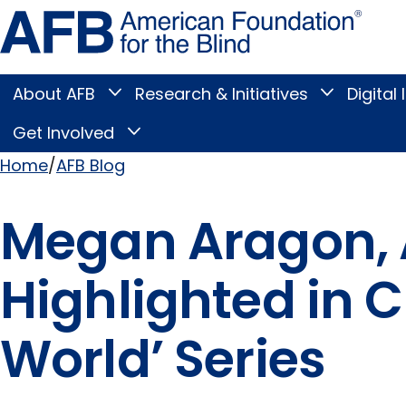
Skip
Amer
to
Found
page
for
content
the
Blind
About AFB
Research & Initiatives
Digital 
Toggle
Toggle
About
Research
Main
AFB
&
Get Involved
Toggle
submenu
Initiatives
Get
submenu
Menu
Involved
Home
AFB Blog
submenu
Breadcrumb
Megan Aragon, 
Highlighted in C
World’ Series