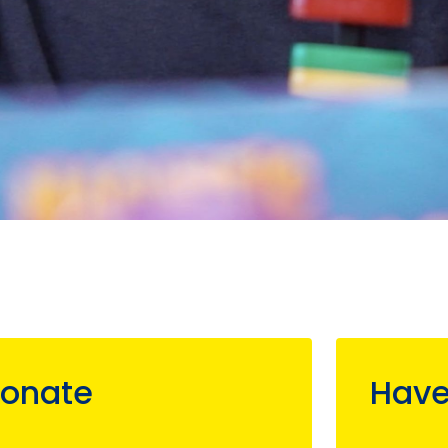
onate
Have