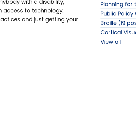
anybody with a disability,"
Planning for 
n access to technology,
Public Policy
practices and just getting your
Braille (19 po
Cortical Vis
View all