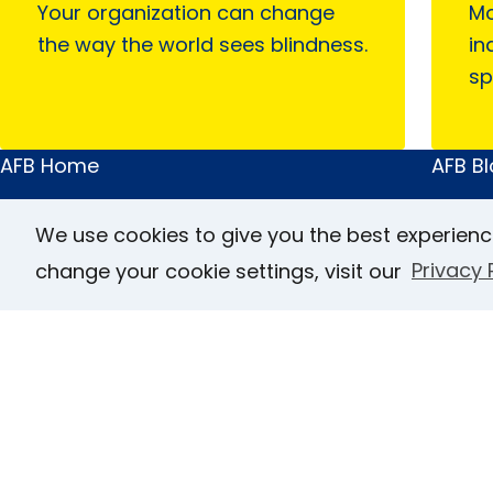
Your organization can change
Mo
the way the world sees blindness.
in
sp
AFB Home
AFB B
Main
Quick
About AFB
Acces
Menu
Links
We use cookies to give you the best experienc
Research & Initiatives
FOCUS
change your cookie settings, visit our
Privacy 
Digital Inclusion
JVIB
Professional Services
Helen 
News & Publications
Caree
Blindness & Low Vision
Conta
Get Involved