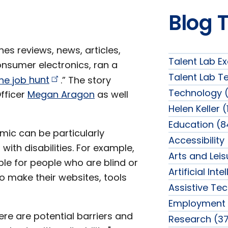
Blog 
shes reviews, news, articles,
Talent Lab Ex
nsumer electronics, ran a
Talent Lab T
ine job
hunt
.” The story
Technology (
Officer
Megan Aragon
as well
Helen Keller (
Education (8
ic can be particularly
Accessibility
 with disabilities. For example,
Arts and Lei
ble for people who are blind or
Artificial Int
o make their websites, tools
Assistive Te
Employment 
ere are potential barriers and
Research (37