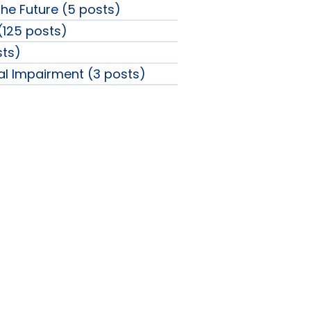
the Future (5 posts)
 (125 posts)
sts)
ual Impairment (3 posts)