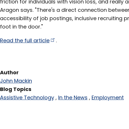
friction for individuals with vision loss, and really 
Aragon says. "There's a direct connection betwee
accessibility of job postings, inclusive recruiting 
foot in the door."
Read the full
article
.
Author
John Mackin
Blog Topics
Assistive Technology
In the News
Employment