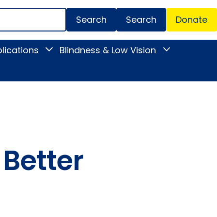
Search
Donate
Secondar
lications
Blindness & Low Vision
Toggle
Toggle
Menu
News
Blindness
&
&
Publications
Low
submenu
Vision
submenu
 Better