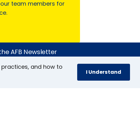
 our team members for
ce.
 the AFB Newsletter
 practices, and how to
I Understand
book
stagram
inkedIn
YouTube