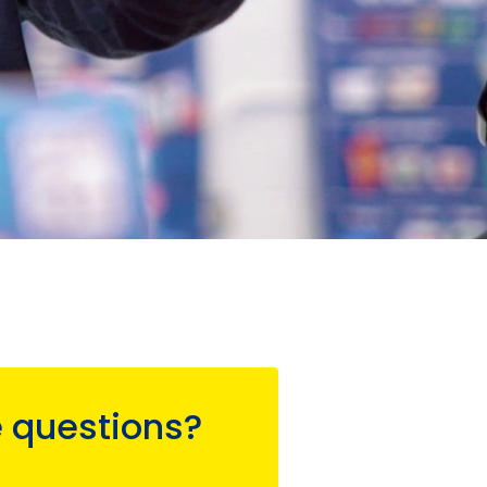
 questions?