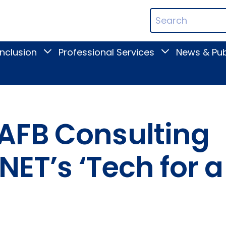
ican
Search
ation
Terms
Inclusion
Professional Services
News & Pub
Toggle
Toggle
Digital
Professional
Inclusion
Services
submenu
submenu
AFB Consulting
NET’s ‘Tech for a