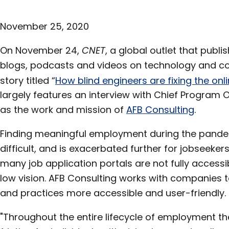
November 25, 2020
On November 24,
CNET
, a global outlet that publi
blogs, podcasts and videos on technology and co
story titled “
How blind engineers are fixing the onl
largely features an interview with Chief Program 
as the work and mission of
AFB Consulting
.
Finding meaningful employment during the pandem
difficult, and is exacerbated further for jobseekers
many job application portals are not fully accessi
low vision. AFB Consulting works with companies t
and practices more accessible and user-friendly.
"Throughout the entire lifecycle of employment th