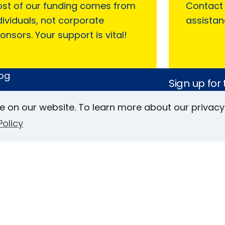
st of our funding comes from
Contact
dividuals, not corporate
assistan
onsors. Your support is vital!
log
Sign up for
sWorld
Magazine
e on our website. To learn more about our privacy
 on AFB
Policy
Keller Archive
Follow Us
rs
Face
In
L
ct Us