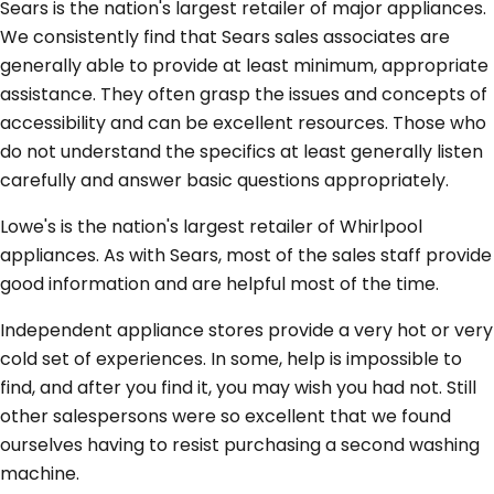
Sears is the nation's largest retailer of major appliances.
We consistently find that Sears sales associates are
generally able to provide at least minimum, appropriate
assistance. They often grasp the issues and concepts of
accessibility and can be excellent resources. Those who
do not understand the specifics at least generally listen
carefully and answer basic questions appropriately.
Lowe's is the nation's largest retailer of Whirlpool
appliances. As with Sears, most of the sales staff provide
good information and are helpful most of the time.
Independent appliance stores provide a very hot or very
cold set of experiences. In some, help is impossible to
find, and after you find it, you may wish you had not. Still
other salespersons were so excellent that we found
ourselves having to resist purchasing a second washing
machine.