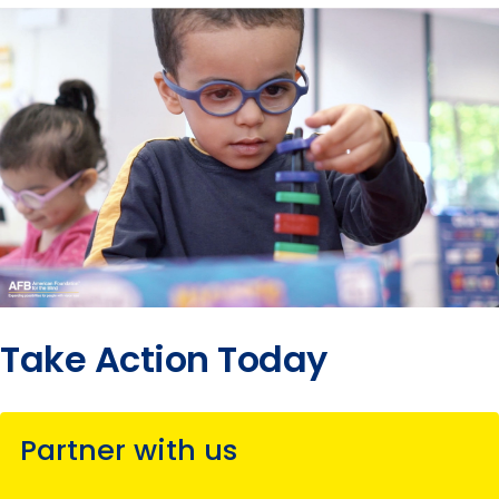
Take Action Today
Partner with us