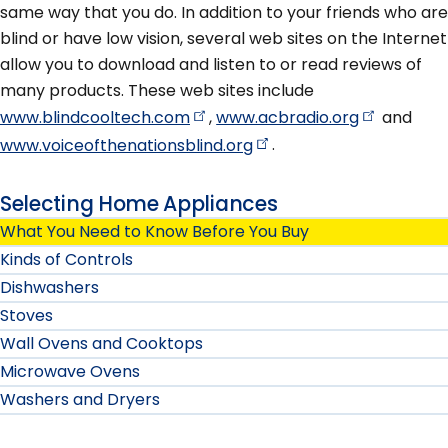
same way that you do. In addition to your friends who are
blind or have low vision, several web sites on the Internet
allow you to download and listen to or read reviews of
many products. These web sites include
www.blindcooltech.com
,
www.acbradio.org
and
www.voiceofthenationsblind.org
.
Selecting Home Appliances
What You Need to Know Before You Buy
Kinds of Controls
Dishwashers
Stoves
Wall Ovens and Cooktops
Microwave Ovens
Washers and Dryers