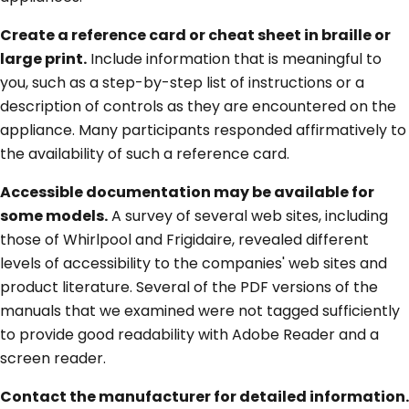
Create a reference card or cheat sheet in braille or
large print.
Include information that is meaningful to
you, such as a step-by-step list of instructions or a
description of controls as they are encountered on the
appliance. Many participants responded affirmatively to
the availability of such a reference card.
Accessible documentation may be available for
some models.
A survey of several web sites, including
those of Whirlpool and Frigidaire, revealed different
levels of accessibility to the companies' web sites and
product literature. Several of the PDF versions of the
manuals that we examined were not tagged sufficiently
to provide good readability with Adobe Reader and a
screen reader.
Contact the manufacturer for detailed information.