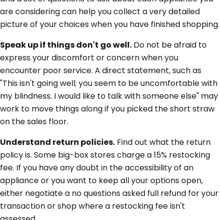
are considering can help you collect a very detailed
picture of your choices when you have finished shopping.
Speak up if things don't go well.
Do not be afraid to
express your discomfort or concern when you
encounter poor service. A direct statement, such as
"This isn't going well; you seem to be uncomfortable with
my blindness. I would like to talk with someone else" may
work to move things along if you picked the short straw
on the sales floor.
Understand return policies.
Find out what the return
policy is. Some big-box stores charge a 15% restocking
fee. If you have any doubt in the accessibility of an
appliance or you want to keep all your options open,
either negotiate a no questions asked full refund for your
transaction or shop where a restocking fee isn't
assessed.