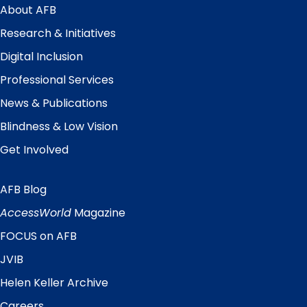
Menu
About AFB
Research & Initiatives
Digital Inclusion
Professional Services
News & Publications
Blindness & Low Vision
Get Involved
AFB Blog
Quick
Links
AccessWorld
Magazine
FOCUS on AFB
JVIB
Helen Keller Archive
Careers