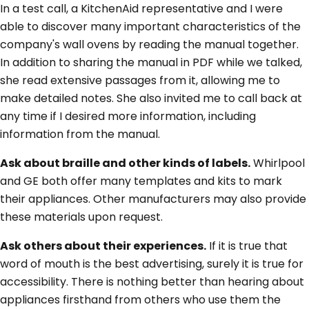
In a test call, a KitchenAid representative and I were
able to discover many important characteristics of the
company's wall ovens by reading the manual together.
In addition to sharing the manual in PDF while we talked,
she read extensive passages from it, allowing me to
make detailed notes. She also invited me to call back at
any time if I desired more information, including
information from the manual.
Ask about braille and other kinds of labels.
Whirlpool
and GE both offer many templates and kits to mark
their appliances. Other manufacturers may also provide
these materials upon request.
Ask others about their experiences.
If it is true that
word of mouth is the best advertising, surely it is true for
accessibility. There is nothing better than hearing about
appliances firsthand from others who use them the