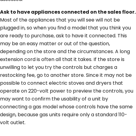
Ask to have appliances connected on the sales floor.
Most of the appliances that you will see will not be
plugged in, so when you find a model that you think you
are ready to purchase, ask to have it connected. This
may be an easy matter or out of the question,
depending on the store and the circumstances. A long
extension cord is often all that it takes. If the store is
unwilling to let you try the controls but charges a
restocking fee, go to another store. Since it may not be
possible to connect electric stoves and dryers that
operate on 220-volt power to preview the controls, you
may want to confirm the usability of a unit by
connecting a gas model whose controls have the same
design, because gas units require only a standard 110-
volt outlet.