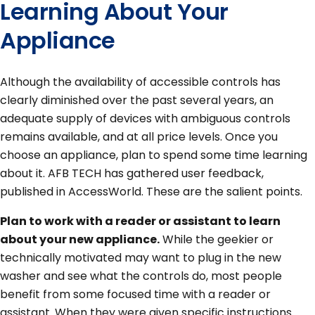
Learning About Your
Appliance
Although the availability of accessible controls has
clearly diminished over the past several years, an
adequate supply of devices with ambiguous controls
remains available, and at all price levels. Once you
choose an appliance, plan to spend some time learning
about it. AFB TECH has gathered user feedback,
published in AccessWorld. These are the salient points.
Plan to work with a reader or assistant to learn
about your new appliance.
While the geekier or
technically motivated may want to plug in the new
washer and see what the controls do, most people
benefit from some focused time with a reader or
assistant. When they were given specific instructions