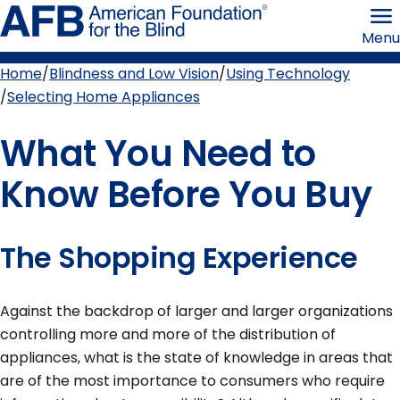
Skip
American
to
Foundation
Menu
page
for
content
the
Blind
Home
Blindness and Low Vision
Using Technology
Breadcrumb
Selecting Home Appliances
What You Need to
Know Before You Buy
The Shopping Experience
Against the backdrop of larger and larger organizations
controlling more and more of the distribution of
appliances, what is the state of knowledge in areas that
are of the most importance to consumers who require