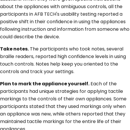
about the appliances with ambiguous controls, all the
participants in AFB TECH's usability testing reported a
positive shift in their confidence in using the appliances
following instruction and information from someone who
could describe the device.
Take notes.
The participants who took notes, several
braille readers, reported high confidence levels in using
touch controls. Notes help keep you oriented to the
controls and track your settings.
Plan to mark the appliance yourself.
Each of the
participants had unique strategies for applying tactile
markings to the controls of their own appliances. Some
participants stated that they used markings only when
an appliance was new, while others reported that they
maintained tactile markings for the entire life of their
appliances.