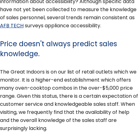
information about accessibility? Although specific data
have not yet been collected to measure the knowledge
of sales personnel, several trends remain consistent as
AFB TECH
surveys appliance accessibility.
Price doesn't always predict sales
knowledge.
The Great Indoors is on our list of retail outlets which we
monitor. It is a higher-end establishment which offers
many oven-cooktop combos in the over-$5,000 price
range. Given this status, there is a certain expectation of
customer service and knowledgeable sales staff. When
visiting, we frequently find that the availability of help
and the overall knowledge of the sales staff are
surprisingly lacking.