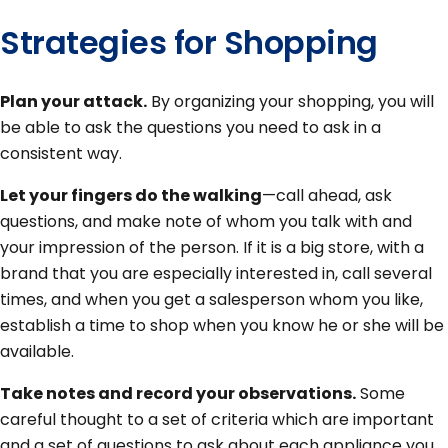
Strategies for Shopping
Plan your attack.
By organizing your shopping, you will
be able to ask the questions you need to ask in a
consistent way.
Let your fingers do the walking
—call ahead, ask
questions, and make note of whom you talk with and
your impression of the person. If it is a big store, with a
brand that you are especially interested in, call several
times, and when you get a salesperson whom you like,
establish a time to shop when you know he or she will be
available.
Take notes and record your observations.
Some
careful thought to a set of criteria which are important
and a set of questions to ask about each appliance you