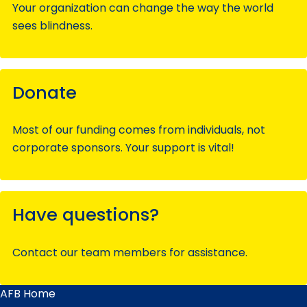
Your organization can change the way the world
sees blindness.
Donate
Most of our funding comes from individuals, not
corporate sponsors. Your support is vital!
Have questions?
Contact our team members for assistance.
AFB Home
Main