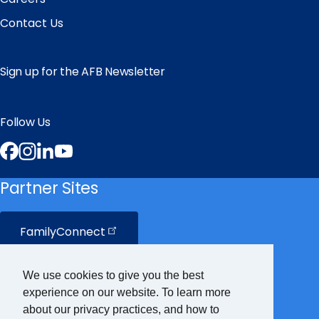
Contact Us
Sign up for the AFB Newsletter
Follow Us
Facebook
Instagram
LinkedIn
YouTube
Partner Sites
FamilyConnect
CareerConnect
We use cookies to give you the best
experience on our website. To learn more
VisionAware
about our privacy practices, and how to