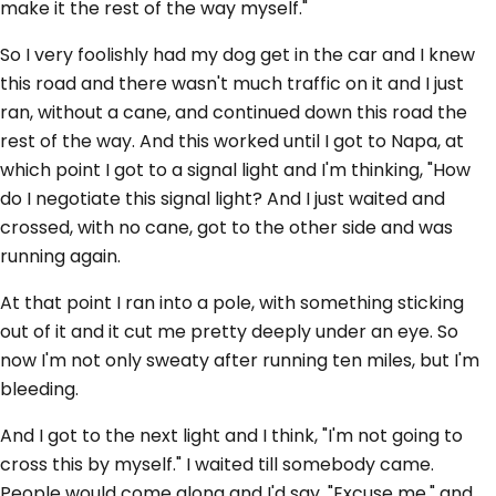
make it the rest of the way myself."
So I very foolishly had my dog get in the car and I knew
this road and there wasn't much traffic on it and I just
ran, without a cane, and continued down this road the
rest of the way. And this worked until I got to Napa, at
which point I got to a signal light and I'm thinking, "How
do I negotiate this signal light? And I just waited and
crossed, with no cane, got to the other side and was
running again.
At that point I ran into a pole, with something sticking
out of it and it cut me pretty deeply under an eye. So
now I'm not only sweaty after running ten miles, but I'm
bleeding.
And I got to the next light and I think, "I'm not going to
cross this by myself." I waited till somebody came.
People would come along and I'd say, "Excuse me," and