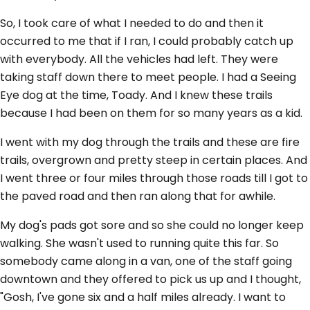
So, I took care of what I needed to do and then it
occurred to me that if I ran, I could probably catch up
with everybody. All the vehicles had left. They were
taking staff down there to meet people. I had a Seeing
Eye dog at the time, Toady. And I knew these trails
because I had been on them for so many years as a kid.
I went with my dog through the trails and these are fire
trails, overgrown and pretty steep in certain places. And
I went three or four miles through those roads till I got to
the paved road and then ran along that for awhile.
My dog's pads got sore and so she could no longer keep
walking. She wasn't used to running quite this far. So
somebody came along in a van, one of the staff going
downtown and they offered to pick us up and I thought,
"Gosh, I've gone six and a half miles already. I want to