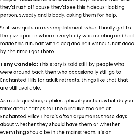
they'd rush off cause they'd see this hideous-looking
person, sweaty and bloody, asking them for help.
So it was quite an accomplishment when I finally got to
the pizza parlor where everybody was meeting and had
made this run, half with a dog and half without, half dead
by the time I got there.
Tony Candela:
This story is told still, by people who
were around back then who occasionally still go to
Enchanted Hills for adult retreats, things like that that
are still available.
As a side question, a philosophical question, what do you
think about camps for the blind like the one at
Enchanted Hills? There's often arguments these days
about whether they should have them or whether
everything should be in the mainstream. It's an