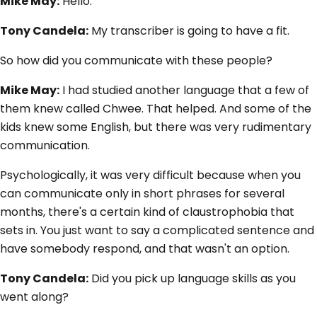
Mike May:
Hello.
Tony Candela:
My transcriber is going to have a fit.
So how did you communicate with these people?
Mike May:
I had studied another language that a few of
them knew called Chwee. That helped. And some of the
kids knew some English, but there was very rudimentary
communication.
Psychologically, it was very difficult because when you
can communicate only in short phrases for several
months, there's a certain kind of claustrophobia that
sets in. You just want to say a complicated sentence and
have somebody respond, and that wasn't an option.
Tony Candela:
Did you pick up language skills as you
went along?