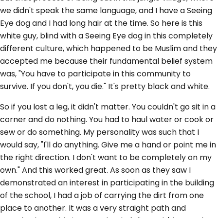
we didn't speak the same language, and I have a Seeing
Eye dog and I had long hair at the time. So here is this
white guy, blind with a Seeing Eye dog in this completely
different culture, which happened to be Muslim and they
accepted me because their fundamental belief system
was, "You have to participate in this community to
survive. If you don't, you die." It's pretty black and white.
So if you lost a leg, it didn't matter. You couldn't go sit in a
corner and do nothing. You had to haul water or cook or
sew or do something. My personality was such that I
would say, "I'll do anything. Give me a hand or point me in
the right direction. I don't want to be completely on my
own." And this worked great. As soon as they saw I
demonstrated an interest in participating in the building
of the school, I had a job of carrying the dirt from one
place to another. It was a very straight path and