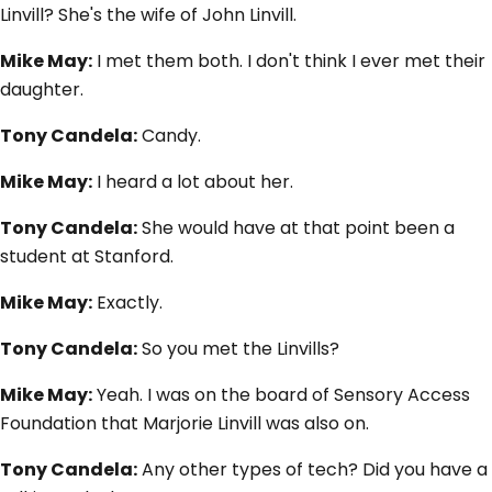
Linvill? She's the wife of John Linvill.
Mike May:
I met them both. I don't think I ever met their
daughter.
Tony Candela:
Candy.
Mike May:
I heard a lot about her.
Tony Candela:
She would have at that point been a
student at Stanford.
Mike May:
Exactly.
Tony Candela:
So you met the Linvills?
Mike May:
Yeah. I was on the board of Sensory Access
Foundation that Marjorie Linvill was also on.
Tony Candela:
Any other types of tech? Did you have a