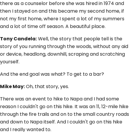
there as a counselor before she was hired in 1974 and
then I stayed on and this became my second home, if
not my first home, where I spent a lot of my summers
and a lot of time off season. A beautiful place.
Tony Candela:
Well, the story that people tell is the
story of you running through the woods, without any aid
or device, headlong, downhill, scraping and scratching
yourself.
And the end goal was what? To get to a bar?
Mike May:
Oh, that story, yes.
There was an event to hike to Napa and I had some
reason I couldn't go on this hike. It was an 11, 12-mile hike
through the fire trails and on to the small country roads
and down to Napa itself. And I couldn't go on this hike
and I really wanted to.