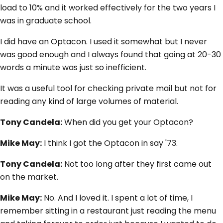
load to 10% and it worked effectively for the two years I
was in graduate school.
I did have an Optacon. I used it somewhat but I never
was good enough and I always found that going at 20-30
words a minute was just so inefficient.
It was a useful tool for checking private mail but not for
reading any kind of large volumes of material.
Tony Candela:
When did you get your Optacon?
Mike May:
I think I got the Optacon in say '73.
Tony Candela:
Not too long after they first came out
on the market.
Mike May:
No. And I loved it. I spent a lot of time, I
remember sitting in a restaurant just reading the menu