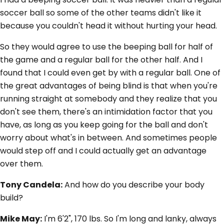
soccer ball so some of the other teams didn't like it
because you couldn't head it without hurting your head.
So they would agree to use the beeping ball for half of
the game and a regular ball for the other half. And I
found that I could even get by with a regular ball. One of
the great advantages of being blind is that when you're
running straight at somebody and they realize that you
don't see them, there's an intimidation factor that you
have, as long as you keep going for the ball and don't
worry about what's in between. And sometimes people
would step off and I could actually get an advantage
over them.
Tony Candela:
And how do you describe your body
build?
Mike May:
I'm 6'2", 170 lbs. So I'm long and lanky, always