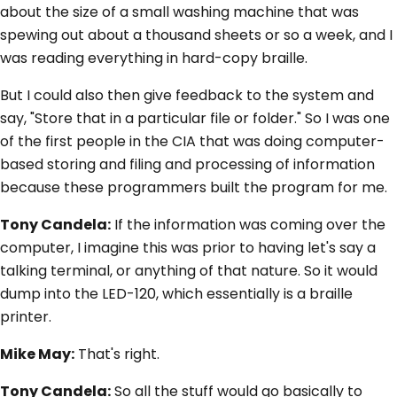
about the size of a small washing machine that was
spewing out about a thousand sheets or so a week, and I
was reading everything in hard-copy braille.
But I could also then give feedback to the system and
say, "Store that in a particular file or folder." So I was one
of the first people in the CIA that was doing computer-
based storing and filing and processing of information
because these programmers built the program for me.
Tony Candela:
If the information was coming over the
computer, I imagine this was prior to having let's say a
talking terminal, or anything of that nature. So it would
dump into the LED-120, which essentially is a braille
printer.
Mike May:
That's right.
Tony Candela:
So all the stuff would go basically to