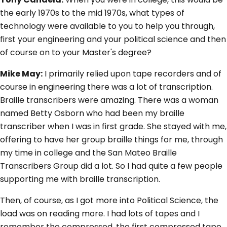
the early 1970s to the mid 1970s, what types of
technology were available to you to help you through,
first your engineering and your political science and then
of course on to your Master's degree?
Mike May:
I primarily relied upon tape recorders and of
course in engineering there was a lot of transcription.
Braille transcribers were amazing. There was a woman
named Betty Osborn who had been my braille
transcriber when I was in first grade. She stayed with me,
offering to have her group braille things for me, through
my time in college and the San Mateo Braille
Transcribers Group did a lot. So I had quite a few people
supporting me with braille transcription.
Then, of course, as I got more into Political Science, the
load was on reading more. I had lots of tapes and I
remember the compressed, the first compressed tape