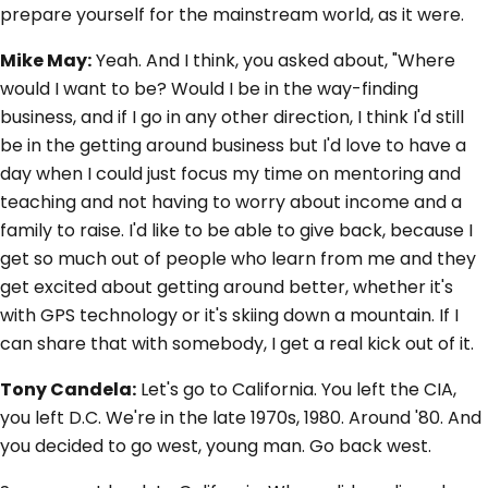
prepare yourself for the mainstream world, as it were.
Mike May:
Yeah. And I think, you asked about, "Where
would I want to be? Would I be in the way-finding
business, and if I go in any other direction, I think I'd still
be in the getting around business but I'd love to have a
day when I could just focus my time on mentoring and
teaching and not having to worry about income and a
family to raise. I'd like to be able to give back, because I
get so much out of people who learn from me and they
get excited about getting around better, whether it's
with GPS technology or it's skiing down a mountain. If I
can share that with somebody, I get a real kick out of it.
Tony Candela:
Let's go to California. You left the CIA,
you left D.C. We're in the late 1970s, 1980. Around '80. And
you decided to go west, young man. Go back west.