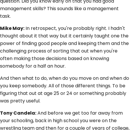
question. Did you know early on that you had good
management skills? This sounds like a management
task.
Mike May:
In retrospect, you're probably right. I hadn't
thought about it that way but it certainly taught one the
power of finding good people and keeping them and the
challenging process of sorting that out when you're
often making those decisions based on knowing
somebody for a half an hour.
And then what to do, when do you move on and when do
you keep somebody. All of those different things. To be
figuring that out at age 25 or 24 or something probably
was pretty useful.
Tony Candela:
And before we get too far away from
your schooling, back in high school you were on the
wrestling team and then for a couple of years of college,