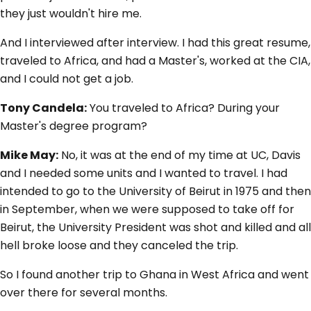
they just wouldn't hire me.
And I interviewed after interview. I had this great resume,
traveled to Africa, and had a Master's, worked at the CIA,
and I could not get a job.
Tony Candela:
You traveled to Africa? During your
Master's degree program?
Mike May:
No, it was at the end of my time at UC, Davis
and I needed some units and I wanted to travel. I had
intended to go to the University of Beirut in 1975 and then
in September, when we were supposed to take off for
Beirut, the University President was shot and killed and all
hell broke loose and they canceled the trip.
So I found another trip to Ghana in West Africa and went
over there for several months.