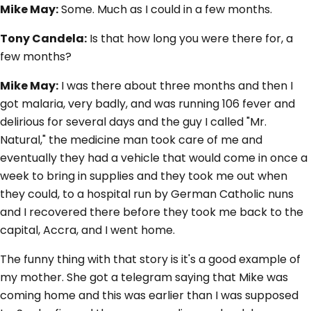
Mike May:
Some. Much as I could in a few months.
Tony Candela:
Is that how long you were there for, a
few months?
Mike May:
I was there about three months and then I
got malaria, very badly, and was running 106 fever and
delirious for several days and the guy I called "Mr.
Natural," the medicine man took care of me and
eventually they had a vehicle that would come in once a
week to bring in supplies and they took me out when
they could, to a hospital run by German Catholic nuns
and I recovered there before they took me back to the
capital, Accra, and I went home.
The funny thing with that story is it's a good example of
my mother. She got a telegram saying that Mike was
coming home and this was earlier than I was supposed