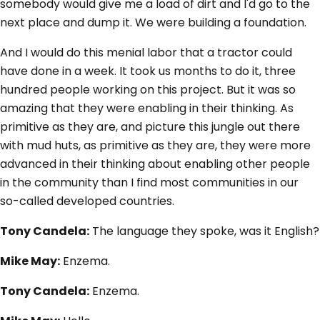
somebody would give me a load of dirt and I'd go to the
next place and dump it. We were building a foundation.
And I would do this menial labor that a tractor could
have done in a week. It took us months to do it, three
hundred people working on this project. But it was so
amazing that they were enabling in their thinking. As
primitive as they are, and picture this jungle out there
with mud huts, as primitive as they are, they were more
advanced in their thinking about enabling other people
in the community than I find most communities in our
so-called developed countries.
Tony Candela:
The language they spoke, was it English?
Mike May:
Enzema.
Tony Candela:
Enzema.