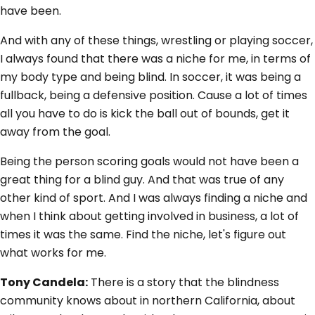
have been.
And with any of these things, wrestling or playing soccer,
I always found that there was a niche for me, in terms of
my body type and being blind. In soccer, it was being a
fullback, being a defensive position. Cause a lot of times
all you have to do is kick the ball out of bounds, get it
away from the goal.
Being the person scoring goals would not have been a
great thing for a blind guy. And that was true of any
other kind of sport. And I was always finding a niche and
when I think about getting involved in business, a lot of
times it was the same. Find the niche, let's figure out
what works for me.
Tony Candela:
There is a story that the blindness
community knows about in northern California, about