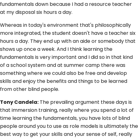
fundamentals down because I had a resource teacher
at my disposal six hours a day.
Whereas in today's environment that's philosophically
more integrated, the student doesn't have a teacher six
hours a day. They end up with an aide or somebody that
shows up once a week. And I think learning the
fundamentals is very important and I did so in that kind
of a school system and at summer camp there was
something where we could also be free and develop
skills and enjoy the benefits and things to be learned
from other blind people.
Tony Candela:
The prevailing argument these days is
that immersion training, really where you spend a lot of
time learning the fundamentals, you have lots of blind
people around you to use as role models is ultimately the
best way to get your skills and your sense of self, really