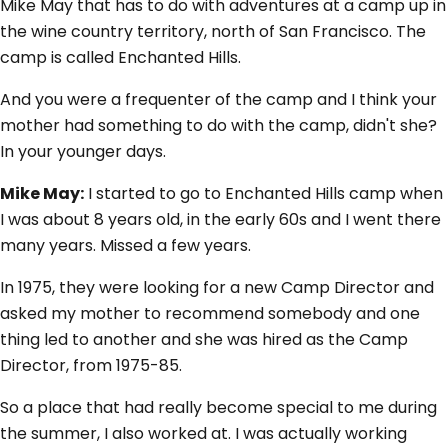
Mike May that has to do with adventures at a camp up in
the wine country territory, north of San Francisco. The
camp is called Enchanted Hills.
And you were a frequenter of the camp and I think your
mother had something to do with the camp, didn't she?
In your younger days.
Mike May:
I started to go to Enchanted Hills camp when
I was about 8 years old, in the early 60s and I went there
many years. Missed a few years.
In 1975, they were looking for a new Camp Director and
asked my mother to recommend somebody and one
thing led to another and she was hired as the Camp
Director, from 1975-85.
So a place that had really become special to me during
the summer, I also worked at. I was actually working