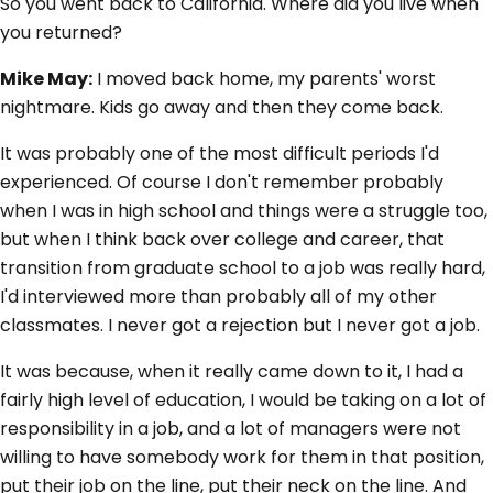
So you went back to California. Where did you live when
you returned?
Mike May:
I moved back home, my parents' worst
nightmare. Kids go away and then they come back.
It was probably one of the most difficult periods I'd
experienced. Of course I don't remember probably
when I was in high school and things were a struggle too,
but when I think back over college and career, that
transition from graduate school to a job was really hard,
I'd interviewed more than probably all of my other
classmates. I never got a rejection but I never got a job.
It was because, when it really came down to it, I had a
fairly high level of education, I would be taking on a lot of
responsibility in a job, and a lot of managers were not
willing to have somebody work for them in that position,
put their job on the line, put their neck on the line. And