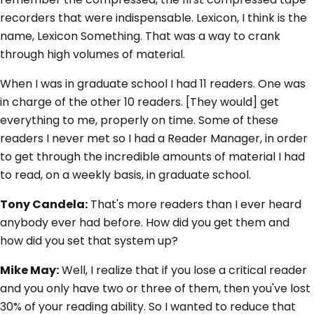
recorders that were indispensable. Lexicon, I think is the
name, Lexicon Something. That was a way to crank
through high volumes of material.
When I was in graduate school I had 11 readers. One was
in charge of the other 10 readers. [They would] get
everything to me, properly on time. Some of these
readers I never met so I had a Reader Manager, in order
to get through the incredible amounts of material I had
to read, on a weekly basis, in graduate school.
Tony Candela:
That's more readers than I ever heard
anybody ever had before. How did you get them and
how did you set that system up?
Mike May:
Well, I realize that if you lose a critical reader
and you only have two or three of them, then you've lost
30% of your reading ability. So I wanted to reduce that