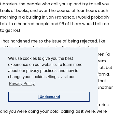
Libraries, the people who call you up and try to sell you
trials of books, and over the course of four hours each
morning in a building in San Francisco, I would probably
talk to a hundred people and 96 of them would tell me
to get lost.
That hardened me to the issue of being rejected, like
nothing else could possibly do. So somehow in a
backward way, developed my confidence and when I'd
We use cookies to give you the best
go in for a job interview, I wouldn't be put off by them
experience on our website. To learn more
turning me down. I don't know if it was timing or that, but
about our privacy practices, and how to
shortly after that I got a job with the Bank of California,
change your cookie settings, visit our
and never really had to pursue another job from that
Privacy Policy
point on. It was always one job that evolved into another
job.
I Understand
Tony Candela:
So when you got to Time-Life Libraries
and you were doing your cold-calling, as it were, were