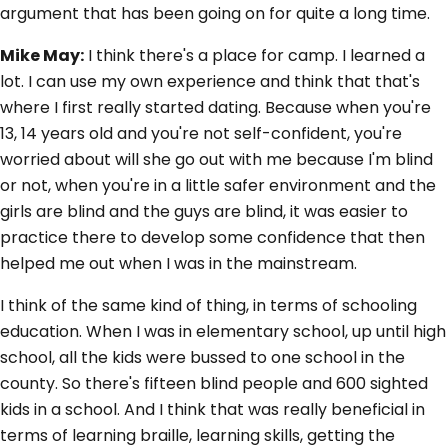
argument that has been going on for quite a long time.
Mike May:
I think there's a place for camp. I learned a
lot. I can use my own experience and think that that's
where I first really started dating. Because when you're
13, 14 years old and you're not self-confident, you're
worried about will she go out with me because I'm blind
or not, when you're in a little safer environment and the
girls are blind and the guys are blind, it was easier to
practice there to develop some confidence that then
helped me out when I was in the mainstream.
I think of the same kind of thing, in terms of schooling
education. When I was in elementary school, up until high
school, all the kids were bussed to one school in the
county. So there's fifteen blind people and 600 sighted
kids in a school. And I think that was really beneficial in
terms of learning braille, learning skills, getting the