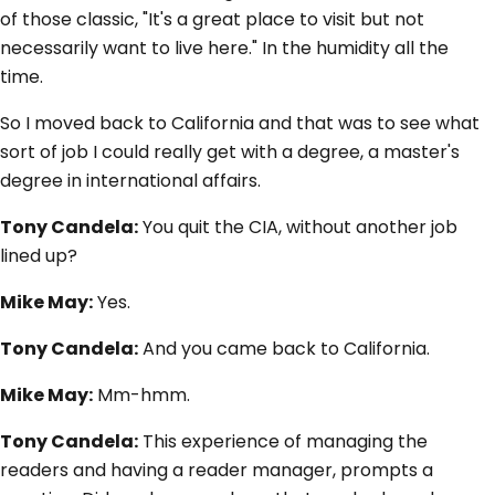
of those classic, "It's a great place to visit but not
necessarily want to live here." In the humidity all the
time.
So I moved back to California and that was to see what
sort of job I could really get with a degree, a master's
degree in international affairs.
Tony Candela:
You quit the CIA, without another job
lined up?
Mike May:
Yes.
Tony Candela:
And you came back to California.
Mike May:
Mm-hmm.
Tony Candela:
This experience of managing the
readers and having a reader manager, prompts a