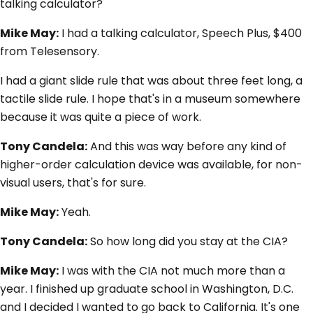
talking calculator?
Mike May:
I had a talking calculator, Speech Plus, $400
from Telesensory.
I had a giant slide rule that was about three feet long, a
tactile slide rule. I hope that's in a museum somewhere
because it was quite a piece of work.
Tony Candela:
And this was way before any kind of
higher-order calculation device was available, for non-
visual users, that's for sure.
Mike May:
Yeah.
Tony Candela:
So how long did you stay at the CIA?
Mike May:
I was with the CIA not much more than a
year. I finished up graduate school in Washington, D.C.
and I decided I wanted to go back to California. It's one