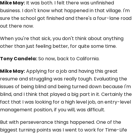
Mike May:
It was both. I felt there was unfinished
business. I don't know what happened in that village. I'm
sure the school got finished and there's a four-lane road
out there now.
When you're that sick, you don't think about anything
other than just feeling better, for quite some time.
Tony Candela:
So now, back to California.
Mike May:
Applying for a job and having this great
resume and struggling was really tough. Evaluating the
issues of being blind and being turned down because I'm
blind, and I think that played a big part in it. Certainly the
fact that I was looking for a high level job, an entry-level
management position, if you will, was difficult.
But with perseverance things happened. One of the
biggest turning points was I went to work for Time-Life