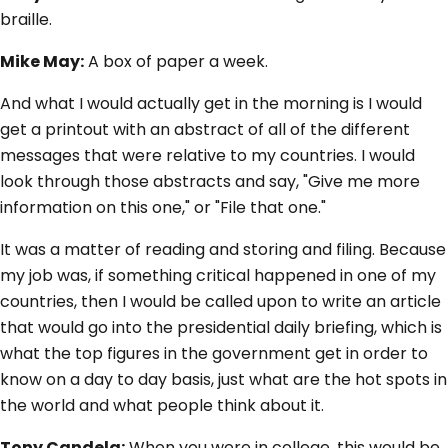
braille.
Mike May:
A box of paper a week.
And what I would actually get in the morning is I would
get a printout with an abstract of all of the different
messages that were relative to my countries. I would
look through those abstracts and say, "Give me more
information on this one," or "File that one."
It was a matter of reading and storing and filing. Because
my job was, if something critical happened in one of my
countries, then I would be called upon to write an article
that would go into the presidential daily briefing, which is
what the top figures in the government get in order to
know on a day to day basis, just what are the hot spots in
the world and what people think about it.
Tony Candela:
When you were in college, this would be