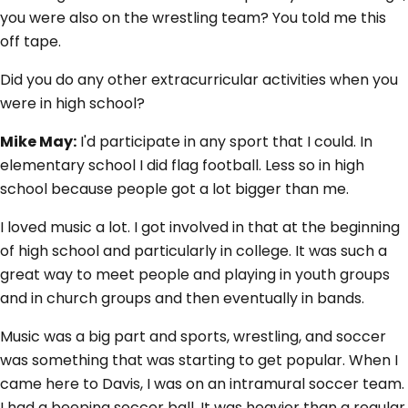
you were also on the wrestling team? You told me this
off tape.
Did you do any other extracurricular activities when you
were in high school?
Mike May:
I'd participate in any sport that I could. In
elementary school I did flag football. Less so in high
school because people got a lot bigger than me.
I loved music a lot. I got involved in that at the beginning
of high school and particularly in college. It was such a
great way to meet people and playing in youth groups
and in church groups and then eventually in bands.
Music was a big part and sports, wrestling, and soccer
was something that was starting to get popular. When I
came here to Davis, I was on an intramural soccer team.
I had a beeping soccer ball. It was heavier than a regular