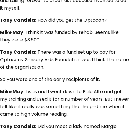
and taking forever to order just because I wanted to do
it myself.
Tony Candela:
How did you get the Optacon?
Mike May:
I think it was funded by rehab. Seems like
they were $3,500.
Tony Candela:
There was a fund set up to pay for
Optacons. Sensory Aids Foundation was I think the name
of the organization.
So you were one of the early recipients of it.
Mike May:
I was and I went down to Palo Alto and got
my training and used it for a number of years. But I never
felt like it really was something that helped me when it
came to high volume reading.
Tony Candela:
Did you meet a lady named Margie