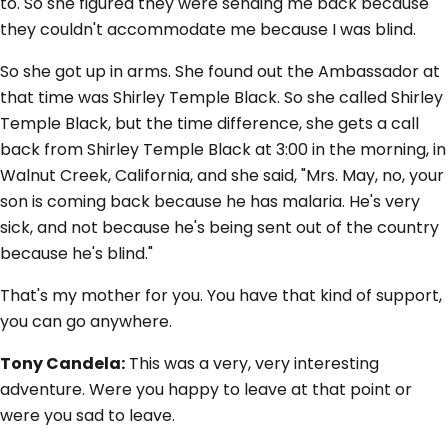
to. So she figured they were sending me back because
they couldn't accommodate me because I was blind.
So she got up in arms. She found out the Ambassador at
that time was Shirley Temple Black. So she called Shirley
Temple Black, but the time difference, she gets a call
back from Shirley Temple Black at 3:00 in the morning, in
Walnut Creek, California, and she said, "Mrs. May, no, your
son is coming back because he has malaria. He's very
sick, and not because he's being sent out of the country
because he's blind."
That's my mother for you. You have that kind of support,
you can go anywhere.
Tony Candela:
This was a very, very interesting
adventure. Were you happy to leave at that point or
were you sad to leave.