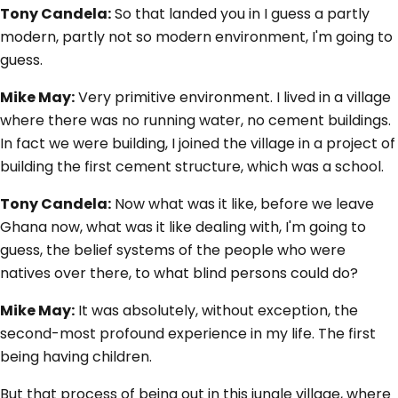
Tony Candela:
So that landed you in I guess a partly
modern, partly not so modern environment, I'm going to
guess.
Mike May:
Very primitive environment. I lived in a village
where there was no running water, no cement buildings.
In fact we were building, I joined the village in a project of
building the first cement structure, which was a school.
Tony Candela:
Now what was it like, before we leave
Ghana now, what was it like dealing with, I'm going to
guess, the belief systems of the people who were
natives over there, to what blind persons could do?
Mike May:
It was absolutely, without exception, the
second-most profound experience in my life. The first
being having children.
But that process of being out in this jungle village, where