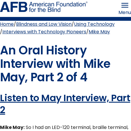
Skip
American
to
Foundation
Menu
page
for
content
the
Blind
Home
Blindness and Low Vision
Using Technology
Breadcrumb
Interviews with Technology Pioneers
Mike May
An Oral History
Interview with Mike
May, Part 2 of 4
Listen to May Interview, Part
2
Mike May:
So I had an LED-120 terminal, braille terminal,