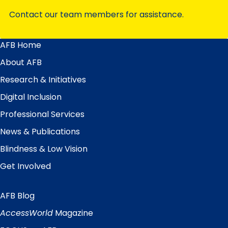
Contact our team members for assistance.
AFB Home
Main
Menu
About AFB
Research & Initiatives
Digital Inclusion
Professional Services
News & Publications
Blindness & Low Vision
Get Involved
AFB Blog
Quick
Links
AccessWorld
Magazine