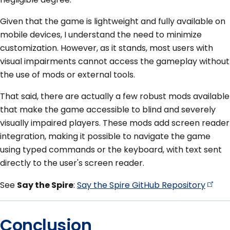
Given that the game is lightweight and fully available on
mobile devices, I understand the need to minimize
customization. However, as it stands, most users with
visual impairments cannot access the gameplay without
the use of mods or external tools.
That said, there are actually a few robust mods available
that make the game accessible to blind and severely
visually impaired players. These mods add screen reader
integration, making it possible to navigate the game
using typed commands or the keyboard, with text sent
directly to the user's screen reader.
See
Say the Spire
:
Say the Spire GitHub
Repository
Conclusion