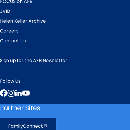
FOCUS on AFB
JVIB
Helen Keller Archive
Careers
Contact Us
Sign up for the AFB Newsletter
Follow Us
Facebook
Instagram
LinkedIn
YouTube
Partner Sites
FamilyConnect