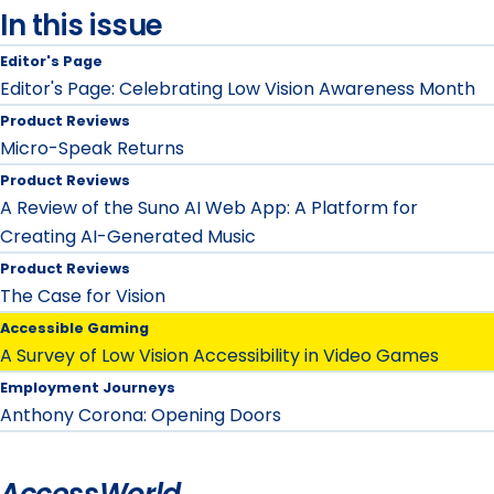
In this issue
Editor's Page
Editor's Page: Celebrating Low Vision Awareness Month
Product Reviews
Micro-Speak Returns
Product Reviews
A Review of the Suno AI Web App: A Platform for
Creating AI-Generated Music
Product Reviews
The Case for Vision
Accessible Gaming
A Survey of Low Vision Accessibility in Video Games
Employment Journeys
Anthony Corona: Opening Doors