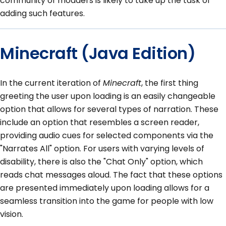
community of modders is likely to take up the task of
adding such features.
Minecraft (Java Edition)
In the current iteration of
Minecraft
, the first thing
greeting the user upon loading is an easily changeable
option that allows for several types of narration. These
include an option that resembles a screen reader,
providing audio cues for selected components via the
"Narrates All" option. For users with varying levels of
disability, there is also the "Chat Only" option, which
reads chat messages aloud. The fact that these options
are presented immediately upon loading allows for a
seamless transition into the game for people with low
vision.