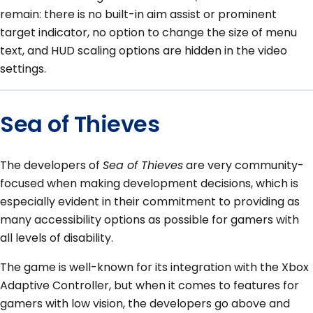
remain: there is no built-in aim assist or prominent
target indicator, no option to change the size of menu
text, and HUD scaling options are hidden in the video
settings.
Sea of Thieves
The developers of
Sea of Thieves
are very community-
focused when making development decisions, which is
especially evident in their commitment to providing as
many accessibility options as possible for gamers with
all levels of disability.
The game is well-known for its integration with the Xbox
Adaptive Controller, but when it comes to features for
gamers with low vision, the developers go above and