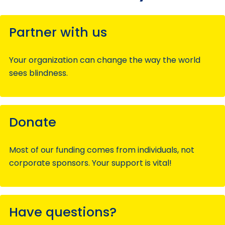
Partner with us
Your organization can change the way the world
sees blindness.
Donate
Most of our funding comes from individuals, not
corporate sponsors. Your support is vital!
Have questions?