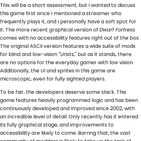
This will be a short assessment, but I wanted to discuss
this game first since I mentioned a streamer who
frequently plays it, and I personally have a soft spot for
it. The more recent graphical version of
Dwarf Fortress
comes with no accessibility features right out of the box.
The original ASCII version features a wide suite of mods
for blind and low-vision "Urists," but as it stands, there
are no options for the everyday gamer with low vision.
Additionally, the UI and sprites in this game are
microscopic, even for fully sighted players.
To be fair, the developers deserve some slack. This
game features heavily programmed logic and has been
continuously developed and improved since 2002, with
an incredible level of detail. Only recently has it entered
its fully graphical stage, and improvements to
accessibility are likely to come. Barring that, the vast