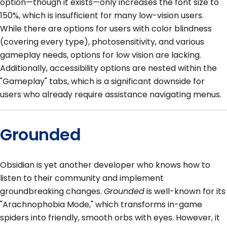
option—though it exists—only increases the font size to
150%, which is insufficient for many low-vision users.
While there are options for users with color blindness
(covering every type), photosensitivity, and various
gameplay needs, options for low vision are lacking.
Additionally, accessibility options are nested within the
"Gameplay" tabs, which is a significant downside for
users who already require assistance navigating menus.
Grounded
Obsidian is yet another developer who knows how to
listen to their community and implement
groundbreaking changes.
Grounded
is well-known for its
"Arachnophobia Mode," which transforms in-game
spiders into friendly, smooth orbs with eyes. However, it