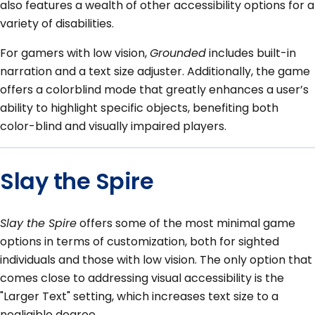
also features a wealth of other accessibility options for a
variety of disabilities.
For gamers with low vision,
Grounded
includes built-in
narration and a text size adjuster. Additionally, the game
offers a colorblind mode that greatly enhances a user’s
ability to highlight specific objects, benefiting both
color-blind and visually impaired players.
Slay the Spire
Slay the Spire
offers some of the most minimal game
options in terms of customization, both for sighted
individuals and those with low vision. The only option that
comes close to addressing visual accessibility is the
"Larger Text" setting, which increases text size to a
negligible degree.