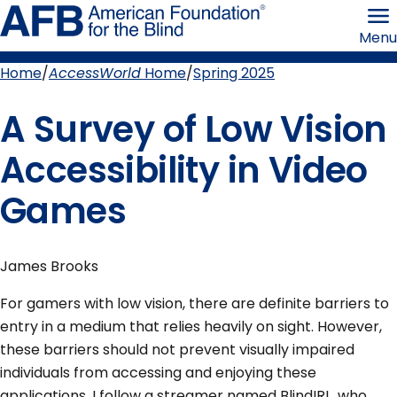
Skip
American
to
Foundation
Menu
page
for
content
the
Blind
Home
AccessWorld
Home
Spring 2025
Breadcrumb
A Survey of Low Vision
Accessibility in Video
Games
James Brooks
For gamers with low vision, there are definite barriers to
entry in a medium that relies heavily on sight. However,
these barriers should not prevent visually impaired
individuals from accessing and enjoying these
applications. I follow a streamer named BlindIRL, who