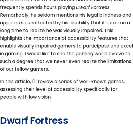
frequently spends hours playing
Dwarf Fortress
.
Remarkably, he seldom mentions his legal blindness and
appears so unaffected by his disability that it took me a
long time to realize he was visually impaired. This
highlights the importance of accessibility features that
enable visually impaired gamers to participate and excel
in gaming. I would like to see the gaming world evolve to
such a degree that we never even realize the limitations
of our fellow gamers.
In this article, I'll review a series of well-known games,
assessing their level of accessibility specifically for
people with low vision.
Dwarf Fortress