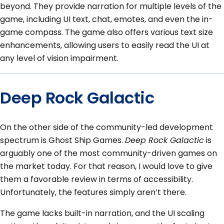
beyond. They provide narration for multiple levels of the
game, including UI text, chat, emotes, and even the in-
game compass. The game also offers various text size
enhancements, allowing users to easily read the UI at
any level of vision impairment.
Deep Rock Galactic
On the other side of the community-led development
spectrum is Ghost Ship Games.
Deep Rock Galactic
is
arguably one of the most community-driven games on
the market today. For that reason, I would love to give
them a favorable review in terms of accessibility.
Unfortunately, the features simply aren’t there.
The game lacks built-in narration, and the UI scaling