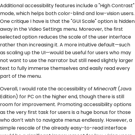
Additional accessibility features include a "High Contrast"
mode, which helps both color-blind and low-vision users.
One critique I have is that the "GUI Scale" option is hidden
away in the Video Settings menu. Moreover, the first
selected option reduces the scale of the user interface
rather than increasing it. A more intuitive default—such
as scaling up the UI—would be useful for users who may
not want to use the narrator but still need slightly larger
text to fully immerse themselves and easily read every
part of the menu.
Overall, I would rate the accessibility of
Minecraft
(Java
Edition) for PC on the higher end, though there is still
room for improvement. Promoting accessibility options
as the very first task for users is a huge bonus for those
who don’t wish to navigate menus endlessly. However, a
simple rescale of the already easy-to-read interface