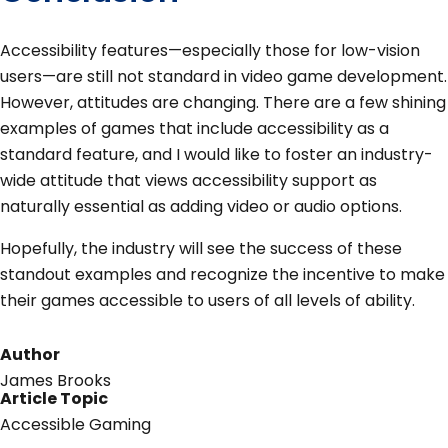
Accessibility features—especially those for low-vision
users—are still not standard in video game development.
However, attitudes are changing. There are a few shining
examples of games that include accessibility as a
standard feature, and I would like to foster an industry-
wide attitude that views accessibility support as
naturally essential as adding video or audio options.
Hopefully, the industry will see the success of these
standout examples and recognize the incentive to make
their games accessible to users of all levels of ability.
Author
James Brooks
Article Topic
Accessible Gaming