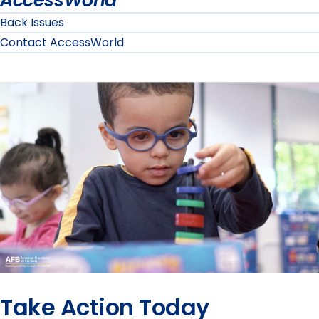
AccessWorld
Back Issues
Contact AccessWorld
Take Action Today