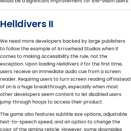
would be a significant improvement for low-vision users.
Helldivers II
We need more developers backed by large publishers
to follow the example of Arrowhead Studios when it
comes to making accessibility the rule, not the
exception. Upon loading
Helldivers II
for the first time,
users receive an immediate audio cue from a screen
reader. Requiring users to turn screen reading
off
instead
of
on
is a huge breakthrough, especially when most
other developers seem content to let disabled users
jump through hoops to access their product.
The game also features subtitle size options, adjustable
text-to-speech speed, and an option to change the
color of the aiming reticle. However, some downsides