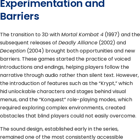
Experimentation and
Barriers
The transition to 3D with
Mortal Kombat 4
(1997) and the
subsequent releases of
Deadly Alliance
(2002) and
Deception
(2004) brought both opportunities and new
barriers. These games started the practice of voiced
introductions and endings, helping players follow the
narrative through audio rather than silent text. However,
the introduction of features such as the “Krypt,” which
hid unlockable characters and stages behind visual
menus, and the “Konquest” role-playing modes, which
required exploring complex environments, created
obstacles that blind players could not easily overcome.
The sound design, established early in the series,
remained one of the most consistently accessible