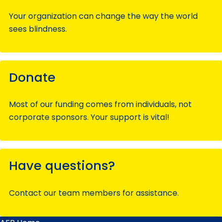
Your organization can change the way the world
sees blindness.
Donate
Most of our funding comes from individuals, not
corporate sponsors. Your support is vital!
Have questions?
Contact our team members for assistance.