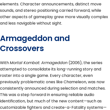
elements. Character announcements, distinct move
sounds, and stereo positioning carried forward, while
other aspects of gameplay grew more visually complex
and less navigable without sight.
Armageddon and
Crossovers
With
Mortal Kombat: Armageddon
(2006), the series
attempted to consolidate its long-running story and
roster into a single game. Every character, even
previously problematic ones like Chameleon, was now
consistently announced during selection and matches.
This was a step forward in ensuring reliable audio
identification, but much of the new content—such as
customizable fighters and create-a-Fatality systems—