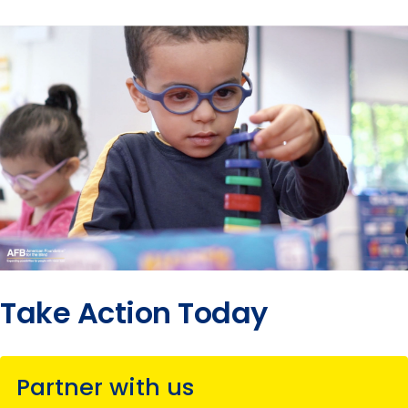
Take Action Today
Partner with us