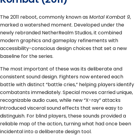
The 2011 reboot, commonly known as
Mortal Kombat 9
,
marked a watershed moment. Developed under the
newly rebranded NetherRealm Studios, it combined
modern graphics and gameplay refinements with
accessibility-conscious design choices that set a new
baseline for the series.
The most important of these was its deliberate and
consistent sound design. Fighters now entered each
battle with distinct “battle cries,” helping players identify
combatants immediately. Special moves carried unique,
recognizable audio cues, while new “X-ray” attacks
introduced visceral sound effects that were easy to
distinguish. For blind players, these sounds provided a
reliable map of the action, turning what had once been
incidental into a deliberate design tool.