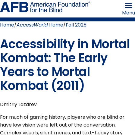
Skip
American
to
Foundation
Menu
page
for
content
the
Blind
Home
AccessWorld
Home
Fall 2025
Breadcrumb
Accessibility in Mortal
Kombat: The Early
Years to Mortal
Kombat (2011)
Dmitriy Lazarev
For much of gaming history, players who are blind or
have low vision were left out of the conversation.
Complex visuals, silent menus, and text-heavy story