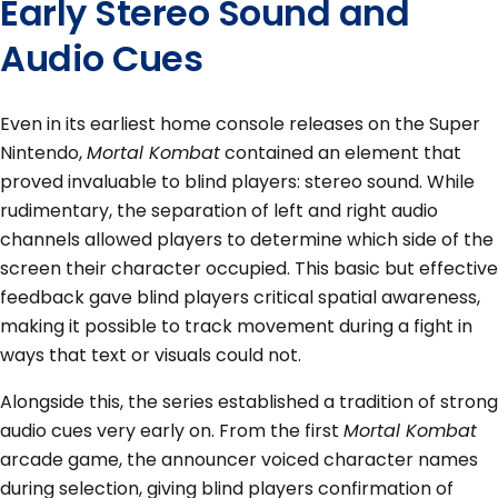
Early Stereo Sound and
Audio Cues
Even in its earliest home console releases on the Super
Nintendo,
Mortal Kombat
contained an element that
proved invaluable to blind players: stereo sound. While
rudimentary, the separation of left and right audio
channels allowed players to determine which side of the
screen their character occupied. This basic but effective
feedback gave blind players critical spatial awareness,
making it possible to track movement during a fight in
ways that text or visuals could not.
Alongside this, the series established a tradition of strong
audio cues very early on. From the first
Mortal Kombat
arcade game, the announcer voiced character names
during selection, giving blind players confirmation of