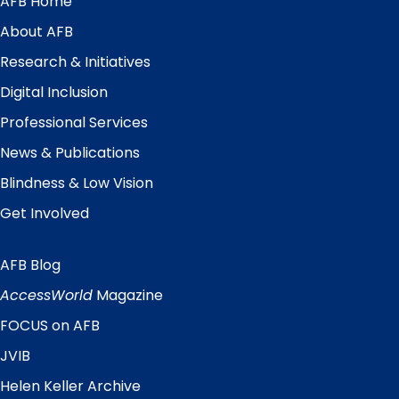
AFB Home
Main
Menu
About AFB
Research & Initiatives
Digital Inclusion
Professional Services
News & Publications
Blindness & Low Vision
Get Involved
AFB Blog
Quick
Links
AccessWorld
Magazine
FOCUS on AFB
JVIB
Helen Keller Archive