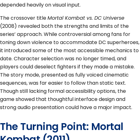
depended heavily on visual input.
The crossover title
Mortal Kombat vs. DC Universe
(2008) revealed both the strengths and limits of the
series’ approach. While controversial among fans for
toning down violence to accommodate DC superheroes,
it introduced some of the most accessible mechanics to
date. Character selection was no longer timed, and
players could deselect fighters if they made a mistake.
The story mode, presented as fully voiced cinematic
sequences, was far easier to follow than static text.
Though still lacking formal accessibility options, the
game showed that thoughtful interface design and
strong audio presentation could have a major impact.
The Turning Point: Mortal
Kombat (2011)