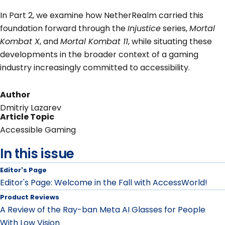
In Part 2, we examine how NetherRealm carried this
foundation forward through the
Injustice
series,
Mortal
Kombat X
, and
Mortal Kombat 11
, while situating these
developments in the broader context of a gaming
industry increasingly committed to accessibility.
Author
Dmitriy Lazarev
Article Topic
Accessible Gaming
In this issue
Editor's Page
Editor's Page: Welcome in the Fall with AccessWorld!
Product Reviews
A Review of the Ray-ban Meta AI Glasses for People
With Low Vision