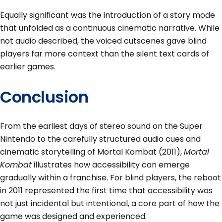
Equally significant was the introduction of a story mode
that unfolded as a continuous cinematic narrative. While
not audio described, the voiced cutscenes gave blind
players far more context than the silent text cards of
earlier games.
Conclusion
From the earliest days of stereo sound on the Super
Nintendo to the carefully structured audio cues and
cinematic storytelling of Mortal Kombat (2011),
Mortal
Kombat
illustrates how accessibility can emerge
gradually within a franchise. For blind players, the reboot
in 2011 represented the first time that accessibility was
not just incidental but intentional, a core part of how the
game was designed and experienced.