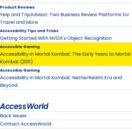
Product Reviews
Yelp and TripAdvisor: Two Business Review Platforms for
Travel and More
Accessibility Tips and Tricks
Getting Started With NVDA's Object Recognition
Accessible Gaming
Accessibility in Mortal Kombat: The Early Years to Mortal
Kombat (2011)
Accessible Gaming
Accessibility in Mortal Kombat: NetherRealm Era and
Beyond
AccessWorld
Back Issues
Contact AccessWorld