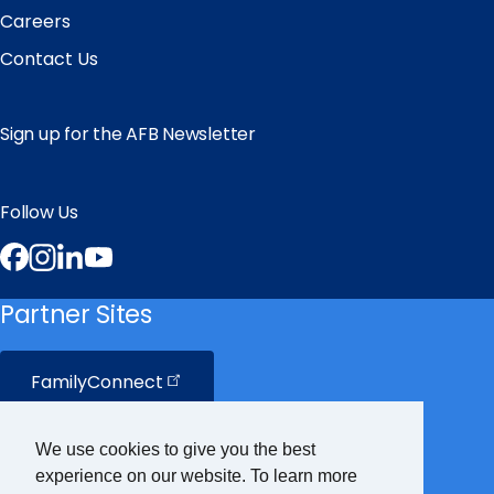
Careers
Contact Us
Sign up for the AFB Newsletter
Follow Us
Facebook
Instagram
LinkedIn
YouTube
Partner Sites
FamilyConnect
CareerConnect
We use cookies to give you the best
experience on our website. To learn more