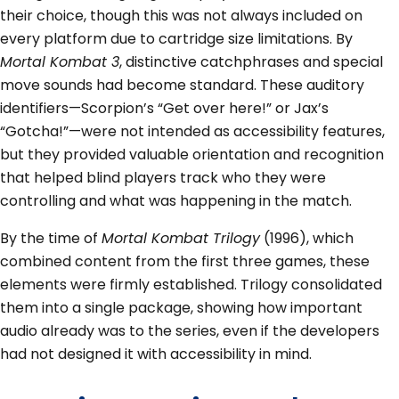
their choice, though this was not always included on
every platform due to cartridge size limitations. By
Mortal Kombat 3
, distinctive catchphrases and special
move sounds had become standard. These auditory
identifiers—Scorpion’s “Get over here!” or Jax’s
“Gotcha!”—were not intended as accessibility features,
but they provided valuable orientation and recognition
that helped blind players track who they were
controlling and what was happening in the match.
By the time of
Mortal Kombat Trilogy
(1996), which
combined content from the first three games, these
elements were firmly established. Trilogy consolidated
them into a single package, showing how important
audio already was to the series, even if the developers
had not designed it with accessibility in mind.