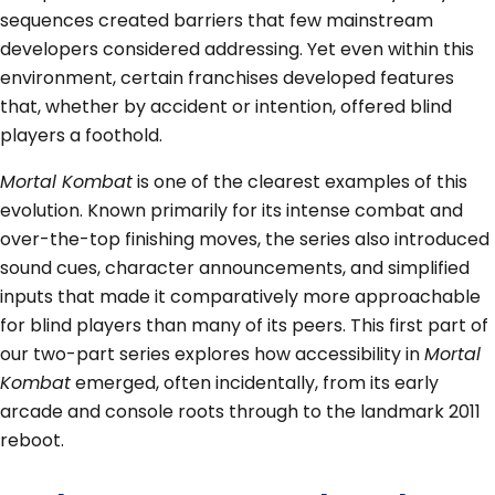
sequences created barriers that few mainstream
developers considered addressing. Yet even within this
environment, certain franchises developed features
that, whether by accident or intention, offered blind
players a foothold.
Mortal Kombat
is one of the clearest examples of this
evolution. Known primarily for its intense combat and
over-the-top finishing moves, the series also introduced
sound cues, character announcements, and simplified
inputs that made it comparatively more approachable
for blind players than many of its peers. This first part of
our two-part series explores how accessibility in
Mortal
Kombat
emerged, often incidentally, from its early
arcade and console roots through to the landmark 2011
reboot.