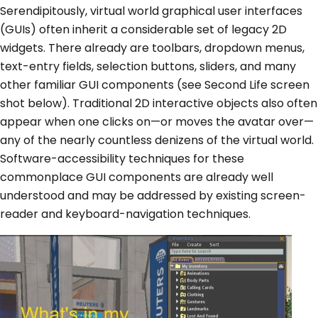
Serendipitously, virtual world graphical user interfaces
(GUIs) often inherit a considerable set of legacy 2D
widgets. There already are toolbars, dropdown menus,
text-entry fields, selection buttons, sliders, and many
other familiar GUI components (see Second Life screen
shot below). Traditional 2D interactive objects also often
appear when one clicks on—or moves the avatar over—
any of the nearly countless denizens of the virtual world.
Software-accessibility techniques for these
commonplace GUI components are already well
understood and may be addressed by existing screen-
reader and keyboard-navigation techniques.