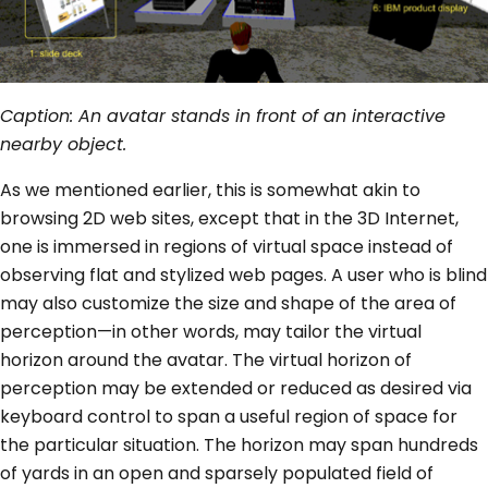
Caption: An avatar stands in front of an interactive
nearby object.
As we mentioned earlier, this is somewhat akin to
browsing 2D web sites, except that in the 3D Internet,
one is immersed in regions of virtual space instead of
observing flat and stylized web pages. A user who is blind
may also customize the size and shape of the area of
perception—in other words, may tailor the virtual
horizon around the avatar. The virtual horizon of
perception may be extended or reduced as desired via
keyboard control to span a useful region of space for
the particular situation. The horizon may span hundreds
of yards in an open and sparsely populated field of