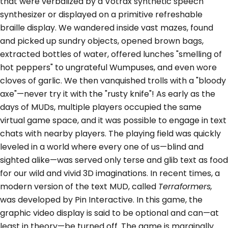
that were verbalized by a Votrax synthetic speech
synthesizer or displayed on a primitive refreshable
braille display. We wandered inside vast mazes, found
and picked up sundry objects, opened brown bags,
extracted bottles of water, offered lunches "smelling of
hot peppers" to ungrateful Wumpuses, and even wore
cloves of garlic. We then vanquished trolls with a "bloody
axe"—never try it with the "rusty knife"! As early as the
days of MUDs, multiple players occupied the same
virtual game space, and it was possible to engage in text
chats with nearby players. The playing field was quickly
leveled in a world where every one of us—blind and
sighted alike—was served only terse and glib text as food
for our wild and vivid 3D imaginations. In recent times, a
modern version of the text MUD, called
Terraformers,
was developed by Pin Interactive. In this game, the
graphic video display is said to be optional and can—at
least in theory—be turned off. The game is marginally