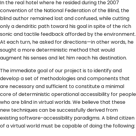
In the real hotel where he resided during the 2007
convention of the National Federation of the Blind, the
blind author remained lost and confused, while cutting
only a dendritic path toward his goal in spite of the rich
sonic and tactile feedback afforded by the environment.
At each turn, he asked for directions—in other words, he
sought a more deterministic method that would
augment his senses and let him reach his destination.
The immediate goal of our project is to identify and
develop a set of methodologies and components that
are necessary and sufficient to constitute a minimal
core of deterministic operational accessibility for people
who are blind in virtual worlds. We believe that these
new techniques can be successfully derived from
existing software-accessibility paradigms. A blind citizen
of a virtual world must be capable of doing the following: