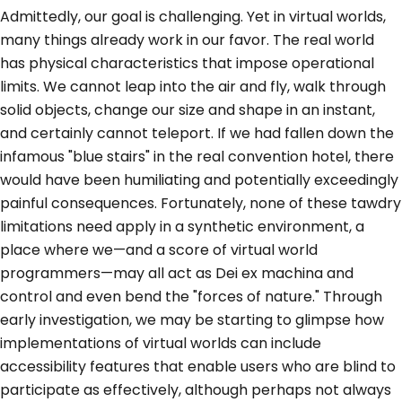
Admittedly, our goal is challenging. Yet in virtual worlds,
many things already work in our favor. The real world
has physical characteristics that impose operational
limits. We cannot leap into the air and fly, walk through
solid objects, change our size and shape in an instant,
and certainly cannot teleport. If we had fallen down the
infamous "blue stairs" in the real convention hotel, there
would have been humiliating and potentially exceedingly
painful consequences. Fortunately, none of these tawdry
limitations need apply in a synthetic environment, a
place where we—and a score of virtual world
programmers—may all act as Dei ex machina and
control and even bend the "forces of nature." Through
early investigation, we may be starting to glimpse how
implementations of virtual worlds can include
accessibility features that enable users who are blind to
participate as effectively, although perhaps not always