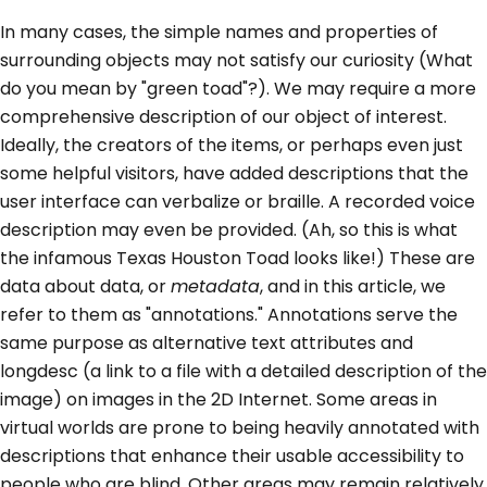
In many cases, the simple names and properties of
surrounding objects may not satisfy our curiosity (What
do you mean by "green toad"?). We may require a more
comprehensive description of our object of interest.
Ideally, the creators of the items, or perhaps even just
some helpful visitors, have added descriptions that the
user interface can verbalize or braille. A recorded voice
description may even be provided. (Ah, so this is what
the infamous Texas Houston Toad looks like!) These are
data about data, or
metadata
, and in this article, we
refer to them as "annotations." Annotations serve the
same purpose as alternative text attributes and
longdesc (a link to a file with a detailed description of the
image) on images in the 2D Internet. Some areas in
virtual worlds are prone to being heavily annotated with
descriptions that enhance their usable accessibility to
people who are blind. Other areas may remain relatively