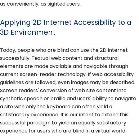
as conveniently, as sighted users.
Applying 2D Internet Accessibility to a
3D Environment
Today, people who are blind can use the 2D Internet
successfully. Textual web content and structural
elements are made available and navigable through
current screen-reader technology. If web accessibility
guidelines are followed, even images may be described.
Screen readers' conversion of web site content into
synthetic speech or braille and users' ability to navigate
a site with only the keyboard can often yield a
satisfactory experience. It is our intent to extend this
successful paradigm to yield an equally satisfactory
experience for users who are blind in a virtual world.