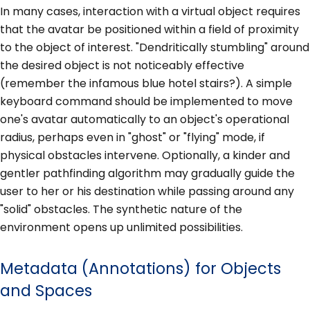
In many cases, interaction with a virtual object requires
that the avatar be positioned within a field of proximity
to the object of interest. "Dendritically stumbling" around
the desired object is not noticeably effective
(remember the infamous blue hotel stairs?). A simple
keyboard command should be implemented to move
one's avatar automatically to an object's operational
radius, perhaps even in "ghost" or "flying" mode, if
physical obstacles intervene. Optionally, a kinder and
gentler pathfinding algorithm may gradually guide the
user to her or his destination while passing around any
"solid" obstacles. The synthetic nature of the
environment opens up unlimited possibilities.
Metadata (Annotations) for Objects
and Spaces