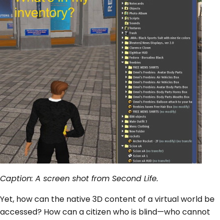
Caption: A screen shot from Second Life.
Yet, how can the native 3D content of a virtual world be
accessed? How can a citizen who is blind—who cannot