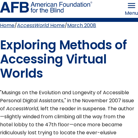
Skip
American
to
Foundation
Menu
page
for
content
the
Blind
Home
AccessWorld
Home
March 2008
Breadcrumb
Exploring Methods of
Accessing Virtual
Worlds
"Musings on the Evolution and Longevity of Accessible
Personal Digital Assistants," in the November 2007 issue
of
AccessWorld
, left the reader in suspense. The author
—slightly winded from climbing all the way from the
hotel lobby to the 47th floor—once more became
ridiculously lost trying to locate the ever-elusive