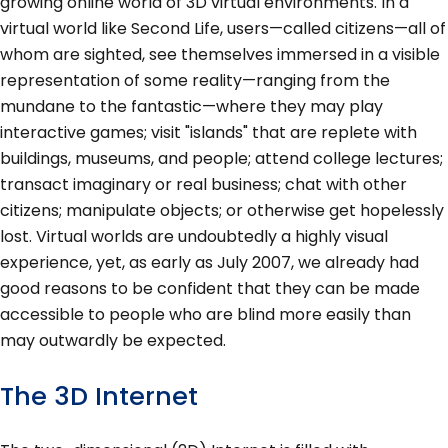
growing online world of 3D virtual environments. In a
virtual world like Second Life, users—called citizens—all of
whom are sighted, see themselves immersed in a visible
representation of some reality—ranging from the
mundane to the fantastic—where they may play
interactive games; visit "islands" that are replete with
buildings, museums, and people; attend college lectures;
transact imaginary or real business; chat with other
citizens; manipulate objects; or otherwise get hopelessly
lost. Virtual worlds are undoubtedly a highly visual
experience, yet, as early as July 2007, we already had
good reasons to be confident that they can be made
accessible to people who are blind more easily than
may outwardly be expected.
The 3D Internet