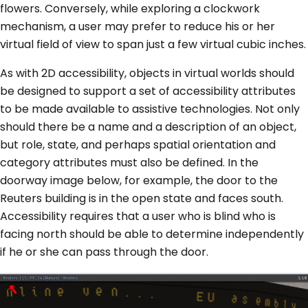
flowers. Conversely, while exploring a clockwork
mechanism, a user may prefer to reduce his or her
virtual field of view to span just a few virtual cubic inches.
As with 2D accessibility, objects in virtual worlds should
be designed to support a set of accessibility attributes
to be made available to assistive technologies. Not only
should there be a name and a description of an object,
but role, state, and perhaps spatial orientation and
category attributes must also be defined. In the
doorway image below, for example, the door to the
Reuters building is in the open state and faces south.
Accessibility requires that a user who is blind who is
facing north should be able to determine independently
if he or she can pass through the door.