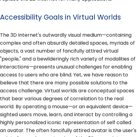
Accessibility Goals in Virtual Worlds
The 3D Internet's outwardly visual medium—containing
complex and often absurdly detailed spaces, myriads of
objects, a vast number of fancifully attired virtual
"people," and a bewilderingly rich variety of modalities of
interactions—presents unusual challenges for enabling
access to users who are blind. Yet, we have reason to
believe that there are many possible solutions to the
access challenge. Virtual worlds are conceptual spaces
that bear various degrees of correlation to the real
world. By operating a mouse—or an equivalent device—
sighted users move, learn, and interact by controlling a
highly personalized iconic representation of self called
an avatar. The often fancifully attired avatar is the user's