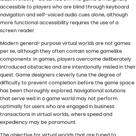
accessible to players who are blind through keyboard
navigation and self-voiced audio cues alone, although
more functional accessibility requires the use of a
screen reader.
Modern general-purpose virtual worlds are not games
per se, although they often contain some gamelike
components. In games, players overcome deliberately
introduced obstacles and are intentionally misled in their
quest. Game designers cleverly tune the degree of
difficulty to prevent completion before the game space
has been thoroughly explored. Navigational solutions
that serve well in a game world may not perform
optimally for users who are engaged in business
transactions in virtual worlds, where speed and
expediency may be paramount.
The objective for virtual worlds that are tuned to