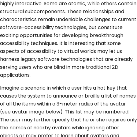
highly interactive. Some are atomic, while others contain
structural subcomponents. These relationships and
characteristics remain undeniable challenges to current
software-accessibility technologies, but constitute
exciting opportunities for developing breakthrough
accessibility techniques. It is interesting that some
aspects of accessibility to virtual worlds may let us
harness legacy software technologies that are already
serving users who are blind in more traditional 2D
applications.
Imagine a scenario in which a user hits a hot key that
causes the system to announce or braille a list of names
of all the items within a 3-meter radius of the avatar
(see avatar image below). This list may be numbered.
The user may further specify that he or she requires only
the names of nearby avatars while ignoring other
objects or may prefer to learn about avatars and