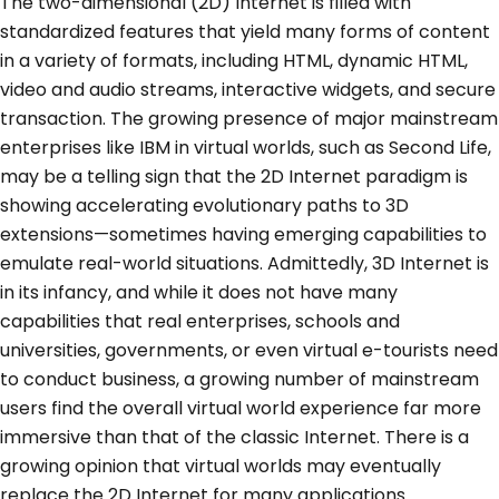
The two-dimensional (2D) Internet is filled with
standardized features that yield many forms of content
in a variety of formats, including HTML, dynamic HTML,
video and audio streams, interactive widgets, and secure
transaction. The growing presence of major mainstream
enterprises like IBM in virtual worlds, such as Second Life,
may be a telling sign that the 2D Internet paradigm is
showing accelerating evolutionary paths to 3D
extensions—sometimes having emerging capabilities to
emulate real-world situations. Admittedly, 3D Internet is
in its infancy, and while it does not have many
capabilities that real enterprises, schools and
universities, governments, or even virtual e-tourists need
to conduct business, a growing number of mainstream
users find the overall virtual world experience far more
immersive than that of the classic Internet. There is a
growing opinion that virtual worlds may eventually
replace the 2D Internet for many applications.