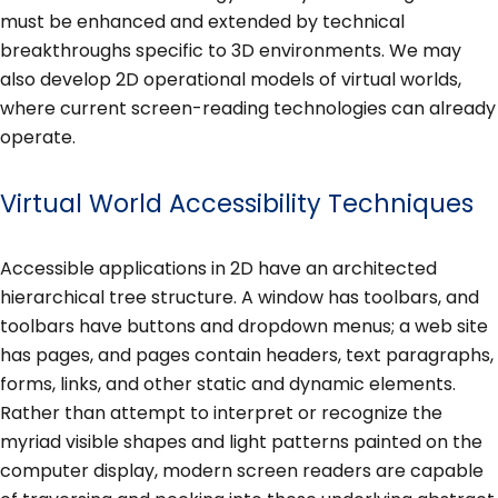
must be enhanced and extended by technical
breakthroughs specific to 3D environments. We may
also develop 2D operational models of virtual worlds,
where current screen-reading technologies can already
operate.
Virtual World Accessibility Techniques
Accessible applications in 2D have an architected
hierarchical tree structure. A window has toolbars, and
toolbars have buttons and dropdown menus; a web site
has pages, and pages contain headers, text paragraphs,
forms, links, and other static and dynamic elements.
Rather than attempt to interpret or recognize the
myriad visible shapes and light patterns painted on the
computer display, modern screen readers are capable