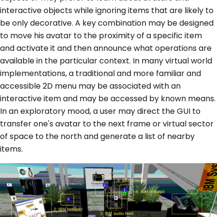
interactive objects while ignoring items that are likely to
be only decorative. A key combination may be designed
to move his avatar to the proximity of a specific item
and activate it and then announce what operations are
available in the particular context. In many virtual world
implementations, a traditional and more familiar and
accessible 2D menu may be associated with an
interactive item and may be accessed by known means.
In an exploratory mood, a user may direct the GUI to
transfer one's avatar to the next frame or virtual sector
of space to the north and generate a list of nearby
items.