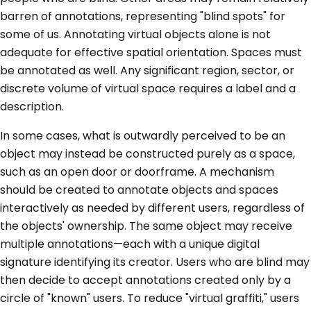
barren of annotations, representing "blind spots" for
some of us. Annotating virtual objects alone is not
adequate for effective spatial orientation. Spaces must
be annotated as well. Any significant region, sector, or
discrete volume of virtual space requires a label and a
description.
In some cases, what is outwardly perceived to be an
object may instead be constructed purely as a space,
such as an open door or doorframe. A mechanism
should be created to annotate objects and spaces
interactively as needed by different users, regardless of
the objects' ownership. The same object may receive
multiple annotations—each with a unique digital
signature identifying its creator. Users who are blind may
then decide to accept annotations created only by a
circle of "known" users. To reduce "virtual graffiti," users