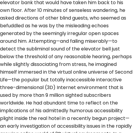
elevator bank that would have taken him back to his
own floor. After 10 minutes of senseless wandering, he
asked directions of other blind guests, who seemed as
befuddled as he was by the misleading echoes
generated by the seemingly irregular open spaces
around him. Attempting—and failing miserably—to
detect the subliminal sound of the elevator bell just
below the threshold of any reasonable hearing, perhaps
while slightly dissociating from stress, he imagined
himself immersed in the virtual online universe of Second
Life—the popular but totally inaccessible interactive
three-dimensional (3D) Internet environment that is
used by more than 9 million sighted subscribers
worldwide. He had abundant time to reflect on the
implications of his admittedly humorous accessibility
plight inside the real hotel in a recently begun project—
an early investigation of accessibility issues in the rapidly