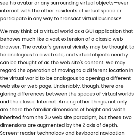
see his avatar or any surrounding virtual objects—ever
interact with the other residents of virtual space or
participate in any way to transact virtual business?
We may think of a virtual world as a GUI application that
behaves much like a vast extension of a classic web
browser. The avatar's general vicinity may be thought to
be analogous to a web site, and virtual objects nearby
can be thought of as the web site's content. We may
regard the operation of moving to a different location in
the virtual world to be analogous to opening a different
web site or web page. Undeniably, though, there are
glaring differences between the spaces of virtual worlds
and the classic Internet. Among other things, not only
are there the familiar dimensions of height and width
inherited from the 2D web site paradigm, but these two
dimensions are augmented by the Z axis of depth.
Screen-reader technology and keyboard navigation