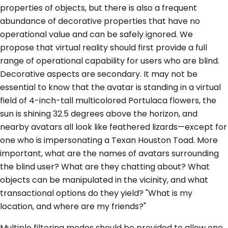
properties of objects, but there is also a frequent
abundance of decorative properties that have no
operational value and can be safely ignored. We
propose that virtual reality should first provide a full
range of operational capability for users who are blind.
Decorative aspects are secondary. It may not be
essential to know that the avatar is standing in a virtual
field of 4-inch-tall multicolored Portulaca flowers, the
sun is shining 32.5 degrees above the horizon, and
nearby avatars all look like feathered lizards—except for
one who is impersonating a Texan Houston Toad. More
important, what are the names of avatars surrounding
the blind user? What are they chatting about? What
objects can be manipulated in the vicinity, and what
transactional options do they yield? "What is my
location, and where are my friends?"
Multiple filtering modes should be provided to allow one