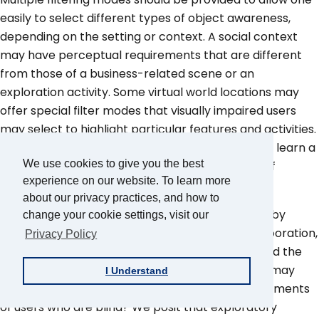
easily to select different types of object awareness,
depending on the setting or context. A social context
may have perceptual requirements that are different
from those of a business-related scene or an
exploration activity. Some virtual world locations may
offer special filter modes that visually impaired users
may select to highlight particular features and activities.
Adaptive user interfaces may be developed that learn a
We use cookies to give you the best
user's perceptual preferences in various types of
experience on our website. To learn more
situations over time.
about our privacy practices, and how to
Virtual worlds are used for a variety of purposes by
change your cookie settings, visit our
sighted users, including training, education, collaboration,
Privacy Policy
simulations of real-world scenarios, modeling, and the
delivery of various forms of entertainment. How may
I Understand
these purposes apply to the accessibility requirements
of users who are blind? We posit that exploratory