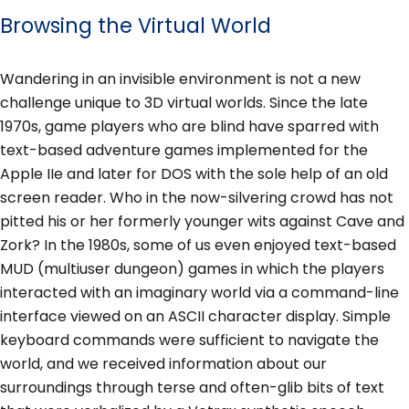
Browsing the Virtual World
Wandering in an invisible environment is not a new
challenge unique to 3D virtual worlds. Since the late
1970s, game players who are blind have sparred with
text-based adventure games implemented for the
Apple IIe and later for DOS with the sole help of an old
screen reader. Who in the now-silvering crowd has not
pitted his or her formerly younger wits against Cave and
Zork? In the 1980s, some of us even enjoyed text-based
MUD (multiuser dungeon) games in which the players
interacted with an imaginary world via a command-line
interface viewed on an ASCII character display. Simple
keyboard commands were sufficient to navigate the
world, and we received information about our
surroundings through terse and often-glib bits of text