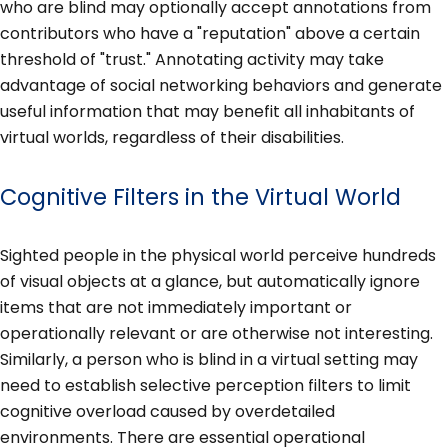
who are blind may optionally accept annotations from
contributors who have a "reputation" above a certain
threshold of "trust." Annotating activity may take
advantage of social networking behaviors and generate
useful information that may benefit all inhabitants of
virtual worlds, regardless of their disabilities.
Cognitive Filters in the Virtual World
Sighted people in the physical world perceive hundreds
of visual objects at a glance, but automatically ignore
items that are not immediately important or
operationally relevant or are otherwise not interesting.
Similarly, a person who is blind in a virtual setting may
need to establish selective perception filters to limit
cognitive overload caused by overdetailed
environments. There are essential operational