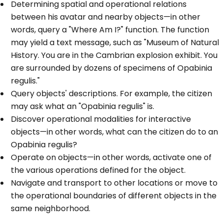
Determining spatial and operational relations
between his avatar and nearby objects—in other
words, query a "Where Am I?" function. The function
may yield a text message, such as "Museum of Natural
History. You are in the Cambrian explosion exhibit. You
are surrounded by dozens of specimens of Opabinia
regulis."
Query objects' descriptions. For example, the citizen
may ask what an "Opabinia regulis" is.
Discover operational modalities for interactive
objects—in other words, what can the citizen do to an
Opabinia regulis?
Operate on objects—in other words, activate one of
the various operations defined for the object.
Navigate and transport to other locations or move to
the operational boundaries of different objects in the
same neighborhood.