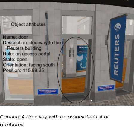
Caption: A doorway with an associated list of
attributes.