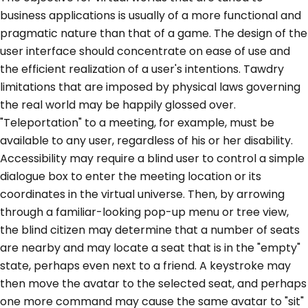
business applications is usually of a more functional and
pragmatic nature than that of a game. The design of the
user interface should concentrate on ease of use and
the efficient realization of a user's intentions. Tawdry
limitations that are imposed by physical laws governing
the real world may be happily glossed over.
"Teleportation" to a meeting, for example, must be
available to any user, regardless of his or her disability.
Accessibility may require a blind user to control a simple
dialogue box to enter the meeting location or its
coordinates in the virtual universe. Then, by arrowing
through a familiar-looking pop-up menu or tree view,
the blind citizen may determine that a number of seats
are nearby and may locate a seat that is in the "empty"
state, perhaps even next to a friend. A keystroke may
then move the avatar to the selected seat, and perhaps
one more command may cause the same avatar to "sit"