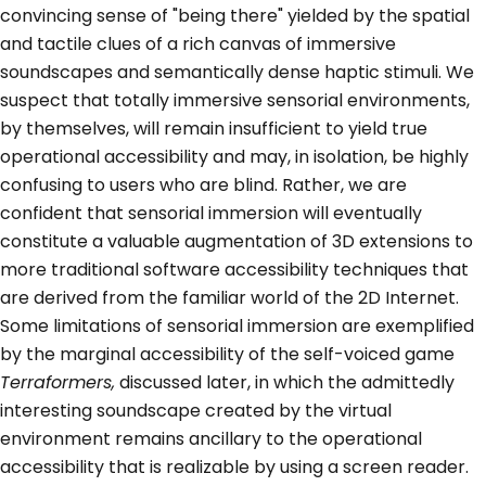
convincing sense of "being there" yielded by the spatial
and tactile clues of a rich canvas of immersive
soundscapes and semantically dense haptic stimuli. We
suspect that totally immersive sensorial environments,
by themselves, will remain insufficient to yield true
operational accessibility and may, in isolation, be highly
confusing to users who are blind. Rather, we are
confident that sensorial immersion will eventually
constitute a valuable augmentation of 3D extensions to
more traditional software accessibility techniques that
are derived from the familiar world of the 2D Internet.
Some limitations of sensorial immersion are exemplified
by the marginal accessibility of the self-voiced game
Terraformers,
discussed later, in which the admittedly
interesting soundscape created by the virtual
environment remains ancillary to the operational
accessibility that is realizable by using a screen reader.