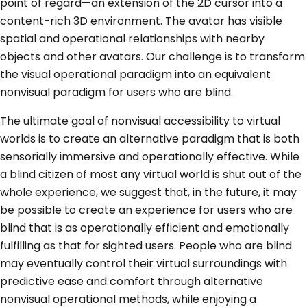
point of regard—an extension of the 2D cursor into a
content-rich 3D environment. The avatar has visible
spatial and operational relationships with nearby
objects and other avatars. Our challenge is to transform
the visual operational paradigm into an equivalent
nonvisual paradigm for users who are blind.
The ultimate goal of nonvisual accessibility to virtual
worlds is to create an alternative paradigm that is both
sensorially immersive and operationally effective. While
a blind citizen of most any virtual world is shut out of the
whole experience, we suggest that, in the future, it may
be possible to create an experience for users who are
blind that is as operationally efficient and emotionally
fulfilling as that for sighted users. People who are blind
may eventually control their virtual surroundings with
predictive ease and comfort through alternative
nonvisual operational methods, while enjoying a