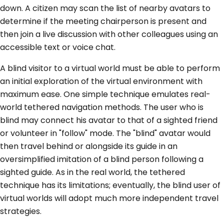
down. A citizen may scan the list of nearby avatars to
determine if the meeting chairperson is present and
then join a live discussion with other colleagues using an
accessible text or voice chat.
A blind visitor to a virtual world must be able to perform
an initial exploration of the virtual environment with
maximum ease. One simple technique emulates real-
world tethered navigation methods. The user who is
blind may connect his avatar to that of a sighted friend
or volunteer in "follow" mode. The "blind" avatar would
then travel behind or alongside its guide in an
oversimplified imitation of a blind person following a
sighted guide. As in the real world, the tethered
technique has its limitations; eventually, the blind user of
virtual worlds will adopt much more independent travel
strategies.