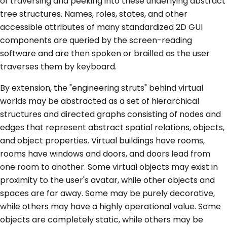
of traversing and peeking into these underlying abstract
tree structures. Names, roles, states, and other
accessible attributes of many standardized 2D GUI
components are queried by the screen-reading
software and are then spoken or brailled as the user
traverses them by keyboard.
By extension, the "engineering struts" behind virtual
worlds may be abstracted as a set of hierarchical
structures and directed graphs consisting of nodes and
edges that represent abstract spatial relations, objects,
and object properties. Virtual buildings have rooms,
rooms have windows and doors, and doors lead from
one room to another. Some virtual objects may exist in
proximity to the user's avatar, while other objects and
spaces are far away. Some may be purely decorative,
while others may have a highly operational value. Some
objects are completely static, while others may be