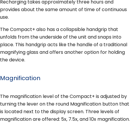
Recharging takes approximately three hours and
provides about the same amount of time of continuous
use.
The Compact+ also has a collapsible handgrip that
unfolds from the underside of the unit and snaps into
place. This handgrip acts like the handle of a traditional
magnifying glass and offers another option for holding
the device.
Magnification
The magnification level of the Compact+ is adjusted by
turning the lever on the round Magnification button that
is located next to the display screen. Three levels of
magnification are offered: 5x, 7.5x, and 10x magnification.