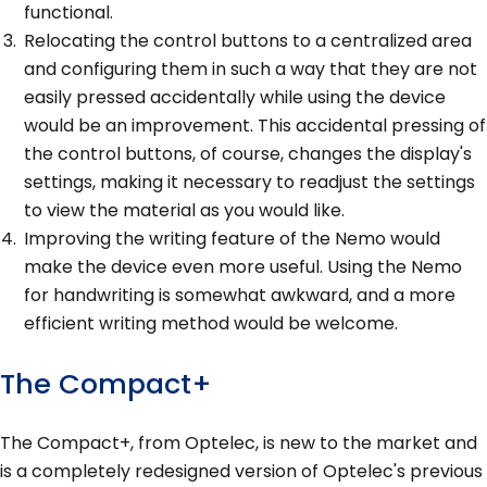
functional.
Relocating the control buttons to a centralized area
and configuring them in such a way that they are not
easily pressed accidentally while using the device
would be an improvement. This accidental pressing of
the control buttons, of course, changes the display's
settings, making it necessary to readjust the settings
to view the material as you would like.
Improving the writing feature of the Nemo would
make the device even more useful. Using the Nemo
for handwriting is somewhat awkward, and a more
efficient writing method would be welcome.
The Compact+
The Compact+, from Optelec, is new to the market and
is a completely redesigned version of Optelec's previous