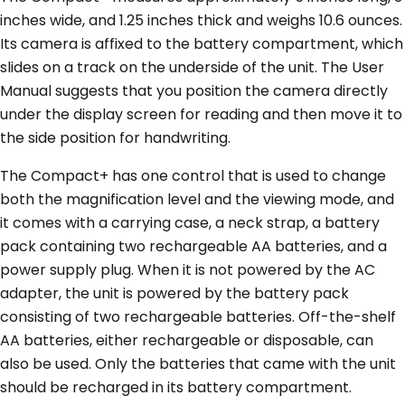
inches wide, and 1.25 inches thick and weighs 10.6 ounces.
Its camera is affixed to the battery compartment, which
slides on a track on the underside of the unit. The User
Manual suggests that you position the camera directly
under the display screen for reading and then move it to
the side position for handwriting.
The Compact+ has one control that is used to change
both the magnification level and the viewing mode, and
it comes with a carrying case, a neck strap, a battery
pack containing two rechargeable AA batteries, and a
power supply plug. When it is not powered by the AC
adapter, the unit is powered by the battery pack
consisting of two rechargeable batteries. Off-the-shelf
AA batteries, either rechargeable or disposable, can
also be used. Only the batteries that came with the unit
should be recharged in its battery compartment.