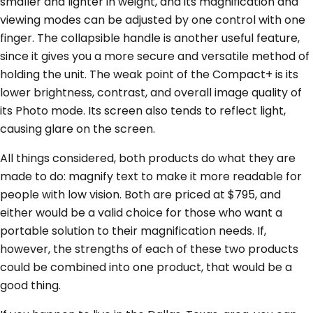
smaller and lighter in weight, and its magnification and
viewing modes can be adjusted by one control with one
finger. The collapsible handle is another useful feature,
since it gives you a more secure and versatile method of
holding the unit. The weak point of the Compact+ is its
lower brightness, contrast, and overall image quality of
its Photo mode. Its screen also tends to reflect light,
causing glare on the screen.
All things considered, both products do what they are
made to do: magnify text to make it more readable for
people with low vision. Both are priced at $795, and
either would be a valid choice for those who want a
portable solution to their magnification needs. If,
however, the strengths of each of these two products
could be combined into one product, that would be a
good thing.