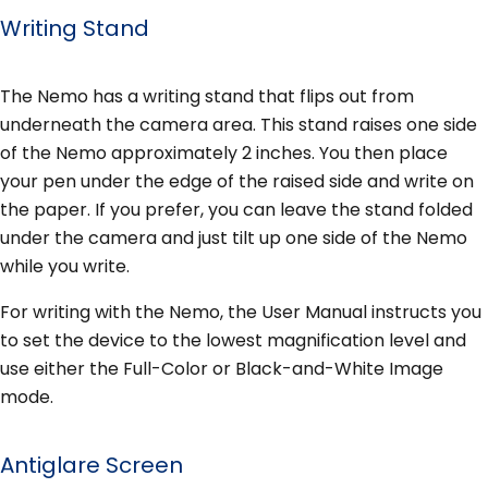
Writing Stand
The Nemo has a writing stand that flips out from
underneath the camera area. This stand raises one side
of the Nemo approximately 2 inches. You then place
your pen under the edge of the raised side and write on
the paper. If you prefer, you can leave the stand folded
under the camera and just tilt up one side of the Nemo
while you write.
For writing with the Nemo, the User Manual instructs you
to set the device to the lowest magnification level and
use either the Full-Color or Black-and-White Image
mode.
Antiglare Screen