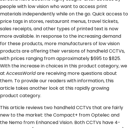
people with low vision who want to access print
materials independently while on the go. Quick access to
price tags in stores, restaurant menus, travel tickets,
sales receipts, and other types of printed text is now
more available. In response to the increasing demand
for these products, more manufacturers of low vision
products are offering their versions of handheld CCTVs,
with prices ranging from approximately $695 to $825.
With the increase in choices in this product category, we
at
AccessWorld
are receiving more questions about
them. To provide our readers with information, this
article takes another look at this rapidly growing
product category.
This article reviews two handheld CCTVs that are fairly
new to the market: the Compact+ from Optelec and
the Nemo from Enhanced Vision. Both CCTVs have 4-