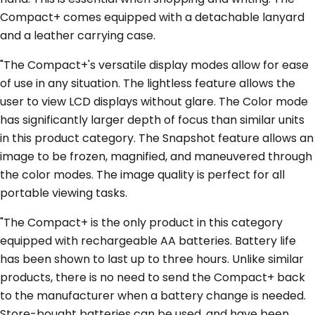
Compact+ comes equipped with a detachable lanyard
and a leather carrying case.
"The Compact+'s versatile display modes allow for ease
of use in any situation. The lightless feature allows the
user to view LCD displays without glare. The Color mode
has significantly larger depth of focus than similar units
in this product category. The Snapshot feature allows an
image to be frozen, magnified, and maneuvered through
the color modes. The image quality is perfect for all
portable viewing tasks.
"The Compact+ is the only product in this category
equipped with rechargeable AA batteries. Battery life
has been shown to last up to three hours. Unlike similar
products, there is no need to send the Compact+ back
to the manufacturer when a battery change is needed.
Store-bought batteries can be used, and have been