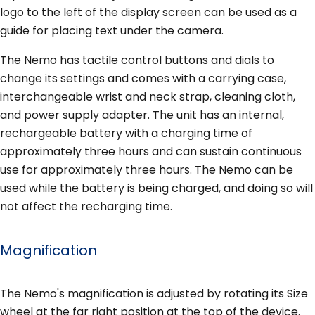
logo to the left of the display screen can be used as a
guide for placing text under the camera.
The Nemo has tactile control buttons and dials to
change its settings and comes with a carrying case,
interchangeable wrist and neck strap, cleaning cloth,
and power supply adapter. The unit has an internal,
rechargeable battery with a charging time of
approximately three hours and can sustain continuous
use for approximately three hours. The Nemo can be
used while the battery is being charged, and doing so will
not affect the recharging time.
Magnification
The Nemo's magnification is adjusted by rotating its Size
wheel at the far right position at the top of the device.