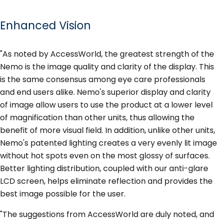
Enhanced Vision
"As noted by AccessWorld, the greatest strength of the
Nemo is the image quality and clarity of the display. This
is the same consensus among eye care professionals
and end users alike. Nemo's superior display and clarity
of image allow users to use the product at a lower level
of magnification than other units, thus allowing the
benefit of more visual field. In addition, unlike other units,
Nemo's patented lighting creates a very evenly lit image
without hot spots even on the most glossy of surfaces.
Better lighting distribution, coupled with our anti-glare
LCD screen, helps eliminate reflection and provides the
best image possible for the user.
"The suggestions from AccessWorld are duly noted, and