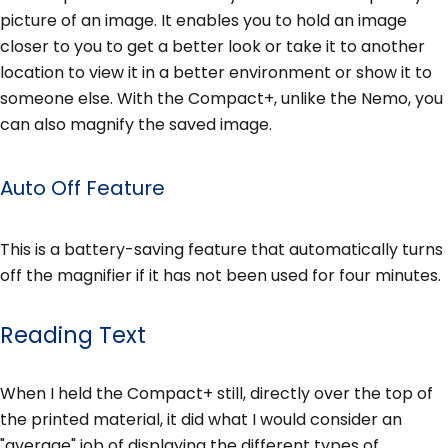
picture of an image. It enables you to hold an image
closer to you to get a better look or take it to another
location to view it in a better environment or show it to
someone else. With the Compact+, unlike the Nemo, you
can also magnify the saved image.
Auto Off Feature
This is a battery-saving feature that automatically turns
off the magnifier if it has not been used for four minutes.
Reading Text
When I held the Compact+ still, directly over the top of
the printed material, it did what I would consider an
"average" job of displaying the different types of