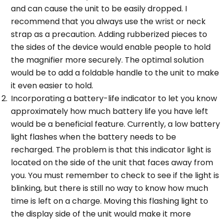
and can cause the unit to be easily dropped. I
recommend that you always use the wrist or neck
strap as a precaution. Adding rubberized pieces to
the sides of the device would enable people to hold
the magnifier more securely. The optimal solution
would be to add a foldable handle to the unit to make
it even easier to hold.
Incorporating a battery-life indicator to let you know
approximately how much battery life you have left
would be a beneficial feature. Currently, a low battery
light flashes when the battery needs to be
recharged. The problem is that this indicator light is
located on the side of the unit that faces away from
you. You must remember to check to see if the light is
blinking, but there is still no way to know how much
time is left on a charge. Moving this flashing light to
the display side of the unit would make it more