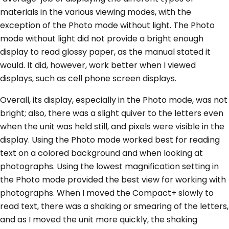
materials in the various viewing modes, with the
exception of the Photo mode without light. The Photo
mode without light did not provide a bright enough
display to read glossy paper, as the manual stated it
would. It did, however, work better when I viewed
displays, such as cell phone screen displays.
Overall, its display, especially in the Photo mode, was not
bright; also, there was a slight quiver to the letters even
when the unit was held still, and pixels were visible in the
display. Using the Photo mode worked best for reading
text on a colored background and when looking at
photographs. Using the lowest magnification setting in
the Photo mode provided the best view for working with
photographs. When I moved the Compact+ slowly to
read text, there was a shaking or smearing of the letters,
and as I moved the unit more quickly, the shaking