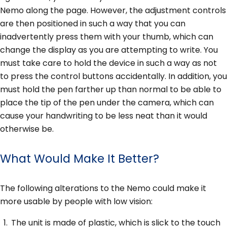
Nemo along the page. However, the adjustment controls
are then positioned in such a way that you can
inadvertently press them with your thumb, which can
change the display as you are attempting to write. You
must take care to hold the device in such a way as not
to press the control buttons accidentally. In addition, you
must hold the pen farther up than normal to be able to
place the tip of the pen under the camera, which can
cause your handwriting to be less neat than it would
otherwise be.
What Would Make It Better?
The following alterations to the Nemo could make it
more usable by people with low vision:
The unit is made of plastic, which is slick to the touch