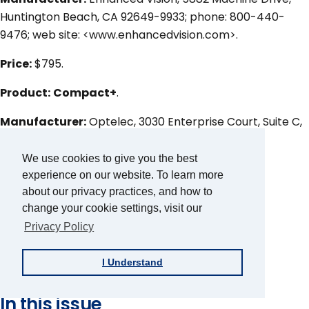
Huntington Beach, CA 92649-9933; phone: 800-440-
9476; web site: <www.enhancedvision.com>.
Price:
$795.
Product:
Compact+
.
Manufacturer:
Optelec, 3030 Enterprise Court, Suite C,
Vista, CA 92081; phone: 800-826-4200; web site:
<www.optelec.com>.
We use cookies to give you the best
experience on our website. To learn more
Price:
$795.
about our privacy practices, and how to
change your cookie settings, visit our
Author
Privacy Policy
Lee Huffman
Article Topic
I Understand
Product Evaluation
In this issue