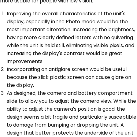
more usable for people with low vision:
Improving the overall characteristics of the unit's
display, especially in the Photo mode would be the
most important alteration. Increasing the brightness,
having more clearly defined letters with no quivering
while the unit is held still, eliminating visible pixels, and
increasing the display's contrast would be great
improvements.
Incorporating an antiglare screen would be useful
because the slick plastic screen can cause glare on
the display.
As designed, the camera and battery compartment
slide to allow you to adjust the camera view. While the
ability to adjust the camera's position is good, the
design seems a bit fragile and particularly susceptible
to damage from bumping or dropping the unit. A
design that better protects the underside of the unit