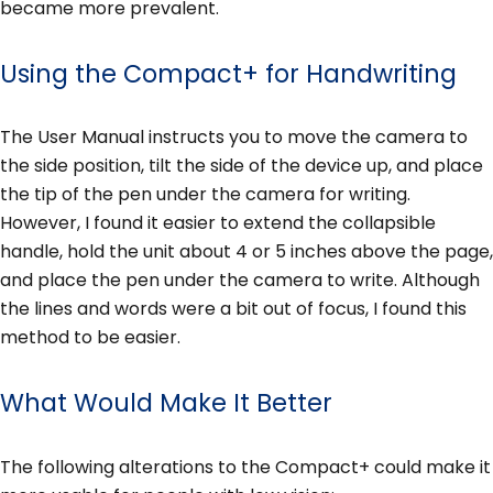
became more prevalent.
Using the Compact+ for Handwriting
The User Manual instructs you to move the camera to
the side position, tilt the side of the device up, and place
the tip of the pen under the camera for writing.
However, I found it easier to extend the collapsible
handle, hold the unit about 4 or 5 inches above the page,
and place the pen under the camera to write. Although
the lines and words were a bit out of focus, I found this
method to be easier.
What Would Make It Better
The following alterations to the Compact+ could make it