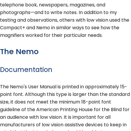
telephone book, newspapers, magazines, and
photographs—and to write notes. In addition to my
testing and observations, others with low vision used the
Compact+ and Nemo in similar ways to see how the
magnifiers worked for their particular needs.
The Nemo
Documentation
The Nemo's User Manual is printed in approximately 15-
point font. Although this type is larger than the standard
size, it does not meet the minimum 18-point font
guideline of the American Printing House for the Blind for
an audience with low vision. It is important for all
manufacturers of low vision assistive devices to keep in