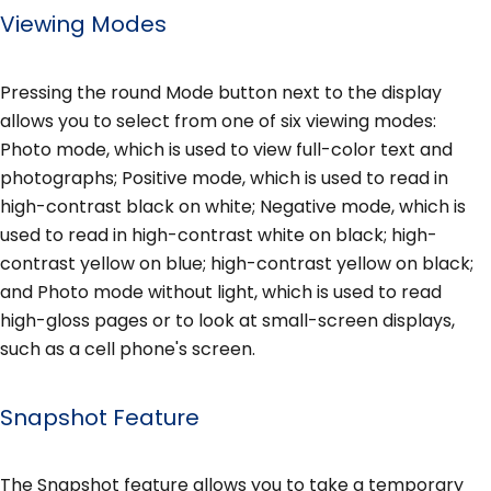
Viewing Modes
Pressing the round Mode button next to the display
allows you to select from one of six viewing modes:
Photo mode, which is used to view full-color text and
photographs; Positive mode, which is used to read in
high-contrast black on white; Negative mode, which is
used to read in high-contrast white on black; high-
contrast yellow on blue; high-contrast yellow on black;
and Photo mode without light, which is used to read
high-gloss pages or to look at small-screen displays,
such as a cell phone's screen.
Snapshot Feature
The Snapshot feature allows you to take a temporary