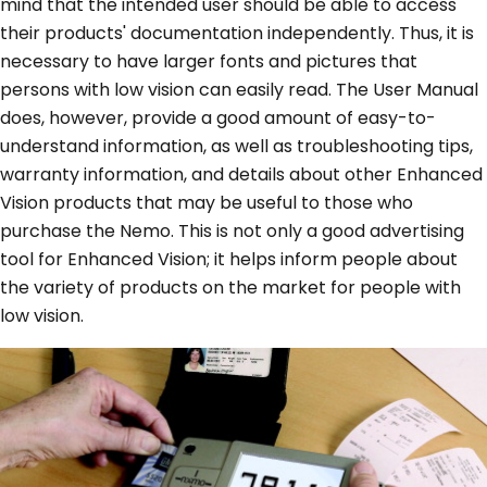
mind that the intended user should be able to access
their products' documentation independently. Thus, it is
necessary to have larger fonts and pictures that
persons with low vision can easily read. The User Manual
does, however, provide a good amount of easy-to-
understand information, as well as troubleshooting tips,
warranty information, and details about other Enhanced
Vision products that may be useful to those who
purchase the Nemo. This is not only a good advertising
tool for Enhanced Vision; it helps inform people about
the variety of products on the market for people with
low vision.