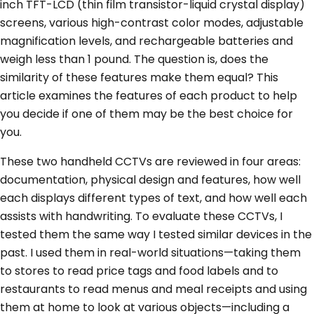
inch TFT-LCD (thin film transistor-liquid crystal display)
screens, various high-contrast color modes, adjustable
magnification levels, and rechargeable batteries and
weigh less than 1 pound. The question is, does the
similarity of these features make them equal? This
article examines the features of each product to help
you decide if one of them may be the best choice for
you.
These two handheld CCTVs are reviewed in four areas:
documentation, physical design and features, how well
each displays different types of text, and how well each
assists with handwriting. To evaluate these CCTVs, I
tested them the same way I tested similar devices in the
past. I used them in real-world situations—taking them
to stores to read price tags and food labels and to
restaurants to read menus and meal receipts and using
them at home to look at various objects—including a