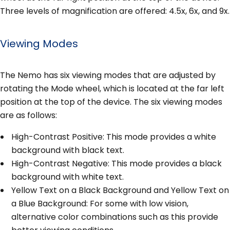
Three levels of magnification are offered: 4.5x, 6x, and 9x.
Viewing Modes
The Nemo has six viewing modes that are adjusted by
rotating the Mode wheel, which is located at the far left
position at the top of the device. The six viewing modes
are as follows:
High-Contrast Positive: This mode provides a white
background with black text.
High-Contrast Negative: This mode provides a black
background with white text.
Yellow Text on a Black Background and Yellow Text on
a Blue Background: For some with low vision,
alternative color combinations such as this provide