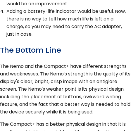
would be an improvement.
Adding a battery-life indicator would be useful. Now,
there is no way to tell how much life is left on a
charge, so you may need to carry the AC adapter,
just in case.
The Bottom Line
The Nemo and the Compact+ have different strengths
and weaknesses. The Nemo's strength is the quality of its
display's clear, bright, crisp image with an antiglare
screen. The Nemo's weaker point is its physical design,
including the placement of buttons, awkward writing
feature, and the fact that a better way is needed to hold
the device securely while it is being used.
The Compact+ has a better physical design in that it is