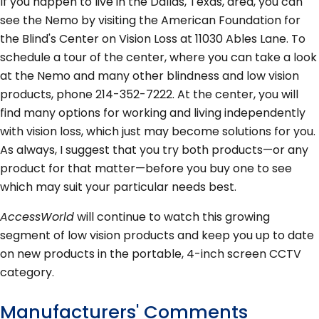
If you happen to live in the Dallas, Texas, area, you can
see the Nemo by visiting the American Foundation for
the Blind's Center on Vision Loss at 11030 Ables Lane. To
schedule a tour of the center, where you can take a look
at the Nemo and many other blindness and low vision
products, phone 214-352-7222. At the center, you will
find many options for working and living independently
with vision loss, which just may become solutions for you.
As always, I suggest that you try both products—or any
product for that matter—before you buy one to see
which may suit your particular needs best.
AccessWorld
will continue to watch this growing
segment of low vision products and keep you up to date
on new products in the portable, 4-inch screen CCTV
category.
Manufacturers' Comments