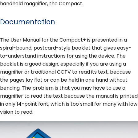
handheld magnifier, the Compact.
Documentation
The User Manual for the Compact+ is presented in a
spiral-bound, postcard-style booklet that gives easy-
to-understand instructions for using the device. The
booklet is a good design, especially if you are using a
magnifier or traditional CCTV to read its text, because
the pages lay flat or can be held in one hand without
bending. The problem is that you may have to use a
magnifier to read the text because the manual is printed
in only 14-point font, which is too small for many with low
vision to read.