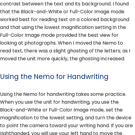
contrast between the text and its background. I found
that the Black-and-White or Full-Color Image mode
worked best for reading text on a colored background
and that using the lowest magnification setting in the
Full-Color Image mode provided the best view for
looking at photographs. When I moved the Nemo to
read text, there was a slight ghosting of the letters; as I
moved the unit more quickly, the ghosting increased.
Using the Nemo for Handwriting
Using the Nemo for handwriting takes some practice.
When you use the unit for handwriting, you use the
Black-and-White or Full-Color Image mode, set the
magnification to the lowest setting, and turn the device
to point the camera toward your writing hand. If you are
righthanded, you will use your left hand to move the