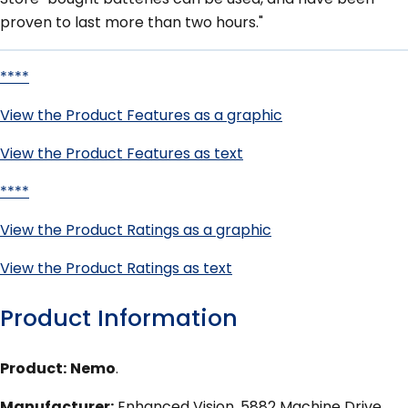
proven to last more than two hours."
****
View the Product Features as a graphic
View the Product Features as text
****
View the Product Ratings as a graphic
View the Product Ratings as text
Product Information
Product:
Nemo
.
Manufacturer:
Enhanced Vision, 5882 Machine Drive,