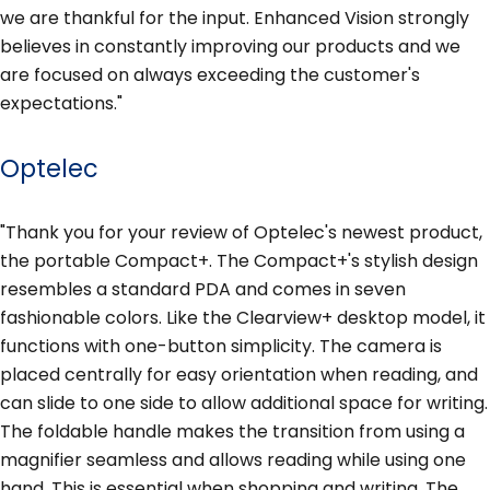
we are thankful for the input. Enhanced Vision strongly
believes in constantly improving our products and we
are focused on always exceeding the customer's
expectations."
Optelec
"Thank you for your review of Optelec's newest product,
the portable Compact+. The Compact+'s stylish design
resembles a standard PDA and comes in seven
fashionable colors. Like the Clearview+ desktop model, it
functions with one-button simplicity. The camera is
placed centrally for easy orientation when reading, and
can slide to one side to allow additional space for writing.
The foldable handle makes the transition from using a
magnifier seamless and allows reading while using one
hand. This is essential when shopping and writing. The