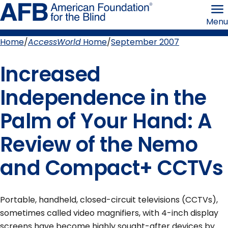
Skip
American
to
Foundation
Menu
page
for
content
the
Blind
Home
AccessWorld
Home
September 2007
Breadcrumb
Increased
Independence in the
Palm of Your Hand: A
Review of the Nemo
and Compact+ CCTVs
Portable, handheld, closed-circuit televisions (CCTVs),
sometimes called video magnifiers, with 4-inch display
screens have become highly sought-after devices by