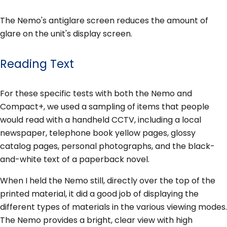
The Nemo's antiglare screen reduces the amount of
glare on the unit's display screen.
Reading Text
For these specific tests with both the Nemo and
Compact+, we used a sampling of items that people
would read with a handheld CCTV, including a local
newspaper, telephone book yellow pages, glossy
catalog pages, personal photographs, and the black-
and-white text of a paperback novel.
When I held the Nemo still, directly over the top of the
printed material, it did a good job of displaying the
different types of materials in the various viewing modes.
The Nemo provides a bright, clear view with high