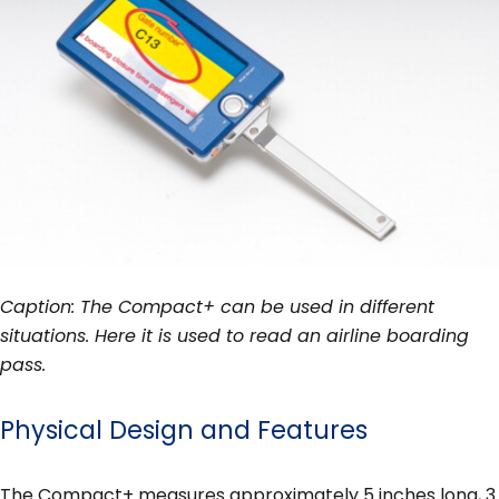
Caption: The Compact+ can be used in different
situations. Here it is used to read an airline boarding
pass.
Physical Design and Features
The Compact+ measures approximately 5 inches long, 3