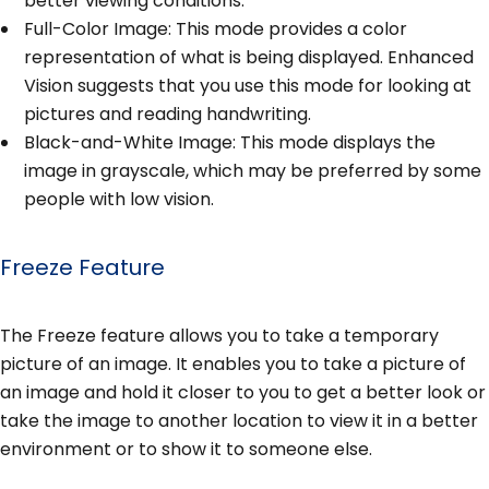
better viewing conditions.
Full-Color Image: This mode provides a color
representation of what is being displayed. Enhanced
Vision suggests that you use this mode for looking at
pictures and reading handwriting.
Black-and-White Image: This mode displays the
image in grayscale, which may be preferred by some
people with low vision.
Freeze Feature
The Freeze feature allows you to take a temporary
picture of an image. It enables you to take a picture of
an image and hold it closer to you to get a better look or
take the image to another location to view it in a better
environment or to show it to someone else.