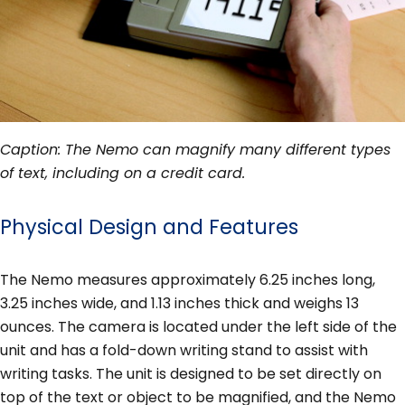
Caption: The Nemo can magnify many different types
of text, including on a credit card.
Physical Design and Features
The Nemo measures approximately 6.25 inches long,
3.25 inches wide, and 1.13 inches thick and weighs 13
ounces. The camera is located under the left side of the
unit and has a fold-down writing stand to assist with
writing tasks. The unit is designed to be set directly on
top of the text or object to be magnified, and the Nemo