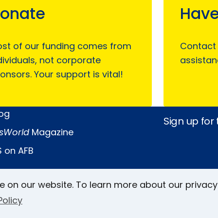
onate
Have
st of our funding comes from
Contact
dividuals, not corporate
assistan
onsors. Your support is vital!
log
Sign up for
sWorld
Magazine
 on AFB
e on our website. To learn more about our privacy
Keller Archive
Follow Us
Policy
rs
Face
In
L