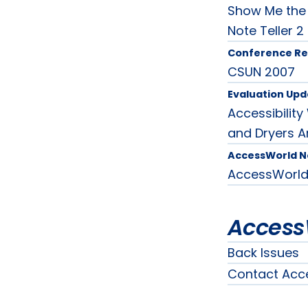
Show Me the 
Note Teller 2
Conference Re
CSUN 2007
Evaluation Upd
Accessibilit
and Dryers A
AccessWorld 
AccessWorl
Access
Back Issues
Contact Acc