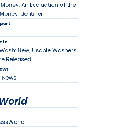
Money: An Evaluation of the
 Money Identifier
port
ate
y Wash: New, Usable Washers
re Released
News
d News
World
essWorld