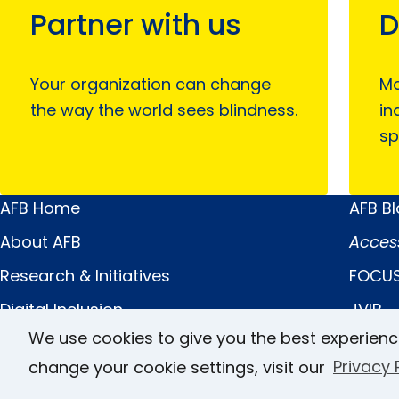
Partner with us
D
Your organization can change
Mo
the way the world sees blindness.
in
sp
AFB Home
AFB B
Main
Quick
About AFB
Acces
Menu
Links
Research & Initiatives
FOCUS
Digital Inclusion
JVIB
We use cookies to give you the best experienc
Professional Services
Helen 
change your cookie settings, visit our
Privacy 
News & Publications
Caree