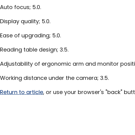
Auto focus; 5.0.
Display quality; 5.0.
Ease of upgrading; 5.0.
Reading table design; 3.5.
Adjustability of ergonomic arm and monitor positio
Working distance under the camera; 3.5.
Return to article
, or use your browser's "back" butt