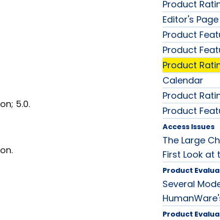
Product Rati
Editor's Page
Product Feat
Product Feat
Product Rati
Calendar
Product Rati
n; 5.0.
Product Feat
Access Issues
The Large Ch
on.
First Look at
Product Evalua
Several Mode
HumanWare's
Product Evalua