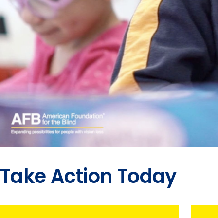
Take Action Today