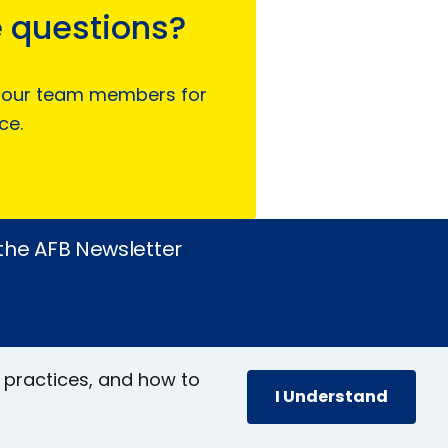
 questions?
 our team members for
ce.
 the AFB Newsletter
 practices, and how to
I Understand
book
stagram
inkedIn
YouTube