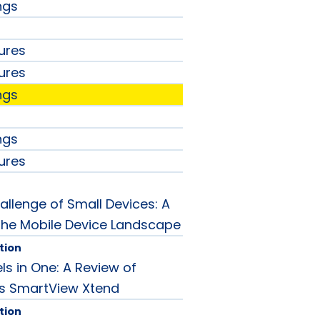
ngs
ures
ures
ngs
ngs
ures
allenge of Small Devices: A
 the Mobile Device Landscape
tion
ls in One: A Review of
 SmartView Xtend
tion