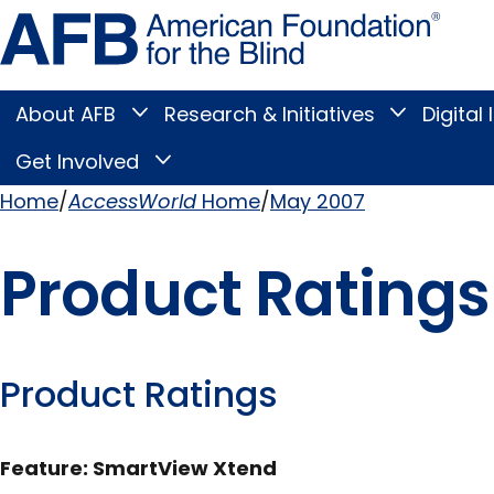
Skip
Amer
to
Found
page
for
content
the
Blind
About AFB
Research & Initiatives
Digital 
Toggle
Toggle
About
Research
Main
AFB
&
Get Involved
Toggle
submenu
Initiatives
Get
submenu
Menu
Involved
Home
AccessWorld
Home
May 2007
submenu
Breadcrumb
Product Ratings
Product Ratings
Feature: SmartView Xtend