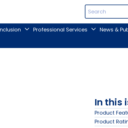
ican
Search
ation
Terms
Inclusion
Professional Services
News & Pub
Toggle
Toggle
Digital
Professional
Inclusion
Services
submenu
submenu
In this 
Product Feat
Product Rati