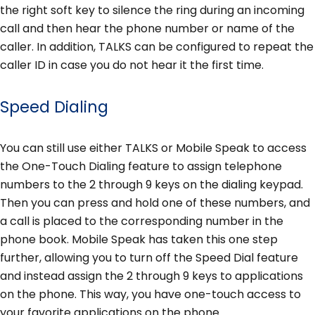
the right soft key to silence the ring during an incoming
call and then hear the phone number or name of the
caller. In addition, TALKS can be configured to repeat the
caller ID in case you do not hear it the first time.
Speed Dialing
You can still use either TALKS or Mobile Speak to access
the One-Touch Dialing feature to assign telephone
numbers to the 2 through 9 keys on the dialing keypad.
Then you can press and hold one of these numbers, and
a call is placed to the corresponding number in the
phone book. Mobile Speak has taken this one step
further, allowing you to turn off the Speed Dial feature
and instead assign the 2 through 9 keys to applications
on the phone. This way, you have one-touch access to
your favorite applications on the phone.