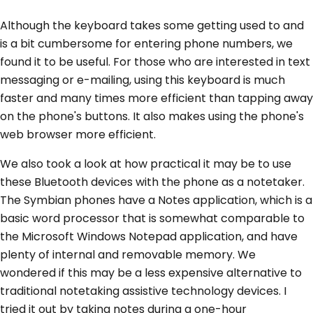
Although the keyboard takes some getting used to and
is a bit cumbersome for entering phone numbers, we
found it to be useful. For those who are interested in text
messaging or e-mailing, using this keyboard is much
faster and many times more efficient than tapping away
on the phone's buttons. It also makes using the phone's
web browser more efficient.
We also took a look at how practical it may be to use
these Bluetooth devices with the phone as a notetaker.
The Symbian phones have a Notes application, which is a
basic word processor that is somewhat comparable to
the Microsoft Windows Notepad application, and have
plenty of internal and removable memory. We
wondered if this may be a less expensive alternative to
traditional notetaking assistive technology devices. I
tried it out by taking notes during a one-hour