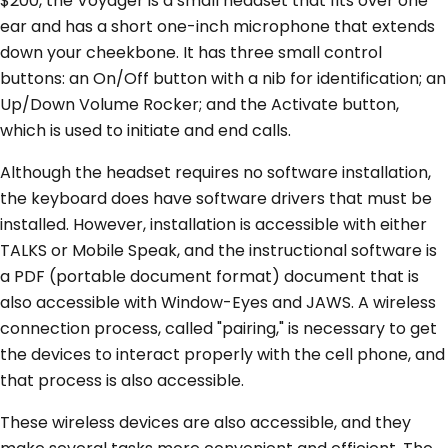
$200, the Voyager is a small headset that fits over one
ear and has a short one-inch microphone that extends
down your cheekbone. It has three small control
buttons: an On/Off button with a nib for identification; an
Up/Down Volume Rocker; and the Activate button,
which is used to initiate and end calls.
Although the headset requires no software installation,
the keyboard does have software drivers that must be
installed. However, installation is accessible with either
TALKS or Mobile Speak, and the instructional software is
a PDF (portable document format) document that is
also accessible with Window-Eyes and JAWS. A wireless
connection process, called "pairing," is necessary to get
the devices to interact properly with the cell phone, and
that process is also accessible.
These wireless devices are also accessible, and they