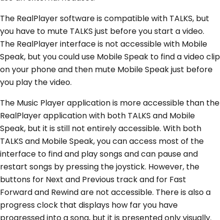
The RealPlayer software is compatible with TALKS, but
you have to mute TALKS just before you start a video.
The RealPlayer interface is not accessible with Mobile
Speak, but you could use Mobile Speak to find a video clip
on your phone and then mute Mobile Speak just before
you play the video.
The Music Player application is more accessible than the
RealPlayer application with both TALKS and Mobile
Speak, but it is still not entirely accessible. With both
TALKS and Mobile Speak, you can access most of the
interface to find and play songs and can pause and
restart songs by pressing the joystick. However, the
buttons for Next and Previous track and for Fast
Forward and Rewind are not accessible. There is also a
progress clock that displays how far you have
progressed into a song, but it is presented only visually.