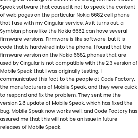
Speak software that caused it not to speak the content
of web pages on the particular Nokia 6682 cell phone
that I use with my Cingular service. As it turns out, a
Symbian phone like the Nokia 6682 can have several
firmware versions. Firmware is like software, but it is
code that is hardwired into the phone. I found that the
firmware version on the Nokia 6682 phones that are
used by Cingular is not compatible with the 2.3 version of
Mobile Speak that I was originally testing. I
communicated this fact to the people at Code Factory,
the manufacturers of Mobile Speak, and they were quick
to respond and fix the problem. They sent me the
version 2.8 update of Mobile Speak, which has fixed the
bug. Mobile Speak now works well, and Code Factory has
assured me that this will not be an issue in future
releases of Mobile Speak.