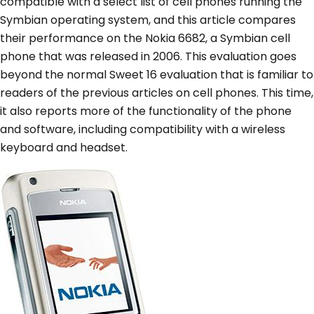
compatible with a select list of cell phones running the
Symbian operating system, and this article compares
their performance on the Nokia 6682, a Symbian cell
phone that was released in 2006. This evaluation goes
beyond the normal Sweet 16 evaluation that is familiar to
readers of the previous articles on cell phones. This time,
it also reports more of the functionality of the phone
and software, including compatibility with a wireless
keyboard and headset.