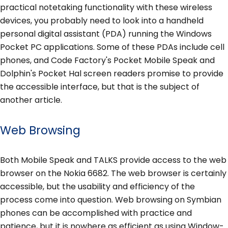
practical notetaking functionality with these wireless
devices, you probably need to look into a handheld
personal digital assistant (PDA) running the Windows
Pocket PC applications. Some of these PDAs include cell
phones, and Code Factory's Pocket Mobile Speak and
Dolphin's Pocket Hal screen readers promise to provide
the accessible interface, but that is the subject of
another article.
Web Browsing
Both Mobile Speak and TALKS provide access to the web
browser on the Nokia 6682. The web browser is certainly
accessible, but the usability and efficiency of the
process come into question. Web browsing on Symbian
phones can be accomplished with practice and
patience, but it is nowhere as efficient as using Window-