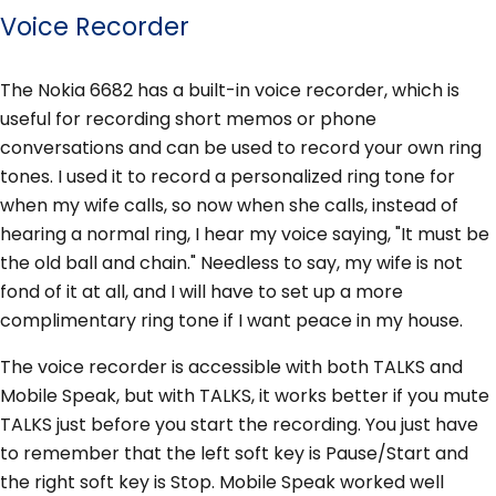
Voice Recorder
The Nokia 6682 has a built-in voice recorder, which is
useful for recording short memos or phone
conversations and can be used to record your own ring
tones. I used it to record a personalized ring tone for
when my wife calls, so now when she calls, instead of
hearing a normal ring, I hear my voice saying, "It must be
the old ball and chain." Needless to say, my wife is not
fond of it at all, and I will have to set up a more
complimentary ring tone if I want peace in my house.
The voice recorder is accessible with both TALKS and
Mobile Speak, but with TALKS, it works better if you mute
TALKS just before you start the recording. You just have
to remember that the left soft key is Pause/Start and
the right soft key is Stop. Mobile Speak worked well