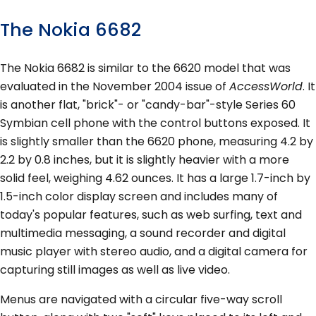
The Nokia 6682
The Nokia 6682 is similar to the 6620 model that was
evaluated in the November 2004 issue of
AccessWorld
. It
is another flat, "brick"- or "candy-bar"-style Series 60
Symbian cell phone with the control buttons exposed. It
is slightly smaller than the 6620 phone, measuring 4.2 by
2.2 by 0.8 inches, but it is slightly heavier with a more
solid feel, weighing 4.62 ounces. It has a large 1.7-inch by
1.5-inch color display screen and includes many of
today's popular features, such as web surfing, text and
multimedia messaging, a sound recorder and digital
music player with stereo audio, and a digital camera for
capturing still images as well as live video.
Menus are navigated with a circular five-way scroll