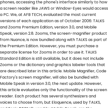
phones, accessing the phone's interface similarly to how
a screen reader like JAWS or Window-Eyes would access
a PC. We, at AFB TECH, evaluated the most current
versions of each application as of October 2006: TALKS
and Zooms Premium Edition, version 3.0, and Mobile
Speak, version 2.8. Zooms, the screen-magnifier product
from Nuance, is now bundled along with TALKS as part of
the Premium Edition. However, you must purchase a
separate license for Zooms in order to use it. TALKS
Standard Edition is still available, but it does not include
Zooms or the dictionary and graphics labeler tools that
are described later in this article. Mobile Magnifier, Code
Factory's screen magnifier, will also be bundled with
Mobile Speak in version 3.0, the next update. However,
this article evaluates only the functionality of the screen
reader. Each product has several synthesizers and
voices to choose from, but Eloquence, used by TALKS,