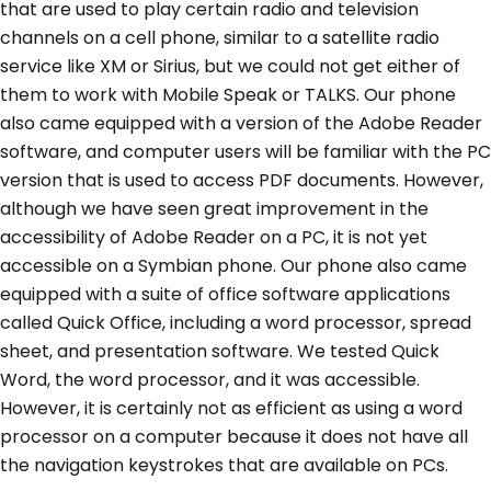
that are used to play certain radio and television
channels on a cell phone, similar to a satellite radio
service like XM or Sirius, but we could not get either of
them to work with Mobile Speak or TALKS. Our phone
also came equipped with a version of the Adobe Reader
software, and computer users will be familiar with the PC
version that is used to access PDF documents. However,
although we have seen great improvement in the
accessibility of Adobe Reader on a PC, it is not yet
accessible on a Symbian phone. Our phone also came
equipped with a suite of office software applications
called Quick Office, including a word processor, spread
sheet, and presentation software. We tested Quick
Word, the word processor, and it was accessible.
However, it is certainly not as efficient as using a word
processor on a computer because it does not have all
the navigation keystrokes that are available on PCs.