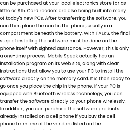
can be purchased at your local electronics store for as
little as $15. Card readers are also being built into many
of today's new PCs. After transferring the software, you
can then place the card in the phone, usually in a
compartment beneath the battery. With TALKS, the final
step of installing the software must be done on the
phone itself with sighted assistance. However, this is only
a one-time process. Mobile Speak actually has an
installation program on its web site, along with clear
instructions that allow you to use your PC to install the
software directly on the memory card. It is then ready to
go once you place the chip in the phone. If your PC is
equipped with Bluetooth wireless technology, you can
transfer the software directly to your phone wirelessly.
In addition, you can purchase the software products
already installed on a cell phone if you buy the cell
phone from one of the vendors listed on the