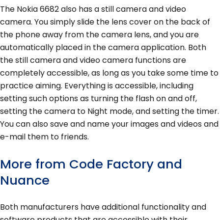
The Nokia 6682 also has a still camera and video
camera. You simply slide the lens cover on the back of
the phone away from the camera lens, and you are
automatically placed in the camera application. Both
the still camera and video camera functions are
completely accessible, as long as you take some time to
practice aiming. Everything is accessible, including
setting such options as turning the flash on and off,
setting the camera to Night mode, and setting the timer.
You can also save and name your images and videos and
e-mail them to friends.
More from Code Factory and
Nuance
Both manufacturers have additional functionality and
software products that are accessible with their