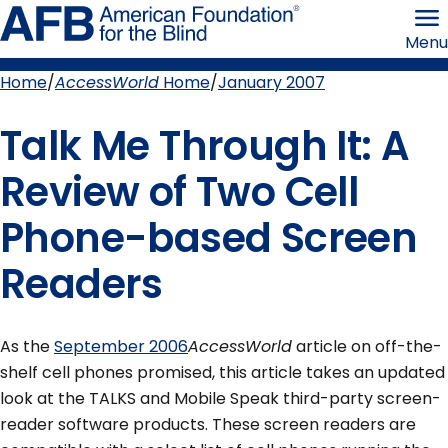
Skip
American
to
Foundation
Menu
page
for
content
the
Blind
Home
AccessWorld
Home
January 2007
Breadcrumb
Talk Me Through It: A
Review of Two Cell
Phone-based Screen
Readers
As the
September 2006
AccessWorld
article on off-the-
shelf cell phones promised, this article takes an updated
look at the TALKS and Mobile Speak third-party screen-
reader software products. These screen readers are