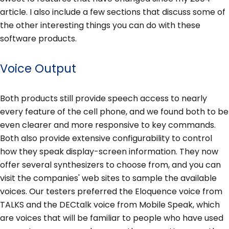
article. I also include a few sections that discuss some of
the other interesting things you can do with these
software products.
Voice Output
Both products still provide speech access to nearly
every feature of the cell phone, and we found both to be
even clearer and more responsive to key commands.
Both also provide extensive configurability to control
how they speak display-screen information. They now
offer several synthesizers to choose from, and you can
visit the companies' web sites to sample the available
voices. Our testers preferred the Eloquence voice from
TALKS and the DECtalk voice from Mobile Speak, which
are voices that will be familiar to people who have used