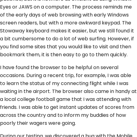
Eyes or JAWS on a computer. The process reminds me
of the early days of web browsing with early Windows
screen readers, but with a more awkward keypad. The
Stowaway keyboard makes it easier, but we still found it
a bit cumbersome to do a lot of web surfing. However, if
you find some sites that you would like to visit and then
bookmark them, it is then easy to go to them quickly.
I have found the browser to be helpful on several
occasions. During a recent trip, for example, I was able
to learn the status of my connecting flight while I was
waiting in the airport. The browser also came in handy at
a local college football game that I was attending with
friends. I was able to get instant updates of scores from
across the country and to inform my buddies of how
poorly their wagers were going.
During our testing, we discovered a bug with the Mobile