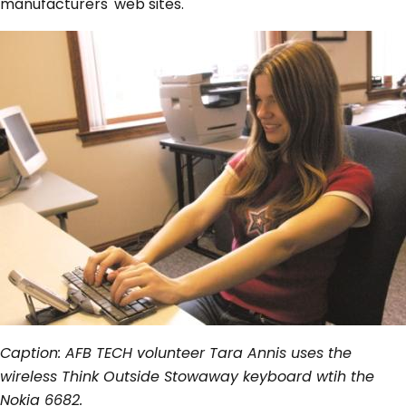
manufacturers' web sites.
Caption: AFB TECH volunteer Tara Annis uses the
wireless Think Outside Stowaway keyboard wtih the
Nokia 6682.