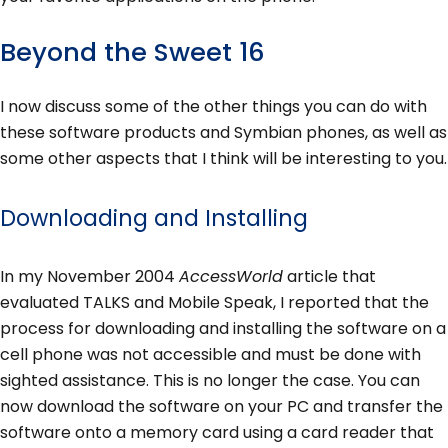
Beyond the Sweet 16
I now discuss some of the other things you can do with
these software products and Symbian phones, as well as
some other aspects that I think will be interesting to you.
Downloading and Installing
In my November 2004
AccessWorld
article that
evaluated TALKS and Mobile Speak, I reported that the
process for downloading and installing the software on a
cell phone was not accessible and must be done with
sighted assistance. This is no longer the case. You can
now download the software on your PC and transfer the
software onto a memory card using a card reader that