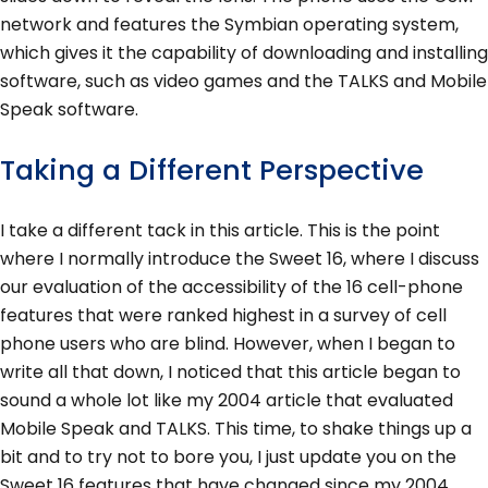
network and features the Symbian operating system,
which gives it the capability of downloading and installing
software, such as video games and the TALKS and Mobile
Speak software.
Taking a Different Perspective
I take a different tack in this article. This is the point
where I normally introduce the Sweet 16, where I discuss
our evaluation of the accessibility of the 16 cell-phone
features that were ranked highest in a survey of cell
phone users who are blind. However, when I began to
write all that down, I noticed that this article began to
sound a whole lot like my 2004 article that evaluated
Mobile Speak and TALKS. This time, to shake things up a
bit and to try not to bore you, I just update you on the
Sweet 16 features that have changed since my 2004