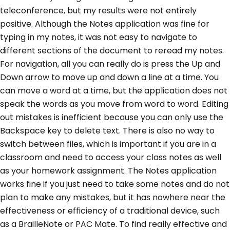
teleconference, but my results were not entirely
positive. Although the Notes application was fine for
typing in my notes, it was not easy to navigate to
different sections of the document to reread my notes.
For navigation, all you can really do is press the Up and
Down arrow to move up and down a line at a time. You
can move a word at a time, but the application does not
speak the words as you move from word to word. Editing
out mistakes is inefficient because you can only use the
Backspace key to delete text. There is also no way to
switch between files, which is important if you are in a
classroom and need to access your class notes as well
as your homework assignment. The Notes application
works fine if you just need to take some notes and do not
plan to make any mistakes, but it has nowhere near the
effectiveness or efficiency of a traditional device, such
as a BrailleNote or PAC Mate. To find really effective and