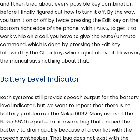
and I then tried about every possible key combination
before I finally figured out how to turn it off. By the way,
you turn it on or off by twice pressing the Edit key on the
bottom right edge of the phone. With TALKS, to get it to
work while on a call, you have to give the Mute/Unmute
command, which is done by pressing the Edit key
followed by the Clear key, which is just above it. However,
the manual says nothing about that.
Battery Level Indicator
Both systems still provide speech output for the battery
level indicator, but we want to report that there is no
battery problem on the Nokia 6682. Many users of the
Nokia 6620 reported a firmware bug that caused the
battery to drain quickly because of a conflict with the
speech synthesizer. That bug does not exist with the