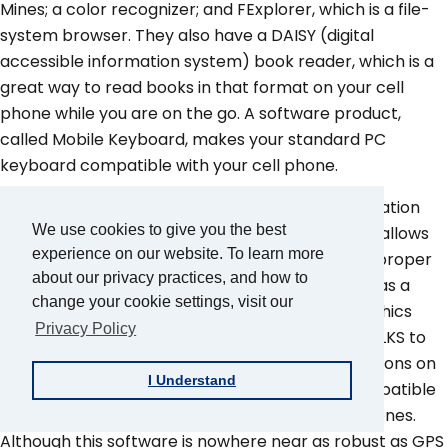
Mines; a color recognizer; and FExplorer, which is a file-
system browser. They also have a DAISY (digital
accessible information system) book reader, which is a
great way to read books in that format on your cell
phone while you are on the go. A software product,
called Mobile Keyboard, makes your standard PC
keyboard compatible with your cell phone.
TALKS now has a pronunciation dictionary application
We use cookies to give you the best
similar to those found in PC screen readers that allows
experience on our website. To learn more
you to configure it to pronounce words, such as proper
about our privacy practices, and how to
names and foreign cities, correctly. TALKS also has a
change your cookie settings, visit our
feature that allows you to create labels for graphics
Privacy Policy
that are found on your phone, so you can use TALKS to
improve the accessibility of third-party applications on
I Understand
your Symbian phone. Furthermore, TALKS is compatible
with the MiniGPS application on the Symbian phones.
Although this software is nowhere near as robust as GPS