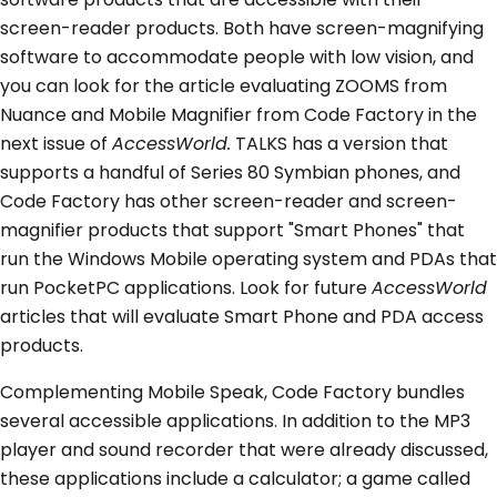
screen-reader products. Both have screen-magnifying
software to accommodate people with low vision, and
you can look for the article evaluating ZOOMS from
Nuance and Mobile Magnifier from Code Factory in the
next issue of
AccessWorld.
TALKS has a version that
supports a handful of Series 80 Symbian phones, and
Code Factory has other screen-reader and screen-
magnifier products that support "Smart Phones" that
run the Windows Mobile operating system and PDAs that
run PocketPC applications. Look for future
AccessWorld
articles that will evaluate Smart Phone and PDA access
products.
Complementing Mobile Speak, Code Factory bundles
several accessible applications. In addition to the MP3
player and sound recorder that were already discussed,
these applications include a calculator; a game called