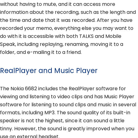
without having to mute, and it can access more
information about the recording, such as the length and
the time and date that it was recorded. After you have
recorded your memo, everything else you may want to
do with it is accessible with both TALKS and Mobile
Speak, including replaying, renaming, moving it to a
folder, and e-mailing it to a friend.
RealPlayer and Music Player
The Nokia 6682 includes the RealPlayer software for
viewing and listening to video clips and has Music Player
software for listening to sound clips and music in several
formats, including MP3. The sound quality of its built-in
speaker is not the highest, since it can sound a little
tinny. However, the sound is greatly improved when you
use an external headset.