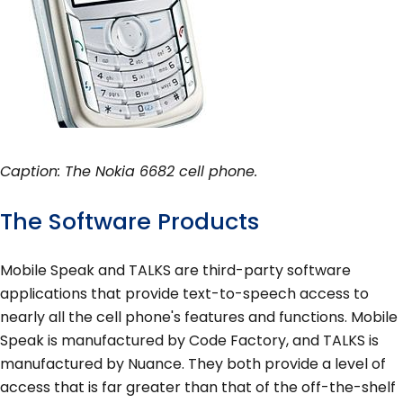
Caption: The Nokia 6682 cell phone.
The Software Products
Mobile Speak and TALKS are third-party software
applications that provide text-to-speech access to
nearly all the cell phone's features and functions. Mobile
Speak is manufactured by Code Factory, and TALKS is
manufactured by Nuance. They both provide a level of
access that is far greater than that of the off-the-shelf