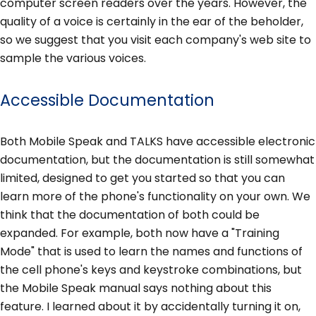
computer screen readers over the years. However, the
quality of a voice is certainly in the ear of the beholder,
so we suggest that you visit each company's web site to
sample the various voices.
Accessible Documentation
Both Mobile Speak and TALKS have accessible electronic
documentation, but the documentation is still somewhat
limited, designed to get you started so that you can
learn more of the phone's functionality on your own. We
think that the documentation of both could be
expanded. For example, both now have a "Training
Mode" that is used to learn the names and functions of
the cell phone's keys and keystroke combinations, but
the Mobile Speak manual says nothing about this
feature. I learned about it by accidentally turning it on,