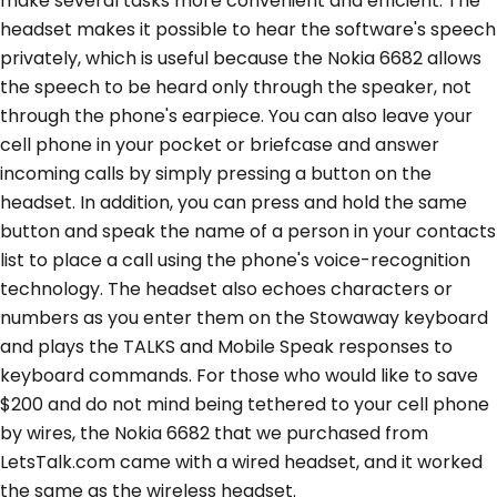
make several tasks more convenient and efficient. The
headset makes it possible to hear the software's speech
privately, which is useful because the Nokia 6682 allows
the speech to be heard only through the speaker, not
through the phone's earpiece. You can also leave your
cell phone in your pocket or briefcase and answer
incoming calls by simply pressing a button on the
headset. In addition, you can press and hold the same
button and speak the name of a person in your contacts
list to place a call using the phone's voice-recognition
technology. The headset also echoes characters or
numbers as you enter them on the Stowaway keyboard
and plays the TALKS and Mobile Speak responses to
keyboard commands. For those who would like to save
$200 and do not mind being tethered to your cell phone
by wires, the Nokia 6682 that we purchased from
LetsTalk.com came with a wired headset, and it worked
the same as the wireless headset.