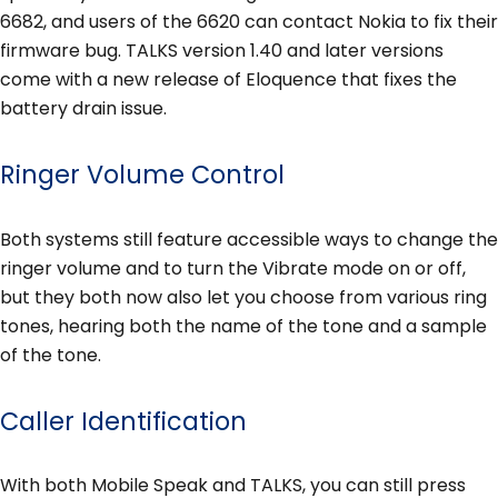
6682, and users of the 6620 can contact Nokia to fix their
firmware bug. TALKS version 1.40 and later versions
come with a new release of Eloquence that fixes the
battery drain issue.
Ringer Volume Control
Both systems still feature accessible ways to change the
ringer volume and to turn the Vibrate mode on or off,
but they both now also let you choose from various ring
tones, hearing both the name of the tone and a sample
of the tone.
Caller Identification
With both Mobile Speak and TALKS, you can still press