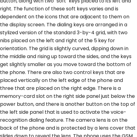
button, along with two "soft" keys placed to its left and
right. The function of these soft keys varies and is
dependent on the icons that are adjacent to them on
the display screen. The dialing keys are arranged in a
stylized version of the standard 3-by-4 grid, with two
nibs placed on the left and right of the 5 key for
orientation. The grid is slightly curved, dipping down in
the middle and rising up toward the sides, and the keys
get slightly smaller as you move toward the bottom of
the phone. There are also two control keys that are
placed vertically on the left edge of the phone and
three that are placed on the right edge. There is a
memory-card slot on the right side panel just below the
power button, and there is another button on the top of
the left side panel that is used to activate the voice-
recognition dialing feature. The camera lens is on the
back of the phone and is protected by a lens cover that
slides down to reveal the lens. The phone uses the GSM