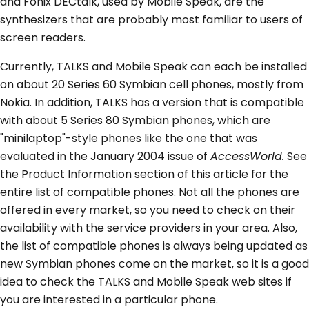
and Fonix DECtalk, used by Mobile Speak, are the
synthesizers that are probably most familiar to users of
screen readers.
Currently, TALKS and Mobile Speak can each be installed
on about 20 Series 60 Symbian cell phones, mostly from
Nokia. In addition, TALKS has a version that is compatible
with about 5 Series 80 Symbian phones, which are
"minilaptop"-style phones like the one that was
evaluated in the January 2004 issue of
AccessWorld.
See
the Product Information section of this article for the
entire list of compatible phones. Not all the phones are
offered in every market, so you need to check on their
availability with the service providers in your area. Also,
the list of compatible phones is always being updated as
new Symbian phones come on the market, so it is a good
idea to check the TALKS and Mobile Speak web sites if
you are interested in a particular phone.