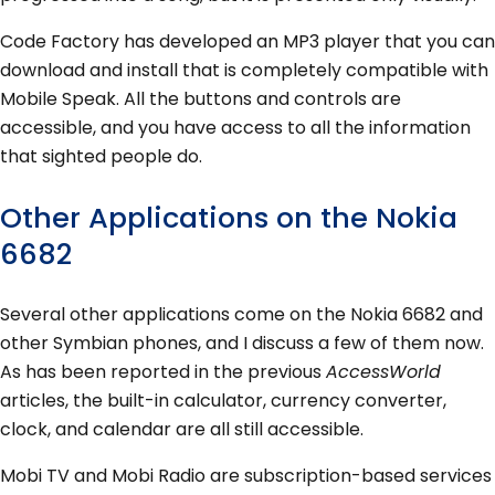
Code Factory has developed an MP3 player that you can
download and install that is completely compatible with
Mobile Speak. All the buttons and controls are
accessible, and you have access to all the information
that sighted people do.
Other Applications on the Nokia
6682
Several other applications come on the Nokia 6682 and
other Symbian phones, and I discuss a few of them now.
As has been reported in the previous
AccessWorld
articles, the built-in calculator, currency converter,
clock, and calendar are all still accessible.
Mobi TV and Mobi Radio are subscription-based services