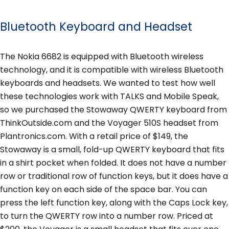
Bluetooth Keyboard and Headset
The Nokia 6682 is equipped with Bluetooth wireless
technology, and it is compatible with wireless Bluetooth
keyboards and headsets. We wanted to test how well
these technologies work with TALKS and Mobile Speak,
so we purchased the Stowaway QWERTY keyboard from
ThinkOutside.com and the Voyager 510S headset from
Plantronics.com. With a retail price of $149, the
Stowaway is a small, fold-up QWERTY keyboard that fits
in a shirt pocket when folded. It does not have a number
row or traditional row of function keys, but it does have a
function key on each side of the space bar. You can
press the left function key, along with the Caps Lock key,
to turn the QWERTY row into a number row. Priced at