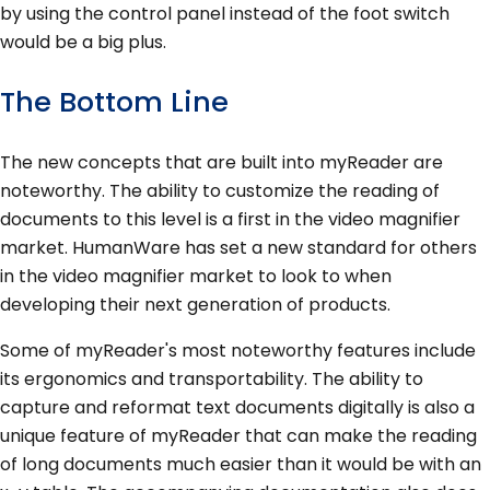
by using the control panel instead of the foot switch
would be a big plus.
The Bottom Line
The new concepts that are built into myReader are
noteworthy. The ability to customize the reading of
documents to this level is a first in the video magnifier
market. HumanWare has set a new standard for others
in the video magnifier market to look to when
developing their next generation of products.
Some of myReader's most noteworthy features include
its ergonomics and transportability. The ability to
capture and reformat text documents digitally is also a
unique feature of myReader that can make the reading
of long documents much easier than it would be with an