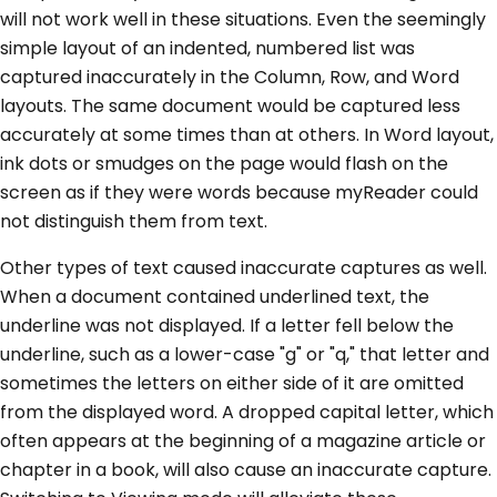
will not work well in these situations. Even the seemingly
simple layout of an indented, numbered list was
captured inaccurately in the Column, Row, and Word
layouts. The same document would be captured less
accurately at some times than at others. In Word layout,
ink dots or smudges on the page would flash on the
screen as if they were words because myReader could
not distinguish them from text.
Other types of text caused inaccurate captures as well.
When a document contained underlined text, the
underline was not displayed. If a letter fell below the
underline, such as a lower-case "g" or "q," that letter and
sometimes the letters on either side of it are omitted
from the displayed word. A dropped capital letter, which
often appears at the beginning of a magazine article or
chapter in a book, will also cause an inaccurate capture.