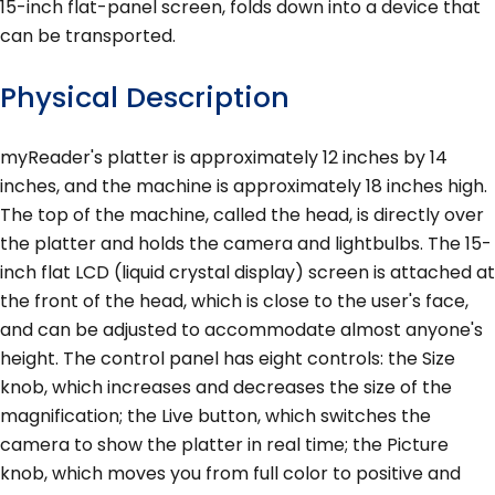
15-inch flat-panel screen, folds down into a device that
can be transported.
Physical Description
myReader's platter is approximately 12 inches by 14
inches, and the machine is approximately 18 inches high.
The top of the machine, called the head, is directly over
the platter and holds the camera and lightbulbs. The 15-
inch flat LCD (liquid crystal display) screen is attached at
the front of the head, which is close to the user's face,
and can be adjusted to accommodate almost anyone's
height. The control panel has eight controls: the Size
knob, which increases and decreases the size of the
magnification; the Live button, which switches the
camera to show the platter in real time; the Picture
knob, which moves you from full color to positive and