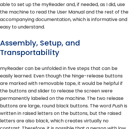
able to set up the myReader and, if needed, as I did, use
the machine to read the User Manual and the rest of the
accompanying documentation, which is informative and
easy to understand.
Assembly, Setup, and
Transportability
myReader can be unfolded in five steps that can be
easily learned. Even though the hinge-release buttons
are marked with removable tape, it would be helpful if
the buttons and slider to release the screen were
permanently labeled on the machine. The two release
buttons are large, round black buttons. The word
Push
is
written in raised letters on the buttons, but the raised
letters are also black, which creates virtually no
contrast. Therefore, it is possible that a person with low