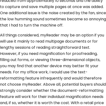
reduced from approximately 10 seconds and the ability
to capture and save multiple pages at once was added.
One additional issue is the noise created by the fan, since
the low humming sound sometimes became so annoying
that I had to turn the machine off.
All things considered, myReader may be an option if you
will use it mainly to read multipage documents or for
lengthy sessions of reading straightforward text.
However, if you need magnification for proofreading,
filling out forms, or viewing three-dimensional objects,
you may find that another device may better fit your
needs. For my office work, I would use the text-
reformatting feature infrequently and would therefore
not choose myReader. Above all, potential buyers should
strongly consider whether the document-reformatting
feature will work for their individual magnification needs
and, if so, whether it is worth the cost. With a retail price