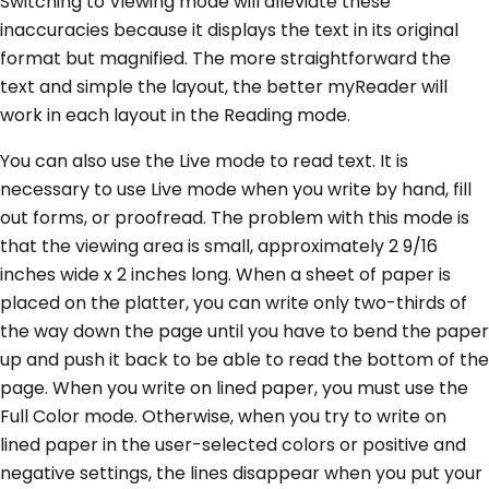
Switching to Viewing mode will alleviate these
inaccuracies because it displays the text in its original
format but magnified. The more straightforward the
text and simple the layout, the better myReader will
work in each layout in the Reading mode.
You can also use the Live mode to read text. It is
necessary to use Live mode when you write by hand, fill
out forms, or proofread. The problem with this mode is
that the viewing area is small, approximately 2 9/16
inches wide x 2 inches long. When a sheet of paper is
placed on the platter, you can write only two-thirds of
the way down the page until you have to bend the paper
up and push it back to be able to read the bottom of the
page. When you write on lined paper, you must use the
Full Color mode. Otherwise, when you try to write on
lined paper in the user-selected colors or positive and
negative settings, the lines disappear when you put your