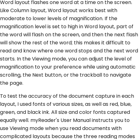
Word layout flashes one word at a time on the screen.
Like Column layout, Word layout works best with
moderate to lower levels of magnification. If the
magnification level is set to high in Word layout, part of
the word will flash on the screen, and then the next flash
will show the rest of the word; this makes it difficult to
read and know where one word stops and the next word
starts. In the Viewing mode, you can adjust the level of
magnification to your preference while using automatic
scrolling, the Next button, or the trackball to navigate
the page.
To test the accuracy of the document capture in each
layout, I used fonts of various sizes, as well as red, blue,
green, and black ink. All size and color fonts captured
equally well. myReader's User Manual instructs you to
use Viewing mode when you read documents with
complicated layouts because the three reading modes