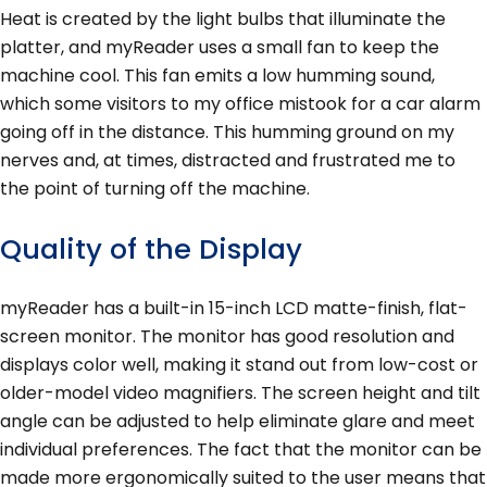
Heat is created by the light bulbs that illuminate the
platter, and myReader uses a small fan to keep the
machine cool. This fan emits a low humming sound,
which some visitors to my office mistook for a car alarm
going off in the distance. This humming ground on my
nerves and, at times, distracted and frustrated me to
the point of turning off the machine.
Quality of the Display
myReader has a built-in 15-inch LCD matte-finish, flat-
screen monitor. The monitor has good resolution and
displays color well, making it stand out from low-cost or
older-model video magnifiers. The screen height and tilt
angle can be adjusted to help eliminate glare and meet
individual preferences. The fact that the monitor can be
made more ergonomically suited to the user means that