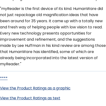
"myReader is the first device of its kind. HumanWare did
not just repackage old magnification ideas that have
been around for 35 years. It came up with a totally new
and fresh way of helping people with low vision to read.
Every new technology presents opportunities for
improvement and refinement, and the suggestions
made by Lee Huffman in his kind review are among those
that HumanWare has identified, some of which are
already being incorporated into the latest version of
myReader."
****
View the Product Ratings as a graphic
View the Product Ratings as text