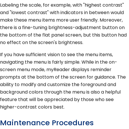
Labeling the scale, for example, with "highest contrast"
and "lowest contrast" with indicators in between would
make these menu items more user friendly. Moreover,
there is a fine-tuning brightness-adjustment button on
the bottom of the flat panel screen, but this button had
no effect on the screen's brightness.
If you have sufficient vision to see the menu items,
navigating the menu is fairly simple. While in the on-
screen menu mode, myReader displays reminder
prompts at the bottom of the screen for guidance. The
ability to modify and customize the foreground and
background colors through the menu is also a helpful
feature that will be appreciated by those who see
higher-contrast colors best.
Maintenance Procedures