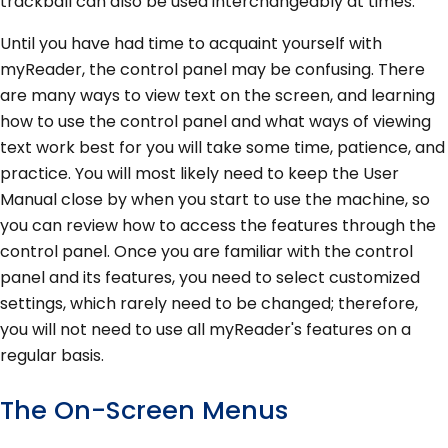
trackball can also be used interchangeably at times.
Until you have had time to acquaint yourself with
myReader, the control panel may be confusing. There
are many ways to view text on the screen, and learning
how to use the control panel and what ways of viewing
text work best for you will take some time, patience, and
practice. You will most likely need to keep the User
Manual close by when you start to use the machine, so
you can review how to access the features through the
control panel. Once you are familiar with the control
panel and its features, you need to select customized
settings, which rarely need to be changed; therefore,
you will not need to use all myReader's features on a
regular basis.
The On-Screen Menus