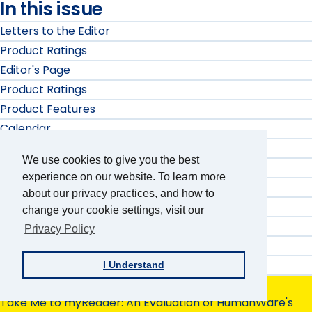
In this issue
Letters to the Editor
Product Ratings
Editor's Page
Product Ratings
Product Features
Calendar
Product Features
We use cookies to give you the best
Product Ratings
experience on our website. To learn more
Product Ratings
about our privacy practices, and how to
Product Features
change your cookie settings, visit our
Product Ratings
Privacy Policy
Product Features
Product Ratings
I Understand
Product Evaluation
Take Me to myReader: An Evaluation of HumanWare's