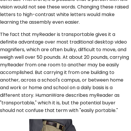
vision would not see these words. Changing these raised
letters to high-contrast white letters would make
learning the assembly even easier.
The fact that myReader is transportable gives it a
definite advantage over most traditional desktop video
magnifiers, which are often bulky, difficult to move, and
weigh well over 50 pounds. At about 20 pounds, carrying
myReader from one room to another may be easily
accomplished. But carrying it from one building to
another, across a school's campus, or between home
and work or home and school on a daily basis is a
different story. HumanWare describes myReader as
"transportable," which it is, but the potential buyer
should not confuse that term with "easily portable."