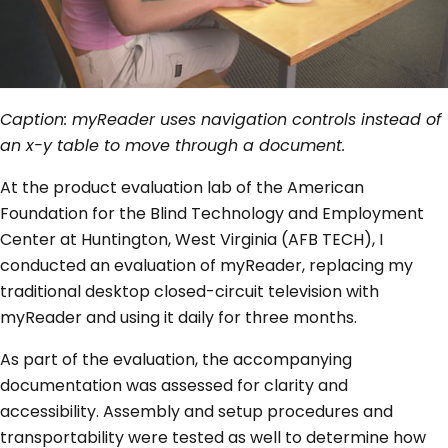
Caption: myReader uses navigation controls instead of
an x-y table to move through a document.
At the product evaluation lab of the American
Foundation for the Blind Technology and Employment
Center at Huntington, West Virginia (AFB TECH), I
conducted an evaluation of myReader, replacing my
traditional desktop closed-circuit television with
myReader and using it daily for three months.
As part of the evaluation, the accompanying
documentation was assessed for clarity and
accessibility. Assembly and setup procedures and
transportability were tested as well to determine how