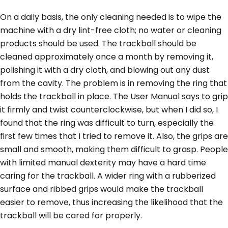
On a daily basis, the only cleaning needed is to wipe the
machine with a dry lint-free cloth; no water or cleaning
products should be used. The trackball should be
cleaned approximately once a month by removing it,
polishing it with a dry cloth, and blowing out any dust
from the cavity. The problem is in removing the ring that
holds the trackball in place. The User Manual says to grip
it firmly and twist counterclockwise, but when I did so, I
found that the ring was difficult to turn, especially the
first few times that I tried to remove it. Also, the grips are
small and smooth, making them difficult to grasp. People
with limited manual dexterity may have a hard time
caring for the trackball. A wider ring with a rubberized
surface and ribbed grips would make the trackball
easier to remove, thus increasing the likelihood that the
trackball will be cared for properly.