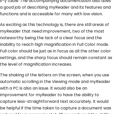
x-y table. The accompanying documentation also does
a good job of describing myReader and its features and
functions and is accessible for many with low vision.
As exciting as this technology is, there are still areas of
myReader that need improvement, two of the most
noteworthy being the lack of a clear focus and the
inability to reach high magnification in Full Color mode.
Full color should be just as in focus as all the other color
settings, and the sharp focus should remain constant as
the level of magnification increases.
The shaking of the letters on the screen, when you use
automatic scrolling in the Viewing mode and myReader
with a PC is also an issue. It would also be an
improvement for myReader to have the ability to
capture less-straightforward text accurately. It would
be helpful if the time taken to capture a document was