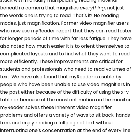
stuck with manually manipulating reading material
beneath a camera that magnifies
everything
, not just
the words one is trying to read. That's it! No reading
modes, just magnification. Former video magnifier users
who now use myReader report that they can read faster
for longer periods of time with far less fatigue. They have
also noted how much easier it is to orient themselves to
complicated layouts and to find what they want to read
more efficiently. These improvements are critical for
students and professionals who need to read volumes of
text. We have also found that myReader is usable by
people who have been unable to use video magnifiers in
the past either because of the difficulty of using the x-y
table or because of the constant motion on the monitor.
myReader solves these inherent video magnifier
problems and offers a variety of ways to sit back, hands
free, and enjoy reading a full page of text without
interrupting one's concentration at the end of every line.