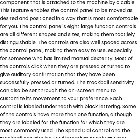
component that is attached to the machine by a cable.
This feature enables the control panel to be moved as
desired and positioned in a way that is most comfortable
for you. The control panel's eight large function controls
are all different shapes and sizes, making them tactilely
distinguishable. The controls are also well spaced across
the control panel, making them easy to use, especially
for someone who has limited manual dexterity. Most of
the controls click when they are pressed or turned to
give auditory confirmation that they have been
successfully pressed or turned. The trackball sensitivity
can also be set through the on-screen menu to
customize its movement to your preference. Each
control is labeled underneath with black lettering. Some
of the controls have more than one function, although
they are labeled for the function for which they are
most commonly used. The Speed Dial control and the