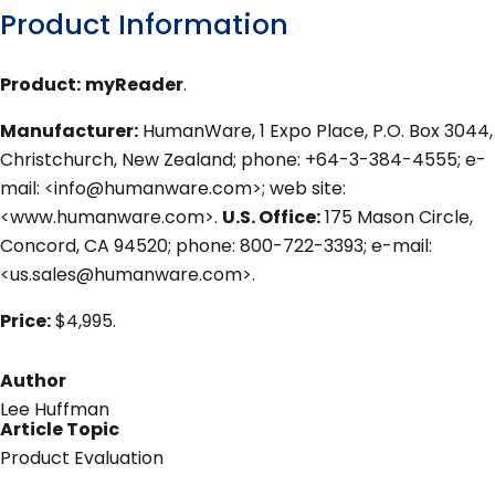
Product Information
Product:
myReader
.
Manufacturer:
HumanWare, 1 Expo Place, P.O. Box 3044,
Christchurch, New Zealand; phone: +64-3-384-4555; e-
mail: <info@humanware.com>; web site:
<www.humanware.com>.
U.S. Office:
175 Mason Circle,
Concord, CA 94520; phone: 800-722-3393; e-mail:
<us.sales@humanware.com>.
Price:
$4,995.
Author
Lee Huffman
Article Topic
Product Evaluation