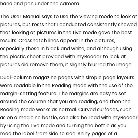
hand and pen under the camera.
The User Manual says to use the Viewing mode to look at
pictures, but tests that I conducted consistently showed
that looking at pictures in the Live mode gave the best
results. Crosshatch lines appear in the pictures,
especially those in black and white, and although using
the plastic sheet provided with myReader to look at
pictures did remove them, it slightly blurred the image.
Dual-column magazine pages with simple page layouts
were readable in the Reading mode with the use of the
margin-setting feature. The margins are easy to set
around the column that you are reading, and then the
Reading mode works as normal. Curved surfaces, such
as on a medicine bottle, can also be read with myReader
by using the Live mode and turning the bottle as you
read the label from side to side. Shiny pages of a