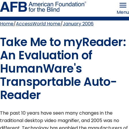
Skip
American
to
Foundation
Menu
page
for
content
the
Blind
Home
AccessWorld
Home
January 2006
Breadcrumb
Take Me to myReader:
An Evaluation of
HumanWare's
Transportable Auto-
Reader
The past 10 years have seen many changes in the
traditional desktop video magnifier, and 2005 was no
different. Technology has enabled the manufacturers of