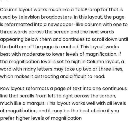
Column layout works much like a TelePrompTer that is
used by television broadcasters. In this layout, the page
is reformatted into a newspaper-like column with one to
three words across the screen and the next words
appearing below them and continues to scroll down until
the bottom of the page is reached. This layout works
best with moderate to lower levels of magnification. If
the magnification level is set to high in Column layout, a
word with many letters may take up two or three lines,
which makes it distracting and difficult to read.
Row layout reformats a page of text into one continuous
line that scrolls from left to right across the screen,
much like a marquis. This layout works well with all levels
of magnification, and it may be the best choice if you
prefer higher levels of magnification.