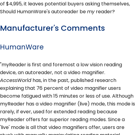
of $4,995, it leaves potential buyers asking themselves,
Should HumanWare's autoreader be
my
reader?
Manufacturer's Comments
HumanWare
"myReader is first and foremost a low vision reading
device, an autoreader, not a video magnifier.
AccessWorld
has, in the past, published research
explaining that 76 percent of video magnifier users
become fatigued with 15 minutes or less of use. Although
myReader has a video magnifier (live) mode, this mode is
rarely, if ever, used for extended reading because
myReader offers far superior reading modes. Since a
'live' mode is all that video magnifiers offer, users are