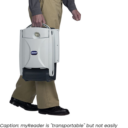
Caption: myReader is "transportable" but not easily