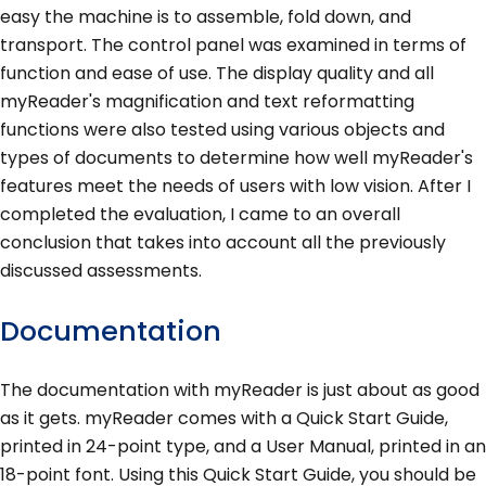
easy the machine is to assemble, fold down, and
transport. The control panel was examined in terms of
function and ease of use. The display quality and all
myReader's magnification and text reformatting
functions were also tested using various objects and
types of documents to determine how well myReader's
features meet the needs of users with low vision. After I
completed the evaluation, I came to an overall
conclusion that takes into account all the previously
discussed assessments.
Documentation
The documentation with myReader is just about as good
as it gets. myReader comes with a Quick Start Guide,
printed in 24-point type, and a User Manual, printed in an
18-point font. Using this Quick Start Guide, you should be