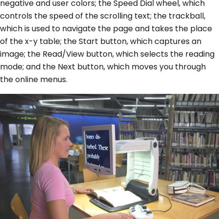
negative and user colors; the Speed Dial wheel, which
controls the speed of the scrolling text; the trackball,
which is used to navigate the page and takes the place
of the x-y table; the Start button, which captures an
image; the Read/View button, which selects the reading
mode; and the Next button, which moves you through
the online menus.