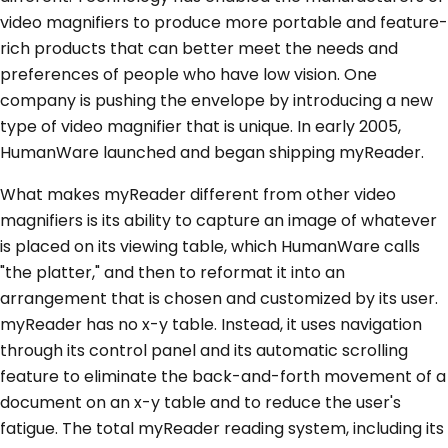
video magnifiers to produce more portable and feature-
rich products that can better meet the needs and
preferences of people who have low vision. One
company is pushing the envelope by introducing a new
type of video magnifier that is unique. In early 2005,
HumanWare launched and began shipping myReader.
What makes myReader different from other video
magnifiers is its ability to capture an image of whatever
is placed on its viewing table, which HumanWare calls
"the platter," and then to reformat it into an
arrangement that is chosen and customized by its user.
myReader has no x-y table. Instead, it uses navigation
through its control panel and its automatic scrolling
feature to eliminate the back-and-forth movement of a
document on an x-y table and to reduce the user's
fatigue. The total myReader reading system, including its