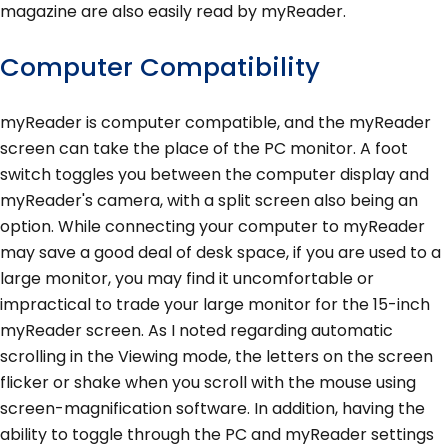
magazine are also easily read by myReader.
Computer Compatibility
myReader is computer compatible, and the myReader
screen can take the place of the PC monitor. A foot
switch toggles you between the computer display and
myReader's camera, with a split screen also being an
option. While connecting your computer to myReader
may save a good deal of desk space, if you are used to a
large monitor, you may find it uncomfortable or
impractical to trade your large monitor for the 15-inch
myReader screen. As I noted regarding automatic
scrolling in the Viewing mode, the letters on the screen
flicker or shake when you scroll with the mouse using
screen-magnification software. In addition, having the
ability to toggle through the PC and myReader settings