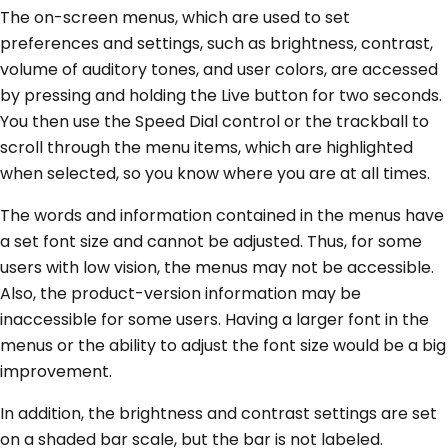
The on-screen menus, which are used to set
preferences and settings, such as brightness, contrast,
volume of auditory tones, and user colors, are accessed
by pressing and holding the Live button for two seconds.
You then use the Speed Dial control or the trackball to
scroll through the menu items, which are highlighted
when selected, so you know where you are at all times.
The words and information contained in the menus have
a set font size and cannot be adjusted. Thus, for some
users with low vision, the menus may not be accessible.
Also, the product-version information may be
inaccessible for some users. Having a larger font in the
menus or the ability to adjust the font size would be a big
improvement.
In addition, the brightness and contrast settings are set
on a shaded bar scale, but the bar is not labeled.