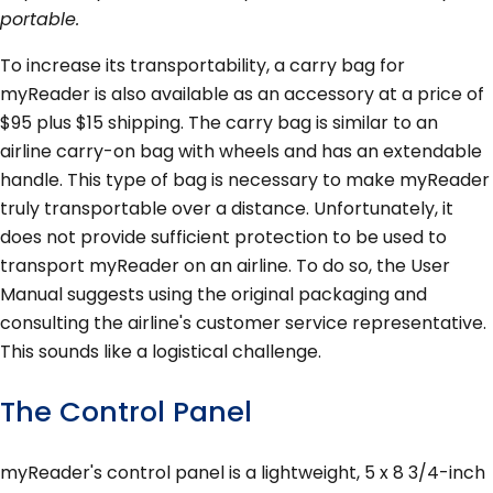
portable.
To increase its transportability, a carry bag for
myReader is also available as an accessory at a price of
$95 plus $15 shipping. The carry bag is similar to an
airline carry-on bag with wheels and has an extendable
handle. This type of bag is necessary to make myReader
truly transportable over a distance. Unfortunately, it
does not provide sufficient protection to be used to
transport myReader on an airline. To do so, the User
Manual suggests using the original packaging and
consulting the airline's customer service representative.
This sounds like a logistical challenge.
The Control Panel
myReader's control panel is a lightweight, 5 x 8 3/4-inch