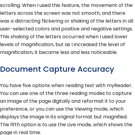
scrolling. When I used this feature, the movement of the
letters across the screen was not smooth, and there
was a distracting flickering or shaking of the letters in all
user-selected colors and positive and negative settings.
This shaking of the letters occurred when I used lower
levels of magnification, but as I increased the level of
magnification, it became less and less noticeable.
Document Capture Accuracy
You have five options when reading text with myReader.
You can use one of the three reading modes to capture
an image of the page digitally and reformat it to your
preference, or you can use the Viewing mode, which
displays the image in its original format but magnified.
The fifth option is to use the Live mode, which shows the
page in real time.