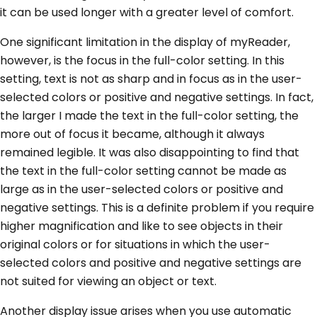
it can be used longer with a greater level of comfort.
One significant limitation in the display of myReader,
however, is the focus in the full-color setting. In this
setting, text is not as sharp and in focus as in the user-
selected colors or positive and negative settings. In fact,
the larger I made the text in the full-color setting, the
more out of focus it became, although it always
remained legible. It was also disappointing to find that
the text in the full-color setting cannot be made as
large as in the user-selected colors or positive and
negative settings. This is a definite problem if you require
higher magnification and like to see objects in their
original colors or for situations in which the user-
selected colors and positive and negative settings are
not suited for viewing an object or text.
Another display issue arises when you use automatic