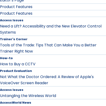
Editor's Page
Product Features
Product Features
Access Issues
Need a Lift? Accessibility and the New Elevator Control
Systems
Trainer's Corner
Tools of the Trade: Tips That Can Make You a Better
Trainer Right Now
How-to
How to Buy a CCTV
Product Evaluation
Not What the Doctor Ordered: A Review of Apple's
VoiceOver Screen Reader
Access Issues
Untangling the Wireless World
AccessWorld News