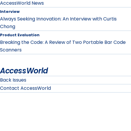
AccessWorld News
Interview
Always Seeking Innovation: An Interview with Curtis
Chong
Product Evaluation
Breaking the Code: A Review of Two Portable Bar Code
Scanners
AccessWorld
Back Issues
Contact AccessWorld