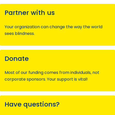
Partner with us
Your organization can change the way the world
sees blindness.
Donate
Most of our funding comes from individuals, not
corporate sponsors. Your support is vital!
Have questions?