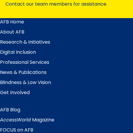
Contact our team members for assistance.
AFB Home
Main
Menu
About AFB
Research & Initiatives
Digital Inclusion
Professional Services
News & Publications
Blindness & Low Vision
Get Involved
AFB Blog
Quick
Links
AccessWorld
Magazine
FOCUS on AFB