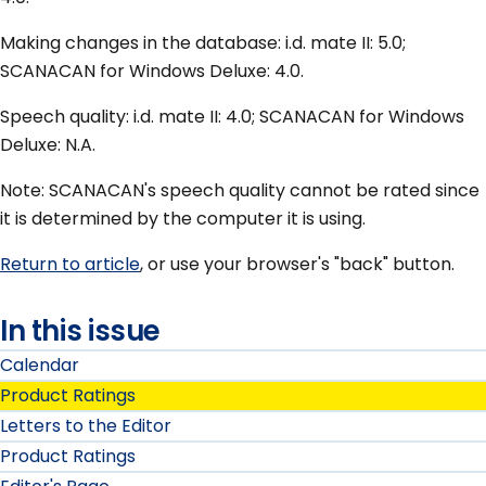
Making changes in the database: i.d. mate II: 5.0;
SCANACAN for Windows Deluxe: 4.0.
Speech quality: i.d. mate II: 4.0; SCANACAN for Windows
Deluxe: N.A.
Note: SCANACAN's speech quality cannot be rated since
it is determined by the computer it is using.
Return to article
, or use your browser's "back" button.
In this issue
Calendar
Product Ratings
Letters to the Editor
Product Ratings