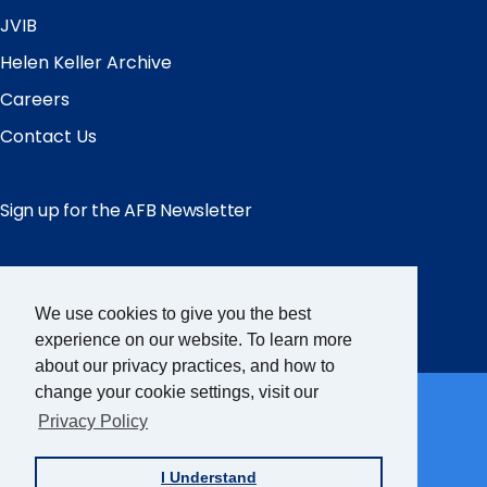
JVIB
Helen Keller Archive
Careers
Contact Us
Sign up for the AFB Newsletter
Follow Us
We use cookies to give you the best
Facebook
Instagram
LinkedIn
YouTube
experience on our website. To learn more
about our privacy practices, and how to
Partner Sites
change your cookie settings, visit our
Privacy Policy
FamilyConnect
I Understand