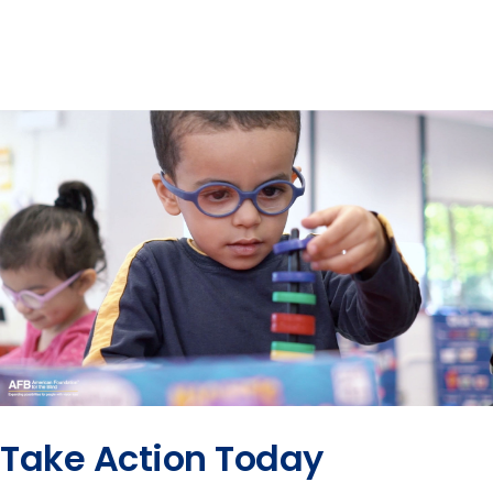
Take Action Today