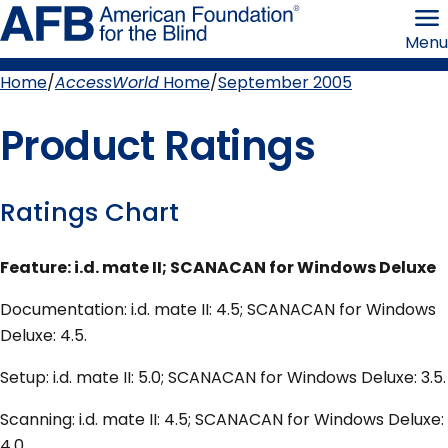
Skip
American
to
Foundation
Menu
page
for
content
the
Blind
Home
AccessWorld
Home
September 2005
Breadcrumb
Product Ratings
Ratings Chart
Feature: i.d. mate II; SCANACAN for Windows Deluxe
Documentation: i.d. mate II: 4.5; SCANACAN for Windows
Deluxe: 4.5.
Setup: i.d. mate II: 5.0; SCANACAN for Windows Deluxe: 3.5.
Scanning: i.d. mate II: 4.5; SCANACAN for Windows Deluxe:
4.0.