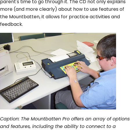
parent's time to go through it. The CD not only explains
more (and more clearly) about how to use features of
the Mountbatten, it allows for practice activities and
feedback.
Caption: The Mountbatten Pro offers an array of options
and features, including the ability to connect to a