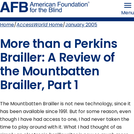
Skip
American
to
Foundation
Menu
page
for
content
the
Blind
Home
AccessWorld
Home
January 2005
Breadcrumb
More than a Perkins
Brailler: A Review of
the Mountbatten
Brailler, Part 1
The Mountbatten Brailler is not new technology, since it
has been available since 1991. But for some reason, even
though I have had access to one, I had never taken the
time to play around with it. What I had thought of as