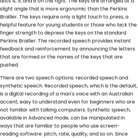
dots 4, 5, and 6 on the right. The keys are arranged at a
slight angle that is more ergonomic than the Perkins
Brailler. The keys require only a light touch to press, a
helpful feature for young students or those who lack the
finger strength to depress the keys on the standard
Perkins Brailler. The recorded speech provides instant
feedback and reinforcement by announcing the letters
that are formed or the names of the keys that are
pushed.
There are two speech options: recorded speech and
synthetic speech. Recorded speech, which is the default,
is a digital recording of a man's voice with an Australian
accent, easy to understand even for beginners who are
not familiar with talking computers. Synthetic speech,
available in Advanced mode, can be manipulated in
ways that are familiar to people who use screen-
reading software: pitch, rate, quality, and so on. Since