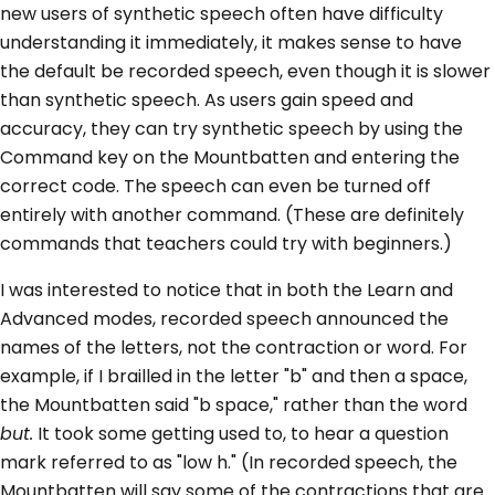
new users of synthetic speech often have difficulty
understanding it immediately, it makes sense to have
the default be recorded speech, even though it is slower
than synthetic speech. As users gain speed and
accuracy, they can try synthetic speech by using the
Command key on the Mountbatten and entering the
correct code. The speech can even be turned off
entirely with another command. (These are definitely
commands that teachers could try with beginners.)
I was interested to notice that in both the Learn and
Advanced modes, recorded speech announced the
names of the letters, not the contraction or word. For
example, if I brailled in the letter "b" and then a space,
the Mountbatten said "b space," rather than the word
but.
It took some getting used to, to hear a question
mark referred to as "low h." (In recorded speech, the
Mountbatten will say some of the contractions that are