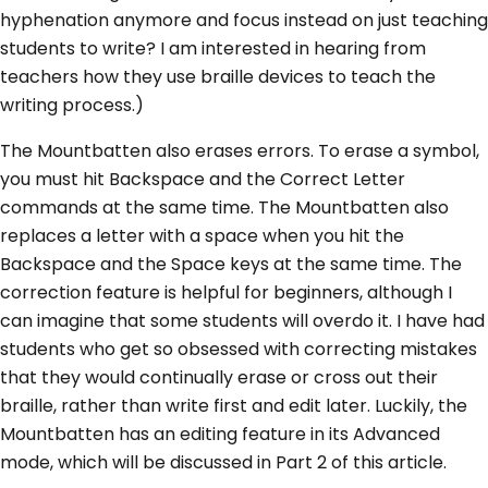
hyphenation anymore and focus instead on just teaching
students to write? I am interested in hearing from
teachers how they use braille devices to teach the
writing process.)
The Mountbatten also erases errors. To erase a symbol,
you must hit Backspace and the Correct Letter
commands at the same time. The Mountbatten also
replaces a letter with a space when you hit the
Backspace and the Space keys at the same time. The
correction feature is helpful for beginners, although I
can imagine that some students will overdo it. I have had
students who get so obsessed with correcting mistakes
that they would continually erase or cross out their
braille, rather than write first and edit later. Luckily, the
Mountbatten has an editing feature in its Advanced
mode, which will be discussed in Part 2 of this article.