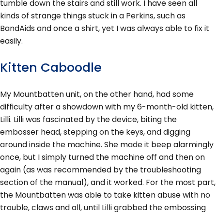
tumble down the stairs and still work. I have seen all
kinds of strange things stuck in a Perkins, such as
BandAids and once a shirt, yet I was always able to fix it
easily.
Kitten Caboodle
My Mountbatten unit, on the other hand, had some
difficulty after a showdown with my 6-month-old kitten,
Lilli. Lilli was fascinated by the device, biting the
embosser head, stepping on the keys, and digging
around inside the machine. She made it beep alarmingly
once, but I simply turned the machine off and then on
again (as was recommended by the troubleshooting
section of the manual), and it worked. For the most part,
the Mountbatten was able to take kitten abuse with no
trouble, claws and all, until Lilli grabbed the embossing