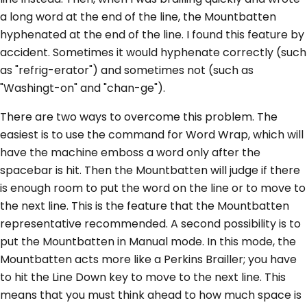
a long word at the end of the line, the Mountbatten
hyphenated at the end of the line. I found this feature by
accident. Sometimes it would hyphenate correctly (such
as "refrig-erator") and sometimes not (such as
"Washingt-on" and "chan-ge").
There are two ways to overcome this problem. The
easiest is to use the command for Word Wrap, which will
have the machine emboss a word only after the
spacebar is hit. Then the Mountbatten will judge if there
is enough room to put the word on the line or to move to
the next line. This is the feature that the Mountbatten
representative recommended. A second possibility is to
put the Mountbatten in Manual mode. In this mode, the
Mountbatten acts more like a Perkins Brailler; you have
to hit the Line Down key to move to the next line. This
means that you must think ahead to how much space is