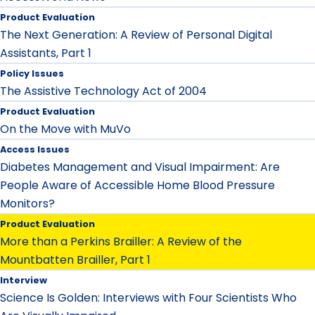
Product Evaluation
The Next Generation: A Review of Personal Digital
Assistants, Part 1
Policy Issues
The Assistive Technology Act of 2004
Product Evaluation
On the Move with MuVo
Access Issues
Diabetes Management and Visual Impairment: Are
People Aware of Accessible Home Blood Pressure
Monitors?
Product Evaluation
More than a Perkins Brailler: A Review of the
Mountbatten Brailler, Part 1
Interview
Science Is Golden: Interviews with Four Scientists Who