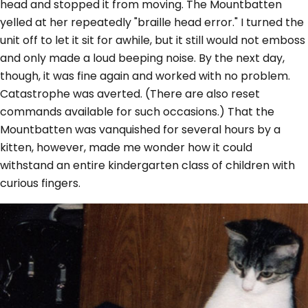
head and stopped it from moving. The Mountbatten
yelled at her repeatedly "braille head error." I turned the
unit off to let it sit for awhile, but it still would not emboss
and only made a loud beeping noise. By the next day,
though, it was fine again and worked with no problem.
Catastrophe was averted. (There are also reset
commands available for such occasions.) That the
Mountbatten was vanquished for several hours by a
kitten, however, made me wonder how it could
withstand an entire kindergarten class of children with
curious fingers.