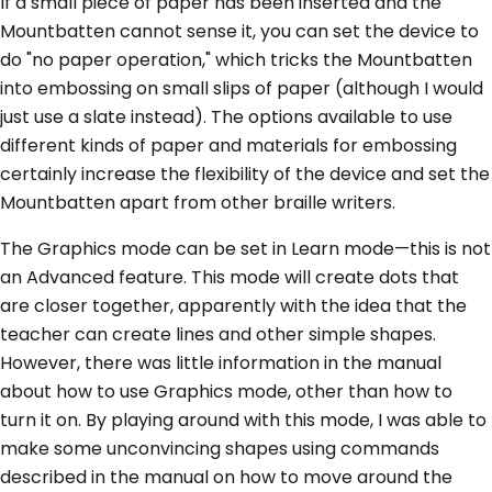
If a small piece of paper has been inserted and the
Mountbatten cannot sense it, you can set the device to
do "no paper operation," which tricks the Mountbatten
into embossing on small slips of paper (although I would
just use a slate instead). The options available to use
different kinds of paper and materials for embossing
certainly increase the flexibility of the device and set the
Mountbatten apart from other braille writers.
The Graphics mode can be set in Learn mode—this is not
an Advanced feature. This mode will create dots that
are closer together, apparently with the idea that the
teacher can create lines and other simple shapes.
However, there was little information in the manual
about how to use Graphics mode, other than how to
turn it on. By playing around with this mode, I was able to
make some unconvincing shapes using commands
described in the manual on how to move around the