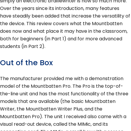
simply an electronic braillewriter is now so much more.
Over the years since its introduction, many features
have steadily been added that increase the versatility of
the device. This review covers what the Mountbatten
does now and what place it may have in the classroom,
both for beginners (in Part 1) and for more advanced
students (in Part 2).
Out of the Box
The manufacturer provided me with a demonstration
model of the Mountbatten Pro. The Pro is the top-of-
the-line unit and has the most functionality of the three
models that are available (the basic Mountbatten
Writer, the Mountbatten Writer Plus, and the
Mountbatten Pro). The unit I received also came with a
visual read-out device, called the MIMic, and its