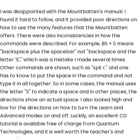
I was disappointed with the Mountbatten's manual. I
found it hard to follow, and it provided poor directions on
how to use the many features that the Mountbatten
offers. There were also inconsistencies in how the
commands were described. For example, BS + S means
"backspace plus the spacebar" not "backspace and the
letter 'S'," which was a mistake I made several times.
Other commands are shown, such as "spk r," and one
has to know to put the space in the command and not
type it in all together. So in some cases, the manual uses
the letter "S" to indicate a space and in other places, the
directions show an actual space. I also looked high and
low for the directions on how to turn the Learn and
Advanced modes on and off. Luckily, an excellent CD
tutorial is available free of charge from Quantum
Technologies, and it is well worth the teacher's and