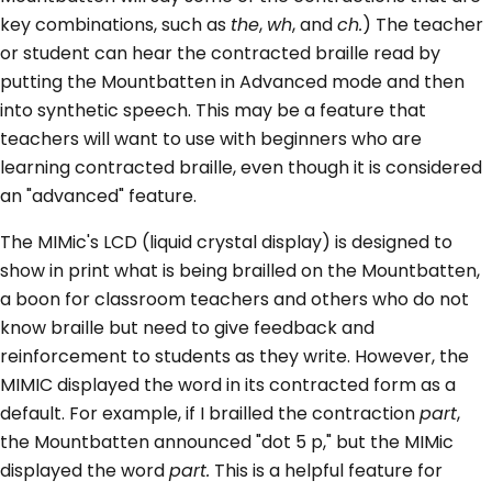
key combinations, such as
the
,
wh
, and
ch.
) The teacher
or student can hear the contracted braille read by
putting the Mountbatten in Advanced mode and then
into synthetic speech. This may be a feature that
teachers will want to use with beginners who are
learning contracted braille, even though it is considered
an "advanced" feature.
The MIMic's LCD (liquid crystal display) is designed to
show in print what is being brailled on the Mountbatten,
a boon for classroom teachers and others who do not
know braille but need to give feedback and
reinforcement to students as they write. However, the
MIMIC displayed the word in its contracted form as a
default. For example, if I brailled the contraction
part
,
the Mountbatten announced "dot 5 p," but the MIMic
displayed the word
part.
This is a helpful feature for