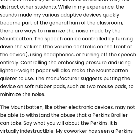
distract other students. While in my experience, the
sounds made my various adaptive devices quickly
become part of the general hum of the classroom,
there are ways to minimize the noise made by the
Mountbatten. The speech can be controlled by turning
down the volume (the volume control is on the front of
the device), using headphones, or turning off the speech
entirely. Controlling the embossing pressure and using
lighter-weight paper will also make the Mountbatten
quieter to use. The manufacturer suggests putting the
device on soft rubber pads, such as two mouse pads, to
minimize the noise.
The Mountbatten, like other electronic devices, may not
be able to withstand the abuse that a Perkins Brailler
can take. Say what you will about the Perkins, it is
virtually indestructible. My coworker has seen a Perkins