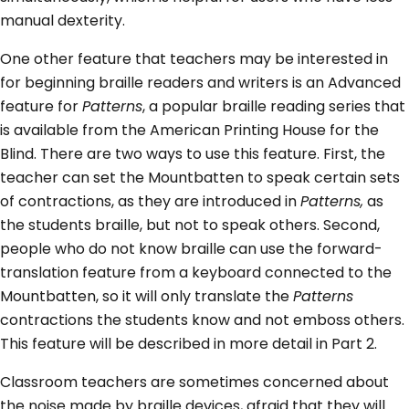
manual dexterity.
One other feature that teachers may be interested in
for beginning braille readers and writers is an Advanced
feature for
Patterns
, a popular braille reading series that
is available from the American Printing House for the
Blind. There are two ways to use this feature. First, the
teacher can set the Mountbatten to speak certain sets
of contractions, as they are introduced in
Patterns,
as
the students braille, but not to speak others. Second,
people who do not know braille can use the forward-
translation feature from a keyboard connected to the
Mountbatten, so it will only translate the
Patterns
contractions the students know and not emboss others.
This feature will be described in more detail in Part 2.
Classroom teachers are sometimes concerned about
the noise made by braille devices, afraid that they will