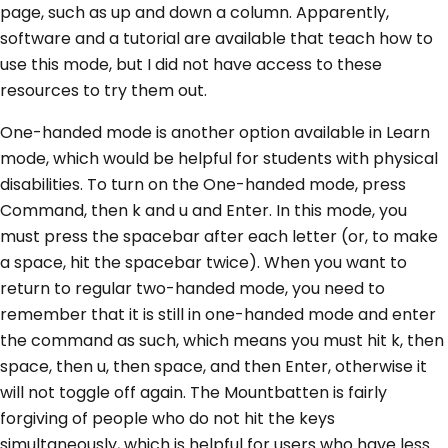
page, such as up and down a column. Apparently,
software and a tutorial are available that teach how to
use this mode, but I did not have access to these
resources to try them out.
One-handed mode is another option available in Learn
mode, which would be helpful for students with physical
disabilities. To turn on the One-handed mode, press
Command, then k and u and Enter. In this mode, you
must press the spacebar after each letter (or, to make
a space, hit the spacebar twice). When you want to
return to regular two-handed mode, you need to
remember that it is still in one-handed mode and enter
the command as such, which means you must hit k, then
space, then u, then space, and then Enter, otherwise it
will not toggle off again. The Mountbatten is fairly
forgiving of people who do not hit the keys
simultaneously, which is helpful for users who have less