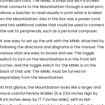
connection cord. The MIMic, a small box with a screen
that connects to the Mountbatten through a serial port,
allows a teacher to read visually in print what is brailled
on the Mountbatten. Also in the box was a power cord
and two additional cables that could be used to connect
the unit to peripherals, such as a personal computer.
It was easy to set up the unit with the MIMic attached by
following the directions and diagrams in the manual. The
various slots are easy to locate and use. The toggle
switch to turn on the Mountbatten is in the front left
corner, and the toggle switch for the MIMic is on the
back of that unit. The MIMic must be turned on
separately from the Mountbatten.
At first glance, the Mountbatten looks like a larger and
more colorful Perkins Brailler (it is 3.54 inches high by
9.44 inches deep by 17.7 inches wide), with its kid-