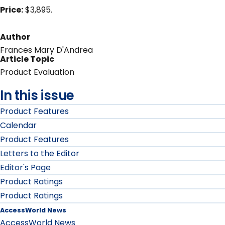
Price:
$3,895.
Author
Frances Mary D'Andrea
Article Topic
Product Evaluation
In this issue
Product Features
Calendar
Product Features
Letters to the Editor
Editor's Page
Product Ratings
Product Ratings
AccessWorld News
AccessWorld News