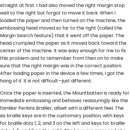
straight at first. I had also moved the right margin stop
well to the right but forgot to move it back. When I
loaded the paper and then turned on the machine, the
embossing head moved so far to the right (called the
Margin Search feature) that it went off the paper. The
head crumpled the paper as it moved back toward the
center of the machine. It was easy enough for me to fix
this problem and to remember from then on to make
sure that the right margin was in the correct position.
After loading paper in the device a few times, I got the
hang of it. It is not difficult—just different.
Once the paper is inserted, the Mountbatten is ready for
immediate embossing and behaves reassuringly like the
familiar Perkins Brailler, albeit with a different feel. The
six braille keys are in the customary position, with keys
for braille dots 1, 2, and 3 on the left and keys for braille