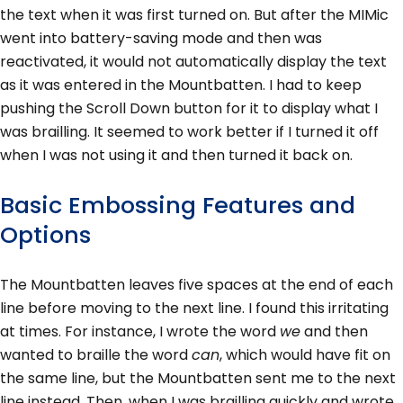
the text when it was first turned on. But after the MIMic
went into battery-saving mode and then was
reactivated, it would not automatically display the text
as it was entered in the Mountbatten. I had to keep
pushing the Scroll Down button for it to display what I
was brailling. It seemed to work better if I turned it off
when I was not using it and then turned it back on.
Basic Embossing Features and
Options
The Mountbatten leaves five spaces at the end of each
line before moving to the next line. I found this irritating
at times. For instance, I wrote the word
we
and then
wanted to braille the word
can
, which would have fit on
the same line, but the Mountbatten sent me to the next
line instead. Then, when I was brailling quickly and wrote