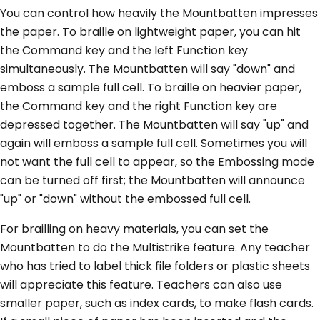
You can control how heavily the Mountbatten impresses
the paper. To braille on lightweight paper, you can hit
the Command key and the left Function key
simultaneously. The Mountbatten will say "down" and
emboss a sample full cell. To braille on heavier paper,
the Command key and the right Function key are
depressed together. The Mountbatten will say "up" and
again will emboss a sample full cell. Sometimes you will
not want the full cell to appear, so the Embossing mode
can be turned off first; the Mountbatten will announce
"up" or "down" without the embossed full cell.
For brailling on heavy materials, you can set the
Mountbatten to do the Multistrike feature. Any teacher
who has tried to label thick file folders or plastic sheets
will appreciate this feature. Teachers can also use
smaller paper, such as index cards, to make flash cards.