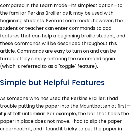
compared in the Learn mode—its simplest option—to
the familiar Perkins Brailler as it may be used with
beginning students. Even in Learn mode, however, the
student or teacher can enter commands to add
features that can help a beginning braille student, and
these commands will be described throughout this
article. Commands are easy to turn on and can be
turned off by simply entering the command again
(which is referred to as a "toggle" feature).
Simple but Helpful Features
As someone who has used the Perkins Brailler, I had
trouble putting the paper into the Mountbatten at first—
it just felt unfamiliar. For example, the bar that holds the
paper in place does not move. I had to slip the paper
underneath it, and I found it tricky to put the paper in