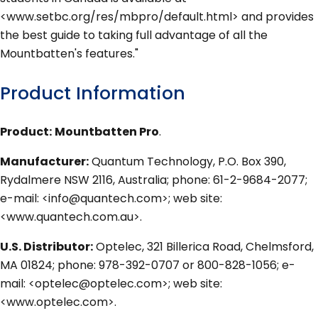
<www.setbc.org/res/mbpro/default.html> and provides
the best guide to taking full advantage of all the
Mountbatten's features."
Product Information
Product:
Mountbatten Pro
.
Manufacturer:
Quantum Technology, P.O. Box 390,
Rydalmere NSW 2116, Australia; phone: 61-2-9684-2077;
e-mail: <info@quantech.com>; web site:
<www.quantech.com.au>.
U.S. Distributor:
Optelec, 321 Billerica Road, Chelmsford,
MA 01824; phone: 978-392-0707 or 800-828-1056; e-
mail: <optelec@optelec.com>; web site:
<www.optelec.com>.