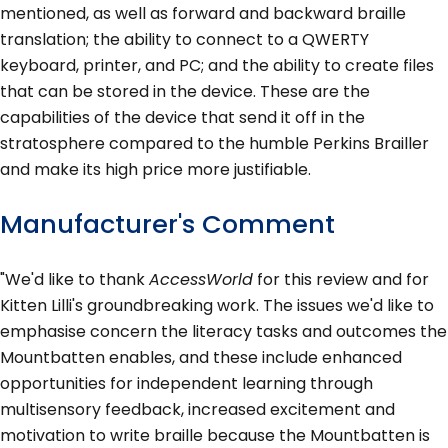
mentioned, as well as forward and backward braille
translation; the ability to connect to a QWERTY
keyboard, printer, and PC; and the ability to create files
that can be stored in the device. These are the
capabilities of the device that send it off in the
stratosphere compared to the humble Perkins Brailler
and make its high price more justifiable.
Manufacturer's Comment
"We'd like to thank
AccessWorld
for this review and for
Kitten Lilli's groundbreaking work. The issues we'd like to
emphasise concern the literacy tasks and outcomes the
Mountbatten enables, and these include enhanced
opportunities for independent learning through
multisensory feedback, increased excitement and
motivation to write braille because the Mountbatten is