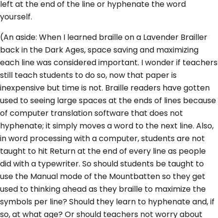
left at the end of the line or hyphenate the word
yourself.
(An aside: When I learned braille on a Lavender Brailler
back in the Dark Ages, space saving and maximizing
each line was considered important. I wonder if teachers
still teach students to do so, now that paper is
inexpensive but time is not. Braille readers have gotten
used to seeing large spaces at the ends of lines because
of computer translation software that does not
hyphenate; it simply moves a word to the next line. Also,
in word processing with a computer, students are not
taught to hit Return at the end of every line as people
did with a typewriter. So should students be taught to
use the Manual mode of the Mountbatten so they get
used to thinking ahead as they braille to maximize the
symbols per line? Should they learn to hyphenate and, if
so, at what age? Or should teachers not worry about