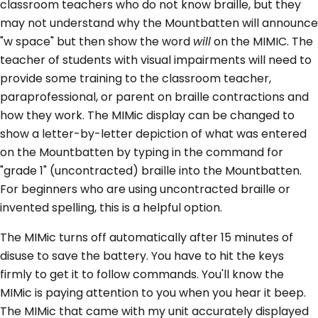
classroom teachers who do not know braille, but they
may not understand why the Mountbatten will announce
"w space" but then show the word
will
on the MIMIC. The
teacher of students with visual impairments will need to
provide some training to the classroom teacher,
paraprofessional, or parent on braille contractions and
how they work. The MIMic display can be changed to
show a letter-by-letter depiction of what was entered
on the Mountbatten by typing in the command for
"grade 1" (uncontracted) braille into the Mountbatten.
For beginners who are using uncontracted braille or
invented spelling, this is a helpful option.
The MIMic turns off automatically after 15 minutes of
disuse to save the battery. You have to hit the keys
firmly to get it to follow commands. You'll know the
MIMic is paying attention to you when you hear it beep.
The MIMic that came with my unit accurately displayed