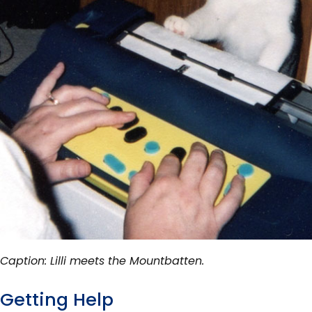
Caption: Lilli meets the Mountbatten.
Getting Help