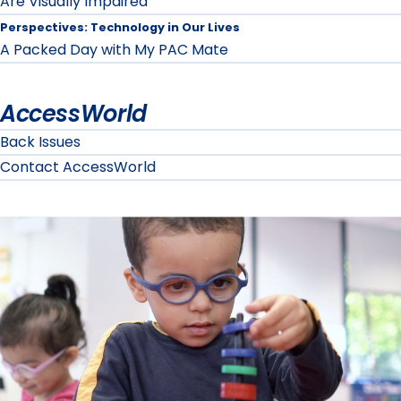
Are Visually Impaired
Perspectives: Technology in Our Lives
A Packed Day with My PAC Mate
AccessWorld
Back Issues
Contact AccessWorld