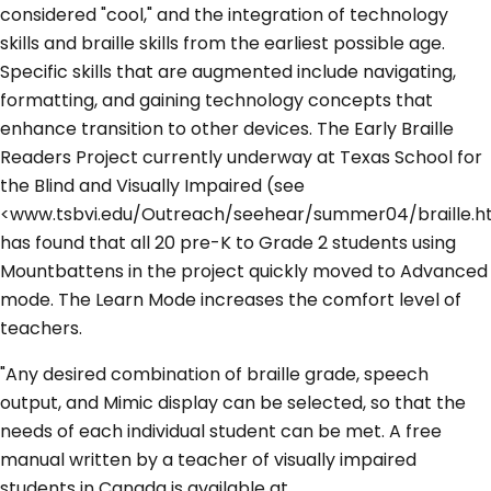
considered "cool," and the integration of technology
skills and braille skills from the earliest possible age.
Specific skills that are augmented include navigating,
formatting, and gaining technology concepts that
enhance transition to other devices. The Early Braille
Readers Project currently underway at Texas School for
the Blind and Visually Impaired (see
<www.tsbvi.edu/Outreach/seehear/summer04/braille.h
has found that all 20 pre-K to Grade 2 students using
Mountbattens in the project quickly moved to Advanced
mode. The Learn Mode increases the comfort level of
teachers.
"Any desired combination of braille grade, speech
output, and Mimic display can be selected, so that the
needs of each individual student can be met. A free
manual written by a teacher of visually impaired
students in Canada is available at