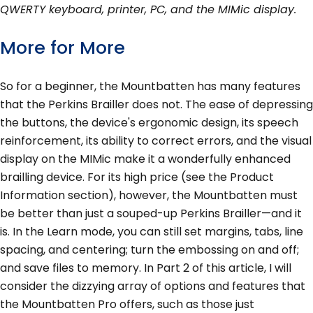
QWERTY keyboard, printer, PC, and the MIMic display.
More for More
So for a beginner, the Mountbatten has many features
that the Perkins Brailler does not. The ease of depressing
the buttons, the device's ergonomic design, its speech
reinforcement, its ability to correct errors, and the visual
display on the MIMic make it a wonderfully enhanced
brailling device. For its high price (see the Product
Information section), however, the Mountbatten must
be better than just a souped-up Perkins Brailler—and it
is. In the Learn mode, you can still set margins, tabs, line
spacing, and centering; turn the embossing on and off;
and save files to memory. In Part 2 of this article, I will
consider the dizzying array of options and features that
the Mountbatten Pro offers, such as those just