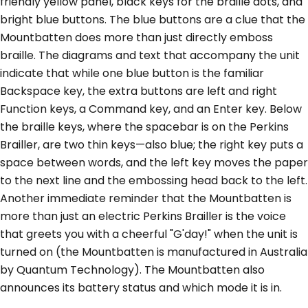
friendly yellow panel, black keys for the braille dots, and
bright blue buttons. The blue buttons are a clue that the
Mountbatten does more than just directly emboss
braille. The diagrams and text that accompany the unit
indicate that while one blue button is the familiar
Backspace key, the extra buttons are left and right
Function keys, a Command key, and an Enter key. Below
the braille keys, where the spacebar is on the Perkins
Brailler, are two thin keys—also blue; the right key puts a
space between words, and the left key moves the paper
to the next line and the embossing head back to the left.
Another immediate reminder that the Mountbatten is
more than just an electric Perkins Brailler is the voice
that greets you with a cheerful "G'day!" when the unit is
turned on (the Mountbatten is manufactured in Australia
by Quantum Technology). The Mountbatten also
announces its battery status and which mode it is in.