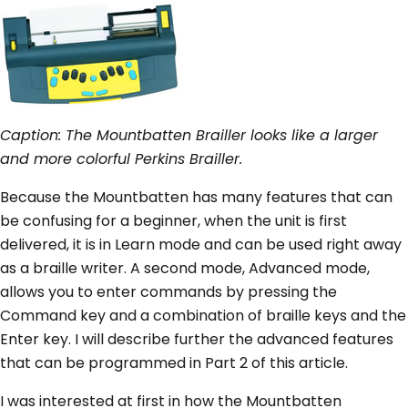
Caption: The Mountbatten Brailler looks like a larger
and more colorful Perkins Brailler.
Because the Mountbatten has many features that can
be confusing for a beginner, when the unit is first
delivered, it is in Learn mode and can be used right away
as a braille writer. A second mode, Advanced mode,
allows you to enter commands by pressing the
Command key and a combination of braille keys and the
Enter key. I will describe further the advanced features
that can be programmed in Part 2 of this article.
I was interested at first in how the Mountbatten