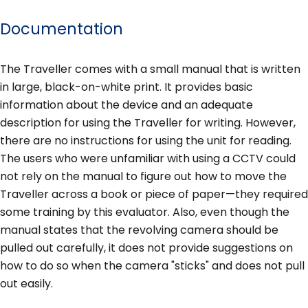
Documentation
The Traveller comes with a small manual that is written
in large, black-on-white print. It provides basic
information about the device and an adequate
description for using the Traveller for writing. However,
there are no instructions for using the unit for reading.
The users who were unfamiliar with using a CCTV could
not rely on the manual to figure out how to move the
Traveller across a book or piece of paper—they required
some training by this evaluator. Also, even though the
manual states that the revolving camera should be
pulled out carefully, it does not provide suggestions on
how to do so when the camera "sticks" and does not pull
out easily.