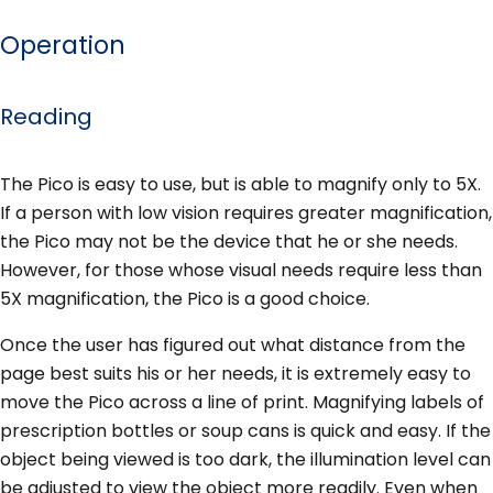
Operation
Reading
The Pico is easy to use, but is able to magnify only to 5X.
If a person with low vision requires greater magnification,
the Pico may not be the device that he or she needs.
However, for those whose visual needs require less than
5X magnification, the Pico is a good choice.
Once the user has figured out what distance from the
page best suits his or her needs, it is extremely easy to
move the Pico across a line of print. Magnifying labels of
prescription bottles or soup cans is quick and easy. If the
object being viewed is too dark, the illumination level can
be adjusted to view the object more readily. Even when