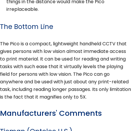
things in the distance would make the Pico
irreplaceable.
The Bottom Line
The Pico is a compact, lightweight handheld CCTV that
gives persons with low vision almost immediate access
to print material. It can be used for reading and writing
tasks with such ease that it virtually levels the playing
field for persons with low vision. The Pico can go
anywhere and be used with just about any print-related
task, including reading longer passages. Its only limitation
is the fact that it magnifies only to 5X.
Manufacturers' Comments