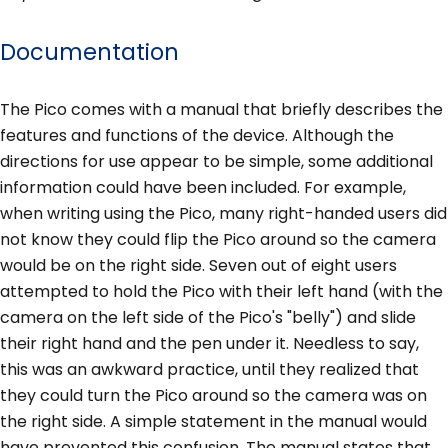
Documentation
The Pico comes with a manual that briefly describes the
features and functions of the device. Although the
directions for use appear to be simple, some additional
information could have been included. For example,
when writing using the Pico, many right-handed users did
not know they could flip the Pico around so the camera
would be on the right side. Seven out of eight users
attempted to hold the Pico with their left hand (with the
camera on the left side of the Pico's "belly") and slide
their right hand and the pen under it. Needless to say,
this was an awkward practice, until they realized that
they could turn the Pico around so the camera was on
the right side. A simple statement in the manual would
have prevented this confusion. The manual states that