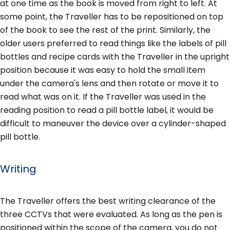
at one time as the book is moved from right to left. At
some point, the Traveller has to be repositioned on top
of the book to see the rest of the print. Similarly, the
older users preferred to read things like the labels of pill
bottles and recipe cards with the Traveller in the upright
position because it was easy to hold the small item
under the camera's lens and then rotate or move it to
read what was on it. If the Traveller was used in the
reading position to read a pill bottle label, it would be
difficult to maneuver the device over a cylinder-shaped
pill bottle.
Writing
The Traveller offers the best writing clearance of the
three CCTVs that were evaluated. As long as the pen is
positioned within the scope of the camera, you do not