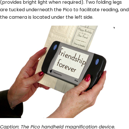
(provides bright light when required). Two folding legs
are tucked underneath the Pico to facilitate reading, and
the camera is located under the left side.
Caption: The Pico handheld magnification device.