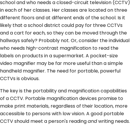
school and who needs a closed-circuit television (CCTV)
in each of her classes. Her classes are located on three
different floors and at different ends of the school. Is it
likely that a school district could pay for three CCTVs
and a cart for each, so they can be moved through the
hallways safely? Probably not. Or, consider the individual
who needs high-contrast magnification to read the
labels on products in a supermarket. A pocket-size
video magnifier may be far more useful than a simple
handheld magnifier. The need for portable, powerful
CCTVs is obvious.
The key is the portability and magnification capabilities
of a CCTV. Portable magnification devices promise to
make print materials, regardless of their location, more
accessible to persons with low vision. A good portable
CCTV should meet a person's reading
and
writing needs.