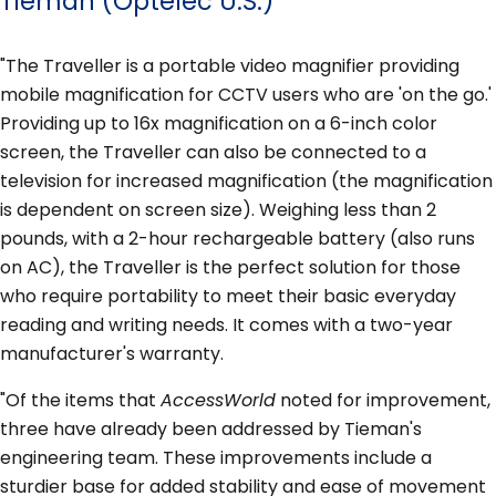
Tieman (Optelec U.S.)
"The Traveller is a portable video magnifier providing
mobile magnification for CCTV users who are 'on the go.'
Providing up to 16x magnification on a 6-inch color
screen, the Traveller can also be connected to a
television for increased magnification (the magnification
is dependent on screen size). Weighing less than 2
pounds, with a 2-hour rechargeable battery (also runs
on AC), the Traveller is the perfect solution for those
who require portability to meet their basic everyday
reading and writing needs. It comes with a two-year
manufacturer's warranty.
"Of the items that
AccessWorld
noted for improvement,
three have already been addressed by Tieman's
engineering team. These improvements include a
sturdier base for added stability and ease of movement