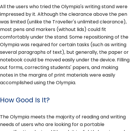
All the users who tried the Olympia's writing stand were
impressed by it. Although the clearance above the pen
was limited (unlike the Traveller's unlimited clearance),
most pens and markers (without lids) could fit
comfortably under the stand. Some repositioning of the
Olympia was required for certain tasks (such as writing
several paragraphs of text), but generally, the paper or
notebook could be moved easily under the device. Filling
out forms, correcting students' papers, and making
notes in the margins of print materials were easily
accomplished using the Olympia.
How Good Is It?
The Olympia meets the majority of reading and writing
needs of users who are looking for a portable