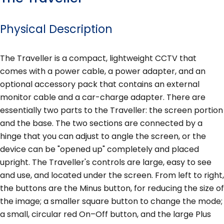
Physical Description
The Traveller is a compact, lightweight CCTV that
comes with a power cable, a power adapter, and an
optional accessory pack that contains an external
monitor cable and a car-charge adapter. There are
essentially two parts to the Traveller: the screen portion
and the base. The two sections are connected by a
hinge that you can adjust to angle the screen, or the
device can be "opened up" completely and placed
upright. The Traveller's controls are large, easy to see
and use, and located under the screen. From left to right,
the buttons are the Minus button, for reducing the size of
the image; a smaller square button to change the mode;
a small, circular red On–Off button, and the large Plus