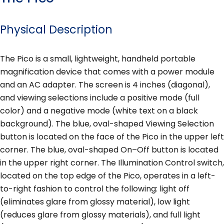
Physical Description
The Pico is a small, lightweight, handheld portable
magnification device that comes with a power module
and an AC adapter. The screen is 4 inches (diagonal),
and viewing selections include a positive mode (full
color) and a negative mode (white text on a black
background). The blue, oval-shaped Viewing Selection
button is located on the face of the Pico in the upper left
corner. The blue, oval-shaped On–Off button is located
in the upper right corner. The Illumination Control switch,
located on the top edge of the Pico, operates in a left-
to-right fashion to control the following: light off
(eliminates glare from glossy material), low light
(reduces glare from glossy materials), and full light