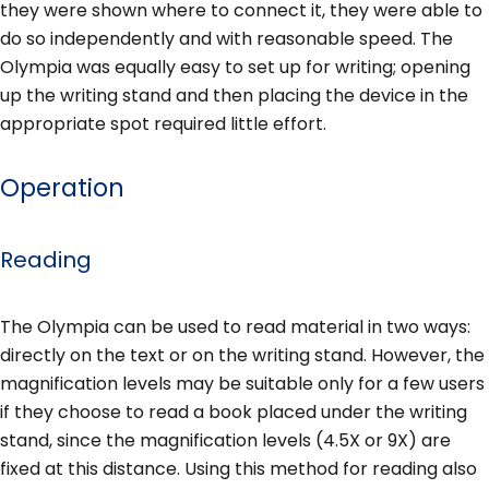
they were shown where to connect it, they were able to
do so independently and with reasonable speed. The
Olympia was equally easy to set up for writing; opening
up the writing stand and then placing the device in the
appropriate spot required little effort.
Operation
Reading
The Olympia can be used to read material in two ways:
directly on the text or on the writing stand. However, the
magnification levels may be suitable only for a few users
if they choose to read a book placed under the writing
stand, since the magnification levels (4.5X or 9X) are
fixed at this distance. Using this method for reading also