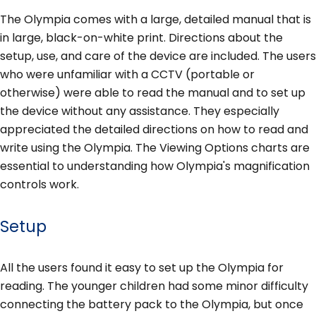
The Olympia comes with a large, detailed manual that is
in large, black-on-white print. Directions about the
setup, use, and care of the device are included. The users
who were unfamiliar with a CCTV (portable or
otherwise) were able to read the manual and to set up
the device without any assistance. They especially
appreciated the detailed directions on how to read and
write using the Olympia. The Viewing Options charts are
essential to understanding how Olympia's magnification
controls work.
Setup
All the users found it easy to set up the Olympia for
reading. The younger children had some minor difficulty
connecting the battery pack to the Olympia, but once