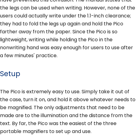
the legs can be used when writing. However, none of the
users could actually write under the 1.1-inch clearance;
they had to fold the legs up again and hold the Pico
farther away from the paper. Since the Pico is so
lightweight, writing while holding the Pico in the
nonwriting hand was easy enough for users to use after
a few minutes' practice.
Setup
The Pico is extremely easy to use. Simply take it out of
the case, turn it on, and hold it above whatever needs to
be magnified. The only adjustments that need to be
made are to the illumination and the distance from the
text. By far, the Pico was the easiest of the three
portable magnifiers to set up and use.