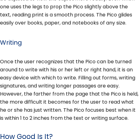
one uses the legs to prop the Pico slightly above the
text, reading print is a smooth process. The Pico glides
easily over books, paper, and notebooks of any size.
Writing
Once the user recognizes that the Pico can be turned
around to write with his or her left or right hand, it is an
easy device with which to write. Filling out forms, writing
signatures, and writing longer passages are easy.
However, the farther from the page that the Pico is held,
the more difficult it becomes for the user to read what
he or she has just written. The Pico focuses best when it
is within 1 to 2 inches from the text or writing surface.
How Good Is It?