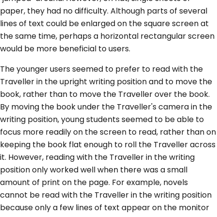
paper, they had no difficulty. Although parts of several
lines of text could be enlarged on the square screen at
the same time, perhaps a horizontal rectangular screen
would be more beneficial to users.
The younger users seemed to prefer to read with the
Traveller in the upright writing position and to move the
book, rather than to move the Traveller over the book.
By moving the book under the Traveller's camera in the
writing position, young students seemed to be able to
focus more readily on the screen to read, rather than on
keeping the book flat enough to roll the Traveller across
it. However, reading with the Traveller in the writing
position only worked well when there was a small
amount of print on the page. For example, novels
cannot be read with the Traveller in the writing position
because only a few lines of text appear on the monitor