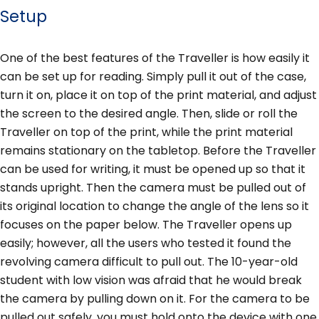
Setup
One of the best features of the Traveller is how easily it
can be set up for reading. Simply pull it out of the case,
turn it on, place it on top of the print material, and adjust
the screen to the desired angle. Then, slide or roll the
Traveller on top of the print, while the print material
remains stationary on the tabletop. Before the Traveller
can be used for writing, it must be opened up so that it
stands upright. Then the camera must be pulled out of
its original location to change the angle of the lens so it
focuses on the paper below. The Traveller opens up
easily; however, all the users who tested it found the
revolving camera difficult to pull out. The 10-year-old
student with low vision was afraid that he would break
the camera by pulling down on it. For the camera to be
pulled out safely, you must hold onto the device with one