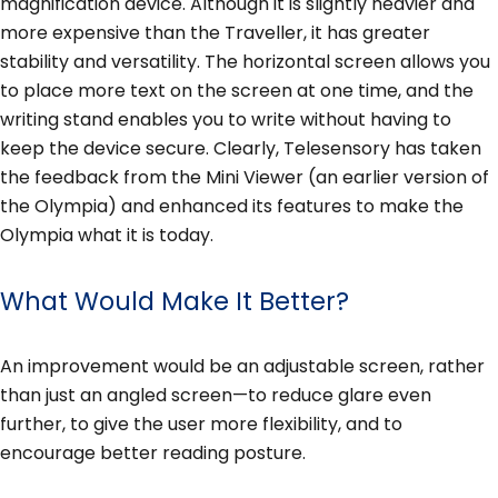
magnification device. Although it is slightly heavier and
more expensive than the Traveller, it has greater
stability and versatility. The horizontal screen allows you
to place more text on the screen at one time, and the
writing stand enables you to write without having to
keep the device secure. Clearly, Telesensory has taken
the feedback from the Mini Viewer (an earlier version of
the Olympia) and enhanced its features to make the
Olympia what it is today.
What Would Make It Better?
An improvement would be an adjustable screen, rather
than just an angled screen—to reduce glare even
further, to give the user more flexibility, and to
encourage better reading posture.