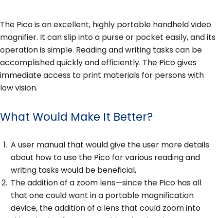
The Pico is an excellent, highly portable handheld video
magnifier. It can slip into a purse or pocket easily, and its
operation is simple. Reading and writing tasks can be
accomplished quickly and efficiently. The Pico gives
immediate access to print materials for persons with
low vision.
What Would Make It Better?
A user manual that would give the user more details
about how to use the Pico for various reading and
writing tasks would be beneficial,
The addition of a zoom lens—since the Pico has all
that one could want in a portable magnification
device, the addition of a lens that could zoom into