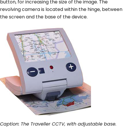
button, for increasing the size of the image. The
revolving camera is located within the hinge, between
the screen and the base of the device.
Caption: The Traveller CCTV, with adjustable base.