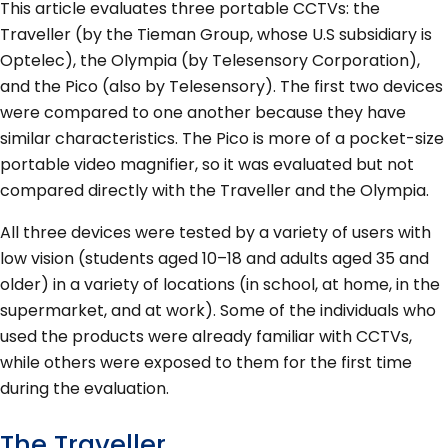
This article evaluates three portable CCTVs: the
Traveller (by the Tieman Group, whose U.S subsidiary is
Optelec), the Olympia (by Telesensory Corporation),
and the Pico (also by Telesensory). The first two devices
were compared to one another because they have
similar characteristics. The Pico is more of a pocket-size
portable video magnifier, so it was evaluated but not
compared directly with the Traveller and the Olympia.
All three devices were tested by a variety of users with
low vision (students aged 10–18 and adults aged 35 and
older) in a variety of locations (in school, at home, in the
supermarket, and at work). Some of the individuals who
used the products were already familiar with CCTVs,
while others were exposed to them for the first time
during the evaluation.
The Traveller