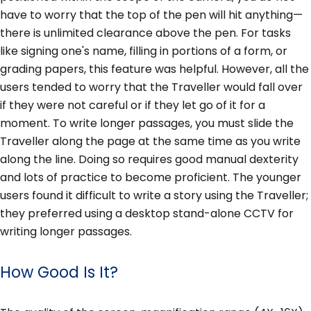
have to worry that the top of the pen will hit anything—
there is unlimited clearance above the pen. For tasks
like signing one's name, filling in portions of a form, or
grading papers, this feature was helpful. However, all the
users tended to worry that the Traveller would fall over
if they were not careful or if they let go of it for a
moment. To write longer passages, you must slide the
Traveller along the page at the same time as you write
along the line. Doing so requires good manual dexterity
and lots of practice to become proficient. The younger
users found it difficult to write a story using the Traveller;
they preferred using a desktop stand-alone CCTV for
writing longer passages.
How Good Is It?