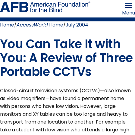
Skip
American
to
Foundation
Menu
page
for
content
the
Blind
Home
AccessWorld
Home
July 2004
Breadcrumb
You Can Take It with
You: A Review of Three
Portable CCTVs
Closed-circuit television systems (CCTVs)—also known
as video magnifiers—have found a permanent home
with persons who have low vision. However, large
monitors and XY tables can be too large and heavy to
transport from one location to another. For example,
take a student with low vision who attends a large high