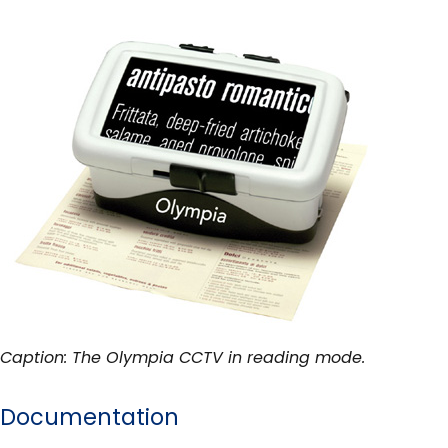
Caption: The Olympia CCTV in reading mode.
Documentation