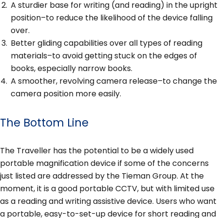
A sturdier base for writing (and reading) in the upright
position–to reduce the likelihood of the device falling
over.
Better gliding capabilities over all types of reading
materials–to avoid getting stuck on the edges of
books, especially narrow books.
A smoother, revolving camera release–to change the
camera position more easily.
The Bottom Line
The Traveller has the potential to be a widely used
portable magnification device if some of the concerns
just listed are addressed by the Tieman Group. At the
moment, it is a good portable CCTV, but with limited use
as a reading and writing assistive device. Users who want
a portable, easy-to-set-up device for short reading and