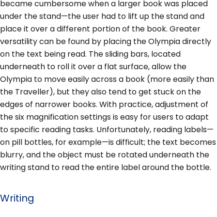
became cumbersome when a larger book was placed
under the stand—the user had to lift up the stand and
place it over a different portion of the book. Greater
versatility can be found by placing the Olympia directly
on the text being read. The sliding bars, located
underneath to roll it over a flat surface, allow the
Olympia to move easily across a book (more easily than
the Traveller), but they also tend to get stuck on the
edges of narrower books. With practice, adjustment of
the six magnification settings is easy for users to adapt
to specific reading tasks. Unfortunately, reading labels—
on pill bottles, for example—is difficult; the text becomes
blurry, and the object must be rotated underneath the
writing stand to read the entire label around the bottle.
Writing