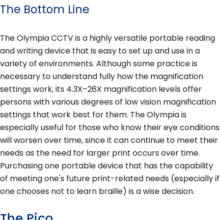
The Bottom Line
The Olympia CCTV is a highly versatile portable reading
and writing device that is easy to set up and use in a
variety of environments. Although some practice is
necessary to understand fully how the magnification
settings work, its 4.3X–26X magnification levels offer
persons with various degrees of low vision magnification
settings that work best for them. The Olympia is
especially useful for those who know their eye conditions
will worsen over time, since it can continue to meet their
needs as the need for larger print occurs over time.
Purchasing one portable device that has the capability
of meeting one's future print-related needs (especially if
one chooses not to learn braille) is a wise decision.
The Pico