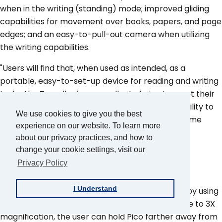
when in the writing (standing) mode; improved gliding
capabilities for movement over books, papers, and page
edges; and an easy-to-pull-out camera when utilizing
the writing capabilities.
"Users will find that, when used as intended, as a
portable, easy-to-set-up device for reading and writing
tasks, the Traveller is an excellent choice to meet their
mobile magnification needs. Coupled with the ability to
We use cookies to give you the best
output to a television, the Traveller may even come
experience on our website. To learn more
close to replacing a CCTV for many users."
about our privacy practices, and how to
change your cookie settings, visit our
Telesensory
Privacy Policy
I Understand
"Pico users can adjust the magnification on Pico by using
the product in different orientations. To decrease to 3X
magnification, the user can hold Pico farther away from