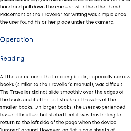
hand and pull down the camera with the other hand.
Placement of the Traveller for writing was simple once
the user found his or her place under the camera.
Operation
Reading
All the users found that reading books, especially narrow
books (similar to the Traveller's manual), was difficult.
The Traveller did not slide smoothly over the edges of
the book, and it often got stuck on the sides of the
smaller books. On larger books, the users experienced
fewer difficulties, but stated that it was frustrating to
return to the left side of the page when the device
"jumped" around. However, on flat, single sheets of