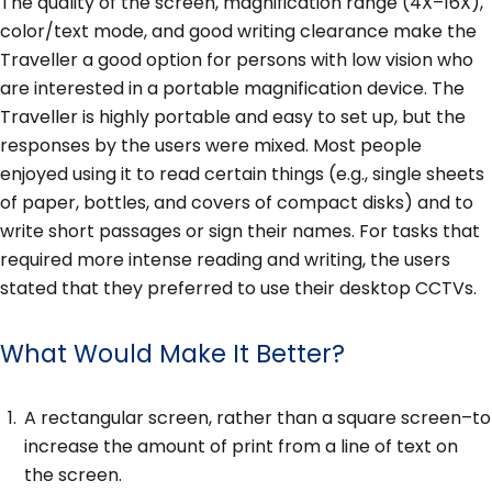
The quality of the screen, magnification range (4X–16X),
color/text mode, and good writing clearance make the
Traveller a good option for persons with low vision who
are interested in a portable magnification device. The
Traveller is highly portable and easy to set up, but the
responses by the users were mixed. Most people
enjoyed using it to read certain things (e.g., single sheets
of paper, bottles, and covers of compact disks) and to
write short passages or sign their names. For tasks that
required more intense reading and writing, the users
stated that they preferred to use their desktop CCTVs.
What Would Make It Better?
A rectangular screen, rather than a square screen–to
increase the amount of print from a line of text on
the screen.