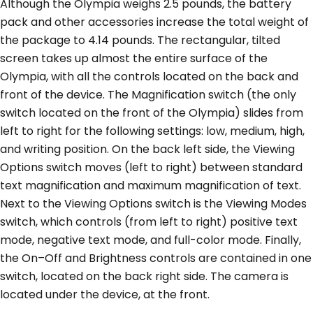
Although the Olympia weighs 2.5 pounds, the battery
pack and other accessories increase the total weight of
the package to 4.14 pounds. The rectangular, tilted
screen takes up almost the entire surface of the
Olympia, with all the controls located on the back and
front of the device. The Magnification switch (the only
switch located on the front of the Olympia) slides from
left to right for the following settings: low, medium, high,
and writing position. On the back left side, the Viewing
Options switch moves (left to right) between standard
text magnification and maximum magnification of text.
Next to the Viewing Options switch is the Viewing Modes
switch, which controls (from left to right) positive text
mode, negative text mode, and full-color mode. Finally,
the On–Off and Brightness controls are contained in one
switch, located on the back right side. The camera is
located under the device, at the front.