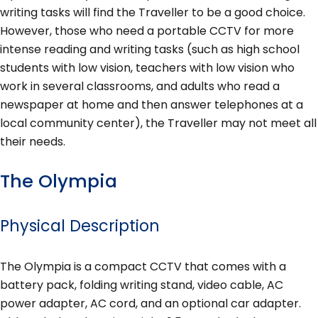
writing tasks will find the Traveller to be a good choice.
However, those who need a portable CCTV for more
intense reading and writing tasks (such as high school
students with low vision, teachers with low vision who
work in several classrooms, and adults who read a
newspaper at home and then answer telephones at a
local community center), the Traveller may not meet all
their needs.
The Olympia
Physical Description
The Olympia is a compact CCTV that comes with a
battery pack, folding writing stand, video cable, AC
power adapter, AC cord, and an optional car adapter.