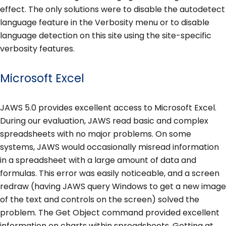
effect. The only solutions were to disable the autodetect
language feature in the Verbosity menu or to disable
language detection on this site using the site-specific
verbosity features.
Microsoft Excel
JAWS 5.0 provides excellent access to Microsoft Excel.
During our evaluation, JAWS read basic and complex
spreadsheets with no major problems. On some
systems, JAWS would occasionally misread information
in a spreadsheet with a large amount of data and
formulas. This error was easily noticeable, and a screen
redraw (having JAWS query Windows to get a new image
of the text and controls on the screen) solved the
problem. The Get Object command provided excellent
information on charts within spreadsheets. Getting at