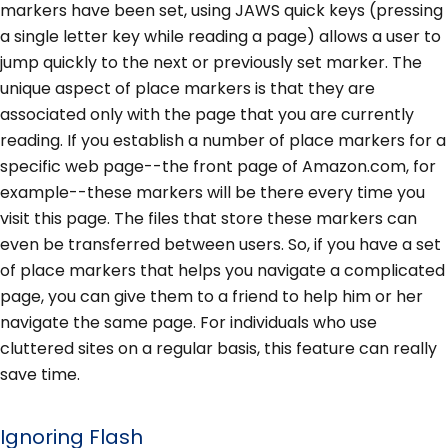
markers have been set, using JAWS quick keys (pressing
a single letter key while reading a page) allows a user to
jump quickly to the next or previously set marker. The
unique aspect of place markers is that they are
associated only with the page that you are currently
reading. If you establish a number of place markers for a
specific web page--the front page of Amazon.com, for
example--these markers will be there every time you
visit this page. The files that store these markers can
even be transferred between users. So, if you have a set
of place markers that helps you navigate a complicated
page, you can give them to a friend to help him or her
navigate the same page. For individuals who use
cluttered sites on a regular basis, this feature can really
save time.
Ignoring Flash