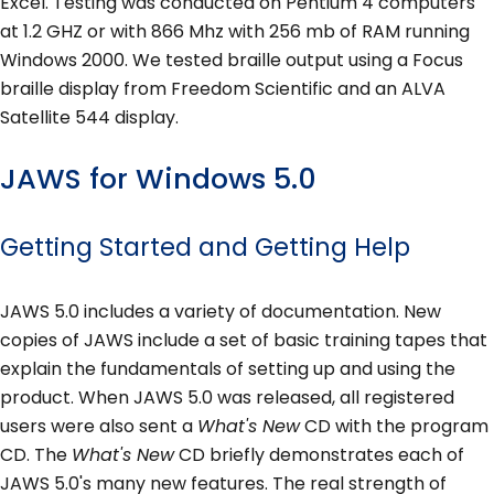
Excel. Testing was conducted on Pentium 4 computers
at 1.2 GHZ or with 866 Mhz with 256 mb of RAM running
Windows 2000. We tested braille output using a Focus
braille display from Freedom Scientific and an ALVA
Satellite 544 display.
JAWS for Windows 5.0
Getting Started and Getting Help
JAWS 5.0 includes a variety of documentation. New
copies of JAWS include a set of basic training tapes that
explain the fundamentals of setting up and using the
product. When JAWS 5.0 was released, all registered
users were also sent a
What's New
CD with the program
CD. The
What's New
CD briefly demonstrates each of
JAWS 5.0's many new features. The real strength of