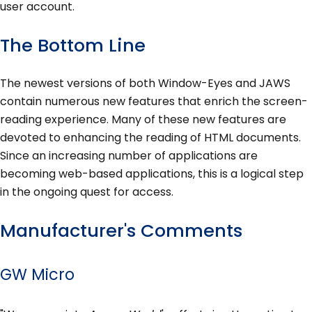
user account.
The Bottom Line
The newest versions of both Window-Eyes and JAWS
contain numerous new features that enrich the screen-
reading experience. Many of these new features are
devoted to enhancing the reading of HTML documents.
Since an increasing number of applications are
becoming web-based applications, this is a logical step
in the ongoing quest for access.
Manufacturer's Comments
GW Micro