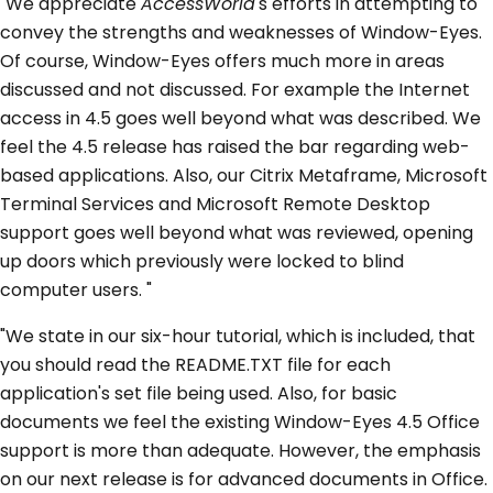
"We appreciate
AccessWorld
's efforts in attempting to
convey the strengths and weaknesses of Window-Eyes.
Of course, Window-Eyes offers much more in areas
discussed and not discussed. For example the Internet
access in 4.5 goes well beyond what was described. We
feel the 4.5 release has raised the bar regarding web-
based applications. Also, our Citrix Metaframe, Microsoft
Terminal Services and Microsoft Remote Desktop
support goes well beyond what was reviewed, opening
up doors which previously were locked to blind
computer users. "
"We state in our six-hour tutorial, which is included, that
you should read the README.TXT file for each
application's set file being used. Also, for basic
documents we feel the existing Window-Eyes 4.5 Office
support is more than adequate. However, the emphasis
on our next release is for advanced documents in Office.