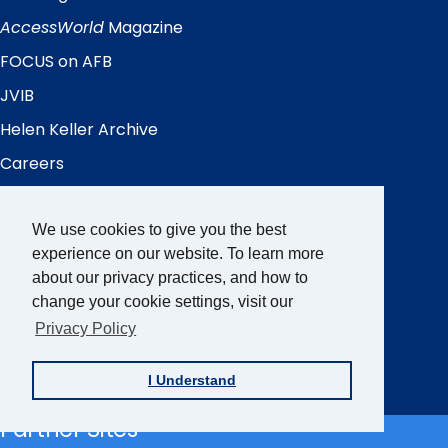
Quick
Links
AccessWorld
Magazine
FOCUS on AFB
JVIB
Helen Keller Archive
Careers
Contact Us
We use cookies to give you the best
experience on our website. To learn more
Sign up for the AFB Newsletter
about our privacy practices, and how to
change your cookie settings, visit our
Privacy Policy
Follow Us
Facebook
Instagram
LinkedIn
YouTube
I Understand
Partner Sites