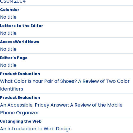
CSUN 2004
Calendar
No title
Letters to the Editor
No title
AccessWorld News
No title
Editor's Page
No title
Product Evaluation
What Color Is Your Pair of Shoes? A Review of Two Color
Identifiers
Product Evaluation
An Accessible, Pricey Answer: A Review of the Mobile
Phone Organizer
Untangling the Web
An Introduction to Web Design