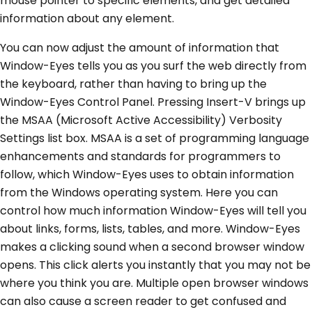
mouse pointer to specific elements, and get detailed
information about any element.
You can now adjust the amount of information that
Window-Eyes tells you as you surf the web directly from
the keyboard, rather than having to bring up the
Window-Eyes Control Panel. Pressing Insert-V brings up
the MSAA (Microsoft Active Accessibility) Verbosity
Settings list box. MSAA is a set of programming language
enhancements and standards for programmers to
follow, which Window-Eyes uses to obtain information
from the Windows operating system. Here you can
control how much information Window-Eyes will tell you
about links, forms, lists, tables, and more. Window-Eyes
makes a clicking sound when a second browser window
opens. This click alerts you instantly that you may not be
where you think you are. Multiple open browser windows
can also cause a screen reader to get confused and