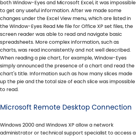
both Window-Eyes and Microsoft Excel, it was impossible
to get any useful information. After we made some
changes under the Excel View menu, which are listed in
the Window-Eyes Read Me file for Office XP set files, the
screen reader was able to read and navigate basic
spreadsheets. More complex information, such as
charts, was read inconsistently and not well described.
When reading a pie chart, for example, Window-Eyes
simply announced the presence of a chart and read the
chart's title. Information such as how many slices made
up the pie and the total size of each slice was impossible
to read.
Microsoft Remote Desktop Connection
Windows 2000 and Windows XP allow a network
administrator or technical support specialist to access a