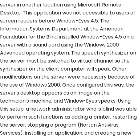
server in another location using Microsoft Remote
Desktop. This application was not accessible to users of
screen readers before Window-Eyes 4.5. The
Information Systems Department at the American
Foundation for the Blind installed Window-Eyes 4.5 on a
server with a sound card using the Windows 2000
Advanced operating system. The speech synthesizer on
the server must be switched to virtual channel so the
synthesizer on the client computer will speak. Other
modifications on the server were necessary because of
the use of Windows 2000. Once configured this way, the
server's desktop appears as an image on the
technician's machine, and Window-Eyes speaks. Using
this setup, a network administrator who is blind was able
to perform such functions as adding a printer, restarting
the server, stopping a program (Norton Antivirus
Services), installing an application, and creating a new