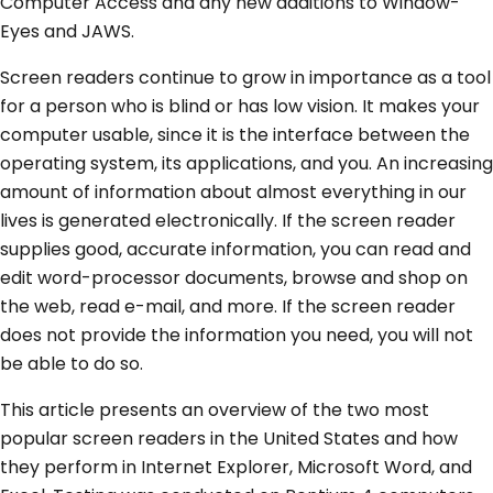
Computer Access and any new additions to Window-
Eyes and JAWS.
Screen readers continue to grow in importance as a tool
for a person who is blind or has low vision. It makes your
computer usable, since it is the interface between the
operating system, its applications, and you. An increasing
amount of information about almost everything in our
lives is generated electronically. If the screen reader
supplies good, accurate information, you can read and
edit word-processor documents, browse and shop on
the web, read e-mail, and more. If the screen reader
does not provide the information you need, you will not
be able to do so.
This article presents an overview of the two most
popular screen readers in the United States and how
they perform in Internet Explorer, Microsoft Word, and