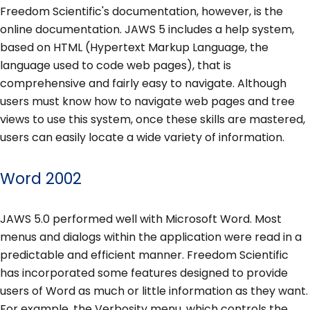
Freedom Scientific's documentation, however, is the
online documentation. JAWS 5 includes a help system,
based on HTML (Hypertext Markup Language, the
language used to code web pages), that is
comprehensive and fairly easy to navigate. Although
users must know how to navigate web pages and tree
views to use this system, once these skills are mastered,
users can easily locate a wide variety of information.
Word 2002
JAWS 5.0 performed well with Microsoft Word. Most
menus and dialogs within the application were read in a
predictable and efficient manner. Freedom Scientific
has incorporated some features designed to provide
users of Word as much or little information as they want.
For example, the Verbosity menu, which controls the