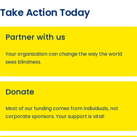
Take Action Today
Partner with us
Your organization can change the way the world
sees blindness.
Donate
Most of our funding comes from individuals, not
corporate sponsors. Your support is vital!