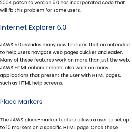
2004 patch to version 5.0 has incorporated code that
will fix this problem for some users.
Internet Explorer 6.0
JAWS 5.0 includes many new features that are intended
to help users navigate web pages quicker and easier.
Many of these features work on more than just the web.
JAWS HTML enhancements also work on many
applications that present the user with HTML pages,
such as HTML help screens.
Place Markers
The JAWS place-marker feature allows a user to set up
to 10 markers on a specific HTML page. Once these