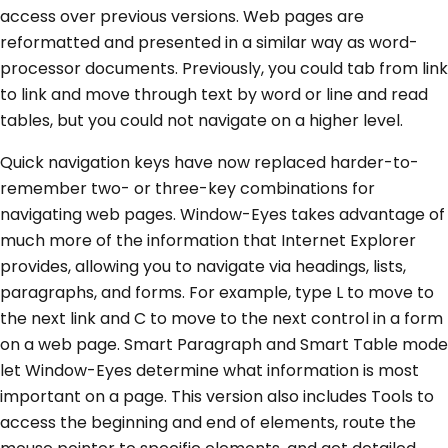
access over previous versions. Web pages are
reformatted and presented in a similar way as word-
processor documents. Previously, you could tab from link
to link and move through text by word or line and read
tables, but you could not navigate on a higher level.
Quick navigation keys have now replaced harder-to-
remember two- or three-key combinations for
navigating web pages. Window-Eyes takes advantage of
much more of the information that Internet Explorer
provides, allowing you to navigate via headings, lists,
paragraphs, and forms. For example, type L to move to
the next link and C to move to the next control in a form
on a web page. Smart Paragraph and Smart Table mode
let Window-Eyes determine what information is most
important on a page. This version also includes Tools to
access the beginning and end of elements, route the