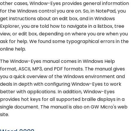
other cases, Window-Eyes provides general information
for the Windows control you are on. So, in NotePad, you
get instructions about an edit box, and in Windows
Explorer, you are told how to navigate in a listbox, tree
view, or edit box, depending on where you are when you
ask for help. We found some typographical errors in the
online help.
The Window-Eyes manual comes in Windows Help
format, ASCII, MP3, and PDF formats. The manual gives
you a quick overview of the Windows environment and
deals in depth with configuring Window-Eyes to work
better with applications. In addition, Window-Eyes
provides hot keys for all supported braille displays in a
single document. The manual is also on GW Micro's web
site.