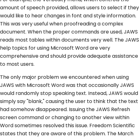
amount of speech provided, allows users to select if they
would like to hear changes in font and style information.
This was very useful when proofreading a complex
document. When the proper commands are used, JAWS
reads most tables within documents very well. The JAWS
help topics for using Microsoft Word are very
comprehensive and should provide adequate assistance
to most users.
The only major problem we encountered when using
JAWS with Microsoft Word was that occasionally JAWS
would randomly stop speaking text. Instead, JAWS would
simply say "blank," causing the user to think that the text
had somehow disappeared. Issuing the JAWS Refresh
screen command or changing to another view within
Word sometimes resolved this issue. Freedom Scientific
states that they are aware of this problem. The March