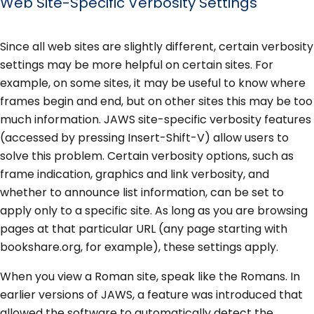
Web Site-Specific Verbosity Settings
Since all web sites are slightly different, certain verbosity
settings may be more helpful on certain sites. For
example, on some sites, it may be useful to know where
frames begin and end, but on other sites this may be too
much information. JAWS site-specific verbosity features
(accessed by pressing Insert-Shift-V) allow users to
solve this problem. Certain verbosity options, such as
frame indication, graphics and link verbosity, and
whether to announce list information, can be set to
apply only to a specific site. As long as you are browsing
pages at that particular URL (any page starting with
bookshare.org, for example), these settings apply.
When you view a Roman site, speak like the Romans. In
earlier versions of JAWS, a feature was introduced that
allowed the software to automatically detect the