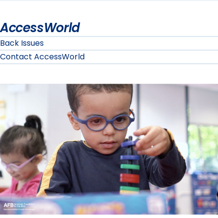
AccessWorld
Back Issues
Contact AccessWorld