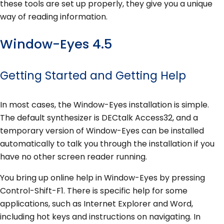
these tools are set up properly, they give you a unique
way of reading information.
Window-Eyes 4.5
Getting Started and Getting Help
In most cases, the Window-Eyes installation is simple.
The default synthesizer is DECtalk Access32, and a
temporary version of Window-Eyes can be installed
automatically to talk you through the installation if you
have no other screen reader running.
You bring up online help in Window-Eyes by pressing
Control-Shift-F1. There is specific help for some
applications, such as Internet Explorer and Word,
including hot keys and instructions on navigating. In