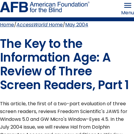
Skip
American
to
Foundation
Menu
page
for
content
the
Blind
Home
AccessWorld
Home
May 2004
Breadcrumb
The Key to the
Information Age: A
Review of Three
Screen Readers, Part 1
This article, the first of a two-part evaluation of three
screen readers, reviews Freedom Scientific's JAWS for
Windows 5.0 and GW Micro's Window-Eyes 4.5. In the
July 2004 issue, we will review Hal from Dolphin