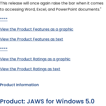
This release will once again raise the bar when it comes
to accessing Word, Excel, and PowerPoint documents."
****
View the Product Features as a graphic
View the Product Features as text
****
View the Product Ratings as a graphic
View the Product Ratings as text
Product Information
Product: JAWS for Windows 5.0