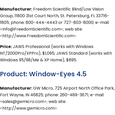
Manufacturer:
Freedom Scientific Blind/Low Vision
Group, 11800 31st Court North, St. Petersburg, FL 33716-
1805; phone: 800-444-4443 or 727-803-8000; e-mail:
<Info@FreedomScientific.com>; web site:
<http://www.FreedomScientific.com>.
Price:
JAWS Professional (works with Windows
NT/2000Pro/XPPro), $1,095; JAWS Standard (works with
Windows 95/98/Me & XP Home), $895.
Product: Window-Eyes 4.5
Manufacturer:
GW Micro, 725 Airport North Office Park,
Fort Wayne, IN 46825; phone: 260-489-3671; e-mail:
<sales@gwmicro.com>; web site:
<http://www.gwmicro.com>.