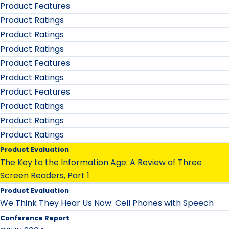
Product Features
Product Ratings
Product Ratings
Product Ratings
Product Features
Product Ratings
Product Features
Product Ratings
Product Ratings
Product Ratings
Product Evaluation
The Key to the Information Age: A Review of Three
Screen Readers, Part 1
Product Evaluation
We Think They Hear Us Now: Cell Phones with Speech
Conference Report