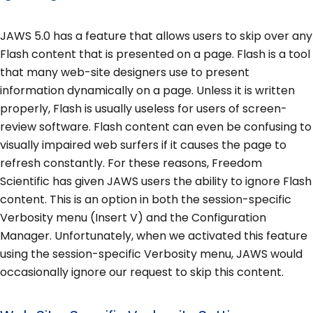
JAWS 5.0 has a feature that allows users to skip over any
Flash content that is presented on a page. Flash is a tool
that many web-site designers use to present
information dynamically on a page. Unless it is written
properly, Flash is usually useless for users of screen-
review software. Flash content can even be confusing to
visually impaired web surfers if it causes the page to
refresh constantly. For these reasons, Freedom
Scientific has given JAWS users the ability to ignore Flash
content. This is an option in both the session-specific
Verbosity menu (Insert V) and the Configuration
Manager. Unfortunately, when we activated this feature
using the session-specific Verbosity menu, JAWS would
occasionally ignore our request to skip this content.