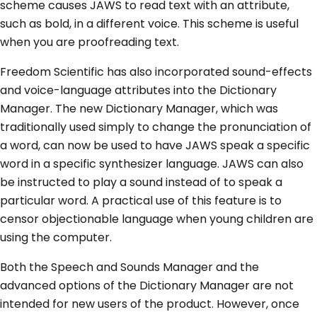
scheme causes JAWS to read text with an attribute,
such as bold, in a different voice. This scheme is useful
when you are proofreading text.
Freedom Scientific has also incorporated sound-effects
and voice-language attributes into the Dictionary
Manager. The new Dictionary Manager, which was
traditionally used simply to change the pronunciation of
a word, can now be used to have JAWS speak a specific
word in a specific synthesizer language. JAWS can also
be instructed to play a sound instead of to speak a
particular word. A practical use of this feature is to
censor objectionable language when young children are
using the computer.
Both the Speech and Sounds Manager and the
advanced options of the Dictionary Manager are not
intended for new users of the product. However, once