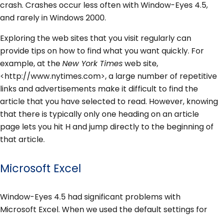
crash. Crashes occur less often with Window-Eyes 4.5,
and rarely in Windows 2000.
Exploring the web sites that you visit regularly can
provide tips on how to find what you want quickly. For
example, at the
New York Times
web site,
<http://www.nytimes.com>, a large number of repetitive
links and advertisements make it difficult to find the
article that you have selected to read. However, knowing
that there is typically only one heading on an article
page lets you hit H and jump directly to the beginning of
that article.
Microsoft Excel
Window-Eyes 4.5 had significant problems with
Microsoft Excel. When we used the default settings for