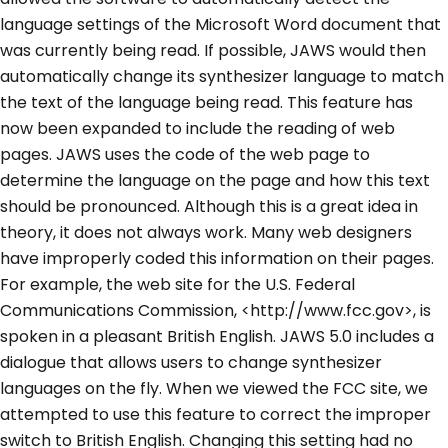
language settings of the Microsoft Word document that
was currently being read. If possible, JAWS would then
automatically change its synthesizer language to match
the text of the language being read. This feature has
now been expanded to include the reading of web
pages. JAWS uses the code of the web page to
determine the language on the page and how this text
should be pronounced. Although this is a great idea in
theory, it does not always work. Many web designers
have improperly coded this information on their pages.
For example, the web site for the U.S. Federal
Communications Commission, <http://www.fcc.gov>, is
spoken in a pleasant British English. JAWS 5.0 includes a
dialogue that allows users to change synthesizer
languages on the fly. When we viewed the FCC site, we
attempted to use this feature to correct the improper
switch to British English. Changing this setting had no