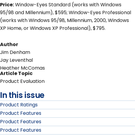
Price:
Window-Eyes Standard (works with Windows
95/98 and Millennium), $595; Window-Eyes Professional
(works with Windows 95/98, Millennium, 2000, Windows
XP Home, or Windows XP Professional), $795.
Author
Jim Denham
Jay Leventhal
Heather McComas
Article Topic
Product Evaluation
In this issue
Product Ratings
Product Features
Product Features
Product Features