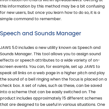
this information by this method may be a bit confusing
for new users, but once you learn how to do so, it is a
simple command to remember.
Speech and Sounds Manager
JAWS 5.0 includes a new utility known as Speech and
Sounds Manager. This tool allows you to assign sound
effects or speech attributes to a wide variety of on-
screen events. You can, for example, set up JAWS to
speak all links on a web page in a higher pitch and play
the sound of a bell ringing when the focus is placed on a
check box. A set of rules, such as these, can be saved
into a scheme that can be easily switched on. The
product includes approximately 15 different schemes
that are designed to be useful in various situations. One