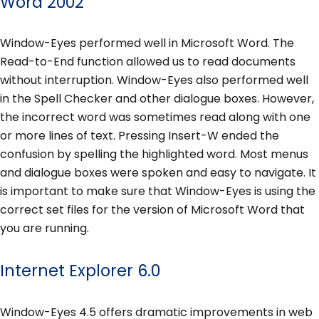
Word 2002
Window-Eyes performed well in Microsoft Word. The
Read-to-End function allowed us to read documents
without interruption. Window-Eyes also performed well
in the Spell Checker and other dialogue boxes. However,
the incorrect word was sometimes read along with one
or more lines of text. Pressing Insert-W ended the
confusion by spelling the highlighted word. Most menus
and dialogue boxes were spoken and easy to navigate. It
is important to make sure that Window-Eyes is using the
correct set files for the version of Microsoft Word that
you are running.
Internet Explorer 6.0
Window-Eyes 4.5 offers dramatic improvements in web