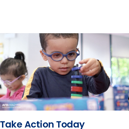
Take Action Today