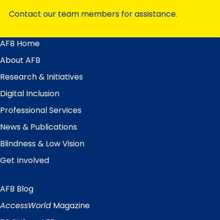
Contact our team members for assistance.
AFB Home
Main
Menu
About AFB
Research & Initiatives
Digital Inclusion
Professional Services
News & Publications
Blindness & Low Vision
Get Involved
AFB Blog
Quick
Links
AccessWorld
Magazine