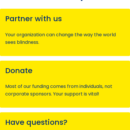
Partner with us
Your organization can change the way the world
sees blindness.
Donate
Most of our funding comes from individuals, not
corporate sponsors. Your support is vital!
Have questions?