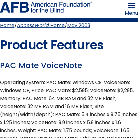
Skip
American
to
Foundation
Menu
page
for
content
the
Blind
Home
AccessWorld
Home
May 2003
Breadcrumb
Product Features
PAC Mate VoiceNote
Operating system: PAC Mate: Windows CE; VoiceNote:
Windows CE, Price: PAC Mate: $2,595; VoiceNote: $2,295,
Memory: PAC Mate: 64 MB RAM and 32 MB Flash;
VoiceNote: 32 MB RAM and 16 MB Flash, Size
(height/width/depth): PAC Mate: 5.4 inches x 9.75 inches
x 1.25 inches; VoiceNote: 9.9 inches x 5.9 inches x 1.6
inches, Weight: PAC Mate: 1.75 pounds; VoiceNote: 1.65