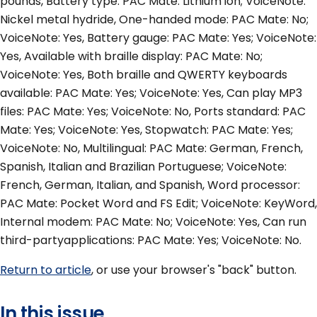
pounds, Battery type: PAC Mate: Lithium ion; VoiceNote:
Nickel metal hydride, One-handed mode: PAC Mate: No;
VoiceNote: Yes, Battery gauge: PAC Mate: Yes; VoiceNote:
Yes, Available with braille display: PAC Mate: No;
VoiceNote: Yes, Both braille and QWERTY keyboards
available: PAC Mate: Yes; VoiceNote: Yes, Can play MP3
files: PAC Mate: Yes; VoiceNote: No, Ports standard: PAC
Mate: Yes; VoiceNote: Yes, Stopwatch: PAC Mate: Yes;
VoiceNote: No, Multilingual: PAC Mate: German, French,
Spanish, Italian and Brazilian Portuguese; VoiceNote:
French, German, Italian, and Spanish, Word processor:
PAC Mate: Pocket Word and FS Edit; VoiceNote: KeyWord,
Internal modem: PAC Mate: No; VoiceNote: Yes, Can run
third-partyapplications: PAC Mate: Yes; VoiceNote: No.
Return to article
, or use your browser's "back" button.
In this issue