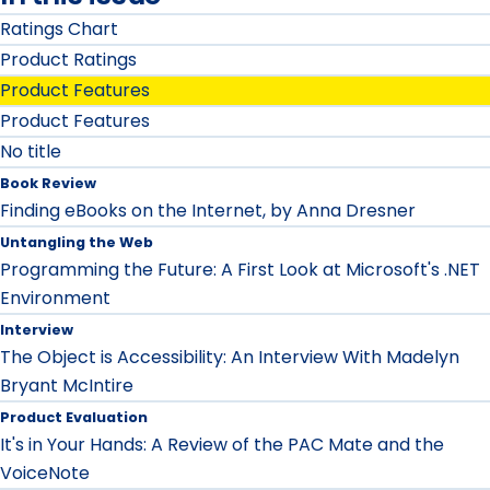
Ratings Chart
Product Ratings
Product Features
Product Features
No title
Book Review
Finding eBooks on the Internet, by Anna Dresner
Untangling the Web
Programming the Future: A First Look at Microsoft's .NET
Environment
Interview
The Object is Accessibility: An Interview With Madelyn
Bryant McIntire
Product Evaluation
It's in Your Hands: A Review of the PAC Mate and the
VoiceNote