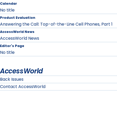
Calendar
No title
Product Evaluation
Answering the Call: Top-of-the-Line Cell Phones, Part 1
AccessWorld News
AccessWorld News
Editor's Page
No title
AccessWorld
Back Issues
Contact AccessWorld