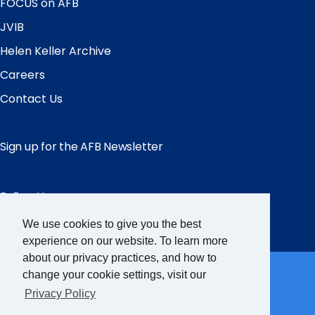
FOCUS on AFB
JVIB
Helen Keller Archive
Careers
Contact Us
Sign up for the AFB Newsletter
Follow Us
Facebook
Instagram
LinkedIn
YouTube
We use cookies to give you the best
experience on our website. To learn more
Partner Sites
about our privacy practices, and how to
change your cookie settings, visit our
Privacy Policy
FamilyConnect