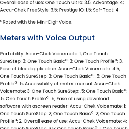
Overall ease of use: One Touch Ultra: 3.5; Advantage: 4;
Accu-Chek FreeStyle: 3.5; Prestige IQ: 1.5; Sof-Tact: 4.
a
Rated with the Mini-Digi-Voice.
Meters with Voice Output
Portability: Accu-Chek Voicemate: 1; One Touch
a
a
SureStep: 3; One Touch Basic
: 3; One Touch Profile
: 3,
Ease of bloodapplication: Accu-Chek Voicemate: 4.5;
a
One Touch SureStep: 3; One Touch Basic
: .5; One Touch
a
Profile
: .5, Accessibility of meter manual: Accu-Chek
a
Voicemate: 3; One Touch SureStep: .5; One Touch Basic
:
a
.5; One Touch Profile
: .5, Ease of using download
software with ascreen reader: Accu-Chek Voicemate: 1;
a
One Touch SureStep: 2; One Touch Basic
: 2; One Touch
a
Profile
: 2, Overall ease of use: Accu-Chek Voicemate: 4;
a
One Touch SureStep: 3.5; One Touch Basic
: 1; One Touch