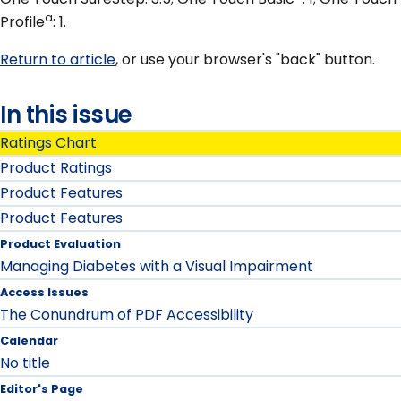
a
Profile
: 1.
Return to article
, or use your browser's "back" button.
In this issue
Ratings Chart
Product Ratings
Product Features
Product Features
Product Evaluation
Managing Diabetes with a Visual Impairment
Access Issues
The Conundrum of PDF Accessibility
Calendar
No title
Editor's Page