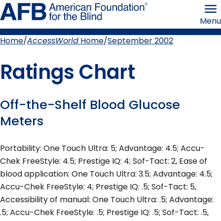
Skip
American
to
Foundation
Menu
page
for
content
the
Blind
Home
AccessWorld
Home
September 2002
Breadcrumb
Ratings Chart
Off-the-Shelf Blood Glucose
Meters
Portability: One Touch Ultra: 5; Advantage: 4.5; Accu-
Chek FreeStyle: 4.5; Prestige IQ: 4; Sof-Tact: 2, Ease of
blood application: One Touch Ultra: 3.5; Advantage: 4.5;
Accu-Chek FreeStyle: 4; Prestige IQ: .5; Sof-Tact: 5,
Accessibility of manual: One Touch Ultra: .5; Advantage:
.5; Accu-Chek FreeStyle: .5; Prestige IQ: .5; Sof-Tact: .5,