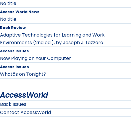
No title
Access World News
No title
Book Review
Adaptive Technologies for Learning and Work
Environments (2nd ed.), by Joseph J. Lazzaro
Access Issues
Now Playing on Your Computer
Access Issues
Whatâs on Tonight?
AccessWorld
Back Issues
Contact AccessWorld