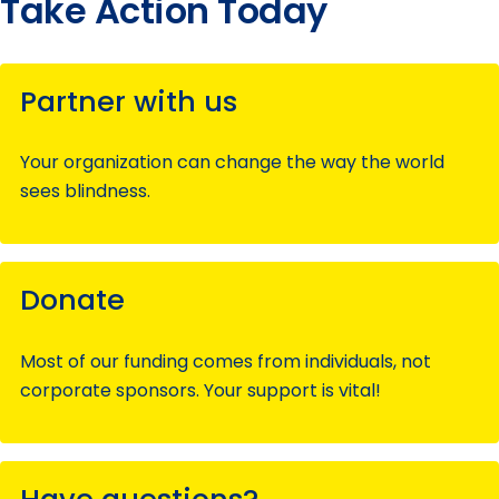
Take Action Today
Partner with us
Your organization can change the way the world
sees blindness.
Donate
Most of our funding comes from individuals, not
corporate sponsors. Your support is vital!
Have questions?