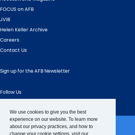
FOCUS on AFB
JVIB
Helen Keller Archive
Careers
Contact Us
Sign up for the AFB Newsletter
Follow Us
Facebook
Instagram
LinkedIn
YouTube
We use cookies to give you the best
Partner Sites
experience on our website. To learn more
about our privacy practices, and how to
change your cookie settings, visit our