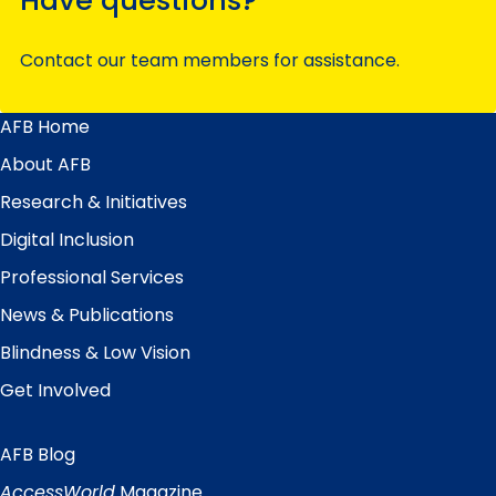
Contact our team members for assistance.
AFB Home
Main
Menu
About AFB
Research & Initiatives
Digital Inclusion
Professional Services
News & Publications
Blindness & Low Vision
Get Involved
AFB Blog
Quick
Links
AccessWorld
Magazine