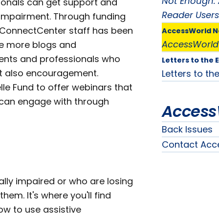
Not Enough: 
ionals can get support and
Reader Users
l impairment. Through funding
he ConnectCenter staff has been
AccessWorld 
AccessWorld
te more blogs and
rents and professionals who
Letters to the 
but also encouragement.
Letters to the
lle Fund to offer webinars that
 can engage with through
Access
Back Issues
Contact Acc
ally impaired or who are losing
hem. It's where you'll find
ow to use assistive