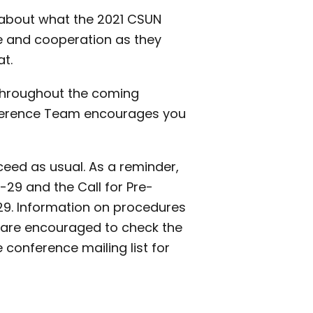
s about what the 2021 CSUN
ce and cooperation as they
at.
throughout the coming
nference Team encourages you
oceed as usual. As a reminder,
-29 and the Call for Pre-
9. Information on procedures
u are encouraged to check the
conference mailing list for