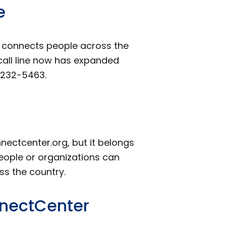
e
t connects people across the
 call line now has expanded
-232-5463.
ectcenter.org, but it belongs
people or organizations can
ss the country.
nnectCenter