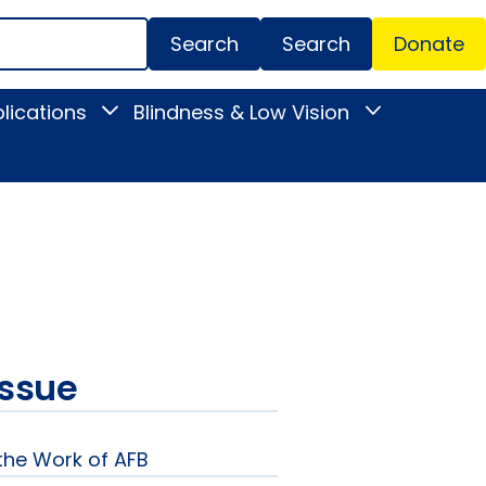
Search
Donate
Secondar
lications
Blindness & Low Vision
Toggle
Toggle
Menu
News
Blindness
&
&
Publications
Low
submenu
Vision
submenu
issue
 the Work of AFB