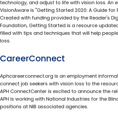
technology, and adjust to life with vision loss. An
VisionAware is "Getting Started 2020: A Guide for 
Created with funding provided by the Reader's Dig
Foundation, Getting Started is a resource update
filled with tips and techniques that will help peopl
loss.
CareerConnect
Aphcareerconnect.org is an employment informat
connect job seekers with vision loss to the resour
APH ConnectCenter is excited to announce the rel
APH is working with National Industries for the Blin
positions at NIB associated agencies.