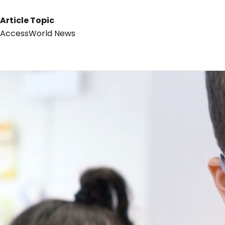
Article Topic
AccessWorld News