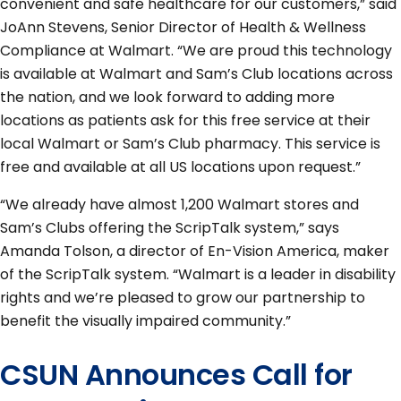
convenient and safe healthcare for our customers,” said
JoAnn Stevens, Senior Director of Health & Wellness
Compliance at Walmart. “We are proud this technology
is available at Walmart and Sam’s Club locations across
the nation, and we look forward to adding more
locations as patients ask for this free service at their
local Walmart or Sam’s Club pharmacy. This service is
free and available at all US locations upon request.”
“We already have almost 1,200 Walmart stores and
Sam’s Clubs offering the ScripTalk system,” says
Amanda Tolson, a director of En-Vision America, maker
of the ScripTalk system. “Walmart is a leader in disability
rights and we’re pleased to grow our partnership to
benefit the visually impaired community.”
CSUN Announces Call for