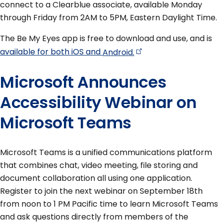
connect to a Clearblue associate, available Monday
through Friday from 2AM to 5PM, Eastern Daylight Time.
The Be My Eyes app is free to download and use, and is
available for both iOS and
Android.
Microsoft Announces
Accessibility Webinar on
Microsoft Teams
Microsoft Teams is a unified communications platform
that combines chat, video meeting, file storing and
document collaboration all using one application.
Register to join the next webinar on September 18th
from noon to 1 PM Pacific time to learn Microsoft Teams
and ask questions directly from members of the