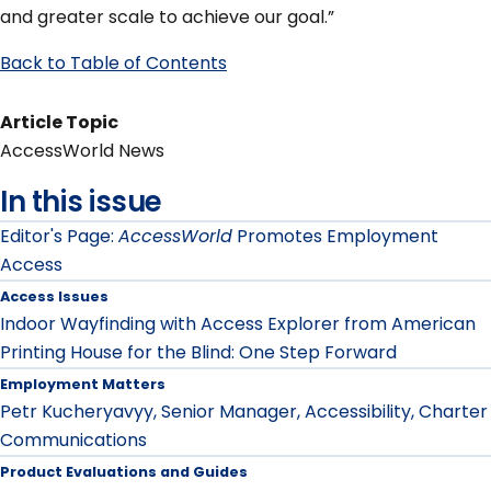
and greater scale to achieve our goal.”
Back to Table of Contents
Article Topic
AccessWorld News
In this issue
Editor's Page:
AccessWorld
Promotes Employment
Access
Access Issues
Indoor Wayfinding with Access Explorer from American
Printing House for the Blind: One Step Forward
Employment Matters
Petr Kucheryavyy, Senior Manager, Accessibility, Charter
Communications
Product Evaluations and Guides