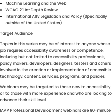
Machine Learning and the Web
WCAG 2.1 In-Depth Review
International A11y Legislation and Policy (Specifically
outside of the United States)
Target Audience
Topics in this series may be of interest to anyone whose
job requires accessibility awareness or competence,
including but not limited to accessibility professionals,
policy makers, developers, designers, testers and others
involved in the creation or implementation of accessible
technology, content, services, programs, and policies.
Webinars may be targeted to those new to accessibility
or to those with more experience and who are looking to
advance their skill level.
IAAP Professional Development webinars are 90-minute