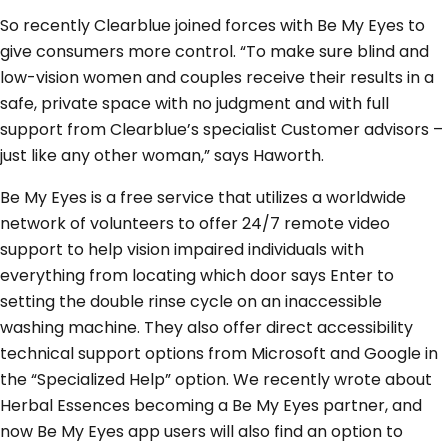
So recently Clearblue joined forces with Be My Eyes to
give consumers more control. “To make sure blind and
low-vision women and couples receive their results in a
safe, private space with no judgment and with full
support from Clearblue’s specialist Customer advisors –
just like any other woman,” says Haworth.
Be My Eyes is a free service that utilizes a worldwide
network of volunteers to offer 24/7 remote video
support to help vision impaired individuals with
everything from locating which door says Enter to
setting the double rinse cycle on an inaccessible
washing machine. They also offer direct accessibility
technical support options from Microsoft and Google in
the “Specialized Help” option. We recently wrote about
Herbal Essences becoming a Be My Eyes partner, and
now Be My Eyes app users will also find an option to