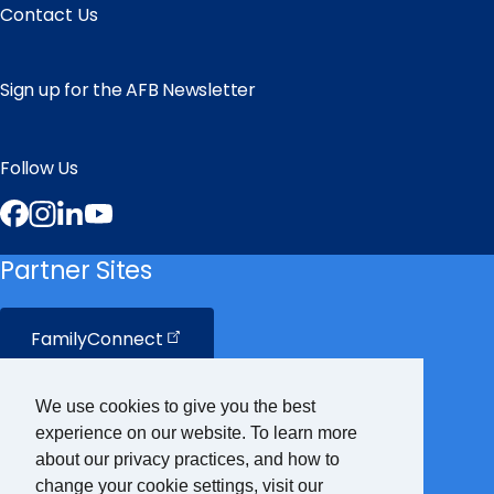
Contact Us
Sign up for the AFB Newsletter
Follow Us
Facebook
Instagram
LinkedIn
YouTube
Partner Sites
FamilyConnect
CareerConnect
We use cookies to give you the best
experience on our website. To learn more
VisionAware
about our privacy practices, and how to
change your cookie settings, visit our