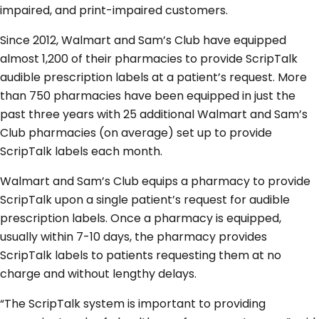
impaired, and print-impaired customers.
Since 2012, Walmart and Sam’s Club have equipped
almost 1,200 of their pharmacies to provide ScripTalk
audible prescription labels at a patient’s request. More
than 750 pharmacies have been equipped in just the
past three years with 25 additional Walmart and Sam’s
Club pharmacies (on average) set up to provide
ScripTalk labels each month.
Walmart and Sam’s Club equips a pharmacy to provide
ScripTalk upon a single patient’s request for audible
prescription labels. Once a pharmacy is equipped,
usually within 7-10 days, the pharmacy provides
ScripTalk labels to patients requesting them at no
charge and without lengthy delays.
“The ScripTalk system is important to providing