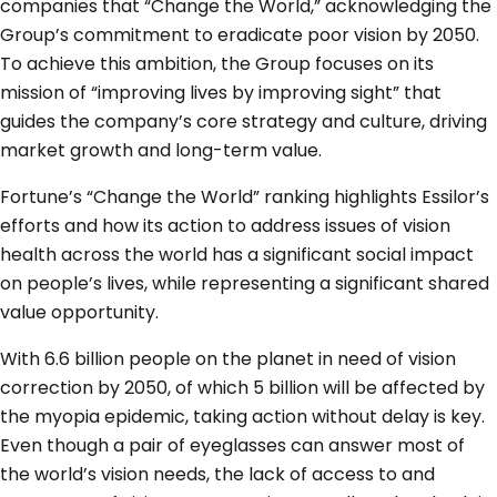
companies that “Change the World,” acknowledging the
Group’s commitment to eradicate poor vision by 2050.
To achieve this ambition, the Group focuses on its
mission of “improving lives by improving sight” that
guides the company’s core strategy and culture, driving
market growth and long-term value.
Fortune’s “Change the World” ranking highlights Essilor’s
efforts and how its action to address issues of vision
health across the world has a significant social impact
on people’s lives, while representing a significant shared
value opportunity.
With 6.6 billion people on the planet in need of vision
correction by 2050, of which 5 billion will be affected by
the myopia epidemic, taking action without delay is key.
Even though a pair of eyeglasses can answer most of
the world’s vision needs, the lack of access to and