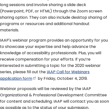
long sessions and involve sharing a slide deck
(Powerpoint, PDF, or HTML) through the Zoom screen
sharing option. They can also include desktop sharing of
programs or resources and additional handout
materials.
IAAP's webinar program provides an opportunity for you
to showcase your expertise and help advance the
knowledge of accessibility professionals. Plus, you will
receive compensation for your efforts. If you’re
interested in submitting a topic for the 2020 webinar
series, please fill out the
IAAP Call for Webinars
application
form
by Friday, October 4, 2019.
Webinar proposals will be reviewed by the IAAP
Organizational & Professional Development Committee
for content and scheduling. IAAP will contact you as soon
as possible as to the status of your submission.