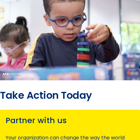
Take Action Today
Partner with us
Your organization can change the way the world