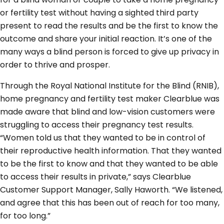
or fertility test without having a sighted third party
present to read the results and be the first to know the
outcome and share your initial reaction. It’s one of the
many ways a blind person is forced to give up privacy in
order to thrive and prosper.
Through the Royal National Institute for the Blind (RNIB),
home pregnancy and fertility test maker Clearblue was
made aware that blind and low-vision customers were
struggling to access their pregnancy test results.
“Women told us that they wanted to be in control of
their reproductive health information. That they wanted
to be the first to know and that they wanted to be able
to access their results in private,” says Clearblue
Customer Support Manager, Sally Haworth. “We listened,
and agree that this has been out of reach for too many,
for too long.”