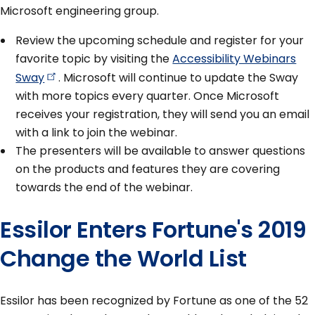
Microsoft engineering group.
Review the upcoming schedule and register for your
favorite topic by visiting the
Accessibility Webinars
Sway
. Microsoft will continue to update the Sway
with more topics every quarter. Once Microsoft
receives your registration, they will send you an email
with a link to join the webinar.
The presenters will be available to answer questions
on the products and features they are covering
towards the end of the webinar.
Essilor Enters Fortune's 2019
Change the World List
Essilor has been recognized by Fortune as one of the 52