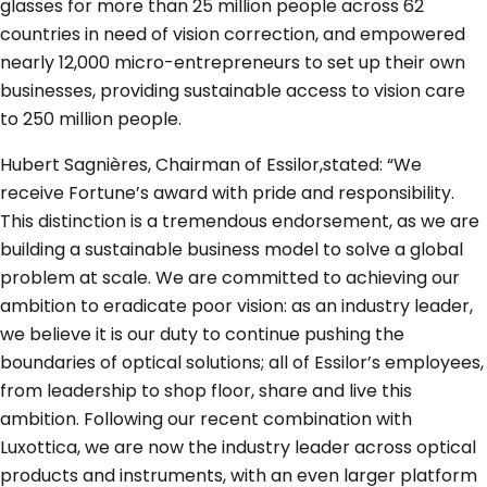
glasses for more than 25 million people across 62
countries in need of vision correction, and empowered
nearly 12,000 micro-entrepreneurs to set up their own
businesses, providing sustainable access to vision care
to 250 million people.
Hubert Sagnières, Chairman of Essilor,stated: “We
receive Fortune’s award with pride and responsibility.
This distinction is a tremendous endorsement, as we are
building a sustainable business model to solve a global
problem at scale. We are committed to achieving our
ambition to eradicate poor vision: as an industry leader,
we believe it is our duty to continue pushing the
boundaries of optical solutions; all of Essilor’s employees,
from leadership to shop floor, share and live this
ambition. Following our recent combination with
Luxottica, we are now the industry leader across optical
products and instruments, with an even larger platform