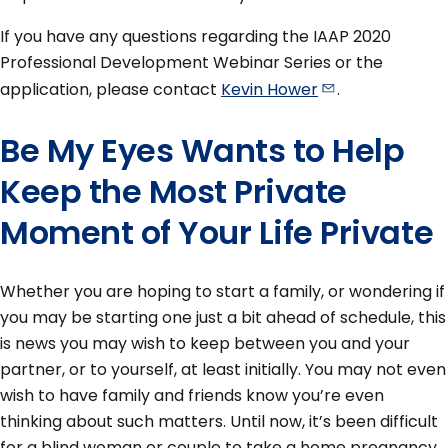
If you have any questions regarding the IAAP 2020
Professional Development Webinar Series or the
application, please contact
Kevin
Hower
.
Be My Eyes Wants to Help
Keep the Most Private
Moment of Your Life Private
Whether you are hoping to start a family, or wondering if
you may be starting one just a bit ahead of schedule, this
is news you may wish to keep between you and your
partner, or to yourself, at least initially. You may not even
wish to have family and friends know you’re even
thinking about such matters. Until now, it’s been difficult
for a blind woman or couple to take a home pregnancy