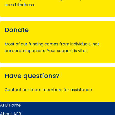
sees blindness.
Donate
Most of our funding comes from individuals, not
corporate sponsors. Your support is vital!
Have questions?
Contact our team members for assistance.
AFB Home
Main
Menu
About AFB