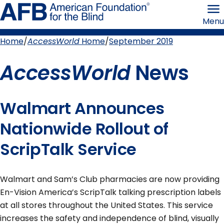
Skip
American
to
Foundation
Menu
page
for
content
the
Blind
Home
AccessWorld
Home
September 2019
Breadcrumb
AccessWorld
News
Walmart Announces
Nationwide Rollout of
ScripTalk Service
Walmart and Sam’s Club pharmacies are now providing
En-Vision America’s ScripTalk talking prescription labels
at all stores throughout the United States. This service
increases the safety and independence of blind, visually