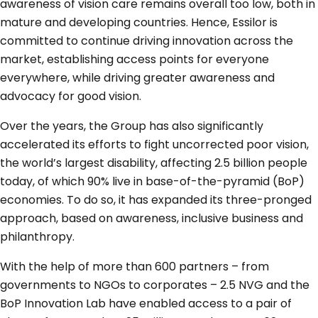
awareness of vision care remains overall too low, both in
mature and developing countries. Hence, Essilor is
committed to continue driving innovation across the
market, establishing access points for everyone
everywhere, while driving greater awareness and
advocacy for good vision.
Over the years, the Group has also significantly
accelerated its efforts to fight uncorrected poor vision,
the world’s largest disability, affecting 2.5 billion people
today, of which 90% live in base-of-the-pyramid (BoP)
economies. To do so, it has expanded its three-pronged
approach, based on awareness, inclusive business and
philanthropy.
With the help of more than 600 partners – from
governments to NGOs to corporates – 2.5 NVG and the
BoP Innovation Lab have enabled access to a pair of