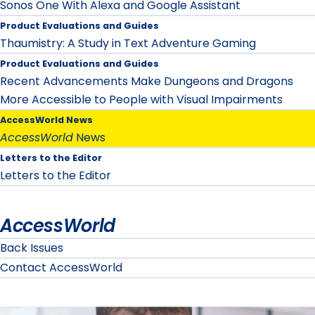
Sonos One With Alexa and Google Assistant
Product Evaluations and Guides
Thaumistry: A Study in Text Adventure Gaming
Product Evaluations and Guides
Recent Advancements Make Dungeons and Dragons
More Accessible to People with Visual Impairments
AccessWorld News
AccessWorld
News
Letters to the Editor
Letters to the Editor
AccessWorld
Back Issues
Contact AccessWorld