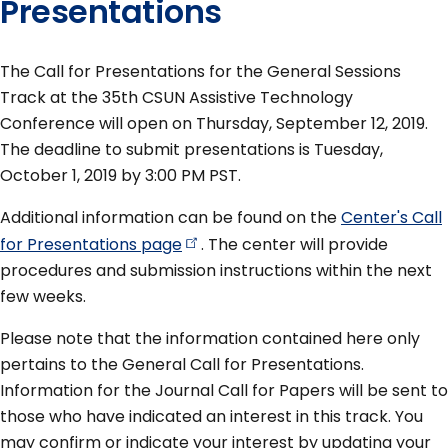
Presentations
The Call for Presentations for the General Sessions
Track at the 35th CSUN Assistive Technology
Conference will open on Thursday, September 12, 2019.
The deadline to submit presentations is Tuesday,
October 1, 2019 by 3:00 PM PST.
Additional information can be found on the
Center's Call
for Presentations
page
. The center will provide
procedures and submission instructions within the next
few weeks.
Please note that the information contained here only
pertains to the General Call for Presentations.
Information for the Journal Call for Papers will be sent to
those who have indicated an interest in this track. You
may confirm or indicate your interest by updating your