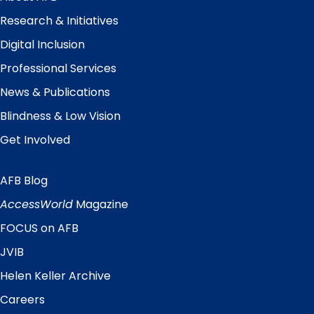
Research & Initiatives
Digital Inclusion
Professional Services
News & Publications
Blindness & Low Vision
Get Involved
AFB Blog
Quick
Links
AccessWorld
Magazine
FOCUS on AFB
JVIB
Helen Keller Archive
Careers