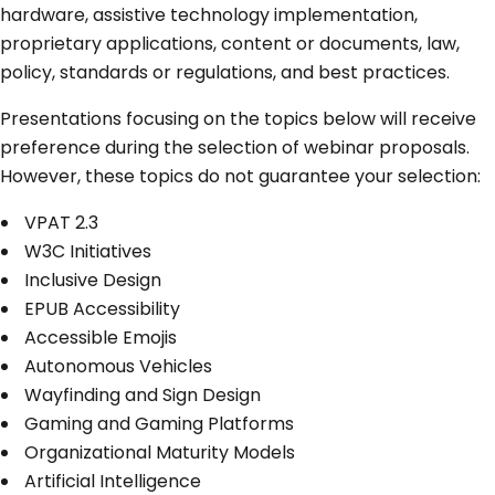
hardware, assistive technology implementation,
proprietary applications, content or documents, law,
policy, standards or regulations, and best practices.
Presentations focusing on the topics below will receive
preference during the selection of webinar proposals.
However, these topics do not guarantee your selection:
VPAT 2.3
W3C Initiatives
Inclusive Design
EPUB Accessibility
Accessible Emojis
Autonomous Vehicles
Wayfinding and Sign Design
Gaming and Gaming Platforms
Organizational Maturity Models
Artificial Intelligence