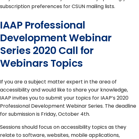
subscription preferences for CSUN mailing lists.
IAAP Professional
Development Webinar
Series 2020 Call for
Webinars Topics
If you are a subject matter expert in the area of
accessibility and would like to share your knowledge,
IAAP invites you to submit your topics for IAAP’s 2020
Professional Development Webinar Series. The deadline
for submission is Friday, October 4th.
Sessions should focus on accessibility topics as they
relate to software, websites, mobile applications,