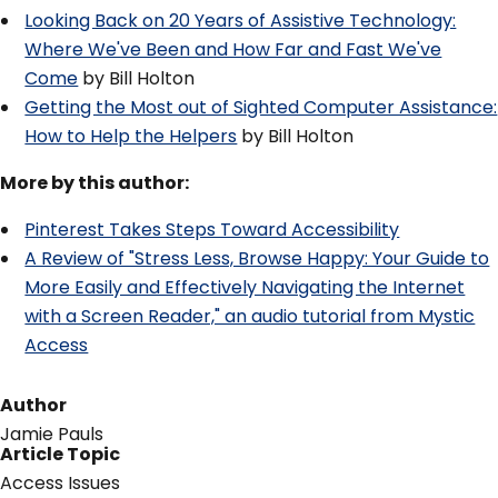
Looking Back on 20 Years of Assistive Technology:
Where We've Been and How Far and Fast We've
Come
by Bill Holton
Getting the Most out of Sighted Computer Assistance:
How to Help the Helpers
by Bill Holton
More by this author:
Pinterest Takes Steps Toward Accessibility
A Review of "Stress Less, Browse Happy: Your Guide to
More Easily and Effectively Navigating the Internet
with a Screen Reader," an audio tutorial from Mystic
Access
Author
Jamie Pauls
Article Topic
Access Issues