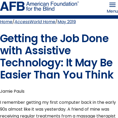
Skip
American
to
Foundation
Menu
page
for
content
the
Blind
Home
AccessWorld
Home
May 2019
Breadcrumb
Getting the Job Done
with Assistive
Technology: It May Be
Easier Than You Think
Jamie Pauls
I remember getting my first computer back in the early
90s almost like it was yesterday. A friend of mine was
receiving regular treatments from a massage therapist