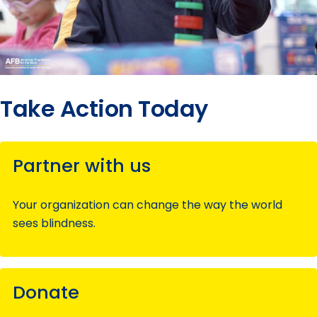
Take Action Today
Partner with us
Your organization can change the way the world
sees blindness.
Donate