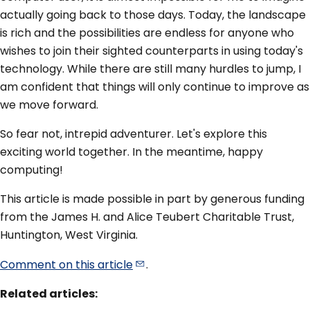
actually going back to those days. Today, the landscape
is rich and the possibilities are endless for anyone who
wishes to join their sighted counterparts in using today's
technology. While there are still many hurdles to jump, I
am confident that things will only continue to improve as
we move forward.
So fear not, intrepid adventurer. Let's explore this
exciting world together. In the meantime, happy
computing!
This article is made possible in part by generous funding
from the James H. and Alice Teubert Charitable Trust,
Huntington, West Virginia.
Comment on this
article
.
Related articles: