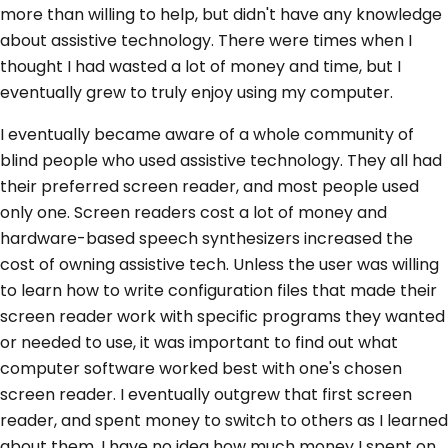
more than willing to help, but didn't have any knowledge
about assistive technology. There were times when I
thought I had wasted a lot of money and time, but I
eventually grew to truly enjoy using my computer.
I eventually became aware of a whole community of
blind people who used assistive technology. They all had
their preferred screen reader, and most people used
only one. Screen readers cost a lot of money and
hardware-based speech synthesizers increased the
cost of owning assistive tech. Unless the user was willing
to learn how to write configuration files that made their
screen reader work with specific programs they wanted
or needed to use, it was important to find out what
computer software worked best with one's chosen
screen reader. I eventually outgrew that first screen
reader, and spent money to switch to others as I learned
about them. I have no idea how much money I spent on