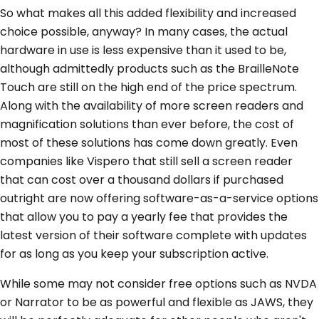
So what makes all this added flexibility and increased
choice possible, anyway? In many cases, the actual
hardware in use is less expensive than it used to be,
although admittedly products such as the BrailleNote
Touch are still on the high end of the price spectrum.
Along with the availability of more screen readers and
magnification solutions than ever before, the cost of
most of these solutions has come down greatly. Even
companies like Vispero that still sell a screen reader
that can cost over a thousand dollars if purchased
outright are now offering software-as-a-service options
that allow you to pay a yearly fee that provides the
latest version of their software complete with updates
for as long as you keep your subscription active.
While some may not consider free options such as NVDA
or Narrator to be as powerful and flexible as JAWS, they