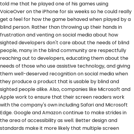
told me that he played one of his games using
VoiceOver on the iPhone for six weeks so he could really
get a feel for how the game behaved when played by a
blind person. Rather than throwing up their hands in
frustration and venting on social media about how
sighted developers don't care about the needs of blind
people, many in the blind community are respectfully
reaching out to developers, educating them about the
needs of those who use assistive technology, and giving
them well-deserved recognition on social media when
they produce a product that is usable by blind and
sighted people alike. Also, companies like Microsoft and
Apple work to ensure that their screen readers work
with the company's own including Safari and Microsoft
Edge. Google and Amazon continue to make strides in
the area of accessibility as well. Better design and
standards make it more likely that multiple screen