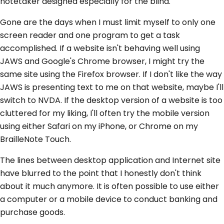
notetaker designed especially for the blind.
Gone are the days when I must limit myself to only one
screen reader and one program to get a task
accomplished. If a website isn't behaving well using
JAWS and Google's Chrome browser, I might try the
same site using the Firefox browser. If I don't like the way
JAWS is presenting text to me on that website, maybe I'll
switch to NVDA. If the desktop version of a website is too
cluttered for my liking, I'll often try the mobile version
using either Safari on my iPhone, or Chrome on my
BrailleNote Touch.
The lines between desktop application and Internet site
have blurred to the point that I honestly don't think
about it much anymore. It is often possible to use either
a computer or a mobile device to conduct banking and
purchase goods.