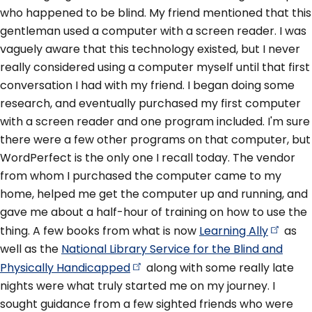
who happened to be blind. My friend mentioned that this
gentleman used a computer with a screen reader. I was
vaguely aware that this technology existed, but I never
really considered using a computer myself until that first
conversation I had with my friend. I began doing some
research, and eventually purchased my first computer
with a screen reader and one program included. I'm sure
there were a few other programs on that computer, but
WordPerfect is the only one I recall today. The vendor
from whom I purchased the computer came to my
home, helped me get the computer up and running, and
gave me about a half-hour of training on how to use the
thing. A few books from what is now
Learning
Ally
as
well as the
National Library Service for the Blind and
Physically
Handicapped
along with some really late
nights were what truly started me on my journey. I
sought guidance from a few sighted friends who were