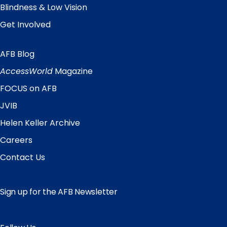
Blindness & Low Vision
Get Involved
AFB Blog
Quick
Links
AccessWorld
Magazine
FOCUS on AFB
JVIB
Helen Keller Archive
Careers
Contact Us
Sign up for the AFB Newsletter