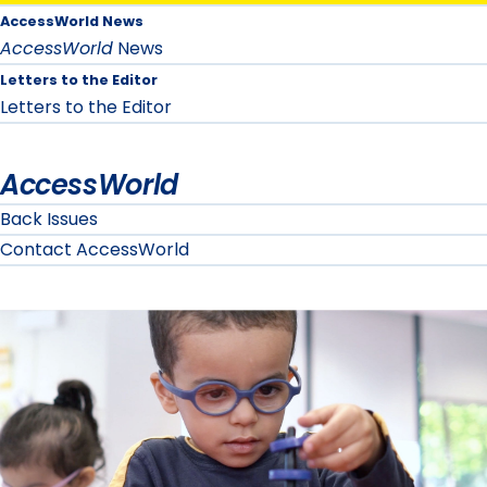
AccessWorld News
AccessWorld
News
Letters to the Editor
Letters to the Editor
AccessWorld
Back Issues
Contact AccessWorld