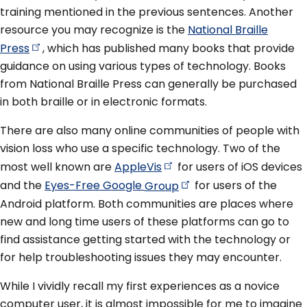
training mentioned in the previous sentences. Another
resource you may recognize is the
National Braille
Press
, which has published many books that provide
guidance on using various types of technology. Books
from National Braille Press can generally be purchased
in both braille or in electronic formats.
There are also many online communities of people with
vision loss who use a specific technology. Two of the
most well known are
AppleVis
for users of iOS devices
and the
Eyes-Free Google
Group
for users of the
Android platform. Both communities are places where
new and long time users of these platforms can go to
find assistance getting started with the technology or
for help troubleshooting issues they may encounter.
While I vividly recall my first experiences as a novice
computer user, it is almost impossible for me to imagine