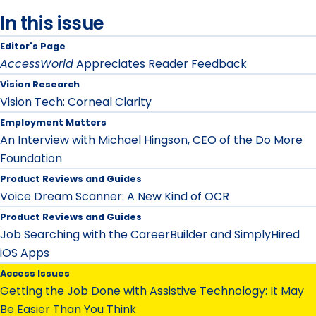
In this issue
Editor's Page
AccessWorld
Appreciates Reader Feedback
Vision Research
Vision Tech: Corneal Clarity
Employment Matters
An Interview with Michael Hingson, CEO of the Do More
Foundation
Product Reviews and Guides
Voice Dream Scanner: A New Kind of OCR
Product Reviews and Guides
Job Searching with the CareerBuilder and SimplyHired
iOS Apps
Access Issues
Getting the Job Done with Assistive Technology: It May
Be Easier Than You Think