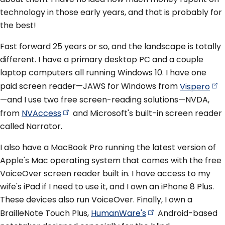
technology in those early years, and that is probably for
the best!
Fast forward 25 years or so, and the landscape is totally
different. I have a primary desktop PC and a couple
laptop computers all running Windows 10. I have one
paid screen reader—JAWS for Windows from
Vispero
—and I use two free screen-reading solutions—NVDA,
from
NVAccess
and Microsoft's built-in screen reader
called Narrator.
I also have a MacBook Pro running the latest version of
Apple's Mac operating system that comes with the free
VoiceOver screen reader built in. I have access to my
wife's iPad if I need to use it, and I own an iPhone 8 Plus.
These devices also run VoiceOver. Finally, I own a
BrailleNote Touch Plus,
HumanWare's
Android-based