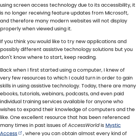
using screen access technology due to its accessibility, it
is no longer receiving feature updates from Microsoft,
and therefore many modern websites will not display
properly when viewed using it.
If you think you would like to try new applications and
possibly different assistive technology solutions but you
don't know where to start, keep reading.
Back when I first started using a computer, I knew of
very few resources to which I could turn in order to gain
skills in using assistive technology. Today, there are many
ebooks, tutorials, webinars, podcasts, and even paid
individual training services available for anyone who
wishes to expand their knowledge of computers and the
like. One excellent resource that has been referenced
many times in past issues of
AccessWorld
is
Mystic
Access
, where you can obtain almost every kind of