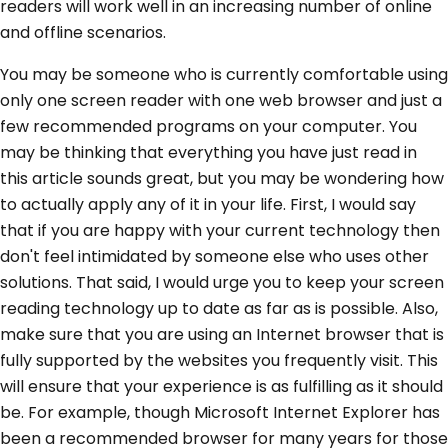
readers will work well in an increasing number of online
and offline scenarios.
You may be someone who is currently comfortable using
only one screen reader with one web browser and just a
few recommended programs on your computer. You
may be thinking that everything you have just read in
this article sounds great, but you may be wondering how
to actually apply any of it in your life. First, I would say
that if you are happy with your current technology then
don't feel intimidated by someone else who uses other
solutions. That said, I would urge you to keep your screen
reading technology up to date as far as is possible. Also,
make sure that you are using an Internet browser that is
fully supported by the websites you frequently visit. This
will ensure that your experience is as fulfilling as it should
be. For example, though Microsoft Internet Explorer has
been a recommended browser for many years for those