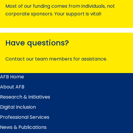
Most of our funding comes from individuals, not
corporate sponsors. Your support is vital!
Have questions?
Contact our team members for assistance.
AFB Home
Main
Menu
About AFB
Research & Initiatives
Digital Inclusion
Professional Services
News & Publications