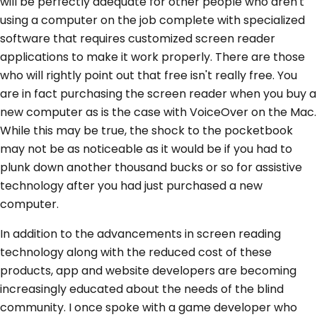
will be perfectly adequate for other people who aren't
using a computer on the job complete with specialized
software that requires customized screen reader
applications to make it work properly. There are those
who will rightly point out that free isn't really free. You
are in fact purchasing the screen reader when you buy a
new computer as is the case with VoiceOver on the Mac.
While this may be true, the shock to the pocketbook
may not be as noticeable as it would be if you had to
plunk down another thousand bucks or so for assistive
technology after you had just purchased a new
computer.
In addition to the advancements in screen reading
technology along with the reduced cost of these
products, app and website developers are becoming
increasingly educated about the needs of the blind
community. I once spoke with a game developer who