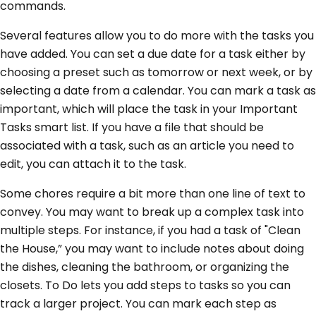
commands.
Several features allow you to do more with the tasks you
have added. You can set a due date for a task either by
choosing a preset such as tomorrow or next week, or by
selecting a date from a calendar. You can mark a task as
important, which will place the task in your Important
Tasks smart list. If you have a file that should be
associated with a task, such as an article you need to
edit, you can attach it to the task.
Some chores require a bit more than one line of text to
convey. You may want to break up a complex task into
multiple steps. For instance, if you had a task of "Clean
the House,” you may want to include notes about doing
the dishes, cleaning the bathroom, or organizing the
closets. To Do lets you add steps to tasks so you can
track a larger project. You can mark each step as