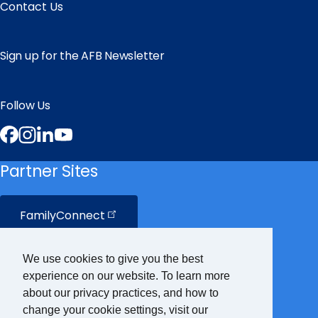
Contact Us
Sign up for the AFB Newsletter
Follow Us
Facebook
Instagram
LinkedIn
YouTube
Partner Sites
FamilyConnect
CareerConnect
We use cookies to give you the best
experience on our website. To learn more
VisionAware
about our privacy practices, and how to
change your cookie settings, visit our