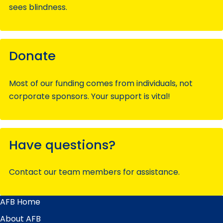
sees blindness.
Donate
Most of our funding comes from individuals, not
corporate sponsors. Your support is vital!
Have questions?
Contact our team members for assistance.
AFB Home
Main
Menu
About AFB