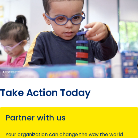
Take Action Today
Partner with us
Your organization can change the way the world