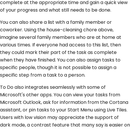
complete at the appropriate time and gain a quick view
of your progress and what still needs to be done.
You can also share a list with a family member or
coworker. Using the house-cleaning chore above,
imagine several family members who are at home at
various times. If everyone had access to this list, then
they could mark their part of the task as complete
when they have finished. You can also assign tasks to
specific people, though it is not possible to assign a
specific step from a task to a person.
To Do also integrates seamlessly with some of
Microsoft's other apps. You can view your tasks from
Microsoft Outlook, ask for information from the Cortana
assistant, or pin tasks to your Start Menu using Live Tiles.
Users with low vision may appreciate the support of
dark mode, a contrast feature that many say is easier on