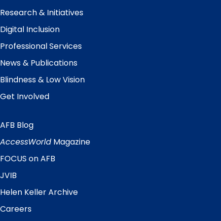
Research & Initiatives
Digital Inclusion
Professional Services
News & Publications
Blindness & Low Vision
Get Involved
AFB Blog
Quick
Links
AccessWorld
Magazine
FOCUS on AFB
JVIB
Helen Keller Archive
Careers