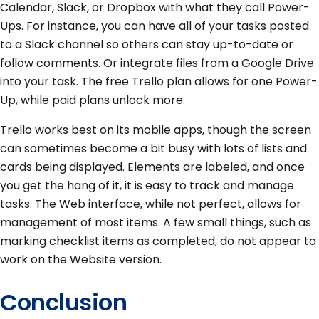
Calendar, Slack, or Dropbox with what they call Power-
Ups. For instance, you can have all of your tasks posted
to a Slack channel so others can stay up-to-date or
follow comments. Or integrate files from a Google Drive
into your task. The free Trello plan allows for one Power-
Up, while paid plans unlock more.
Trello works best on its mobile apps, though the screen
can sometimes become a bit busy with lots of lists and
cards being displayed. Elements are labeled, and once
you get the hang of it, it is easy to track and manage
tasks. The Web interface, while not perfect, allows for
management of most items. A few small things, such as
marking checklist items as completed, do not appear to
work on the Website version.
Conclusion