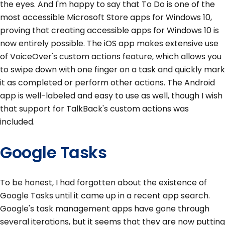
the eyes. And I'm happy to say that To Do is one of the
most accessible Microsoft Store apps for Windows 10,
proving that creating accessible apps for Windows 10 is
now entirely possible. The iOS app makes extensive use
of VoiceOver's custom actions feature, which allows you
to swipe down with one finger on a task and quickly mark
it as completed or perform other actions. The Android
app is well-labeled and easy to use as well, though I wish
that support for TalkBack's custom actions was
included.
Google Tasks
To be honest, I had forgotten about the existence of
Google Tasks until it came up in a recent app search.
Google's task management apps have gone through
several iterations, but it seems that they are now putting