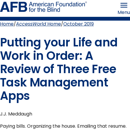
Skip
American
to
Foundation
Menu
page
for
content
the
Blind
Home
AccessWorld
Home
October 2019
Breadcrumb
Putting your Life and
Work in Order: A
Review of Three Free
Task Management
Apps
J.J. Meddaugh
Paying bills. Organizing the house. Emailing that resume.