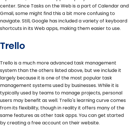
center. Since Tasks on the Web is a part of Calendar and
Gmail, some might find this a bit more confusing to
navigate. Still, Google has included a variety of keyboard
shortcuts in its Web apps, making them easier to use.
Trello
Trello is a much more advanced task management
system than the others listed above, but we include it
largely because it is one of the most popular task
management systems used by businesses. While it is
typically used by teams to manage projects, personal
users may benefit as well. Trello's learning curve comes
from its flexibility, though in reality it offers many of the
same features as other task apps. You can get started
by creating a free account on their website.