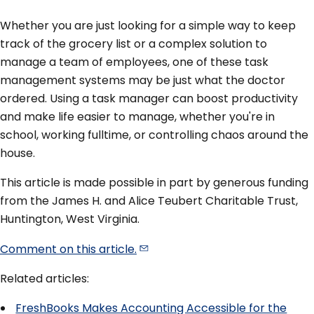
Whether you are just looking for a simple way to keep
track of the grocery list or a complex solution to
manage a team of employees, one of these task
management systems may be just what the doctor
ordered. Using a task manager can boost productivity
and make life easier to manage, whether you're in
school, working fulltime, or controlling chaos around the
house.
This article is made possible in part by generous funding
from the James H. and Alice Teubert Charitable Trust,
Huntington, West Virginia.
Comment on this
article.
Related articles:
FreshBooks Makes Accounting Accessible for the