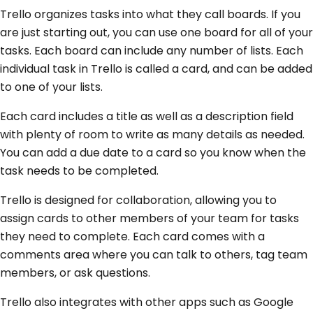
Trello organizes tasks into what they call boards. If you
are just starting out, you can use one board for all of your
tasks. Each board can include any number of lists. Each
individual task in Trello is called a card, and can be added
to one of your lists.
Each card includes a title as well as a description field
with plenty of room to write as many details as needed.
You can add a due date to a card so you know when the
task needs to be completed.
Trello is designed for collaboration, allowing you to
assign cards to other members of your team for tasks
they need to complete. Each card comes with a
comments area where you can talk to others, tag team
members, or ask questions.
Trello also integrates with other apps such as Google