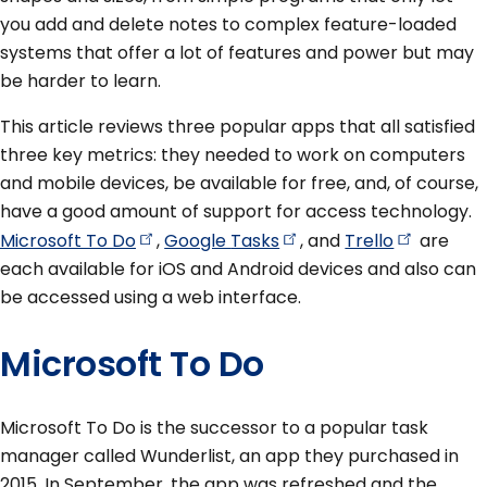
you add and delete notes to complex feature-loaded
systems that offer a lot of features and power but may
be harder to learn.
This article reviews three popular apps that all satisfied
three key metrics: they needed to work on computers
and mobile devices, be available for free, and, of course,
have a good amount of support for access technology.
Microsoft To
Do
,
Google
Tasks
, and
Trello
are
each available for iOS and Android devices and also can
be accessed using a web interface.
Microsoft To Do
Microsoft To Do is the successor to a popular task
manager called Wunderlist, an app they purchased in
2015. In September, the app was refreshed and the