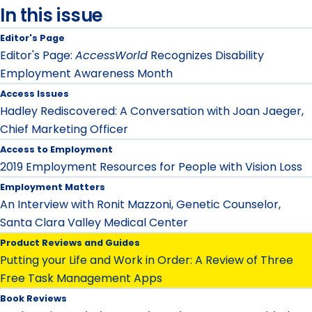
In this issue
Editor's Page
Editor's Page:
AccessWorld
Recognizes Disability
Employment Awareness Month
Access Issues
Hadley Rediscovered: A Conversation with Joan Jaeger,
Chief Marketing Officer
Access to Employment
2019 Employment Resources for People with Vision Loss
Employment Matters
An Interview with Ronit Mazzoni, Genetic Counselor,
Santa Clara Valley Medical Center
Product Reviews and Guides
Putting your Life and Work in Order: A Review of Three
Free Task Management Apps
Book Reviews