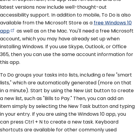
latest versions now include well-thought-out
accessibility support. In addition to mobile, To Do is also
available from the Microsoft Store as a
free Windows 10
app
as well as on the Mac. You'll need a free Microsoft
account, which you may have already set up when
installing Windows. If you use Skype, Outlook, or Office
365, then you can use the same account information for
this app.
To Do groups your tasks into lists, including a few "smart
lists," which are automatically generated (more on that
in a minute). Start by using the New List button to create
a new list, such as "Bills to Pay." Then, you can add an
item simply by selecting the New Task button and typing
in your entry. If you are using the Windows 10 app, you
can press Ctrl + N to create a new task. Keyboard
shortcuts are available for other commonly used