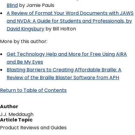
Blind
by Jamie Pauls
A Review of Format Your Word Documents with JAWS
and NVDA: A Guide for Students and Professionals, by
David Kingsbury
by Bill Holton
More by this author:
Get Technology Help and More for Free Using AIRA
and Be My Eyes
Blasting Barriers to Creating Affordable Braille: A
Review of the Braille Blaster Software from APH
Return to Table of Contents
Author
J.J. Meddaugh
Article Topic
Product Reviews and Guides