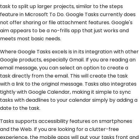
task to split up larger projects, similar to the steps
feature in Microsoft To Do. Google Tasks currently does
not offer sharing or file attachment features. Google's
aim appears to be a no-frills app that just works and
meets most basic needs.
Where Google Tasks excels is in its integration with other
Google products, especially Gmail. If you are reading an
email message, you can select an option to create a
task directly from the email. This will create the task
with a link to the original message. Tasks also integrates
tightly with Google Calendar, making it simple to sync
tasks with deadlines to your calendar simply by adding a
date to the task.
Tasks supports accessibility features on smartphones
and the Web. If you are looking for a clutter-free
experience, the mobile apps will put your tasks front and