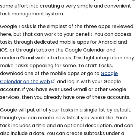
some effort into creating a very simple and convenient
task management system.
Google Tasks is the simplest of the three apps reviewed
here, but that can work to your benefit. You can access
tasks through dedicated mobile apps for Android and
iOS, or through tabs on the Google Calendar and
modern Gmail web interfaces. This tight integration may
make Tasks appealing for some. To start Tasks,
download one of the mobile apps or go to
Google
Calendar on the
web
and log in with your Google
account. If you have ever used Gmail or other Google
services, then you already have one of these accounts.
Google will put all of your tasks in a single list by default,
though you can create new lists if you would like. Each
task includes a title and an optional description, and can
also include a date. You can create subtasks under a