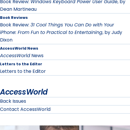
Book Review:
Windows Keyboard Power User Guide
, by
Dean Martineau
Book Reviews
Book Review:
31 Cool Things You Can Do with Your
iPhone: From Fun to Practical to Entertaining
, by Judy
Dixon
AccessWorld News
AccessWorld
News
Letters to the Editor
Letters to the Editor
AccessWorld
Back Issues
Contact AccessWorld