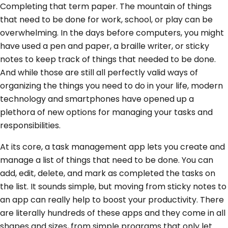
Completing that term paper. The mountain of things
that need to be done for work, school, or play can be
overwhelming. In the days before computers, you might
have used a pen and paper, a braille writer, or sticky
notes to keep track of things that needed to be done.
And while those are still all perfectly valid ways of
organizing the things you need to do in your life, modern
technology and smartphones have opened up a
plethora of new options for managing your tasks and
responsibilities.
At its core, a task management app lets you create and
manage a list of things that need to be done. You can
add, edit, delete, and mark as completed the tasks on
the list. It sounds simple, but moving from sticky notes to
an app can really help to boost your productivity. There
are literally hundreds of these apps and they come in all
shapes and sizes, from simple programs that only let