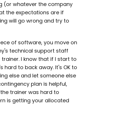
ing (or whatever the company
at the expectations are if
ng will go wrong and try to
piece of software, you move on
's technical support staff
rainer. I know that if I start to
's hard to back away. It's OK to
ing else and let someone else
contingency plan is helpful,
the trainer was hard to
n is getting your allocated