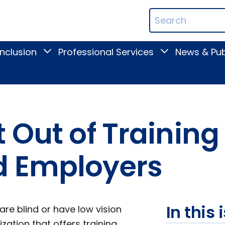
ican
Search
ation
Terms
Inclusion
Professional Services
News & Pub
Toggle
Toggle
Digital
Professional
Inclusion
Services
submenu
submenu
 Out of Training
d Employers
In this 
are blind or have low vision
zation that offers training