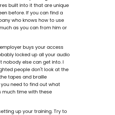
es built into it that are unique
en before. If you can find a
mpany who knows how to use
 much as you can from him or
n employer buys your access
bably locked up all your audio
 nobody else can get into. I
ghted people don't look at the
he tapes and braille
d you need to find out what
s much time with these
etting up your training. Try to