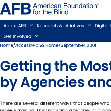
Skip
Amer
to
Found
page
for
content
the
Blind
About AFB
Research & Initiatives
Digital 
Toggle
Toggle
About
Research
Main
AFB
&
Get Involved
Toggle
submenu
Initiatives
Get
submenu
Menu
Involved
Home
AccessWorld
Home
September 2001
submenu
Breadcrumb
Getting the Most
by Agencies an
There are several different ways that people who 
receive training. They may find a teacher or organi