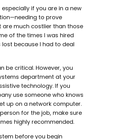
especially if you are in a new
uation—needing to prove
t are much costlier than those
me of the times I was hired
 lost because I had to deal
n be critical. However, you
 systems department at your
sistive technology. If you
ompany use someone who knows
 set up on a network computer.
 person for the job, make sure
comes highly recommended.
system before you begin