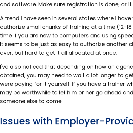
and software. Make sure registration is done, or it
A trend I have seen in several states where I have
authorize small chunks of training at a time (12-18
time if you are new to computers and using speech
It seems to be just as easy to authorize another c
over, but hard to get it all allocated at once.
I've also noticed that depending on how an agen
obtained, you may need to wait a lot longer to get
were paying for it yourself. If you have a trainer 
may be worthwhile to let him or her go ahead and f
someone else to come.
Issues with Employer-Provi