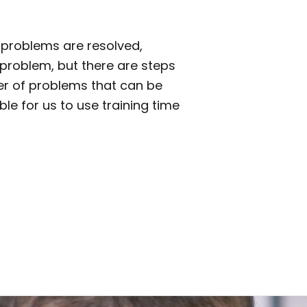
l problems are resolved,
s problem, but there are steps
ber of problems that can be
le for us to use training time