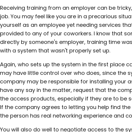
Receiving training from an employer can be tricky, 
job. You may feel like you are in a precarious sit
yourself as an employee yet needing services tha
provided to any of your coworkers. I know that so
directly by someone's employer, training time was
with a system that wasn't properly set up.
Again, who sets up the system in the first place ca
may have little control over who does, since the
company may be responsible for installing your as
have any say in the matter, request that the c
the access products, especially if they are to be
If the company agrees to letting you help find the
the person has real networking experience and 
You will also do well to negotiate access to the 