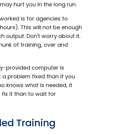
 may hurt you in the long run.
 worked is for agencies to
 hours). This will not be enough
 output. Don't worry about it.
hunk of training, over and
cy-provided computer is
 a problem fixed than if you
who knows what is needed, it
ix it than to wait for
ded Training