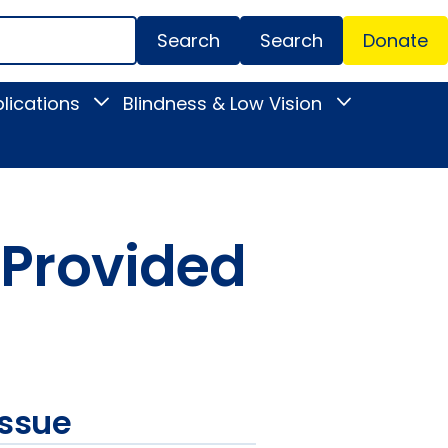
Search
Donate
Secondar
lications
Blindness & Low Vision
Toggle
Toggle
Menu
News
Blindness
&
&
Publications
Low
submenu
Vision
submenu
 Provided
issue