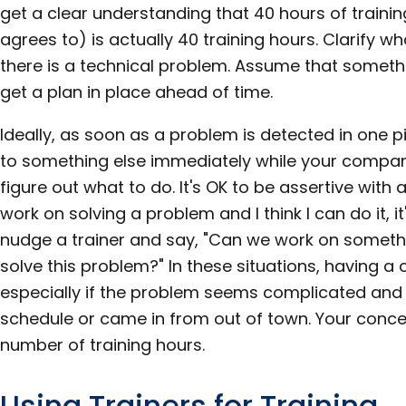
get a clear understanding that 40 hours of train
agrees to) is actually 40 training hours. Clarify wh
there is a technical problem. Assume that somethi
get a plan in place ahead of time.
Ideally, as soon as a problem is detected in one 
to something else immediately while your company
figure out what to do. It's OK to be assertive with a t
work on solving a problem and I think I can do it, it
nudge a trainer and say, "Can we work on someth
solve this problem?" In these situations, having a 
especially if the problem seems complicated and 
schedule or came in from out of town. Your concer
number of training hours.
Using Trainers for Training