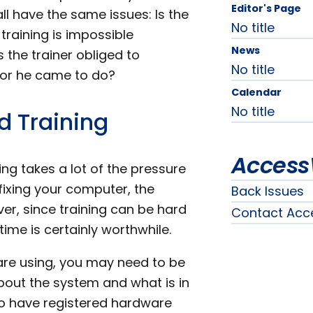
Editor's Page
ll have the same issues: Is the
No title
 training is impossible
News
 the trainer obliged to
No title
e or he came to do?
Calendar
No title
d Training
Access
ng takes a lot of the pressure
p fixing your computer, the
Back Issues
r, since training can be hard
Contact Acc
ime is certainly worthwhile.
are using, you may need to be
about the system and what is in
y to have registered hardware