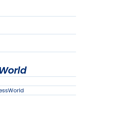
World
essWorld