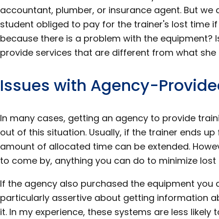
accountant, plumber, or insurance agent. But we a
student obliged to pay for the trainer's lost time if
because there is a problem with the equipment? Is
provide services that are different from what sh
Issues with Agency-Provide
In many cases, getting an agency to provide traini
out of this situation. Usually, if the trainer ends u
amount of allocated time can be extended. Howeve
to come by, anything you can do to minimize lost t
If the agency also purchased the equipment you 
particularly assertive about getting information 
it. In my experience, these systems are less likel