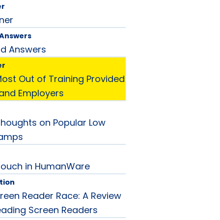
er
ner
 Answers
nd Answers
er
Most Out of Training Provided
 and Employers
 Thoughts on Popular Low
Lamps
Touch in HumanWare
tion
reen Reader Race: A Review
eading Screen Readers