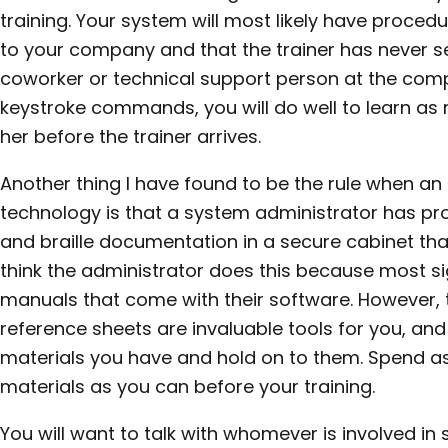
training. Your system will most likely have procedur
to your company and that the trainer has never se
coworker or technical support person at the co
keystroke commands, you will do well to learn as
her before the trainer arrives.
Another thing I have found to be the rule when a
technology is that a system administrator has pro
and braille documentation in a secure cabinet that
think the administrator does this because most si
manuals that come with their software. However, t
reference sheets are invaluable tools for you, an
materials you have and hold on to them. Spend a
materials as you can before your training.
You will want to talk with whomever is involved in s