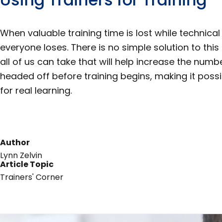
When valuable training time is lost while technica
everyone loses. There is no simple solution to thi
all of us can take that will help increase the num
headed off before training begins, making it possib
for real learning.
Author
Lynn Zelvin
Article Topic
Trainers' Corner