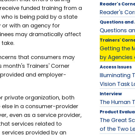
Reader's Corn
 receive funded training from a
Reader's Cor
l who is being paid by a state
Questions and
 or with an agency for
Questions a
rainees may dramatically affect
Trainers' Corn
 take.
Getting the 
cerns that consumers may
by Agencies
s month's Trainers' Corner
Access Issues
y-provided and employer-
Illuminating
Vision Task 
Interview
r private organization, both
The Human 
ne else in a consumer-provider
Product Evalua
r, even as a service provider,
The Great Sc
that services related to
of the Two L
m services provided by an