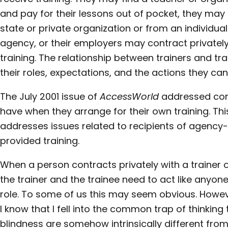
and pay for their lessons out of pocket, they may
state or private organization or from an individua
agency, or their employers may contract privately
training. The relationship between trainers and t
their roles, expectations, and the actions they can
The July 2001 issue of
AccessWorld
addressed con
have when they arrange for their own training. Thi
addresses issues related to recipients of agenc
provided training.
When a person contracts privately with a trainer o
the trainer and the trainee need to act like anyo
role. To some of us this may seem obvious. Howeve
I know that I fell into the common trap of thinking 
blindness are somehow intrinsically different fro