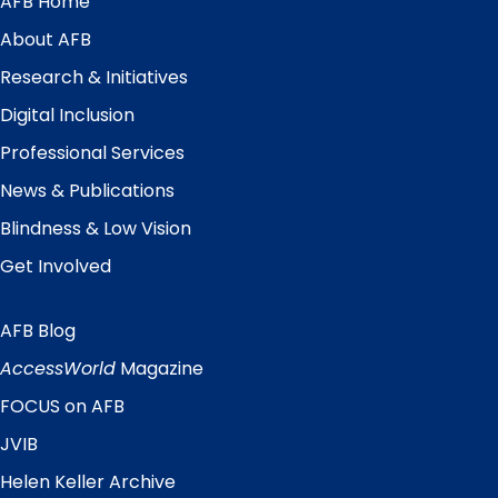
AFB Home
Main
Menu
About AFB
Research & Initiatives
Digital Inclusion
Professional Services
News & Publications
Blindness & Low Vision
Get Involved
AFB Blog
Quick
Links
AccessWorld
Magazine
FOCUS on AFB
JVIB
Helen Keller Archive