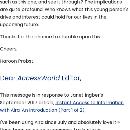
such as this one, and see it through.? The implications
are quite profound. Who knows what this young person's
drive and interest could hold for our lives in the
upcoming future.
Thanks for the chance to stumble upon this.
Cheers,
Haroon Probst.
Dear
AccessWorld
Editor,
This message is in response to Janet Ingber's
September 2017 article,
Instant Access to Information
with Aira: An Introduction (Part 1 of 2)
.
I've been using Aira since July and absolutely love it!?
Have been going on greenways, trails, stores,