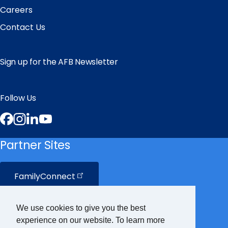
Careers
Contact Us
Sign up for the AFB Newsletter
Follow Us
Facebook
Instagram
LinkedIn
YouTube
Partner Sites
FamilyConnect
CareerConnect
We use cookies to give you the best
experience on our website. To learn more