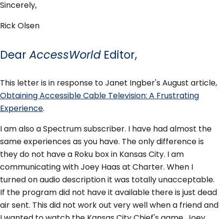
Sincerely,
Rick Olsen
Dear
AccessWorld
Editor,
This letter is in response to Janet Ingber's August article,
Obtaining Accessible Cable Television: A Frustrating
Experience
.
I am also a Spectrum subscriber. I have had almost the
same experiences as you have. The only difference is
they do not have a Roku box in Kansas City. I am
communicating with Joey Haas at Charter. When I
turned on audio description it was totally unacceptable.
If the program did not have it available there is just dead
air sent. This did not work out very well when a friend and
I wanted to watch the Kansas City Chief's game. Joey