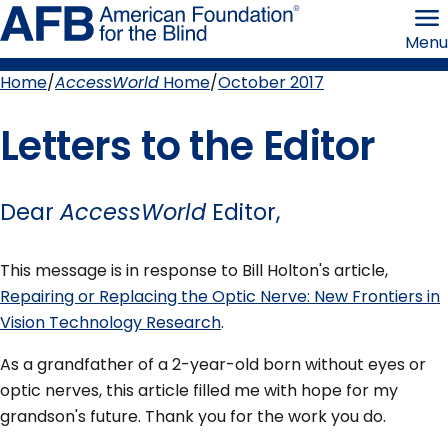
Skip
American
to
Foundation
Menu
page
for
content
the
Blind
Home
AccessWorld
Home
October 2017
Breadcrumb
Letters to the Editor
Dear
AccessWorld
Editor,
This message is in response to Bill Holton's article,
Repairing or Replacing the Optic Nerve: New Frontiers in
Vision Technology Research
.
As a grandfather of a 2-year-old born without eyes or
optic nerves, this article filled me with hope for my
grandson's future. Thank you for the work you do.