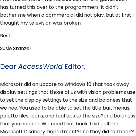
has turned this over to the programmers. It didn't
bother me when a commercial did not play, but at first I
thought my television was broken.
Best,
Susie Stanzel
Dear
AccessWorld
Editor,
Microsoft did an update to Windows 10 that took away
display settings that those of us with vision problems use
to set the display settings to the size and boldness that
we nee. You used to be able to set the title bar, menus,
palette files, icons, and tool tips to the size?and boldness
that you needed. We need that back. I did call the
Microsoft Disability Department?and they did roll back?