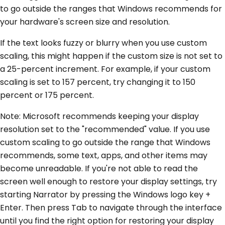
to go outside the ranges that Windows recommends for
your hardware's screen size and resolution.
If the text looks fuzzy or blurry when you use custom
scaling, this might happen if the custom size is not set to
a 25-percent increment. For example, if your custom
scaling is set to 157 percent, try changing it to 150
percent or 175 percent.
Note: Microsoft recommends keeping your display
resolution set to the "recommended" value. If you use
custom scaling to go outside the range that Windows
recommends, some text, apps, and other items may
become unreadable. If you're not able to read the
screen well enough to restore your display settings, try
starting Narrator by pressing the Windows logo key +
Enter. Then press Tab to navigate through the interface
until you find the right option for restoring your display