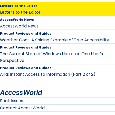
Letters to the Editor
Letters to the Editor
AccessWorld News
AccessWorld News
Product Reviews and Guides
Weather Gods: A Shining Example of True Accessibility
Product Reviews and Guides
The Current State of Windows Narrator: One User's
Perspective
Product Reviews and Guides
Aira: Instant Access to Information (Part 2 of 2)
AccessWorld
Back Issues
Contact AccessWorld