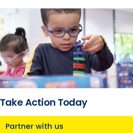
Take Action Today
Partner with us