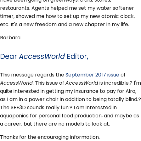
restaurants. Agents helped me set my water softener
timer, showed me how to set up my new atomic clock,
etc. It's a new freedom and a new chapter in my life.
Barbara
Dear
AccessWorld
Editor,
This message regards the
September 2017 issue
of
AccessWorld
. This issue of
AccessWorld
is incredible.? I'm
quite interested in getting my insurance to pay for Aira,
as I am in a power chair in addition to being totally blind.?
The SEE3D sounds really fun.? I am interested in
aquaponics for personal food production, and maybe as
a career, but there are no models to look at.
Thanks for the encouraging information.