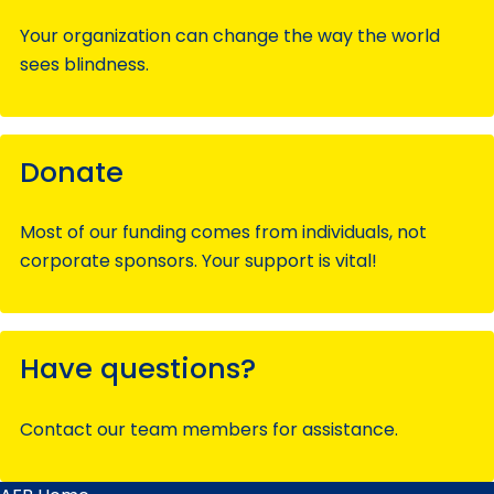
Your organization can change the way the world
sees blindness.
Donate
Most of our funding comes from individuals, not
corporate sponsors. Your support is vital!
Have questions?
Contact our team members for assistance.