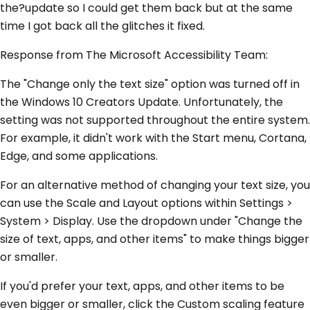
the?update so I could get them back but at the same
time I got back all the glitches it fixed.
Response from The Microsoft Accessibility Team:
The "Change only the text size" option was turned off in
the Windows 10 Creators Update. Unfortunately, the
setting was not supported throughout the entire system.
For example, it didn't work with the Start menu, Cortana,
Edge, and some applications.
For an alternative method of changing your text size, you
can use the Scale and Layout options within Settings >
System > Display. Use the dropdown under "Change the
size of text, apps, and other items" to make things bigger
or smaller.
If you'd prefer your text, apps, and other items to be
even bigger or smaller, click the Custom scaling feature