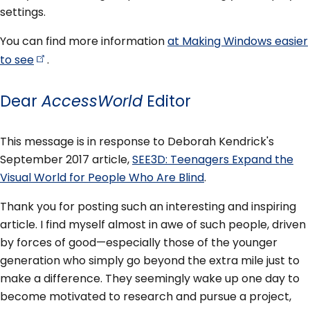
settings.
You can find more information
at Making Windows easier
to
see
.
Dear
AccessWorld
Editor
This message is in response to Deborah Kendrick's
September 2017 article,
SEE3D: Teenagers Expand the
Visual World for People Who Are Blind
.
Thank you for posting such an interesting and inspiring
article. I find myself almost in awe of such people, driven
by forces of good—especially those of the younger
generation who simply go beyond the extra mile just to
make a difference. They seemingly wake up one day to
become motivated to research and pursue a project,