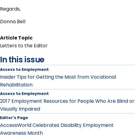
Regards,
Donna Bell
Article Topic
Letters to the Editor
In this issue
Access to Employment
Insider Tips for Getting the Most from Vocational
Rehabilitation
Access to Employment
2017 Employment Resources for People Who Are Blind or
Visually Impaired
Editor's Page
AccessWorld Celebrates Disability Employment
Awareness Month