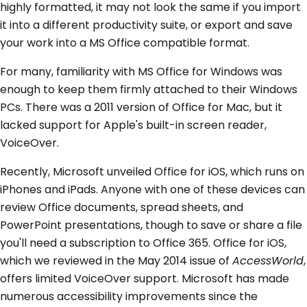
highly formatted, it may not look the same if you import
it into a different productivity suite, or export and save
your work into a MS Office compatible format.
For many, familiarity with MS Office for Windows was
enough to keep them firmly attached to their Windows
PCs. There was a 2011 version of Office for Mac, but it
lacked support for Apple's built-in screen reader,
VoiceOver.
Recently, Microsoft unveiled Office for iOS, which runs on
iPhones and iPads. Anyone with one of these devices can
review Office documents, spread sheets, and
PowerPoint presentations, though to save or share a file
you'll need a subscription to Office 365. Office for iOS,
which we reviewed in the May 2014 issue of
AccessWorld
,
offers limited VoiceOver support. Microsoft has made
numerous accessibility improvements since the