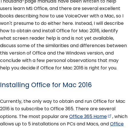
Thousand-page manuals have been written to help
users learn MS Office, and there are several excellent
books describing how to use VoiceOver with a Mac, so I
won't presume to do either here. Instead, I will describe
how to obtain and install Office for Mac 2016, identify
what screen reader help is and is not yet available,
discuss some of the similarities and differences between
this version of Office and the Windows version, and
conclude with a few personal observations that may
help you decide if Office for Mac 2016 is right for you.
Installing Office for Mac 2016
Currently, the only way to obtain and run Office for Mac
2016 is to subscribe to Office 365. There are several
options. The most popular are
Office 365
Home
, which
allows up to 5 installations on PCs and Macs, and
Office