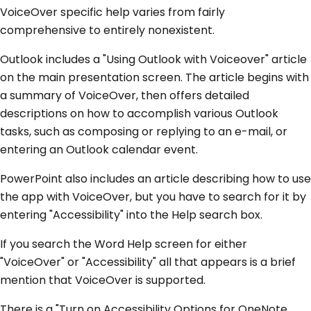
VoiceOver specific help varies from fairly
comprehensive to entirely nonexistent.
Outlook includes a "Using Outlook with Voiceover" article
on the main presentation screen. The article begins with
a summary of VoiceOver, then offers detailed
descriptions on how to accomplish various Outlook
tasks, such as composing or replying to an e-mail, or
entering an Outlook calendar event.
PowerPoint also includes an article describing how to use
the app with VoiceOver, but you have to search for it by
entering "Accessibility" into the Help search box.
If you search the Word Help screen for either
"VoiceOver" or "Accessibility" all that appears is a brief
mention that VoiceOver is supported.
There is a "Turn on Accessibility Options for OneNote