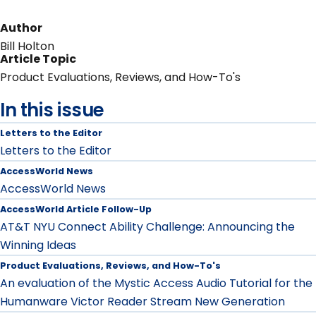
Author
Bill Holton
Article Topic
Product Evaluations, Reviews, and How-To's
In this issue
Letters to the Editor
Letters to the Editor
AccessWorld News
AccessWorld News
AccessWorld Article Follow-Up
AT&T NYU Connect Ability Challenge: Announcing the
Winning Ideas
Product Evaluations, Reviews, and How-To's
An evaluation of the Mystic Access Audio Tutorial for the
Humanware Victor Reader Stream New Generation