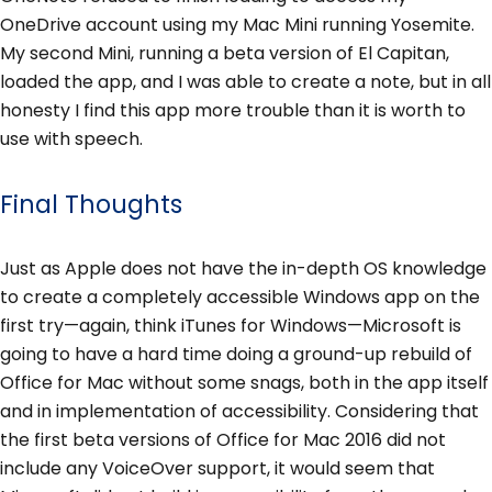
OneDrive account using my Mac Mini running Yosemite.
My second Mini, running a beta version of El Capitan,
loaded the app, and I was able to create a note, but in all
honesty I find this app more trouble than it is worth to
use with speech.
Final Thoughts
Just as Apple does not have the in-depth OS knowledge
to create a completely accessible Windows app on the
first try—again, think iTunes for Windows—Microsoft is
going to have a hard time doing a ground-up rebuild of
Office for Mac without some snags, both in the app itself
and in implementation of accessibility. Considering that
the first beta versions of Office for Mac 2016 did not
include any VoiceOver support, it would seem that