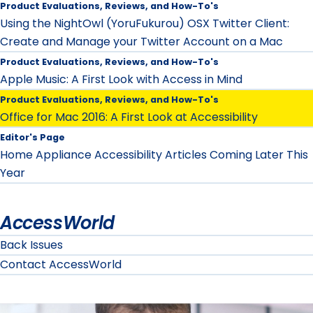
Product Evaluations, Reviews, and How-To's
Using the NightOwl (YoruFukurou) OSX Twitter Client:
Create and Manage your Twitter Account on a Mac
Product Evaluations, Reviews, and How-To's
Apple Music: A First Look with Access in Mind
Product Evaluations, Reviews, and How-To's
Office for Mac 2016: A First Look at Accessibility
Editor's Page
Home Appliance Accessibility Articles Coming Later This
Year
AccessWorld
Back Issues
Contact AccessWorld