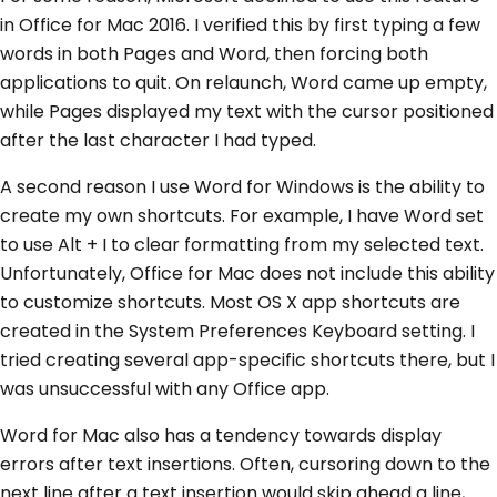
in Office for Mac 2016. I verified this by first typing a few
words in both Pages and Word, then forcing both
applications to quit. On relaunch, Word came up empty,
while Pages displayed my text with the cursor positioned
after the last character I had typed.
A second reason I use Word for Windows is the ability to
create my own shortcuts. For example, I have Word set
to use Alt + I to clear formatting from my selected text.
Unfortunately, Office for Mac does not include this ability
to customize shortcuts. Most OS X app shortcuts are
created in the System Preferences Keyboard setting. I
tried creating several app-specific shortcuts there, but I
was unsuccessful with any Office app.
Word for Mac also has a tendency towards display
errors after text insertions. Often, cursoring down to the
next line after a text insertion would skip ahead a line,