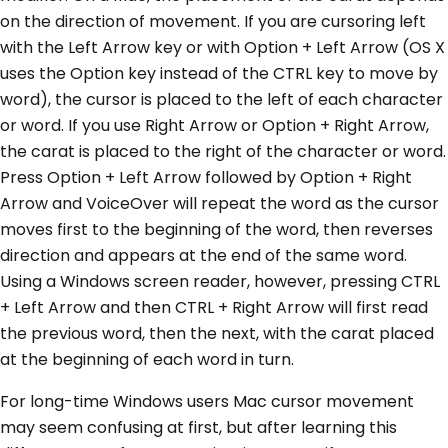
on the direction of movement. If you are cursoring left
with the Left Arrow key or with Option + Left Arrow (OS X
uses the Option key instead of the CTRL key to move by
word), the cursor is placed to the left of each character
or word. If you use Right Arrow or Option + Right Arrow,
the carat is placed to the right of the character or word.
Press Option + Left Arrow followed by Option + Right
Arrow and VoiceOver will repeat the word as the cursor
moves first to the beginning of the word, then reverses
direction and appears at the end of the same word.
Using a Windows screen reader, however, pressing CTRL
+ Left Arrow and then CTRL + Right Arrow will first read
the previous word, then the next, with the carat placed
at the beginning of each word in turn.
For long-time Windows users Mac cursor movement
may seem confusing at first, but after learning this