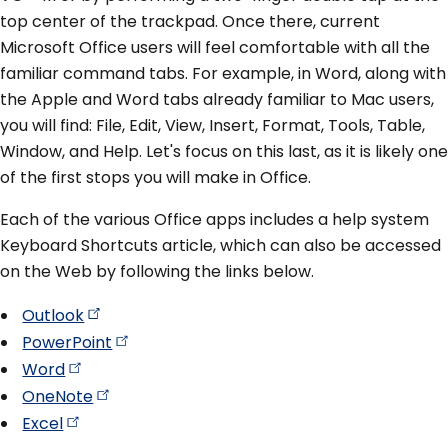
top center of the trackpad. Once there, current
Microsoft Office users will feel comfortable with all the
familiar command tabs. For example, in Word, along with
the Apple and Word tabs already familiar to Mac users,
you will find: File, Edit, View, Insert, Format, Tools, Table,
Window, and Help. Let's focus on this last, as it is likely one
of the first stops you will make in Office.
Each of the various Office apps includes a help system
Keyboard Shortcuts article, which can also be accessed
on the Web by following the links below.
Outlook
PowerPoint
Word
OneNote
Excel