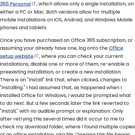
365
Personal
, which allows only a single installation, on
either a PC or Mac. Both versions allow for multiple
mobile installations on iOS, Android, and Windows Mobile
phones and tablets
Once you have purchased an Office 365 subscription, or
assuming your already have one, log onto the
Office
setup
website
, where you can check your current
installations, disable one or more of them, re-enable a
preexisting installation, or create a new installation.
There is an "Install" link that, when clicked, changes to
"Installing." I had assumed that, as happened when I
installed Office for Windows, I would be prompted what
to do next. But a few seconds later the link reverted to
"Install," with no audible prompt or explanation. Only
after retrying this several times did it occur to me to
check my download folder, where I found multiple copies
of an office installation .pkg file. Opening this file began