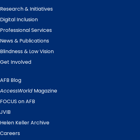
Research & Initiatives
Digital Inclusion
Professional Services
News & Publications
Blindness & Low Vision
Get Involved
AFB Blog
Quick
Links
AccessWorld
Magazine
FOCUS on AFB
JVIB
Helen Keller Archive
Careers