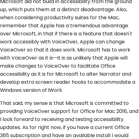
Microsoft did not build in accessibility from the ground
up, which puts them at a distinct disadvantage. Also,
when considering productivity suites for the Mac,
remember that Apple has a tremendous advantage
over Microsoft, in that if there is a feature that doesn't
work accessibly with VoiceOver, Apple can change
VoiceOver so that it does work. Microsoft has to work
with VoiceOver as it is—it is as unlikely that Apple will
make changes to VoiceOver to facilitate Office
accessibility as it is for Microsoft to alter Narrator and
develop extra screen reader hooks to accommodate a
Windows version of iWork.
That said, my sense is that Microsoft is committed to
providing VoiceOver support for Office for Mac 2016, and
I look forward to receiving and testing accessibility
updates. As for right now, if you have a current Office
365 subscription and have an available install I would