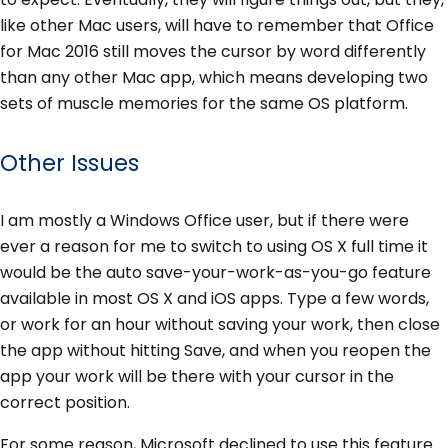
like other Mac users, will have to remember that Office
for Mac 2016 still moves the cursor by word differently
than any other Mac app, which means developing two
sets of muscle memories for the same OS platform.
Other Issues
I am mostly a Windows Office user, but if there were
ever a reason for me to switch to using OS X full time it
would be the auto save-your-work-as-you-go feature
available in most OS X and iOS apps. Type a few words,
or work for an hour without saving your work, then close
the app without hitting Save, and when you reopen the
app your work will be there with your cursor in the
correct position.
For some reason, Microsoft declined to use this feature