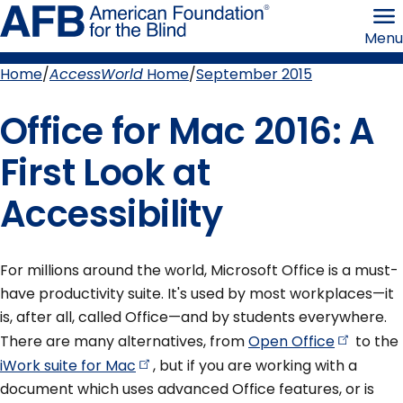
Skip
American
to
Foundation
Menu
page
for
content
the
Blind
Home
AccessWorld
Home
September 2015
Breadcrumb
Office for Mac 2016: A
First Look at
Accessibility
For millions around the world, Microsoft Office is a must-
have productivity suite. It's used by most workplaces—it
is, after all, called Office—and by students everywhere.
There are many alternatives, from
Open
Office
to the
iWork suite for
Mac
, but if you are working with a
document which uses advanced Office features, or is