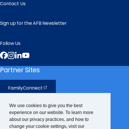
Contact Us
Sign up for the AFB Newsletter
Follow Us
Facebook
Instagram
LinkedIn
YouTube
Partner Sites
FamilyConnect
CareerConnect
We use cookies to give you the best
experience on our website. To learn more
VisionAware
about our privacy practices, and how to
change your cookie settings, visit our