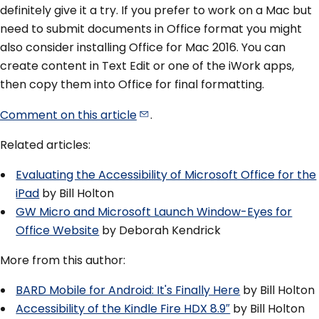
definitely give it a try. If you prefer to work on a Mac but
need to submit documents in Office format you might
also consider installing Office for Mac 2016. You can
create content in Text Edit or one of the iWork apps,
then copy them into Office for final formatting.
Comment on this
article
.
Related articles:
Evaluating the Accessibility of Microsoft Office for the
iPad
by Bill Holton
GW Micro and Microsoft Launch Window-Eyes for
Office Website
by Deborah Kendrick
More from this author:
BARD Mobile for Android: It's Finally Here
by Bill Holton
Accessibility of the Kindle Fire HDX 8.9″
by Bill Holton