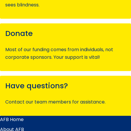
sees blindness.
Donate
Most of our funding comes from individuals, not
corporate sponsors. Your support is vital!
Have questions?
Contact our team members for assistance.
AFB Home
Main
Menu
About AFB