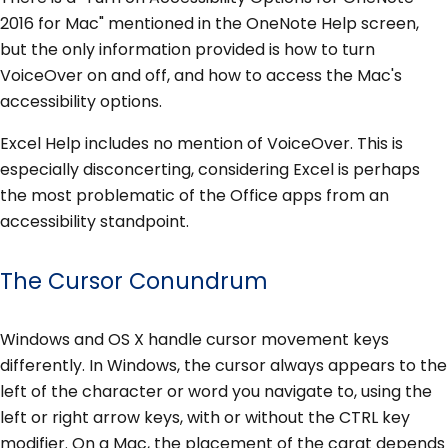
2016 for Mac" mentioned in the OneNote Help screen,
but the only information provided is how to turn
VoiceOver on and off, and how to access the Mac's
accessibility options.
Excel Help includes no mention of VoiceOver. This is
especially disconcerting, considering Excel is perhaps
the most problematic of the Office apps from an
accessibility standpoint.
The Cursor Conundrum
Windows and OS X handle cursor movement keys
differently. In Windows, the cursor always appears to the
left of the character or word you navigate to, using the
left or right arrow keys, with or without the CTRL key
modifier. On a Mac, the placement of the carat depends