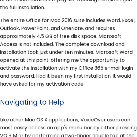
the full installation.
The entire Office for Mac 2016 suite includes Word, Excel,
Outlook, PowerPoint, and OneNote, and requires
approximately 4.5 GB of free disk space. Microsoft
Access is not included. The complete download and
installation took just under ten minutes. Microsoft Word
opened at this point, offering me the opportunity to
activate the installation with my Office 365 e-mail login
and password. Had it been my first installation, it would
have asked for my activation code.
Navigating to Help
Like other Mac OS X applications, VoiceOver users can
most easily access an app's menu bar by either pressing
VO + M or by performing a two-finger double tap at the