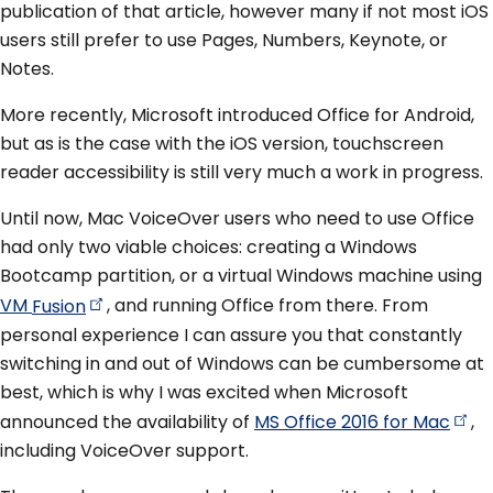
publication of that article, however many if not most iOS
users still prefer to use Pages, Numbers, Keynote, or
Notes.
More recently, Microsoft introduced Office for Android,
but as is the case with the iOS version, touchscreen
reader accessibility is still very much a work in progress.
Until now, Mac VoiceOver users who need to use Office
had only two viable choices: creating a Windows
Bootcamp partition, or a virtual Windows machine using
VM
Fusion
, and running Office from there. From
personal experience I can assure you that constantly
switching in and out of Windows can be cumbersome at
best, which is why I was excited when Microsoft
announced the availability of
MS Office 2016 for
Mac
,
including VoiceOver support.