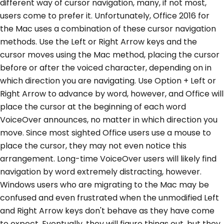
different way of cursor navigation, many, if not most,
users come to prefer it. Unfortunately, Office 2016 for
the Mac uses a combination of these cursor navigation
methods. Use the Left or Right Arrow keys and the
cursor moves using the Mac method, placing the cursor
before or after the voiced character, depending on in
which direction you are navigating. Use Option + Left or
Right Arrow to advance by word, however, and Office will
place the cursor at the beginning of each word
VoiceOver announces, no matter in which direction you
move. Since most sighted Office users use a mouse to
place the cursor, they may not even notice this
arrangement. Long-time VoiceOver users will likely find
navigation by word extremely distracting, however.
Windows users who are migrating to the Mac may be
confused and even frustrated when the unmodified Left
and Right Arrow keys don't behave as they have come
to expect. Eventually, they will figure things out, but they,