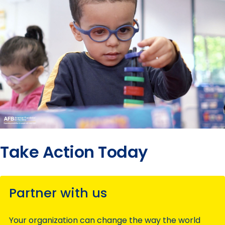
Take Action Today
Partner with us
Your organization can change the way the world