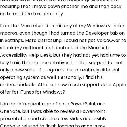
requiring that I move down another line and then back
up to read the text properly.
Excel for Mac refused to run any of my Windows version
macros, even though I had turned the Developer tab on
in Settings. More distressing, I could not get VoiceOver to
speak my cell location. I contacted the Microsoft
Accessibility Help Desk, but they had not yet had time to
fully train their representatives to offer support for not
only a new suite of programs, but an entirely different
operating system as well. Personally, I find this
understandable. After all, how much support does Apple
offer for iTunes for Windows?
I am an infrequent user of both PowerPoint and
OneNote, but I was able to review a PowerPoint
presentation and create a few slides accessibly.
OneNote refused to finish loading to access my