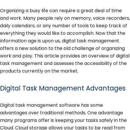
Organizing a busy life can require a great deal of time
and work. Many people rely on memory, voice recorders,
daily calendars, or any number of tools to keep track of
everything they would like to accomplish. Now that the
information age is upon us, digital task management
offers a new solution to the old challenge of organizing
work and play. This article provides an overview of digital
task management and assesses the accessibility of the
products currently on the market.
Digital Task Management Advantages
Digital task management software has some
advantages over traditional methods. One advantage
many programs offer is keeping your tasks safely in the
Cloud. Cloud storage allows your tasks to be read from