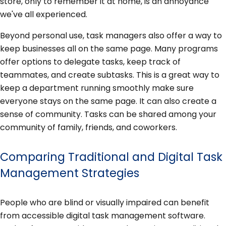
store, only to remember it at home, is an annoyance
we've all experienced.
Beyond personal use, task managers also offer a way to
keep businesses all on the same page. Many programs
offer options to delegate tasks, keep track of
teammates, and create subtasks. This is a great way to
keep a department running smoothly make sure
everyone stays on the same page. It can also create a
sense of community. Tasks can be shared among your
community of family, friends, and coworkers.
Comparing Traditional and Digital Task
Management Strategies
People who are blind or visually impaired can benefit
from accessible digital task management software.