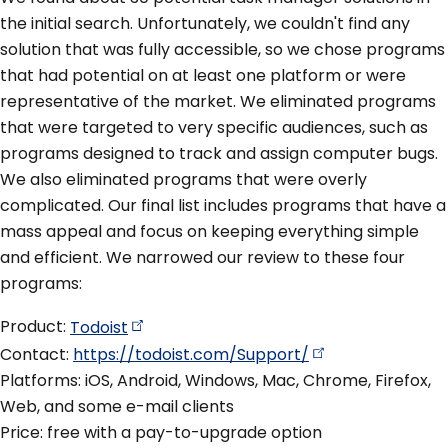
the initial search. Unfortunately, we couldn't find any
solution that was fully accessible, so we chose programs
that had potential on at least one platform or were
representative of the market. We eliminated programs
that were targeted to very specific audiences, such as
programs designed to track and assign computer bugs.
We also eliminated programs that were overly
complicated. Our final list includes programs that have a
mass appeal and focus on keeping everything simple
and efficient. We narrowed our review to these four
programs:
Product:
Todoist
Contact:
https://todoist.com/Support/
Platforms: iOS, Android, Windows, Mac, Chrome, Firefox,
Web, and some e-mail clients
Price: free with a pay-to-upgrade option