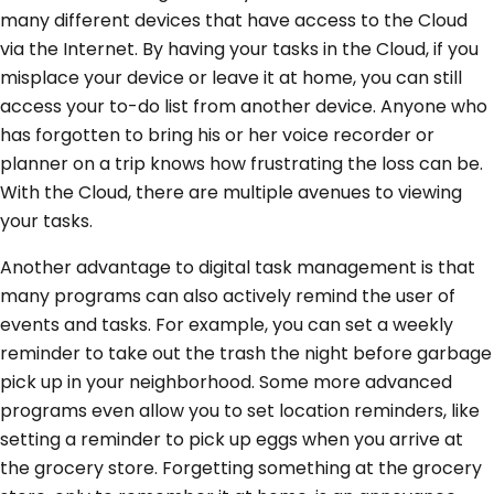
many different devices that have access to the Cloud
via the Internet. By having your tasks in the Cloud, if you
misplace your device or leave it at home, you can still
access your to-do list from another device. Anyone who
has forgotten to bring his or her voice recorder or
planner on a trip knows how frustrating the loss can be.
With the Cloud, there are multiple avenues to viewing
your tasks.
Another advantage to digital task management is that
many programs can also actively remind the user of
events and tasks. For example, you can set a weekly
reminder to take out the trash the night before garbage
pick up in your neighborhood. Some more advanced
programs even allow you to set location reminders, like
setting a reminder to pick up eggs when you arrive at
the grocery store. Forgetting something at the grocery