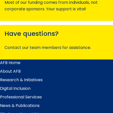
Most of our funding comes from individuals, not
corporate sponsors. Your support is vital!
Have questions?
Contact our team members for assistance.
AFB Home
Main
Menu
About AFB
Research & Initiatives
Digital Inclusion
Professional Services
News & Publications