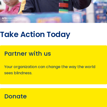
Take Action Today
Partner with us
Your organization can change the way the world
sees blindness.
Donate