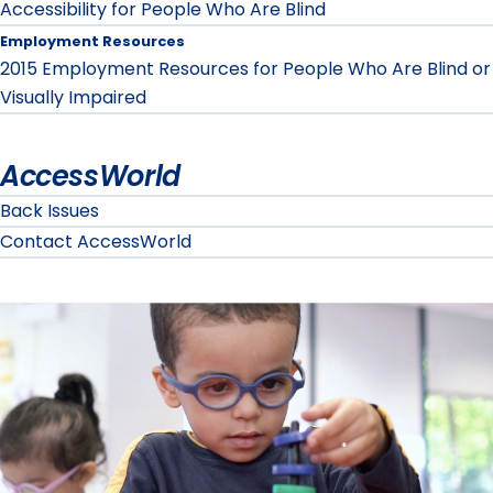
Accessibility for People Who Are Blind
Employment Resources
2015 Employment Resources for People Who Are Blind or
Visually Impaired
AccessWorld
Back Issues
Contact AccessWorld