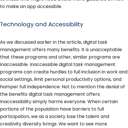
to make an app accessible.
Technology and Accessibility
As we discussed earlier in the article, digital task
management offers many benefits. It is unacceptable
that these programs and other, similar programs are
inaccessible. Inaccessible digital task management
programs can create hurdles to full inclusion in work and
social settings, limit personal productivity options, and
hamper full independence. Not to mention the denial of
the benefits digital task management offers.
Inaccessibility simply harms everyone. When certain
portions of the population have barriers to full
participation, we as a society lose the talent and
creativity diversity brings. We want to see more