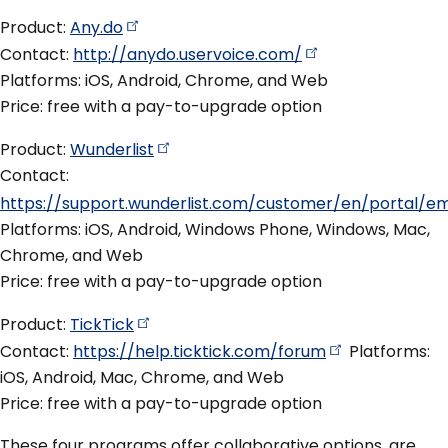
Product:
Any.do
Contact:
http://anydo.uservoice.com/
Platforms: iOS, Android, Chrome, and Web
Price: free with a pay-to-upgrade option
Product:
Wunderlist
Contact:
https://support.wunderlist.com/customer/en/portal/e
Platforms: iOS, Android, Windows Phone, Windows, Mac,
Chrome, and Web
Price: free with a pay-to-upgrade option
Product:
TickTick
Contact:
https://help.ticktick.com/forum
Platforms:
iOS, Android, Mac, Chrome, and Web
Price: free with a pay-to-upgrade option
These four programs offer collaborative options, are