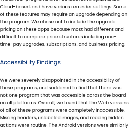
Cloud-based, and have various reminder settings. Some
of these features may require an upgrade depending on
the program. We chose not to include the upgrade
pricing on these apps because most had different and
difficult to compare price structures including one-
time-pay upgrades, subscriptions, and business pricing.
Accessibility Findings
We were severely disappointed in the accessibility of
these programs, and saddened to find that there was
not one program that was accessible across the board
on all platforms. Overall, we found that the Web versions
of all of these programs were completely inaccessible.
Missing headers, unlabeled images, and reading hidden
actions were routine. The Android versions were similarly