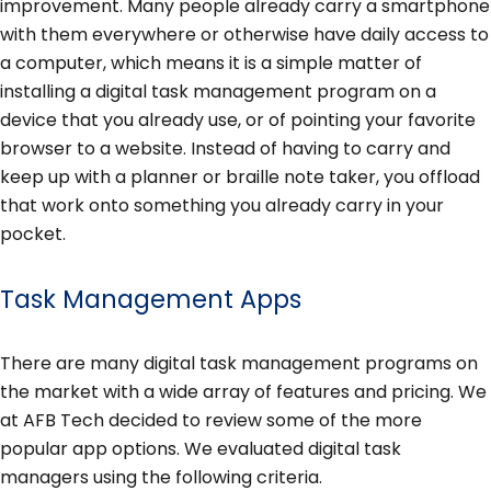
improvement. Many people already carry a smartphone
with them everywhere or otherwise have daily access to
a computer, which means it is a simple matter of
installing a digital task management program on a
device that you already use, or of pointing your favorite
browser to a website. Instead of having to carry and
keep up with a planner or braille note taker, you offload
that work onto something you already carry in your
pocket.
Task Management Apps
There are many digital task management programs on
the market with a wide array of features and pricing. We
at AFB Tech decided to review some of the more
popular app options. We evaluated digital task
managers using the following criteria.