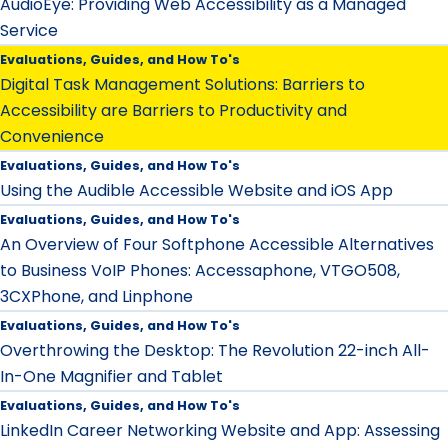
AudioEye: Providing Web Accessibility as a Managed
Service
Evaluations, Guides, and How To's
Digital Task Management Solutions: Barriers to
Accessibility are Barriers to Productivity and
Convenience
Evaluations, Guides, and How To's
Using the Audible Accessible Website and iOS App
Evaluations, Guides, and How To's
An Overview of Four Softphone Accessible Alternatives
to Business VoIP Phones: Accessaphone, VTGO508,
3CXPhone, and Linphone
Evaluations, Guides, and How To's
Overthrowing the Desktop: The Revolution 22-inch All-
In-One Magnifier and Tablet
Evaluations, Guides, and How To's
LinkedIn Career Networking Website and App: Assessing