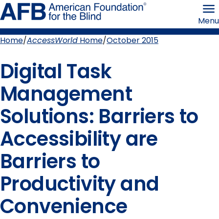
Skip
American
to
Foundation
Menu
page
for
content
the
Blind
Home
AccessWorld
Home
October 2015
Breadcrumb
Digital Task
Management
Solutions: Barriers to
Accessibility are
Barriers to
Productivity and
Convenience