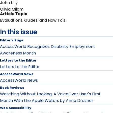
John Lilly
Olivia Milam
Article Topic
Evaluations, Guides, and How To's
In this issue
Editor's Page
AccessWorld Recognizes Disability Employment
Awareness Month
Letters to the Editor
Letters to the Editor
AccessWorld News
AccessWorld News
Book Reviews
Watching Without Looking: A VoiceOver User's First
Month With the Apple Watch, by Anna Dresner
Web Accessibility