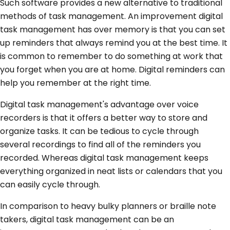
Such software provides a new alternative to traditional
methods of task management. An improvement digital
task management has over memory is that you can set
up reminders that always remind you at the best time. It
is common to remember to do something at work that
you forget when you are at home. Digital reminders can
help you remember at the right time.
Digital task management's advantage over voice
recorders is that it offers a better way to store and
organize tasks. It can be tedious to cycle through
several recordings to find all of the reminders you
recorded. Whereas digital task management keeps
everything organized in neat lists or calendars that you
can easily cycle through.
In comparison to heavy bulky planners or braille note
takers, digital task management can be an