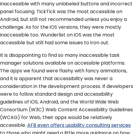
inaccessible with many unlabeled buttons and incorrect
panel focusing. TickTick was the most accessible on
Android, but still not recommended unless you enjoy a
challenge. As for the iOS versions, they were mostly
inaccessible too. Wunderlist on iOS was the most
accessible but still had some issues to iron out.
It is disappointing to find so many inaccessible task
manager solutions available on accessible platforms.
The apps we found were flashy with fancy animations,
and it is apparent that accessibility was never a
consideration in the development process. If developers
were to follow standard design and accessibility
guidelines of iOS, Android, and the World Wide Web
Consortium (W3C) Web Content Accessibility Guidelines
(WCAG) for Web, their apps would be relatively
accessible.
AFB even offers usability consulting services
to those who might need a little more guidance on how