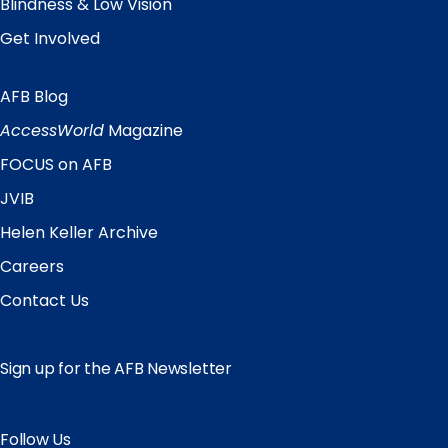
Blindness & Low Vision
Get Involved
AFB Blog
Quick
Links
AccessWorld
Magazine
FOCUS on AFB
JVIB
Helen Keller Archive
Careers
Contact Us
Sign up for the AFB Newsletter
Follow Us