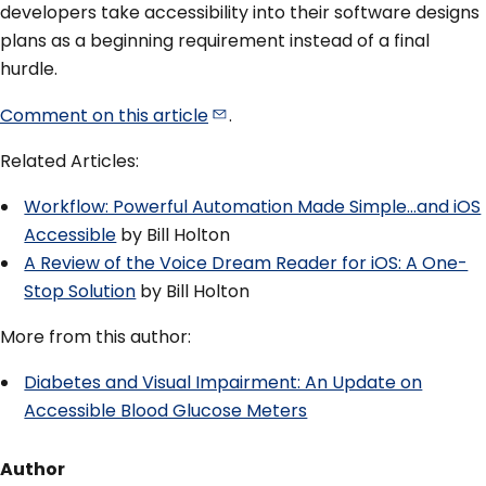
developers take accessibility into their software designs
plans as a beginning requirement instead of a final
hurdle.
Comment on this
article
.
Related Articles:
Workflow: Powerful Automation Made Simple…and iOS
Accessible
by Bill Holton
A Review of the Voice Dream Reader for iOS: A One-
Stop Solution
by Bill Holton
More from this author:
Diabetes and Visual Impairment: An Update on
Accessible Blood Glucose Meters
Author