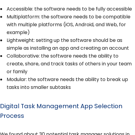
Accessible: the software needs to be fully accessible
Multiplatform: the software needs to be compatible
with multiple platforms (iOS, Android, and Web, for
example)
Lightweight: setting up the software should be as
simple as installing an app and creating an account
Collaborative: the software needs the ability to
create, share, and track tasks of others in your team
or family
Modular: the software needs the ability to break up
tasks into smaller subtasks
Digital Task Management App Selection
Process
We found about 30 potential task manager solutions in