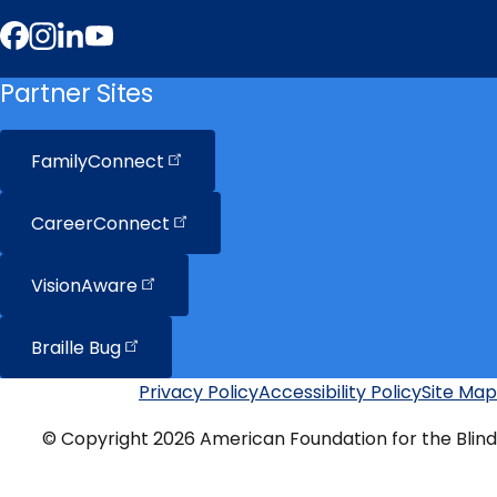
Facebook
Instagram
LinkedIn
YouTube
Partner Sites
FamilyConnect
CareerConnect
VisionAware
Braille
Bug
Privacy Policy
Accessibility Policy
Site Map
Additional
Links
© Copyright 2026 American Foundation for the Blind