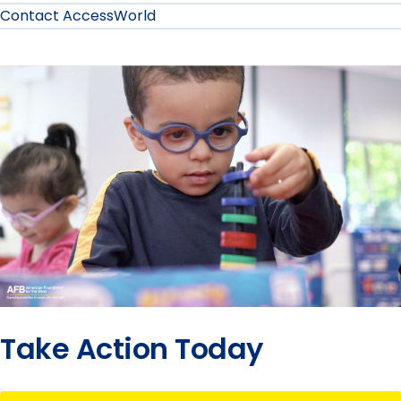
Contact AccessWorld
Take Action Today