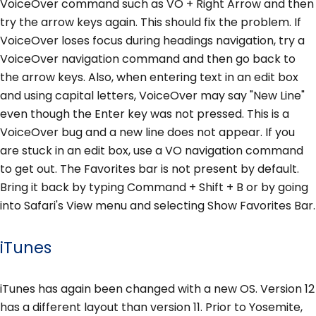
VoiceOver command such as VO + Right Arrow and then
try the arrow keys again. This should fix the problem. If
VoiceOver loses focus during headings navigation, try a
VoiceOver navigation command and then go back to
the arrow keys. Also, when entering text in an edit box
and using capital letters, VoiceOver may say "New Line"
even though the Enter key was not pressed. This is a
VoiceOver bug and a new line does not appear. If you
are stuck in an edit box, use a VO navigation command
to get out. The Favorites bar is not present by default.
Bring it back by typing Command + Shift + B or by going
into Safari's View menu and selecting Show Favorites Bar.
iTunes
iTunes has again been changed with a new OS. Version 12
has a different layout than version 11. Prior to Yosemite,