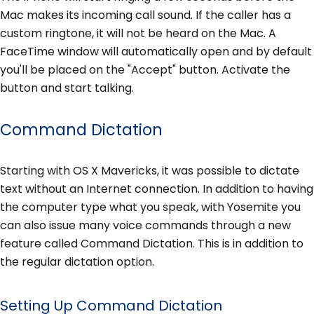
Mac makes its incoming call sound. If the caller has a
custom ringtone, it will not be heard on the Mac. A
FaceTime window will automatically open and by default
you'll be placed on the "Accept" button. Activate the
button and start talking.
Command Dictation
Starting with OS X Mavericks, it was possible to dictate
text without an Internet connection. In addition to having
the computer type what you speak, with Yosemite you
can also issue many voice commands through a new
feature called Command Dictation. This is in addition to
the regular dictation option.
Setting Up Command Dictation