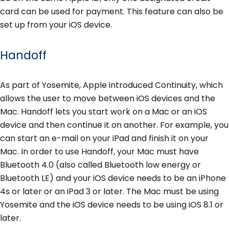
card can be used for payment. This feature can also be
set up from your iOS device.
Handoff
As part of Yosemite, Apple introduced Continuity, which
allows the user to move between iOS devices and the
Mac. Handoff lets you start work on a Mac or an iOS
device and then continue it on another. For example, you
can start an e-mail on your iPad and finish it on your
Mac. In order to use Handoff, your Mac must have
Bluetooth 4.0 (also called Bluetooth low energy or
Bluetooth LE) and your iOS device needs to be an iPhone
4s or later or an iPad 3 or later. The Mac must be using
Yosemite and the iOS device needs to be using iOS 8.1 or
later.