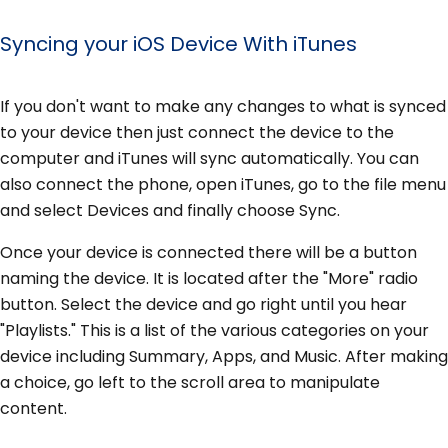
Syncing your iOS Device With iTunes
If you don't want to make any changes to what is synced
to your device then just connect the device to the
computer and iTunes will sync automatically. You can
also connect the phone, open iTunes, go to the file menu
and select Devices and finally choose Sync.
Once your device is connected there will be a button
naming the device. It is located after the "More" radio
button. Select the device and go right until you hear
"Playlists." This is a list of the various categories on your
device including Summary, Apps, and Music. After making
a choice, go left to the scroll area to manipulate
content.