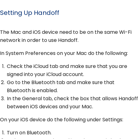
Setting Up Handoff
The Mac and iOS device need to be on the same Wi-Fi
network in order to use Handoff.
In System Preferences on your Mac do the following:
Check the iCloud tab and make sure that you are
signed into your iCloud account.
Go to the Bluetooth tab and make sure that
Bluetooth is enabled.
In the General tab, check the box that allows Handoff
between iOS devices and your Mac.
On your iOS device do the following under Settings:
Turn on Bluetooth.