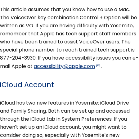
This article assumes that you know how to use a Mac.
The VoiceOver key combination Control + Option will be
written as VO. If you are having difficulty with Yosemite,
remember that Apple has tech support staff members
who have been trained to assist VoiceOver users. The
special phone number to reach trained tech support is
877-204-3930. If you have accessibility issues you can e-
mail Apple at
accessibility@apple.com
.
iCloud Account
iCloud has two new features in Yosemite: iCloud Drive
and Family Sharing. Both can be set up and accessed
through the iCloud tab in System Preferences. If you
haven't set up an iCloud account, you might want to
consider doing so, especially with Yosemite's new