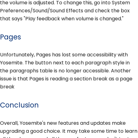
the volume is adjusted. To change this, go into System
Preferences/Sound/Sound Effects and check the box
that says "Play feedback when volume is changed."
Pages
Unfortunately, Pages has lost some accessibility with
Yosemite. The button next to each paragraph style in
the paragraphs table is no longer accessible. Another
issue is that Pages is reading a section break as a page
break
Conclusion
Overall, Yosemite's new features and updates make
upgrading a good choice. It may take some time to learn