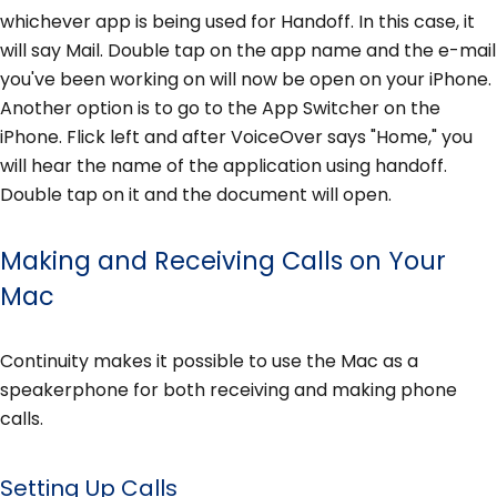
whichever app is being used for Handoff. In this case, it
will say Mail. Double tap on the app name and the e-mail
you've been working on will now be open on your iPhone.
Another option is to go to the App Switcher on the
iPhone. Flick left and after VoiceOver says "Home," you
will hear the name of the application using handoff.
Double tap on it and the document will open.
Making and Receiving Calls on Your
Mac
Continuity makes it possible to use the Mac as a
speakerphone for both receiving and making phone
calls.
Setting Up Calls