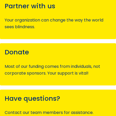
Partner with us
Your organization can change the way the world
sees blindness.
Donate
Most of our funding comes from individuals, not
corporate sponsors. Your support is vital!
Have questions?
Contact our team members for assistance.