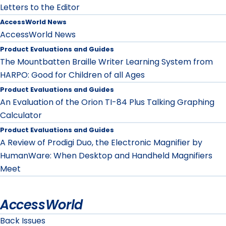
Letters to the Editor
AccessWorld News
AccessWorld News
Product Evaluations and Guides
The Mountbatten Braille Writer Learning System from
HARPO: Good for Children of all Ages
Product Evaluations and Guides
An Evaluation of the Orion TI-84 Plus Talking Graphing
Calculator
Product Evaluations and Guides
A Review of Prodigi Duo, the Electronic Magnifier by
HumanWare: When Desktop and Handheld Magnifiers
Meet
AccessWorld
Back Issues