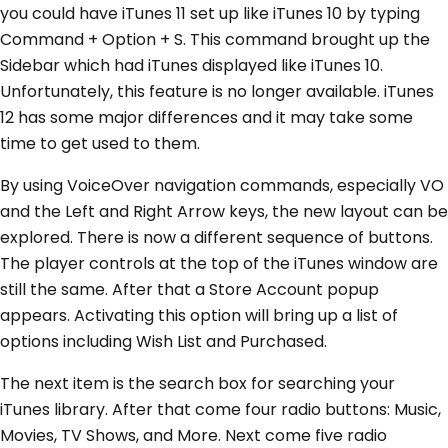
you could have iTunes 11 set up like iTunes 10 by typing
Command + Option + S. This command brought up the
Sidebar which had iTunes displayed like iTunes 10.
Unfortunately, this feature is no longer available. iTunes
12 has some major differences and it may take some
time to get used to them.
By using VoiceOver navigation commands, especially VO
and the Left and Right Arrow keys, the new layout can be
explored. There is now a different sequence of buttons.
The player controls at the top of the iTunes window are
still the same. After that a Store Account popup
appears. Activating this option will bring up a list of
options including Wish List and Purchased.
The next item is the search box for searching your
iTunes library. After that come four radio buttons: Music,
Movies, TV Shows, and More. Next come five radio