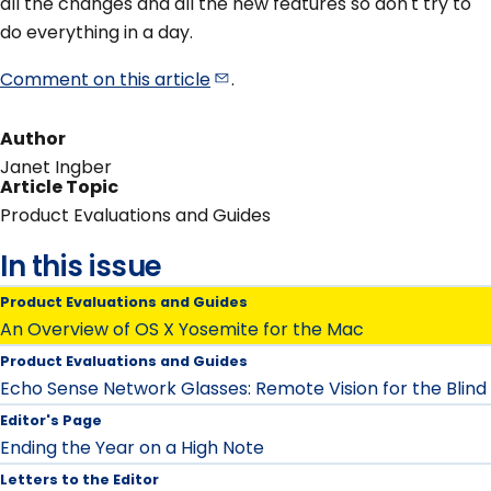
all the changes and all the new features so don't try to
do everything in a day.
Comment on this
article
.
Author
Janet Ingber
Article Topic
Product Evaluations and Guides
In this issue
Product Evaluations and Guides
An Overview of OS X Yosemite for the Mac
Product Evaluations and Guides
Echo Sense Network Glasses: Remote Vision for the Blind
Editor's Page
Ending the Year on a High Note
Letters to the Editor