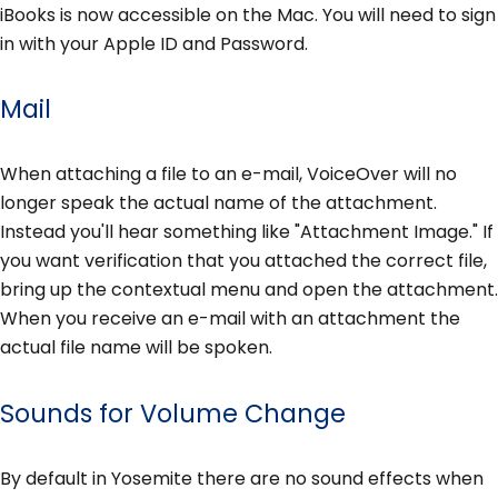
iBooks is now accessible on the Mac. You will need to sign
in with your Apple ID and Password.
Mail
When attaching a file to an e-mail, VoiceOver will no
longer speak the actual name of the attachment.
Instead you'll hear something like "Attachment Image." If
you want verification that you attached the correct file,
bring up the contextual menu and open the attachment.
When you receive an e-mail with an attachment the
actual file name will be spoken.
Sounds for Volume Change
By default in Yosemite there are no sound effects when