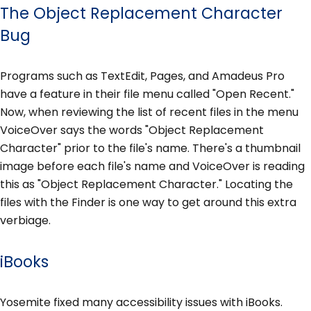
The Object Replacement Character
Bug
Programs such as TextEdit, Pages, and Amadeus Pro
have a feature in their file menu called "Open Recent."
Now, when reviewing the list of recent files in the menu
VoiceOver says the words "Object Replacement
Character" prior to the file's name. There's a thumbnail
image before each file's name and VoiceOver is reading
this as "Object Replacement Character." Locating the
files with the Finder is one way to get around this extra
verbiage.
iBooks
Yosemite fixed many accessibility issues with iBooks.