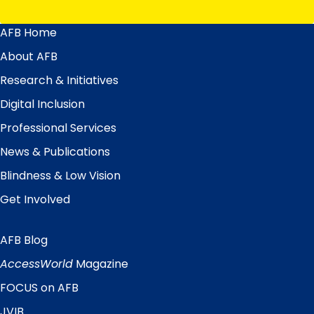
AFB Home
Main
Menu
About AFB
Research & Initiatives
Digital Inclusion
Professional Services
News & Publications
Blindness & Low Vision
Get Involved
AFB Blog
Quick
Links
AccessWorld
Magazine
FOCUS on AFB
JVIB