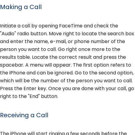
Making a Call
Initiate a call by opening FaceTime and check the
"Audio" radio button. Move right to locate the search box
and enter the name, e-mail, or phone number of the
person you want to call. Go right once more to the
results table. Locate the correct result and press the
spacebar. A menu will appear. The first option refers to
the iPhone and can be ignored. Go to the second option,
which will be the number of the person you want to call.
Press the Enter key. Once you are done with your call, go
right to the "End" button.
Receiving a Call
The iPhone will start ringing a few seconds before the