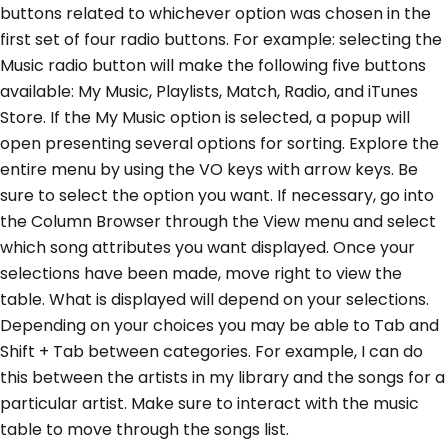
buttons related to whichever option was chosen in the
first set of four radio buttons. For example: selecting the
Music radio button will make the following five buttons
available: My Music, Playlists, Match, Radio, and iTunes
Store. If the My Music option is selected, a popup will
open presenting several options for sorting. Explore the
entire menu by using the VO keys with arrow keys. Be
sure to select the option you want. If necessary, go into
the Column Browser through the View menu and select
which song attributes you want displayed. Once your
selections have been made, move right to view the
table. What is displayed will depend on your selections.
Depending on your choices you may be able to Tab and
Shift + Tab between categories. For example, I can do
this between the artists in my library and the songs for a
particular artist. Make sure to interact with the music
table to move through the songs list.