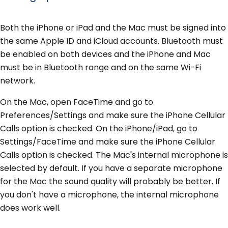
Both the iPhone or iPad and the Mac must be signed into
the same Apple ID and iCloud accounts. Bluetooth must
be enabled on both devices and the iPhone and Mac
must be in Bluetooth range and on the same Wi-Fi
network.
On the Mac, open FaceTime and go to
Preferences/Settings and make sure the iPhone Cellular
Calls option is checked. On the iPhone/iPad, go to
Settings/FaceTime and make sure the iPhone Cellular
Calls option is checked. The Mac's internal microphone is
selected by default. If you have a separate microphone
for the Mac the sound quality will probably be better. If
you don't have a microphone, the internal microphone
does work well.