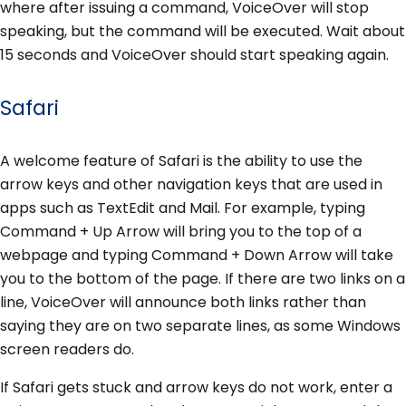
where after issuing a command, VoiceOver will stop
speaking, but the command will be executed. Wait about
15 seconds and VoiceOver should start speaking again.
Safari
A welcome feature of Safari is the ability to use the
arrow keys and other navigation keys that are used in
apps such as TextEdit and Mail. For example, typing
Command + Up Arrow will bring you to the top of a
webpage and typing Command + Down Arrow will take
you to the bottom of the page. If there are two links on a
line, VoiceOver will announce both links rather than
saying they are on two separate lines, as some Windows
screen readers do.
If Safari gets stuck and arrow keys do not work, enter a