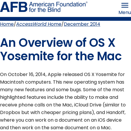
Skip
American
to
Foundation
Menu
page
for
content
the
Blind
Home
AccessWorld
Home
December 2014
Breadcrumb
An Overview of OS X
Yosemite for the Mac
On October 16, 2014, Apple released OS X Yosemite for
Macintosh computers. This new operating system has
many new features and some bugs. Some of the most
highlighted features include the ability to make and
receive phone calls on the Mac, iCloud Drive (similar to
Dropbox but with cheaper pricing plans), and Handoff,
where you can work on a document on an iOS device
and then work on the same document on a Mac.