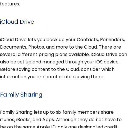
features.
iCloud Drive
iCloud Drive lets you back up your Contacts, Reminders,
Documents, Photos, and more to the Cloud. There are
several different pricing plans available. iCloud Drive can
also be set up and managed through your iOS device.
Before saving content to the Cloud, consider which
information you are comfortable saving there.
Family Sharing
Family Sharing lets up to six family members share
iTunes, iBooks, and Apps. Although they do not have to
be on the same Apple ID, only one designated credit