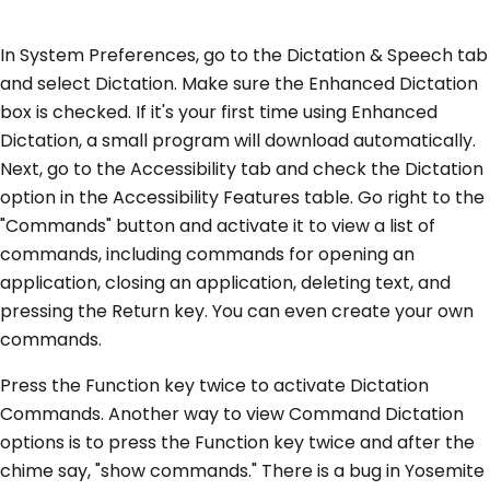
In System Preferences, go to the Dictation & Speech tab
and select Dictation. Make sure the Enhanced Dictation
box is checked. If it's your first time using Enhanced
Dictation, a small program will download automatically.
Next, go to the Accessibility tab and check the Dictation
option in the Accessibility Features table. Go right to the
"Commands" button and activate it to view a list of
commands, including commands for opening an
application, closing an application, deleting text, and
pressing the Return key. You can even create your own
commands.
Press the Function key twice to activate Dictation
Commands. Another way to view Command Dictation
options is to press the Function key twice and after the
chime say, "show commands." There is a bug in Yosemite