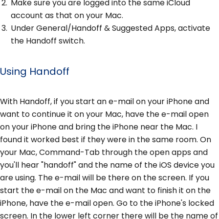
Make sure you are logged into the same iCloud
account as that on your Mac.
Under General/Handoff & Suggested Apps, activate
the Handoff switch.
Using Handoff
With Handoff, if you start an e-mail on your iPhone and
want to continue it on your Mac, have the e-mail open
on your iPhone and bring the iPhone near the Mac. I
found it worked best if they were in the same room. On
your Mac, Command-Tab through the open apps and
you'll hear "handoff" and the name of the iOS device you
are using. The e-mail will be there on the screen. If you
start the e-mail on the Mac and want to finish it on the
iPhone, have the e-mail open. Go to the iPhone's locked
screen. In the lower left corner there will be the name of