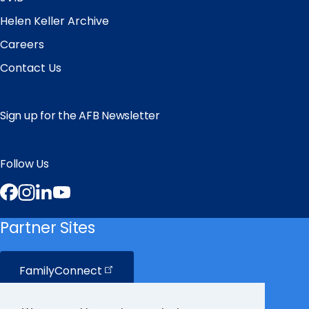
Helen Keller Archive
Careers
Contact Us
Sign up for the AFB Newsletter
Follow Us
Facebook
Instagram
LinkedIn
YouTube
Partner Sites
FamilyConnect