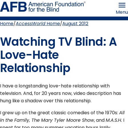
Skip
American
to
Foundation
Menu
page
for
content
the
Blind
Home
AccessWorld
Home
August 2012
Breadcrumb
Watching TV Blind: A
Love-Hate
Relationship
I have a longstanding love-hate relationship with
television. And, for 20 years now, video description has
hung like a shadow over this relationship.
I grew up on the great classic comedies of the 1970s:
All
in the Family, The Mary Tyler Moore Show
, and
M.A.S.H.
I
spent far too many summer vacation hours lazily