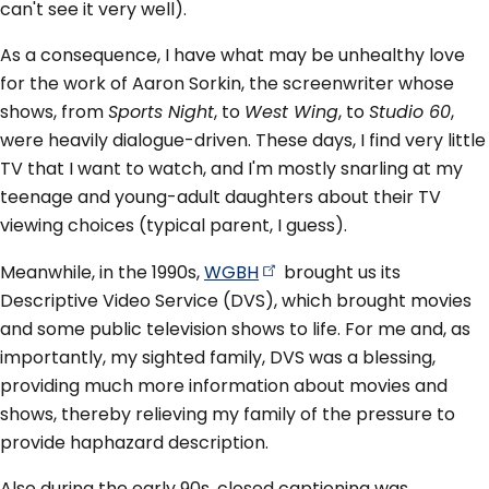
can't see it very well).
As a consequence, I have what may be unhealthy love
for the work of Aaron Sorkin, the screenwriter whose
shows, from
Sports Night
, to
West Wing
, to
Studio 60
,
were heavily dialogue-driven. These days, I find very little
TV that I want to watch, and I'm mostly snarling at my
teenage and young-adult daughters about their TV
viewing choices (typical parent, I guess).
Meanwhile, in the 1990s,
WGBH
brought us its
Descriptive Video Service (DVS), which brought movies
and some public television shows to life. For me and, as
importantly, my sighted family, DVS was a blessing,
providing much more information about movies and
shows, thereby relieving my family of the pressure to
provide haphazard description.
Also during the early 90s, closed captioning was