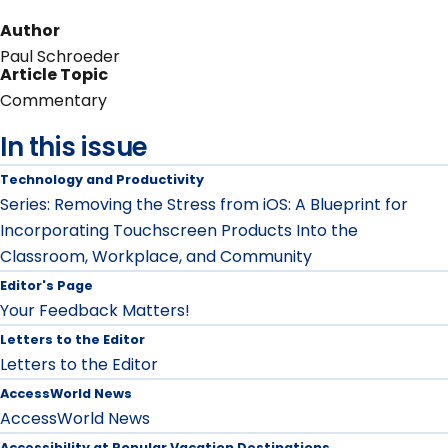
Author
Paul Schroeder
Article Topic
Commentary
In this issue
Technology and Productivity
Series: Removing the Stress from iOS: A Blueprint for
Incorporating Touchscreen Products Into the
Classroom, Workplace, and Community
Editor's Page
Your Feedback Matters!
Letters to the Editor
Letters to the Editor
AccessWorld News
AccessWorld News
Accessibility at Popular Vacation Destinations