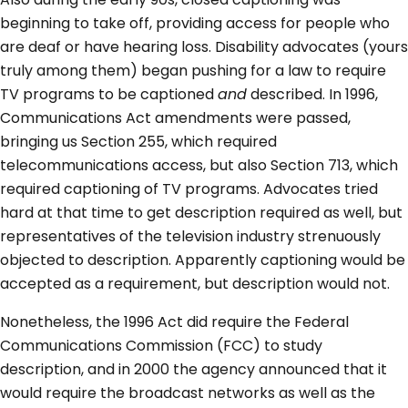
beginning to take off, providing access for people who
are deaf or have hearing loss. Disability advocates (yours
truly among them) began pushing for a law to require
TV programs to be captioned
and
described. In 1996,
Communications Act amendments were passed,
bringing us Section 255, which required
telecommunications access, but also Section 713, which
required captioning of TV programs. Advocates tried
hard at that time to get description required as well, but
representatives of the television industry strenuously
objected to description. Apparently captioning would be
accepted as a requirement, but description would not.
Nonetheless, the 1996 Act did require the Federal
Communications Commission (FCC) to study
description, and in 2000 the agency announced that it
would require the broadcast networks as well as the