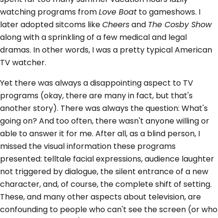
watching programs from
Love Boat
to gameshows. I
later adopted sitcoms like
Cheers
and
The Cosby Show
along with a sprinkling of a few medical and legal
dramas. In other words, I was a pretty typical American
TV watcher.
Yet there was always a disappointing aspect to TV
programs (okay, there are many in fact, but that's
another story). There was always the question: What's
going on? And too often, there wasn't anyone willing or
able to answer it for me. After all, as a blind person, I
missed the visual information these programs
presented: telltale facial expressions, audience laughter
not triggered by dialogue, the silent entrance of a new
character, and, of course, the complete shift of setting.
These, and many other aspects about television, are
confounding to people who can't see the screen (or who