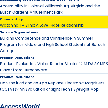
Accessibility in Colonial Williamsburg, Virginia and the
Busch Gardens Amusement Park
Commentary
Watching TV Blind: A Love-Hate Relationship
Service Organizations
Building Competence and Confidence: A Summer
Program for Middle and High School Students at Baruch
College
Product Evaluations
Product Evaluation: Victor Reader Stratus 12 M DAISY MP3
Player from HumanWare
Product Evaluations
Can the iPad and an App Replace Electronic Magnifiers
(CCTVs)? An Evaluation of SightTech's EyeSight App
AccessWorld