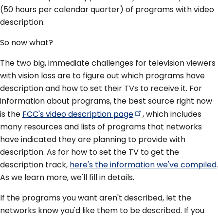
(50 hours per calendar quarter) of programs with video
description.
So now what?
The two big, immediate challenges for television viewers
with vision loss are to figure out which programs have
description and how to set their TVs to receive it. For
information about programs, the best source right now
is the
FCC's video description
page
, which includes
many resources and lists of programs that networks
have indicated they are planning to provide with
description. As for how to set the TV to get the
description track,
here's the information we've compiled
.
As we learn more, we'll fill in details.
If the programs you want aren't described, let the
networks know you'd like them to be described. If you