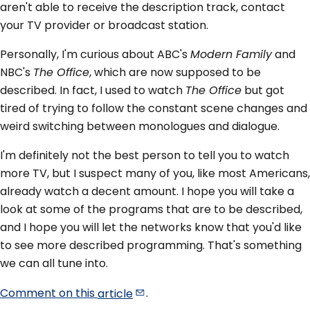
aren't able to receive the description track, contact
your TV provider or broadcast station.
Personally, I'm curious about ABC's
Modern Family
and
NBC's
The Office
, which are now supposed to be
described. In fact, I used to watch
The Office
but got
tired of trying to follow the constant scene changes and
weird switching between monologues and dialogue.
I'm definitely not the best person to tell you to watch
more TV, but I suspect many of you, like most Americans,
already watch a decent amount. I hope you will take a
look at some of the programs that are to be described,
and I hope you will let the networks know that you'd like
to see more described programming. That's something
we can all tune into.
Comment on this
article
.