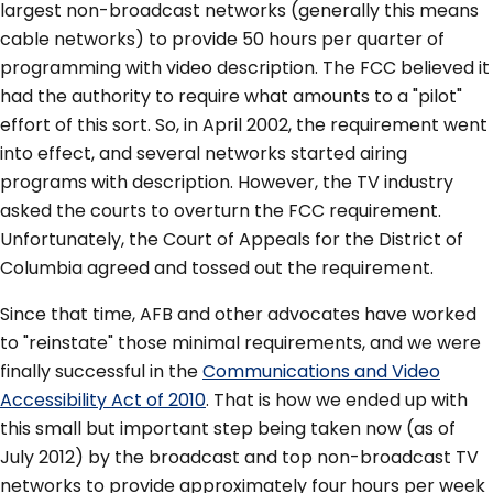
largest non-broadcast networks (generally this means
cable networks) to provide 50 hours per quarter of
programming with video description. The FCC believed it
had the authority to require what amounts to a "pilot"
effort of this sort. So, in April 2002, the requirement went
into effect, and several networks started airing
programs with description. However, the TV industry
asked the courts to overturn the FCC requirement.
Unfortunately, the Court of Appeals for the District of
Columbia agreed and tossed out the requirement.
Since that time, AFB and other advocates have worked
to "reinstate" those minimal requirements, and we were
finally successful in the
Communications and Video
Accessibility Act of 2010
. That is how we ended up with
this small but important step being taken now (as of
July 2012) by the broadcast and top non-broadcast TV
networks to provide approximately four hours per week