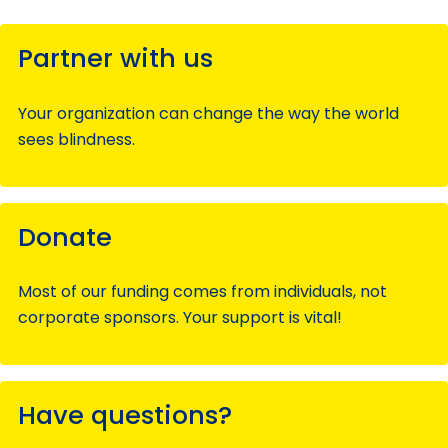
Partner with us
Your organization can change the way the world
sees blindness.
Donate
Most of our funding comes from individuals, not
corporate sponsors. Your support is vital!
Have questions?