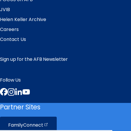
JVIB
Helen Keller Archive
Careers
Contact Us
Sign up for the AFB Newsletter
Follow Us
Facebook
Instagram
LinkedIn
YouTube
Partner Sites
FamilyConnect