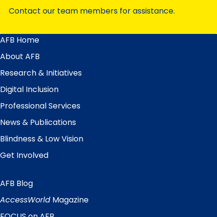
Contact our team members for assistance.
AFB Home
Main
Menu
About AFB
Research & Initiatives
Digital Inclusion
Professional Services
News & Publications
Blindness & Low Vision
Get Involved
AFB Blog
Quick
Links
AccessWorld
Magazine
FOCUS on AFB