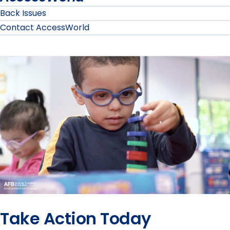
Back Issues
Contact AccessWorld
Take Action Today