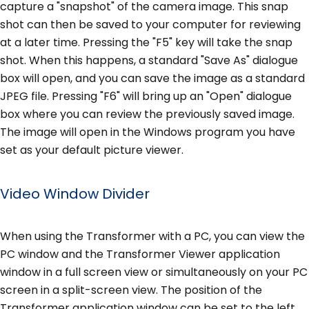
capture a "snapshot" of the camera image. This snap
shot can then be saved to your computer for reviewing
at a later time. Pressing the "F5" key will take the snap
shot. When this happens, a standard "Save As" dialogue
box will open, and you can save the image as a standard
JPEG file. Pressing "F6" will bring up an "Open" dialogue
box where you can review the previously saved image.
The image will open in the Windows program you have
set as your default picture viewer.
Video Window Divider
When using the Transformer with a PC, you can view the
PC window and the Transformer Viewer application
window in a full screen view or simultaneously on your PC
screen in a split-screen view. The position of the
Transformer application window can be set to the left,