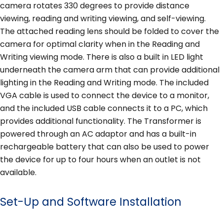
camera rotates 330 degrees to provide distance
viewing, reading and writing viewing, and self-viewing.
The attached reading lens should be folded to cover the
camera for optimal clarity when in the Reading and
Writing viewing mode. There is also a built in LED light
underneath the camera arm that can provide additional
lighting in the Reading and Writing mode. The included
VGA cable is used to connect the device to a monitor,
and the included USB cable connects it to a PC, which
provides additional functionality. The Transformer is
powered through an AC adaptor and has a built-in
rechargeable battery that can also be used to power
the device for up to four hours when an outlet is not
available.
Set-Up and Software Installation