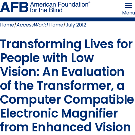
Skip
American
to
Foundation
Menu
page
for
content
the
Blind
Home
AccessWorld
Home
July 2012
Breadcrumb
Transforming Lives for
People with Low
Vision: An Evaluation
of the Transformer, a
Computer Compatible
Electronic Magnifier
from Enhanced Vision