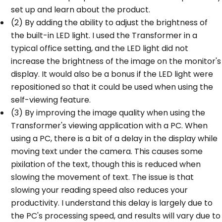
set up and learn about the product.
(2) By adding the ability to adjust the brightness of
the built-in LED light. I used the Transformer in a
typical office setting, and the LED light did not
increase the brightness of the image on the monitor's
display. It would also be a bonus if the LED light were
repositioned so that it could be used when using the
self-viewing feature.
(3) By improving the image quality when using the
Transformer's viewing application with a PC. When
using a PC, there is a bit of a delay in the display while
moving text under the camera. This causes some
pixilation of the text, though this is reduced when
slowing the movement of text. The issue is that
slowing your reading speed also reduces your
productivity. I understand this delay is largely due to
the PC's processing speed, and results will vary due to