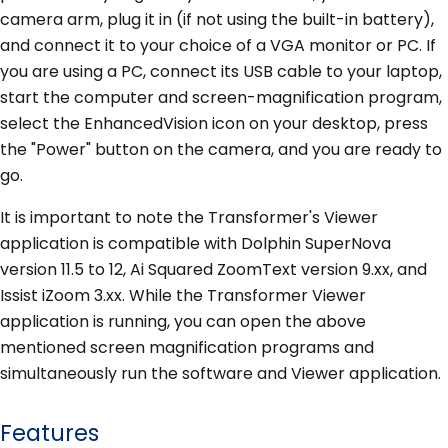
camera arm, plug it in (if not using the built-in battery),
and connect it to your choice of a VGA monitor or PC. If
you are using a PC, connect its USB cable to your laptop,
start the computer and screen-magnification program,
select the EnhancedVision icon on your desktop, press
the "Power" button on the camera, and you are ready to
go.
It is important to note the Transformer's Viewer
application is compatible with Dolphin SuperNova
version 11.5 to 12, Ai Squared ZoomText version 9.xx, and
Issist iZoom 3.xx. While the Transformer Viewer
application is running, you can open the above
mentioned screen magnification programs and
simultaneously run the software and Viewer application.
Features