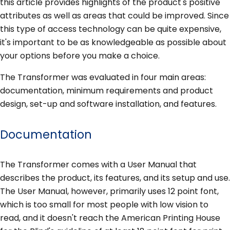
this article provides highlights of the product's positive
attributes as well as areas that could be improved. Since
this type of access technology can be quite expensive,
it's important to be as knowledgeable as possible about
your options before you make a choice.
The Transformer was evaluated in four main areas:
documentation, minimum requirements and product
design, set-up and software installation, and features.
Documentation
The Transformer comes with a User Manual that
describes the product, its features, and its setup and use.
The User Manual, however, primarily uses 12 point font,
which is too small for most people with low vision to
read, and it doesn't reach the American Printing House