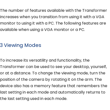
The number of features available with the Transformer
increases when you transition from using it with a VGA
monitor to using it with a PC. The following features are
available when using a VGA monitor or a PC.
3 Viewing Modes
To increase its versatility and functionality, the
Transformer can be used to see your desktop, yourself,
or at a distance. To change the viewing mode, turn the
position of the camera by rotating it on the arm. The
device also has a memory feature that remembers the
last setting in each mode and automatically returns to
the last setting used in each mode.