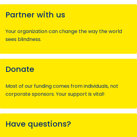
Partner with us
Your organization can change the way the world
sees blindness.
Donate
Most of our funding comes from individuals, not
corporate sponsors. Your support is vital!
Have questions?