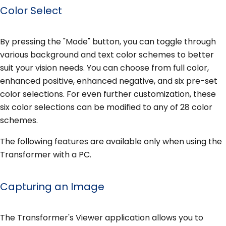
Color Select
By pressing the "Mode" button, you can toggle through
various background and text color schemes to better
suit your vision needs. You can choose from full color,
enhanced positive, enhanced negative, and six pre-set
color selections. For even further customization, these
six color selections can be modified to any of 28 color
schemes.
The following features are available only when using the
Transformer with a PC.
Capturing an Image
The Transformer's Viewer application allows you to