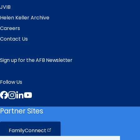
JVIB
Helen Keller Archive
Careers
Contact Us
Sign up for the AFB Newsletter
Follow Us
Facebook
Instagram
LinkedIn
YouTube
Partner Sites
FamilyConnect