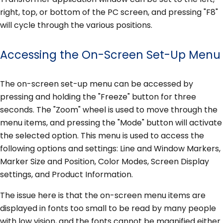
right, top, or bottom of the PC screen, and pressing "F8"
will cycle through the various positions.
Accessing the On-Screen Set-Up Menu
The on-screen set-up menu can be accessed by
pressing and holding the "Freeze" button for three
seconds. The "Zoom" wheel is used to move through the
menu items, and pressing the "Mode" button will activate
the selected option. This menu is used to access the
following options and settings: Line and Window Markers,
Marker Size and Position, Color Modes, Screen Display
settings, and Product Information.
The issue here is that the on-screen menu items are
displayed in fonts too small to be read by many people
with low vision, and the fonts cannot be magnified either