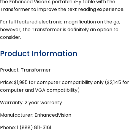
the Enhanced Vision's portable x-y table with the
Transformer to improve the text reading experience.
For full featured electronic magnification on the go,
however, the Transformer is definitely an option to
consider.
Product Information
Product: Transformer
Price: $1,995 for computer compatibility only ($2,145 for
computer and VGA compatibility)
Warranty: 2 year warranty
Manufacturer: EnhancedVision
Phone: 1 (888) 811-3161