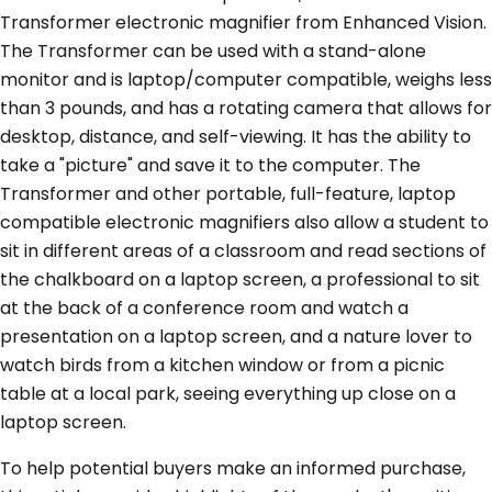
Transformer electronic magnifier from Enhanced Vision.
The Transformer can be used with a stand-alone
monitor and is laptop/computer compatible, weighs less
than 3 pounds, and has a rotating camera that allows for
desktop, distance, and self-viewing. It has the ability to
take a "picture" and save it to the computer. The
Transformer and other portable, full-feature, laptop
compatible electronic magnifiers also allow a student to
sit in different areas of a classroom and read sections of
the chalkboard on a laptop screen, a professional to sit
at the back of a conference room and watch a
presentation on a laptop screen, and a nature lover to
watch birds from a kitchen window or from a picnic
table at a local park, seeing everything up close on a
laptop screen.
To help potential buyers make an informed purchase,