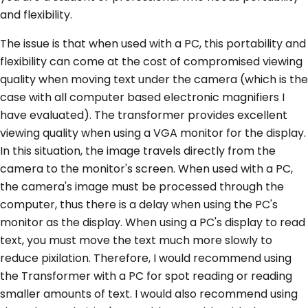
and flexibility.
The issue is that when used with a PC, this portability and
flexibility can come at the cost of compromised viewing
quality when moving text under the camera (which is the
case with all computer based electronic magnifiers I
have evaluated). The transformer provides excellent
viewing quality when using a VGA monitor for the display.
In this situation, the image travels directly from the
camera to the monitor's screen. When used with a PC,
the camera's image must be processed through the
computer, thus there is a delay when using the PC's
monitor as the display. When using a PC's display to read
text, you must move the text much more slowly to
reduce pixilation. Therefore, I would recommend using
the Transformer with a PC for spot reading or reading
smaller amounts of text. I would also recommend using