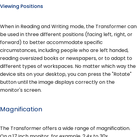
Viewing Positions
When in Reading and Writing mode, the Transformer can
be used in three different positions (facing left, right, or
forward) to better accommodate specific
circumstances, including people who are left handed,
reading oversized books or newspapers, or to adapt to
different types of workspaces. No matter which way the
device sits on your desktop, you can press the "Rotate"
button until the image displays correctly on the
monitor's screen.
Magnification
The Transformer offers a wide range of magnification.
On a 17 inch monitor, for example, 2.4x to 30x