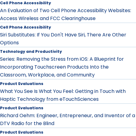
Cell Phone Accessibility
An Evaluation of Two Cell Phone Accessibility Websites:
Access Wireless and FCC Clearinghouse
Cell Phone Accessibility
Siri Substitutes: If You Don't Have Siri, There Are Other
Options
Technology and Productivity
Series: Removing the Stress from iOS: A Blueprint for
Incorporating Touchscreen Products Into the
Classroom, Workplace, and Community
Product Evaluations
What You See Is What You Feel: Getting in Touch with
Haptic Technology from eTouchSciences
Product Evaluations
Richard Oehm: Engineer, Entrepreneur, and Inventor of a
DTV Radio for the Blind
Product Evaluations