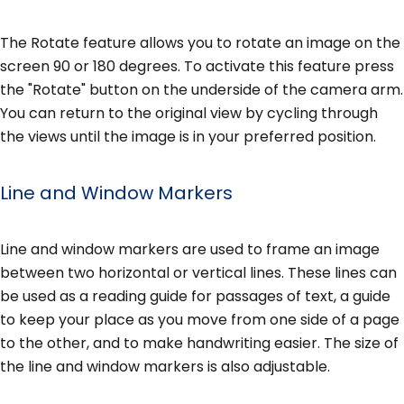
The Rotate feature allows you to rotate an image on the
screen 90 or 180 degrees. To activate this feature press
the "Rotate" button on the underside of the camera arm.
You can return to the original view by cycling through
the views until the image is in your preferred position.
Line and Window Markers
Line and window markers are used to frame an image
between two horizontal or vertical lines. These lines can
be used as a reading guide for passages of text, a guide
to keep your place as you move from one side of a page
to the other, and to make handwriting easier. The size of
the line and window markers is also adjustable.