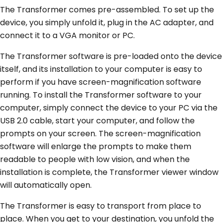
The Transformer comes pre-assembled. To set up the
device, you simply unfold it, plug in the AC adapter, and
connect it to a VGA monitor or PC.
The Transformer software is pre-loaded onto the device
itself, and its installation to your computer is easy to
perform if you have screen-magnification software
running. To install the Transformer software to your
computer, simply connect the device to your PC via the
USB 2.0 cable, start your computer, and follow the
prompts on your screen. The screen-magnification
software will enlarge the prompts to make them
readable to people with low vision, and when the
installation is complete, the Transformer viewer window
will automatically open.
The Transformer is easy to transport from place to
place. When you get to your destination, you unfold the