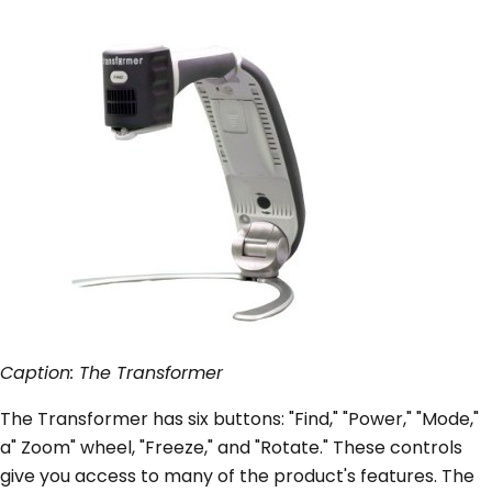
Caption: The Transformer
The Transformer has six buttons: "Find," "Power," "Mode,"
a" Zoom" wheel, "Freeze," and "Rotate." These controls
give you access to many of the product's features. The