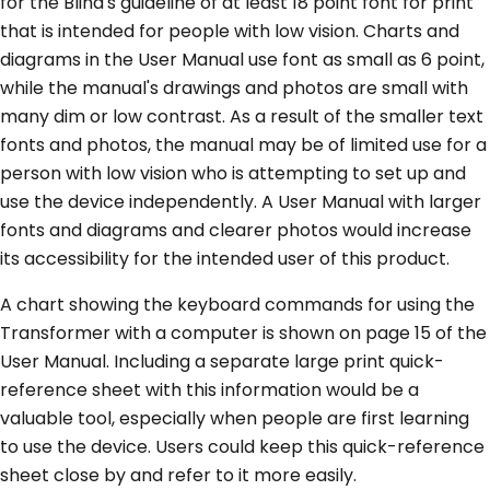
for the Blind's guideline of at least 18 point font for print
that is intended for people with low vision. Charts and
diagrams in the User Manual use font as small as 6 point,
while the manual's drawings and photos are small with
many dim or low contrast. As a result of the smaller text
fonts and photos, the manual may be of limited use for a
person with low vision who is attempting to set up and
use the device independently. A User Manual with larger
fonts and diagrams and clearer photos would increase
its accessibility for the intended user of this product.
A chart showing the keyboard commands for using the
Transformer with a computer is shown on page 15 of the
User Manual. Including a separate large print quick-
reference sheet with this information would be a
valuable tool, especially when people are first learning
to use the device. Users could keep this quick-reference
sheet close by and refer to it more easily.