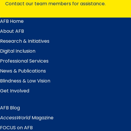
Contact our team members for assistance.
AFB Home
Main
Menu
About AFB
Research & Initiatives
Digital Inclusion
Professional Services
News & Publications
Blindness & Low Vision
Get Involved
AFB Blog
Quick
Links
AccessWorld
Magazine
FOCUS on AFB