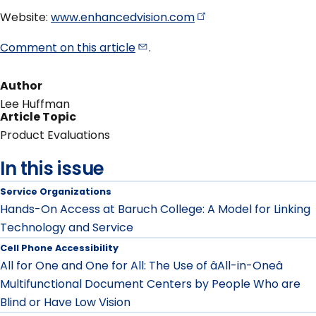
Website:
www.enhancedvision.com
Comment on this
article
.
Author
Lee Huffman
Article Topic
Product Evaluations
In this issue
Service Organizations
Hands-On Access at Baruch College: A Model for Linking
Technology and Service
Cell Phone Accessibility
All for One and One for All: The Use of âAll-in-Oneâ
Multifunctional Document Centers by People Who are
Blind or Have Low Vision