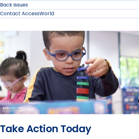
Back Issues
Contact AccessWorld
Take Action Today