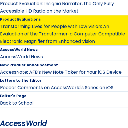
Product Evaluation: Insignia Narrator, the Only Fully
Accessible HD Radio on the Market
Product Evaluations
Transforming Lives for People with Low Vision: An
Evaluation of the Transformer, a Computer Compatible
Electronic Magnifier from Enhanced Vision
AccessWorld News
AccessWorld News
New Product Announcement
AccessNote: AFB's New Note Taker for Your iOS Device
Letters to the Editor
Reader Comments on AccessWorld's Series on iOS
Editor's Page
Back to School
AccessWorld