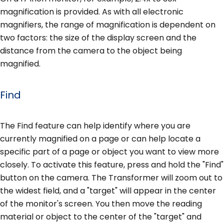
magnification is provided. As with all electronic
magnifiers, the range of magnification is dependent on
two factors: the size of the display screen and the
distance from the camera to the object being
magnified.
Find
The Find feature can help identify where you are
currently magnified on a page or can help locate a
specific part of a page or object you want to view more
closely. To activate this feature, press and hold the "Find"
button on the camera. The Transformer will zoom out to
the widest field, and a "target" will appear in the center
of the monitor's screen. You then move the reading
material or object to the center of the "target" and