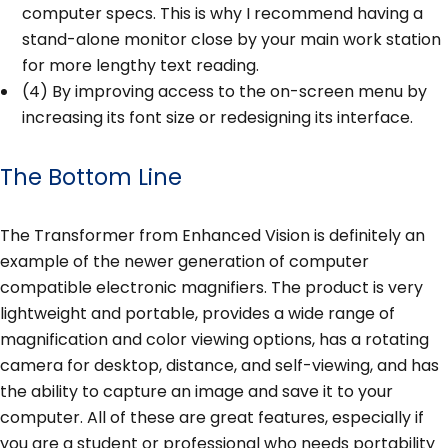
computer specs. This is why I recommend having a
stand-alone monitor close by your main work station
for more lengthy text reading.
(4) By improving access to the on-screen menu by
increasing its font size or redesigning its interface.
The Bottom Line
The Transformer from Enhanced Vision is definitely an
example of the newer generation of computer
compatible electronic magnifiers. The product is very
lightweight and portable, provides a wide range of
magnification and color viewing options, has a rotating
camera for desktop, distance, and self-viewing, and has
the ability to capture an image and save it to your
computer. All of these are great features, especially if
you are a student or professional who needs portability