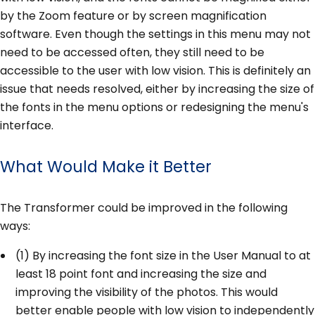
by the Zoom feature or by screen magnification
software. Even though the settings in this menu may not
need to be accessed often, they still need to be
accessible to the user with low vision. This is definitely an
issue that needs resolved, either by increasing the size of
the fonts in the menu options or redesigning the menu's
interface.
What Would Make it Better
The Transformer could be improved in the following
ways:
(1) By increasing the font size in the User Manual to at
least 18 point font and increasing the size and
improving the visibility of the photos. This would
better enable people with low vision to independently