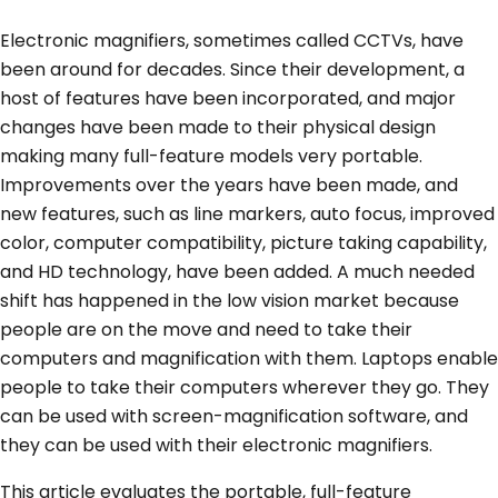
Electronic magnifiers, sometimes called CCTVs, have
been around for decades. Since their development, a
host of features have been incorporated, and major
changes have been made to their physical design
making many full-feature models very portable.
Improvements over the years have been made, and
new features, such as line markers, auto focus, improved
color, computer compatibility, picture taking capability,
and HD technology, have been added. A much needed
shift has happened in the low vision market because
people are on the move and need to take their
computers and magnification with them. Laptops enable
people to take their computers wherever they go. They
can be used with screen-magnification software, and
they can be used with their electronic magnifiers.
This article evaluates the portable, full-feature