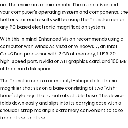
are the minimum requirements. The more advanced
your computer's operating system and components, the
better your end results will be using the Transformer or
any PC based electronic magnification system.
With this in mind, Enhanced Vision recommends using a
computer with Windows Vista or Windows 7, an Intel
Core2Duo processor with 2 GB of memory, 1 USB 2.0
high-speed port, NVidia or ATI graphics card, and 100 MB
of free hard disk space.
The Transformer is a compact, L-shaped electronic
magnifier that sits on a base consisting of two "wish-
bone" style legs that create its stable base. This device
folds down easily and slips into its carrying case with a
shoulder strap making it extremely convenient to take
from place to place.