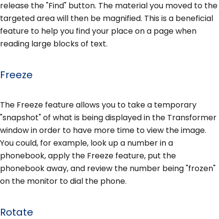
release the "Find" button. The material you moved to the
targeted area will then be magnified. This is a beneficial
feature to help you find your place on a page when
reading large blocks of text.
Freeze
The Freeze feature allows you to take a temporary
"snapshot" of what is being displayed in the Transformer
window in order to have more time to view the image.
You could, for example, look up a number in a
phonebook, apply the Freeze feature, put the
phonebook away, and review the number being "frozen"
on the monitor to dial the phone.
Rotate