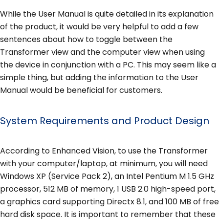
While the User Manual is quite detailed in its explanation
of the product, it would be very helpful to add a few
sentences about how to toggle between the
Transformer view and the computer view when using
the device in conjunction with a PC. This may seem like a
simple thing, but adding the information to the User
Manual would be beneficial for customers.
System Requirements and Product Design
According to Enhanced Vision, to use the Transformer
with your computer/laptop, at minimum, you will need
Windows XP (Service Pack 2), an Intel Pentium M 1.5 GHz
processor, 512 MB of memory, 1 USB 2.0 high-speed port,
a graphics card supporting Directx 8.1, and 100 MB of free
hard disk space. It is important to remember that these