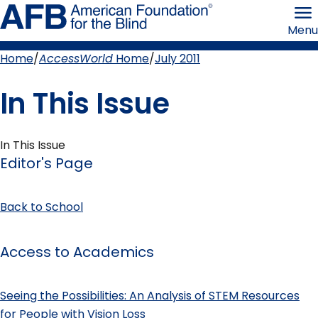
Skip
American
to
Foundation
Menu
page
for
content
the
Blind
Home
AccessWorld
Home
July 2011
Breadcrumb
In This Issue
In This Issue
Editor's Page
Back to School
Access to Academics
Seeing the Possibilities: An Analysis of STEM Resources
for People with Vision Loss