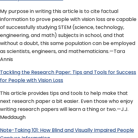
My purpose in writing this article is to cite factual
information to prove people with vision loss are capable
of successfully studying STEM (science, technology,
engineering, and math) subjects in school, and that
without a doubt, this same population can be employed
as scientists, engineers, and mathematicians.—Tara
Annis
Tackling the Research Paper: Tips and Tools for Success
for People with Vision Loss
This article provides tips and tools to help make that
next research paper a bit easier. Even those who enjoy
writing research papers will learn a thing or two.—J.J.
Meddaugh
Note-Taking 101: How Blind and Visually Impaired People