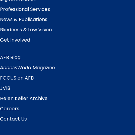
Professional Services
News & Publications
Blindness & Low Vision
Get Involved
AFB Blog
Quick
Links
AccessWorld
Magazine
FOCUS on AFB
JVIB
Helen Keller Archive
Careers
Contact Us