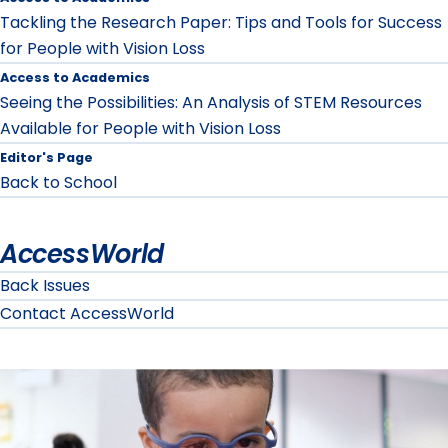
Tackling the Research Paper: Tips and Tools for Success
for People with Vision Loss
Access to Academics
Seeing the Possibilities: An Analysis of STEM Resources
Available for People with Vision Loss
Editor's Page
Back to School
AccessWorld
Back Issues
Contact AccessWorld