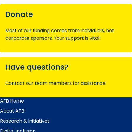
Donate
Most of our funding comes from individuals, not
corporate sponsors. Your support is vital!
Have questions?
Contact our team members for assistance.
AFB Home
Main
Menu
About AFB
Research & Initiatives
Digital Inclusion