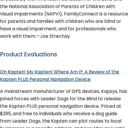
the National Association of Parents of Children with
Visual Impairments (NAPVI), FamilyConnect is a resource
for parents and families with children who are blind or
have a visual impairment, and for professionals who
work with them.—Joe Strechay
Product Evaluations
Oh Kapten! My Kapten! Where Am I?: A Review of the
Kapten PLUS Personal Navigation Device
A mainstream manufacturer of GPS devices, Kapsys, has
joined forces with Leader Dogs for the Blind to release
the Kapten PLUS personal navigation device. Priced at
$295, and free to individuals who receive a dog guide
from Leader Dogs, the Kapten can plot routes to local