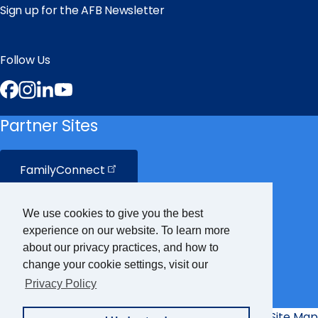
Sign up for the AFB Newsletter
Follow Us
Facebook
Instagram
LinkedIn
YouTube
Partner Sites
FamilyConnect
CareerConnect
We use cookies to give you the best
experience on our website. To learn more
VisionAware
about our privacy practices, and how to
change your cookie settings, visit our
Privacy Policy
Braille
Bug
Privacy Policy
Accessibility Policy
Site Map