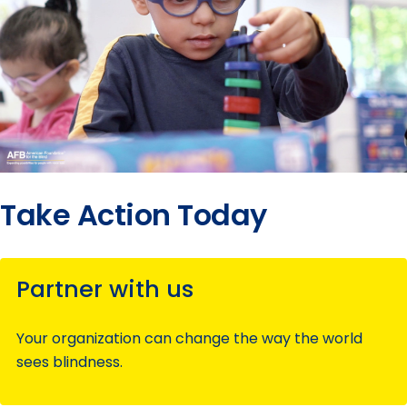
Take Action Today
Partner with us
Your organization can change the way the world
sees blindness.