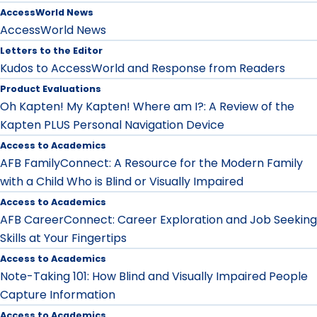
AccessWorld News
AccessWorld News
Letters to the Editor
Kudos to AccessWorld and Response from Readers
Product Evaluations
Oh Kapten! My Kapten! Where am I?: A Review of the
Kapten PLUS Personal Navigation Device
Access to Academics
AFB FamilyConnect: A Resource for the Modern Family
with a Child Who is Blind or Visually Impaired
Access to Academics
AFB CareerConnect: Career Exploration and Job Seeking
Skills at Your Fingertips
Access to Academics
Note-Taking 101: How Blind and Visually Impaired People
Capture Information
Access to Academics