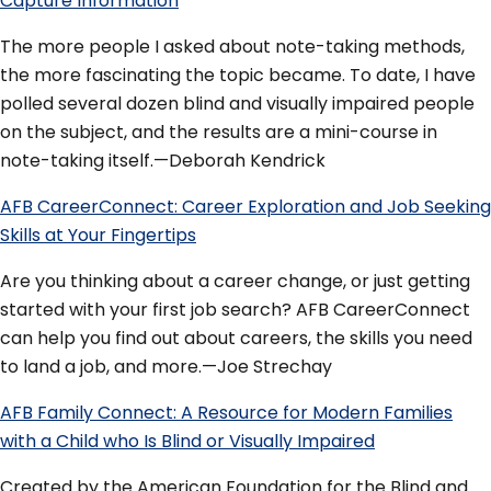
Capture Information
The more people I asked about note-taking methods,
the more fascinating the topic became. To date, I have
polled several dozen blind and visually impaired people
on the subject, and the results are a mini-course in
note-taking itself.—Deborah Kendrick
AFB CareerConnect: Career Exploration and Job Seeking
Skills at Your Fingertips
Are you thinking about a career change, or just getting
started with your first job search? AFB CareerConnect
can help you find out about careers, the skills you need
to land a job, and more.—Joe Strechay
AFB Family Connect: A Resource for Modern Families
with a Child who Is Blind or Visually Impaired
Created by the American Foundation for the Blind and