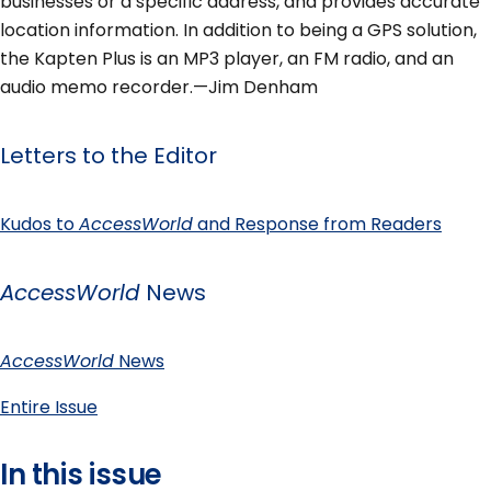
businesses or a specific address, and provides accurate
location information. In addition to being a GPS solution,
the Kapten Plus is an MP3 player, an FM radio, and an
audio memo recorder.—Jim Denham
Letters to the Editor
Kudos to
AccessWorld
and Response from Readers
AccessWorld
News
AccessWorld
News
Entire Issue
In this issue