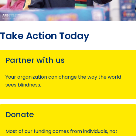
Take Action Today
Partner with us
Your organization can change the way the world
sees blindness.
Donate
Most of our funding comes from individuals, not