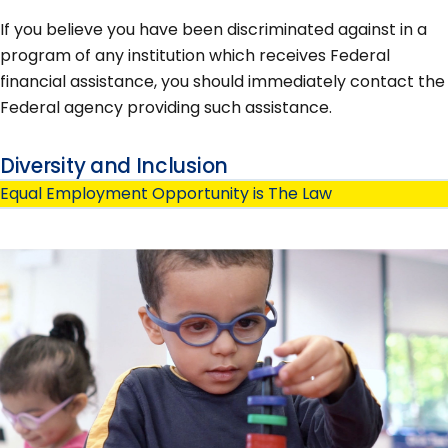
If you believe you have been discriminated against in a
program of any institution which receives Federal
financial assistance, you should immediately contact the
Federal agency providing such assistance.
Diversity and Inclusion
Equal Employment Opportunity is The Law