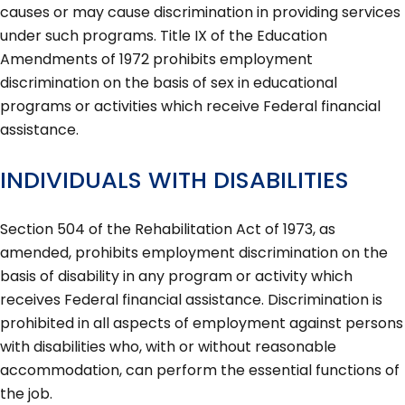
causes or may cause discrimination in providing services
under such programs. Title IX of the Education
Amendments of 1972 prohibits employment
discrimination on the basis of sex in educational
programs or activities which receive Federal financial
assistance.
INDIVIDUALS WITH DISABILITIES
Section 504 of the Rehabilitation Act of 1973, as
amended, prohibits employment discrimination on the
basis of disability in any program or activity which
receives Federal financial assistance. Discrimination is
prohibited in all aspects of employment against persons
with disabilities who, with or without reasonable
accommodation, can perform the essential functions of
the job.