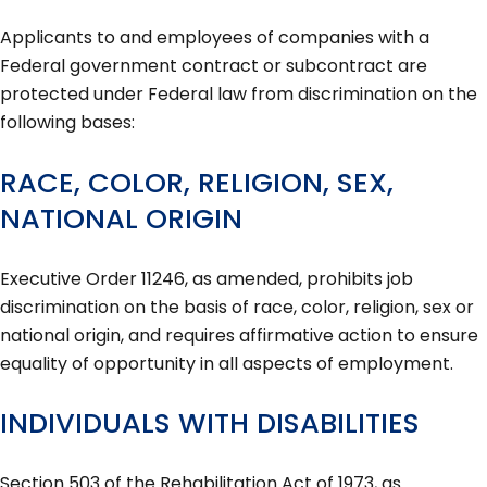
Applicants to and employees of companies with a
Federal government contract or subcontract are
protected under Federal law from discrimination on the
following bases:
RACE, COLOR, RELIGION, SEX,
NATIONAL ORIGIN
Executive Order 11246, as amended, prohibits job
discrimination on the basis of race, color, religion, sex or
national origin, and requires affirmative action to ensure
equality of opportunity in all aspects of employment.
INDIVIDUALS WITH DISABILITIES
Section 503 of the Rehabilitation Act of 1973, as