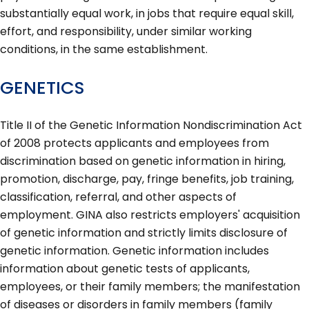
substantially equal work, in jobs that require equal skill,
effort, and responsibility, under similar working
conditions, in the same establishment.
GENETICS
Title II of the Genetic Information Nondiscrimination Act
of 2008 protects applicants and employees from
discrimination based on genetic information in hiring,
promotion, discharge, pay, fringe benefits, job training,
classification, referral, and other aspects of
employment. GINA also restricts employers' acquisition
of genetic information and strictly limits disclosure of
genetic information. Genetic information includes
information about genetic tests of applicants,
employees, or their family members; the manifestation
of diseases or disorders in family members (family