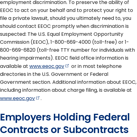
employment discrimination. To preserve the ability of
EEOC to act on your behalf and to protect your right to
file a private lawsuit, should you ultimately need to, you
should contact EEOC promptly when discrimination is
suspected: The U.S. Equal Employment Opportunity
Commission (EEOC), 1-800-669-4000 (toll-free) or 1-
800-669-6820 (toll-free TTY number for individuals with
hearing impairments). EEOC field office information is
available at
www.eeoc.gov
or in most telephone
directories in the U.S. Government or Federal
Government section. Additional information about EEOC,
including information about charge filing, is available at
www.eeoc.gov
.
Employers Holding Federal
Contracts or Subcontracts