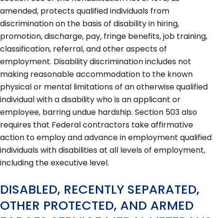
amended, protects qualified individuals from
discrimination on the basis of disability in hiring,
promotion, discharge, pay, fringe benefits, job training,
classification, referral, and other aspects of
employment. Disability discrimination includes not
making reasonable accommodation to the known
physical or mental limitations of an otherwise qualified
individual with a disability who is an applicant or
employee, barring undue hardship. Section 503 also
requires that Federal contractors take affirmative
action to employ and advance in employment qualified
individuals with disabilities at all levels of employment,
including the executive level.
DISABLED, RECENTLY SEPARATED,
OTHER PROTECTED, AND ARMED