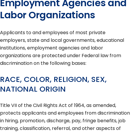
Employment Agencies and
Labor Organizations
Applicants to and employees of most private
employers, state and local governments, educational
institutions, employment agencies and labor
organizations are protected under Federal law from
discrimination on the following bases:
RACE, COLOR, RELIGION, SEX,
NATIONAL ORIGIN
Title VII of the Civil Rights Act of 1964, as amended,
protects applicants and employees from discrimination
in hiring, promotion, discharge, pay, fringe benefits, job
training, classification, referral, and other aspects of