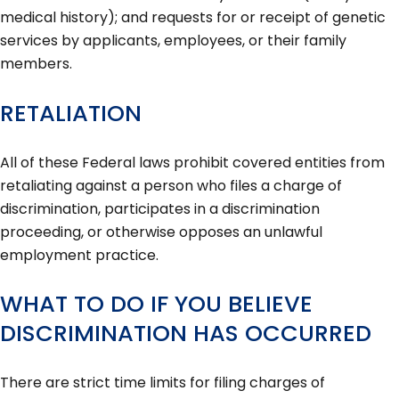
medical history); and requests for or receipt of genetic
services by applicants, employees, or their family
members.
RETALIATION
All of these Federal laws prohibit covered entities from
retaliating against a person who files a charge of
discrimination, participates in a discrimination
proceeding, or otherwise opposes an unlawful
employment practice.
WHAT TO DO IF YOU BELIEVE
DISCRIMINATION HAS OCCURRED
There are strict time limits for filing charges of