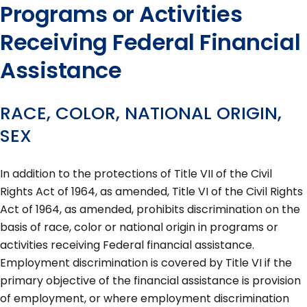
Programs or Activities
Receiving Federal Financial
Assistance
RACE, COLOR, NATIONAL ORIGIN,
SEX
In addition to the protections of Title VII of the Civil
Rights Act of 1964, as amended, Title VI of the Civil Rights
Act of 1964, as amended, prohibits discrimination on the
basis of race, color or national origin in programs or
activities receiving Federal financial assistance.
Employment discrimination is covered by Title VI if the
primary objective of the financial assistance is provision
of employment, or where employment discrimination