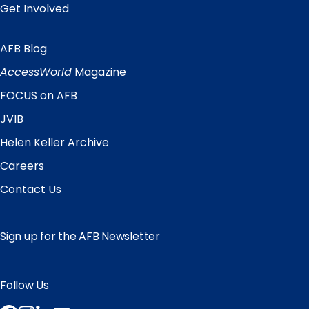
Get Involved
AFB Blog
Quick
Links
AccessWorld
Magazine
FOCUS on AFB
JVIB
Helen Keller Archive
Careers
Contact Us
Sign up for the AFB Newsletter
Follow Us