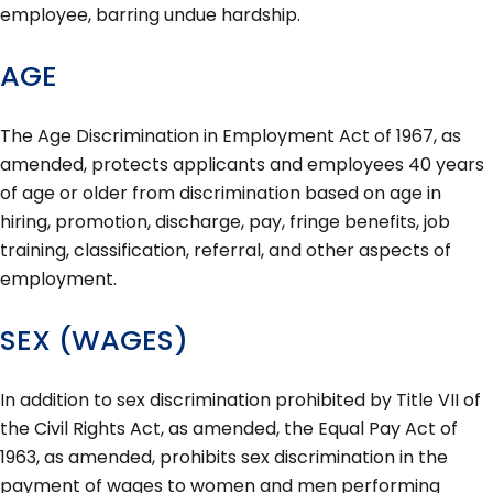
employee, barring undue hardship.
AGE
The Age Discrimination in Employment Act of 1967, as
amended, protects applicants and employees 40 years
of age or older from discrimination based on age in
hiring, promotion, discharge, pay, fringe benefits, job
training, classification, referral, and other aspects of
employment.
SEX (WAGES)
In addition to sex discrimination prohibited by Title VII of
the Civil Rights Act, as amended, the Equal Pay Act of
1963, as amended, prohibits sex discrimination in the
payment of wages to women and men performing