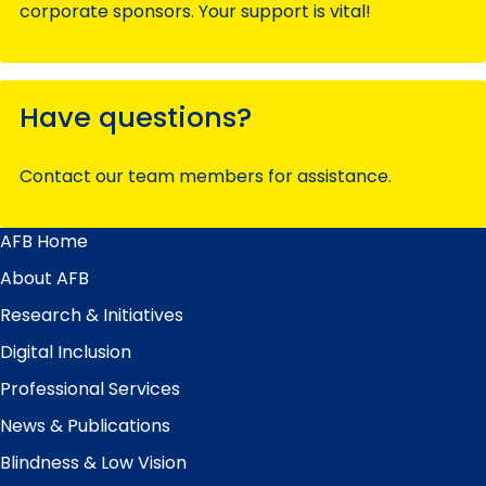
corporate sponsors. Your support is vital!
Have questions?
Contact our team members for assistance.
AFB Home
Main
Menu
About AFB
Research & Initiatives
Digital Inclusion
Professional Services
News & Publications
Blindness & Low Vision