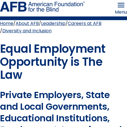
Skip
American
to
Foundation
Menu
page
for
content
the
Blind
Home
About AFB
Leadership
Careers at AFB
Breadcrumb
Diversity and Inclusion
Equal Employment
Opportunity is The
Law
Private Employers, State
and Local Governments,
Educational Institutions,