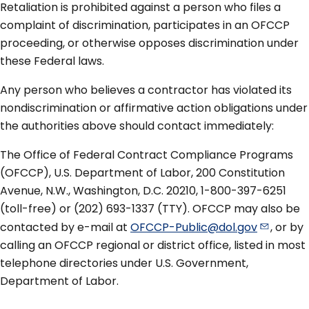
Retaliation is prohibited against a person who files a
complaint of discrimination, participates in an OFCCP
proceeding, or otherwise opposes discrimination under
these Federal laws.
Any person who believes a contractor has violated its
nondiscrimination or affirmative action obligations under
the authorities above should contact immediately:
The Office of Federal Contract Compliance Programs
(OFCCP), U.S. Department of Labor, 200 Constitution
Avenue, N.W., Washington, D.C. 20210, 1-800-397-6251
(toll-free) or (202) 693-1337 (TTY). OFCCP may also be
contacted by e-mail at
OFCCP-Public@dol.gov
, or by
calling an OFCCP regional or district office, listed in most
telephone directories under U.S. Government,
Department of Labor.