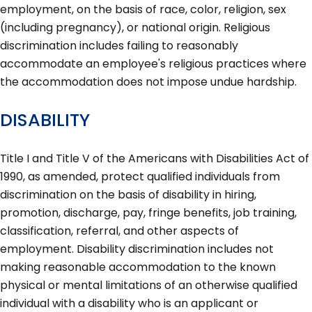
employment, on the basis of race, color, religion, sex
(including pregnancy), or national origin. Religious
discrimination includes failing to reasonably
accommodate an employee's religious practices where
the accommodation does not impose undue hardship.
DISABILITY
Title I and Title V of the Americans with Disabilities Act of
1990, as amended, protect qualified individuals from
discrimination on the basis of disability in hiring,
promotion, discharge, pay, fringe benefits, job training,
classification, referral, and other aspects of
employment. Disability discrimination includes not
making reasonable accommodation to the known
physical or mental limitations of an otherwise qualified
individual with a disability who is an applicant or