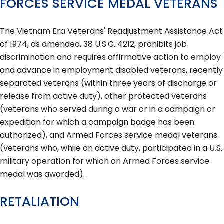
FORCES SERVICE MEDAL VETERANS
The Vietnam Era Veterans' Readjustment Assistance Act
of 1974, as amended, 38 U.S.C. 4212, prohibits job
discrimination and requires affirmative action to employ
and advance in employment disabled veterans, recently
separated veterans (within three years of discharge or
release from active duty), other protected veterans
(veterans who served during a war or in a campaign or
expedition for which a campaign badge has been
authorized), and Armed Forces service medal veterans
(veterans who, while on active duty, participated in a U.S.
military operation for which an Armed Forces service
medal was awarded).
RETALIATION