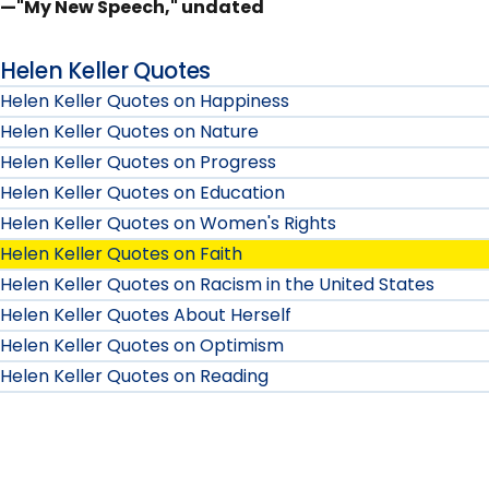
—"My New Speech," undated
Helen Keller Quotes
Helen Keller Quotes on Happiness
Helen Keller Quotes on Nature
Helen Keller Quotes on Progress
Helen Keller Quotes on Education
Helen Keller Quotes on Women's Rights
Helen Keller Quotes on Faith
Helen Keller Quotes on Racism in the United States
Helen Keller Quotes About Herself
Helen Keller Quotes on Optimism
Helen Keller Quotes on Reading