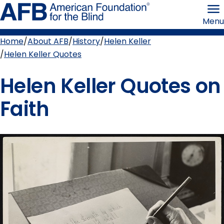
Skip
American
to
Foundation
Menu
page
for
content
the
Blind
Home
About AFB
History
Helen Keller
Breadcrumb
Helen Keller Quotes
Helen Keller Quotes on
Faith