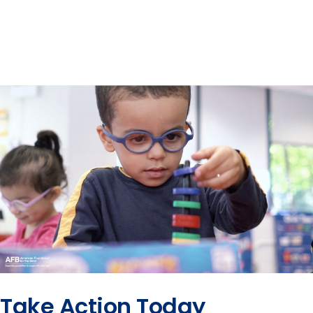
Take Action Today