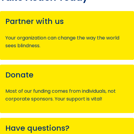
Partner with us
Your organization can change the way the world
sees blindness.
Donate
Most of our funding comes from individuals, not
corporate sponsors. Your support is vital!
Have questions?