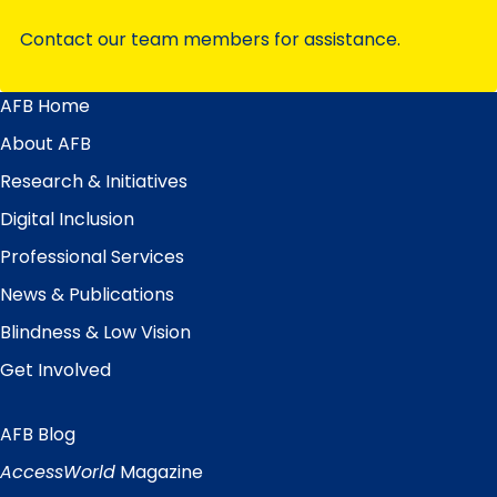
Contact our team members for assistance.
AFB Home
Main
Menu
About AFB
Research & Initiatives
Digital Inclusion
Professional Services
News & Publications
Blindness & Low Vision
Get Involved
AFB Blog
Quick
Links
AccessWorld
Magazine