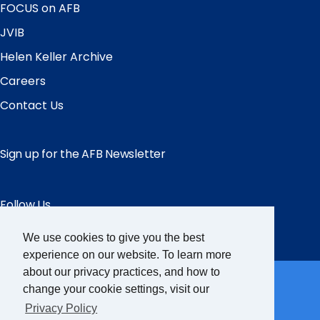
FOCUS on AFB
JVIB
Helen Keller Archive
Careers
Contact Us
Sign up for the AFB Newsletter
Follow Us
Facebook
Instagram
LinkedIn
YouTube
We use cookies to give you the best
experience on our website. To learn more
Partner Sites
about our privacy practices, and how to
change your cookie settings, visit our
Privacy Policy
FamilyConnect