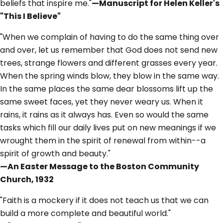
beliefs that inspire me."
—Manuscript for Helen Keller's
"This I Believe"
"When we complain of having to do the same thing over
and over, let us remember that God does not send new
trees, strange flowers and different grasses every year.
When the spring winds blow, they blow in the same way.
In the same places the same dear blossoms lift up the
same sweet faces, yet they never weary us. When it
rains, it rains as it always has. Even so would the same
tasks which fill our daily lives put on new meanings if we
wrought them in the spirit of renewal from within--a
spirit of growth and beauty."
—An Easter Message to the Boston Community
Church, 1932
"Faith is a mockery if it does not teach us that we can
build a more complete and beautiful world."