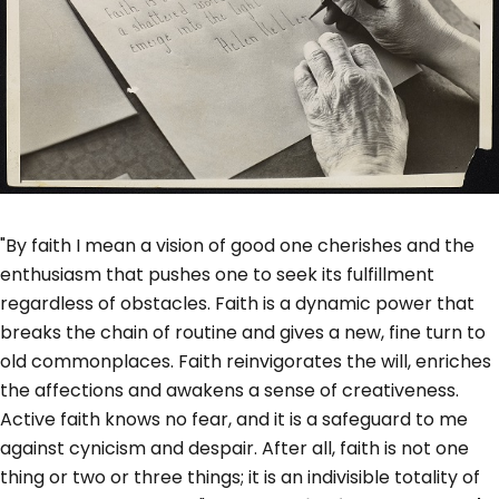
"By faith I mean a vision of good one cherishes and the
enthusiasm that pushes one to seek its fulfillment
regardless of obstacles. Faith is a dynamic power that
breaks the chain of routine and gives a new, fine turn to
old commonplaces. Faith reinvigorates the will, enriches
the affections and awakens a sense of creativeness.
Active faith knows no fear, and it is a safeguard to me
against cynicism and despair. After all, faith is not one
thing or two or three things; it is an indivisible totality of