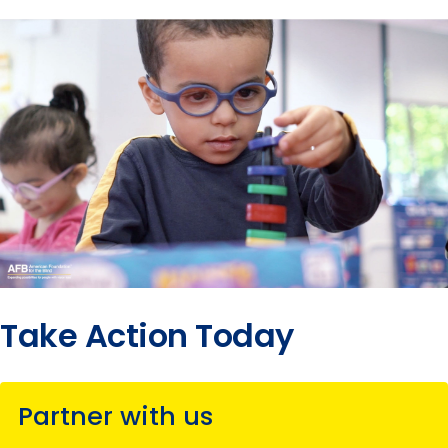
Take Action Today
Partner with us