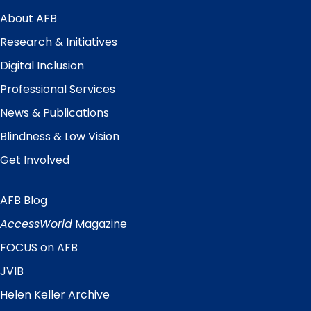
Main
Menu
About AFB
Research & Initiatives
Digital Inclusion
Professional Services
News & Publications
Blindness & Low Vision
Get Involved
AFB Blog
Quick
Links
AccessWorld
Magazine
FOCUS on AFB
JVIB
Helen Keller Archive