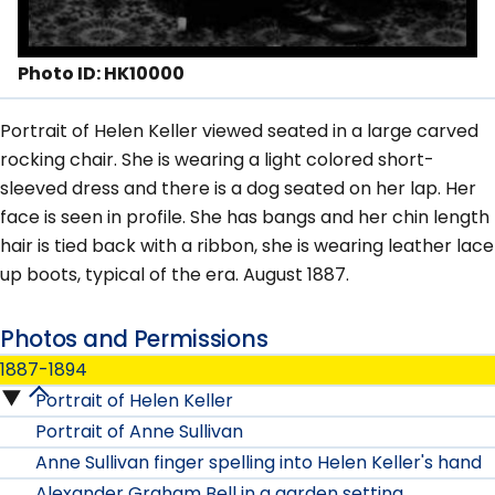
Photo ID: HK10000
Portrait of Helen Keller viewed seated in a large carved
rocking chair. She is wearing a light colored short-
sleeved dress and there is a dog seated on her lap. Her
face is seen in profile. She has bangs and her chin length
hair is tied back with a ribbon, she is wearing leather lace
up boots, typical of the era. August 1887.
Photos and Permissions
1887-1894
Portrait of Helen Keller
1887-
Portrait of Anne Sullivan
1894
Anne Sullivan finger spelling into Helen Keller's hand
Alexander Graham Bell in a garden setting