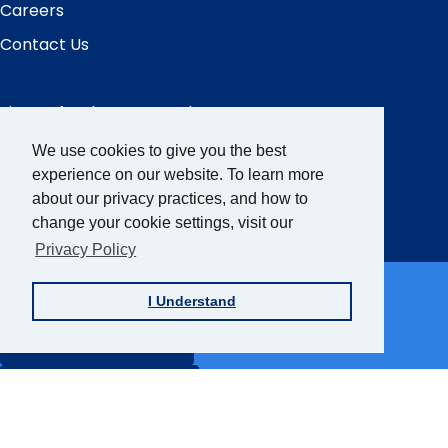
Careers
Contact Us
Sign up for the AFB Newsletter
We use cookies to give you the best
experience on our website. To learn more
Follow Us
about our privacy practices, and how to
Facebook
Instagram
LinkedIn
YouTube
change your cookie settings, visit our
Privacy Policy
Partner Sites
I Understand
FamilyConnect
CareerConnect