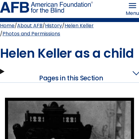
Skip
American
to
Foundation
Menu
page
for
content
the
Blind
Home
About AFB
History
Helen Keller
Breadcrumb
Photos and Permissions
Helen Keller as a child
Pages in this Section