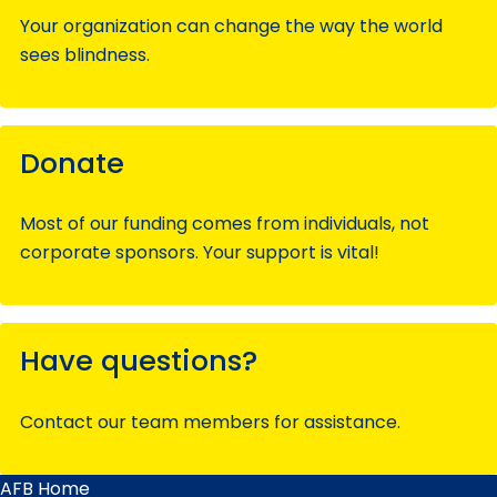
Your organization can change the way the world
sees blindness.
Donate
Most of our funding comes from individuals, not
corporate sponsors. Your support is vital!
Have questions?
Contact our team members for assistance.
AFB Home