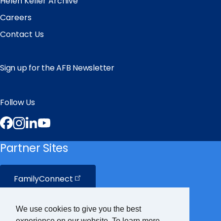
Helen Keller Archive
Careers
Contact Us
Sign up for the AFB Newsletter
Follow Us
Facebook
Instagram
LinkedIn
YouTube
Partner Sites
FamilyConnect
CareerConnect
We use cookies to give you the best
experience on our website. To learn more