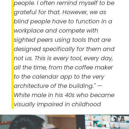
people. I often remind myself to be
grateful for that. However, we as
blind people have to function in a
workplace and compete with
sighted peers using tools that are
designed specifically for them and
not us. This is every tool, every day,
all the time, from the coffee maker
to the calendar app to the very
architecture of the building."
—
White male in his 40s who became
visually impaired in childhood