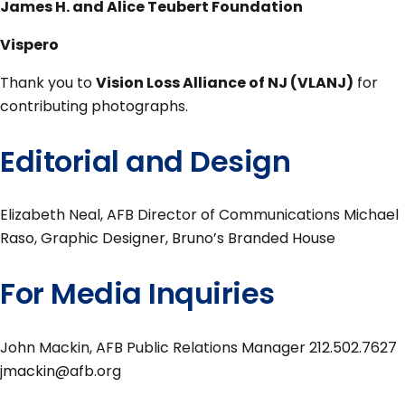
James H. and Alice Teubert Foundation
Vispero
Thank you to
Vision Loss Alliance of NJ (VLANJ)
for
contributing photographs.
Editorial and Design
Elizabeth Neal, AFB Director of Communications Michael
Raso, Graphic Designer, Bruno’s Branded House
For Media Inquiries
John Mackin, AFB Public Relations Manager 212.502.7627
jmackin@afb.org