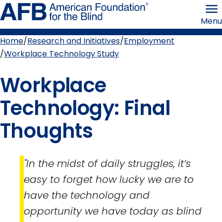
Skip
American
to
Foundation
Menu
page
for
content
the
Blind
Home
Research and Initiatives
Employment
Breadcrumb
Workplace Technology Study
Workplace
Technology: Final
Thoughts
"In the midst of daily struggles, it’s
easy to forget how lucky we are to
have the technology and
opportunity we have today as blind