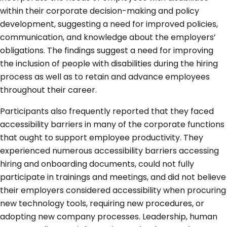
within their corporate decision-making and policy
development, suggesting a need for improved policies,
communication, and knowledge about the employers’
obligations. The findings suggest a need for improving
the inclusion of people with disabilities during the hiring
process as well as to retain and advance employees
throughout their career.
Participants also frequently reported that they faced
accessibility barriers in many of the corporate functions
that ought to support employee productivity. They
experienced numerous accessibility barriers accessing
hiring and onboarding documents, could not fully
participate in trainings and meetings, and did not believe
their employers considered accessibility when procuring
new technology tools, requiring new procedures, or
adopting new company processes. Leadership, human