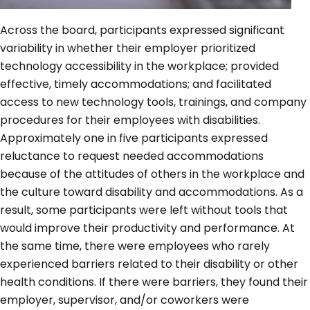
Across the board, participants expressed significant
variability in whether their employer prioritized
technology accessibility in the workplace; provided
effective, timely accommodations; and facilitated
access to new technology tools, trainings, and company
procedures for their employees with disabilities.
Approximately one in five participants expressed
reluctance to request needed accommodations
because of the attitudes of others in the workplace and
the culture toward disability and accommodations. As a
result, some participants were left without tools that
would improve their productivity and performance. At
the same time, there were employees who rarely
experienced barriers related to their disability or other
health conditions. If there were barriers, they found their
employer, supervisor, and/or coworkers were