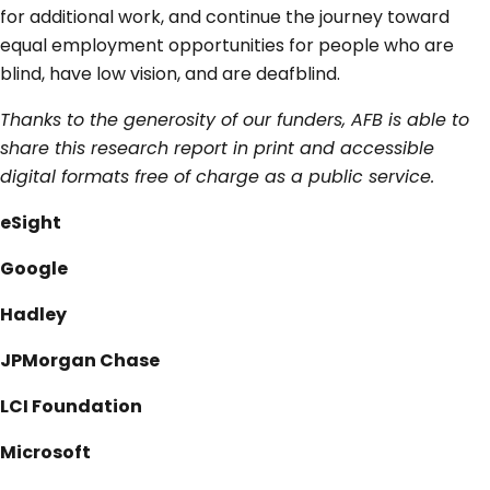
for additional work, and continue the journey toward
equal employment opportunities for people who are
blind, have low vision, and are deafblind.
Thanks to the generosity of our funders, AFB is able to
share this research report in print and accessible
digital formats free of charge as a public service.
eSight
Google
Hadley
JPMorgan Chase
LCI Foundation
Microsoft