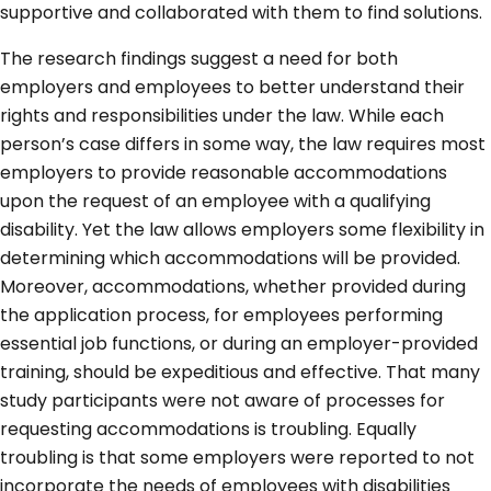
supportive and collaborated with them to find solutions.
The research findings suggest a need for both
employers and employees to better understand their
rights and responsibilities under the law. While each
person’s case differs in some way, the law requires most
employers to provide reasonable accommodations
upon the request of an employee with a qualifying
disability. Yet the law allows employers some flexibility in
determining which accommodations will be provided.
Moreover, accommodations, whether provided during
the application process, for employees performing
essential job functions, or during an employer-provided
training, should be expeditious and effective. That many
study participants were not aware of processes for
requesting accommodations is troubling. Equally
troubling is that some employers were reported to not
incorporate the needs of employees with disabilities