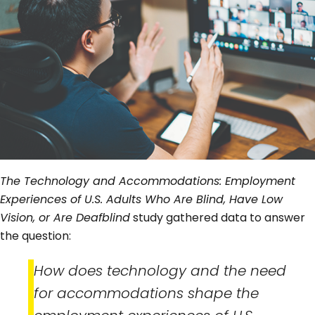
The Technology and Accommodations: Employment
Experiences of U.S. Adults Who Are Blind, Have Low
Vision, or Are Deafblind
study gathered data to answer
the question:
How does technology and the need
for accommodations shape the