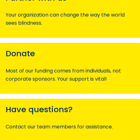
Your organization can change the way the world
sees blindness.
Donate
Most of our funding comes from individuals, not
corporate sponsors. Your support is vital!
Have questions?
Contact our team members for assistance.