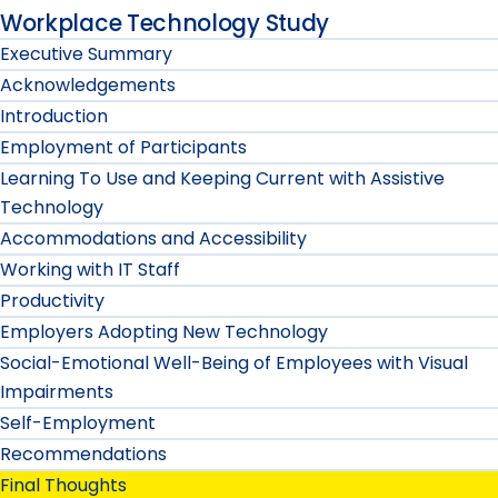
Workplace Technology Study
Executive Summary
Acknowledgements
Introduction
Employment of Participants
Learning To Use and Keeping Current with Assistive
Technology
Accommodations and Accessibility
Working with IT Staff
Productivity
Employers Adopting New Technology
Social-Emotional Well-Being of Employees with Visual
Impairments
Self-Employment
Recommendations
Final Thoughts