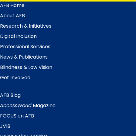
AFB Home
Main
Menu
About AFB
Research & Initiatives
Digital Inclusion
Professional Services
News & Publications
Blindness & Low Vision
Get Involved
AFB Blog
Quick
Links
AccessWorld
Magazine
FOCUS on AFB
JVIB