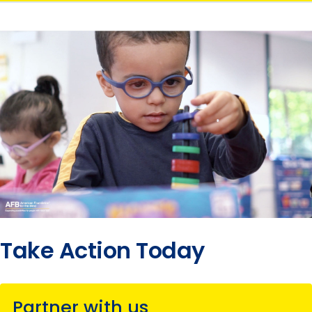
Take Action Today
Partner with us