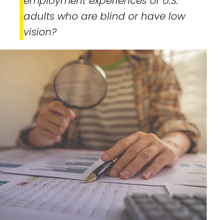
employment experiences of U.S.
adults who are blind or have low
vision?