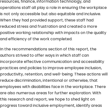
resources, finance, information technology, and
operations staff all play a role in ensuring the workplace
is not only accessible but also equitable and inclusive.
When they had provided support, these staff had
reduced stress and frustration and created a more
positive working relationship with impacts on the quality
and efficiency of the work completed.
In the recommendations section of this report, the
authors strived to offer ways in which staff can
incorporate effective communication and accessibility
practices and policies to improve employee inclusion,
productivity, retention, and well-being. These actions will
reduce discrimination, intentional or otherwise, that
employees with disabilities face in the workplace. There
are also numerous areas for further exploration. With
this research and report, we hope to shed light on
progress toward inclusive employment, identify areas