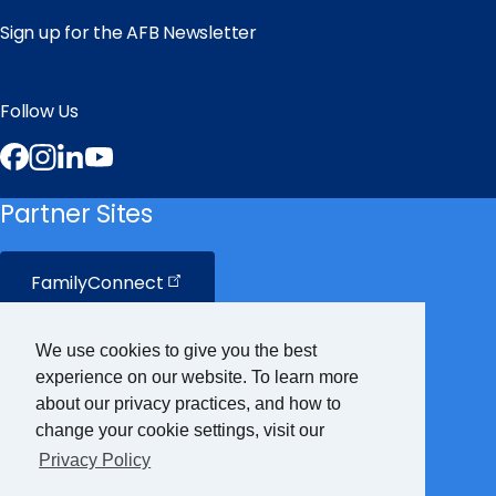
Sign up for the AFB Newsletter
Follow Us
Facebook
Instagram
LinkedIn
YouTube
Partner Sites
FamilyConnect
CareerConnect
We use cookies to give you the best
experience on our website. To learn more
VisionAware
about our privacy practices, and how to
change your cookie settings, visit our
Privacy Policy
Braille
Bug