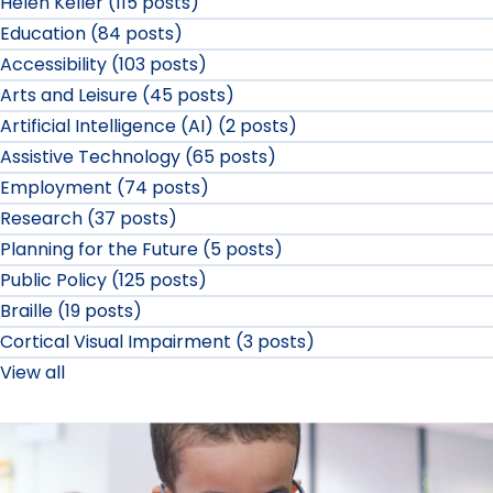
Helen Keller (115 posts)
Education (84 posts)
Accessibility (103 posts)
Arts and Leisure (45 posts)
Artificial Intelligence (AI) (2 posts)
Assistive Technology (65 posts)
Employment (74 posts)
Research (37 posts)
Planning for the Future (5 posts)
Public Policy (125 posts)
Braille (19 posts)
Cortical Visual Impairment (3 posts)
View all