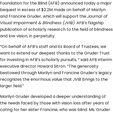
Foundation for the Blind (AFB) announced today a major
bequest in excess of $2.2M made on behalf of Marilyn
and Francine Gruder, which will support the
Journal of
Visual Impairment & Blindness (JVIB)
. AFB’s flagship
publication of scholarly research to the field of blindness
and low vision, in perpetuity.
“On behalf of AFB’s staff and its Board of Trustees, we
want to extend our deepest thanks to the Gruder Trust
for investing in AFB’s scholarly pursuits, “ said AFB interim
executive director Howard Sitron. “The generosity
bestowed through Marilyn and Francine Gruder’s legacy
recognizes the enormous value that
JVIB
brings to the
larger field.”
Marilyn Gruder developed a deeper understanding of
the needs faced by those with vision loss after years of
caring for her sister Francine, who was blind. Ms. Gruder