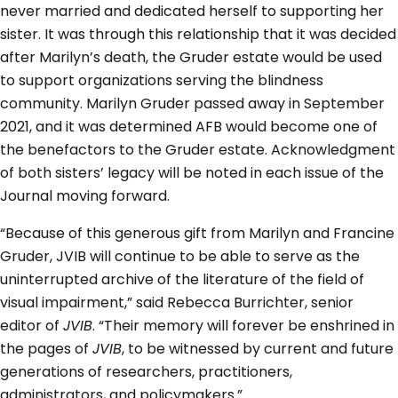
never married and dedicated herself to supporting her
sister. It was through this relationship that it was decided
after Marilyn’s death, the Gruder estate would be used
to support organizations serving the blindness
community. Marilyn Gruder passed away in September
2021, and it was determined AFB would become one of
the benefactors to the Gruder estate. Acknowledgment
of both sisters’ legacy will be noted in each issue of the
Journal moving forward.
“Because of this generous gift from Marilyn and Francine
Gruder, JVIB will continue to be able to serve as the
uninterrupted archive of the literature of the field of
visual impairment,” said Rebecca Burrichter, senior
editor of
JVIB
. “Their memory will forever be enshrined in
the pages of
JVIB
, to be witnessed by current and future
generations of researchers, practitioners,
administrators, and policymakers.”