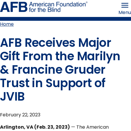
Skip
American
to
Foundation
Menu
page
for
content
the
Blind
Home
Breadcrumb
AFB Receives Major
Gift From the Marilyn
& Francine Gruder
Trust in Support of
JVIB
February 22, 2023
Arlington, VA (Feb. 23, 2023)
— The American