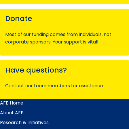
Donate
Most of our funding comes from individuals, not
corporate sponsors. Your support is vital!
Have questions?
Contact our team members for assistance.
AFB Home
Main
Menu
About AFB
Research & Initiatives