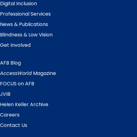
Digital Inclusion
Professional Services
News & Publications
Blindness & Low Vision
Get Involved
AFB Blog
Quick
Links
AccessWorld
Magazine
FOCUS on AFB
JVIB
Helen Keller Archive
Careers
Contact Us