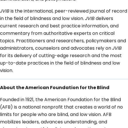
JVIB
is the international, peer-reviewed journal of record
in the field of blindness and low vision.
JVIB
delivers
current research and best practice information, and
commentary from authoritative experts on critical
topics. Practitioners and researchers, policymakers and
administrators, counselors and advocates rely on
JVIB
for its delivery of cutting-edge research and the most
up-to-date practices in the field of blindness and low
vision.
About the American Foundation for the Blind
Founded in 1921, the American Foundation for the Blind
(AFB) is a national nonprofit that creates a world of no
limits for people who are blind, and low vision. AFB
mobilizes leaders, advances understanding, and