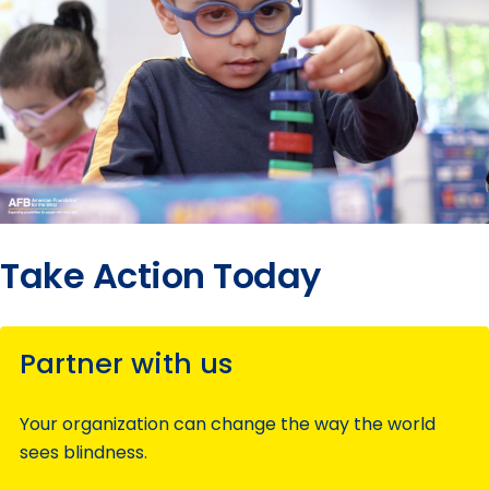
Take Action Today
Partner with us
Your organization can change the way the world
sees blindness.