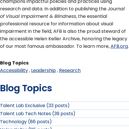
champions impactful policies and practices using
research and data. In addition to publishing the
Journal
of Visual Impairment & Blindness
, the essential
professional resource for information about visual
impairment in the field, AFB is also the proud steward of
the accessible Helen Keller Archive, honoring the legacy
of our most famous ambassador. To learn more,
AFB.org
.
Blog Topics
Accessibility
Leadership
Research
Blog Topics
Talent Lab Exclusive (33 posts)
Talent Lab Tech Notes (39 posts)
Technology (86 posts)