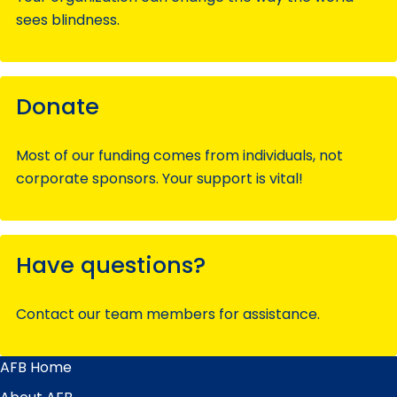
sees blindness.
Donate
Most of our funding comes from individuals, not
corporate sponsors. Your support is vital!
Have questions?
Contact our team members for assistance.
AFB Home
Main
Menu