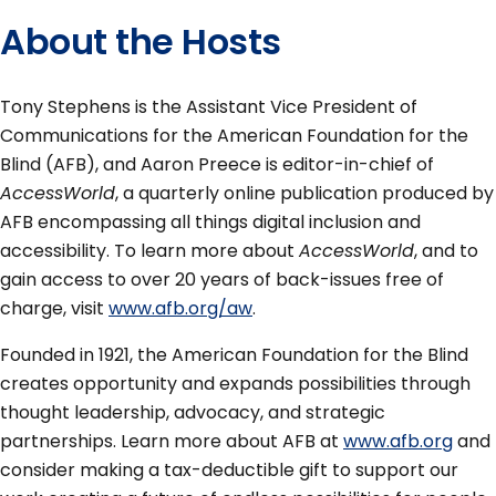
About the Hosts
Tony Stephens is the Assistant Vice President of
Communications for the American Foundation for the
Blind (AFB), and Aaron Preece is editor-in-chief of
AccessWorld
, a quarterly online publication produced by
AFB encompassing all things digital inclusion and
accessibility. To learn more about
AccessWorld
, and to
gain access to over 20 years of back-issues free of
charge, visit
www.afb.org/aw
.
Founded in 1921, the American Foundation for the Blind
creates opportunity and expands possibilities through
thought leadership, advocacy, and strategic
partnerships. Learn more about AFB at
www.afb.org
and
consider making a tax-deductible gift to support our