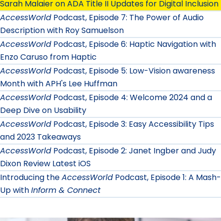
Sarah Malaier on ADA Title II Updates for Digital Inclusion
AccessWorld
Podcast, Episode 7: The Power of Audio
Description with Roy Samuelson
AccessWorld
Podcast, Episode 6: Haptic Navigation with
Enzo Caruso from Haptic
AccessWorld
Podcast, Episode 5: Low-Vision awareness
Month with APH's Lee Huffman
AccessWorld
Podcast, Episode 4: Welcome 2024 and a
Deep Dive on Usability
AccessWorld
Podcast, Episode 3: Easy Accessibility Tips
and 2023 Takeaways
AccessWorld
Podcast, Episode 2: Janet Ingber and Judy
Dixon Review Latest iOS
Introducing the
AccessWorld
Podcast, Episode 1: A Mash-
Up with
Inform & Connect