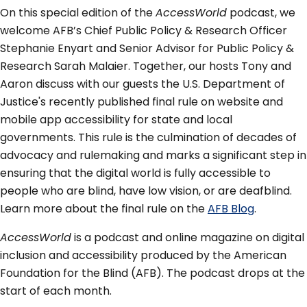
On this special edition of the
AccessWorld
podcast, we
welcome AFB’s Chief Public Policy & Research Officer
Stephanie Enyart and Senior Advisor for Public Policy &
Research Sarah Malaier. Together, our hosts Tony and
Aaron discuss with our guests the U.S. Department of
Justice's recently published final rule on website and
mobile app accessibility for state and local
governments. This rule is the culmination of decades of
advocacy and rulemaking and marks a significant step in
ensuring that the digital world is fully accessible to
people who are blind, have low vision, or are deafblind.
Learn more about the final rule on the
AFB Blog
.
AccessWorld
is a podcast and online magazine on digital
inclusion and accessibility produced by the American
Foundation for the Blind (AFB). The podcast drops at the
start of each month.