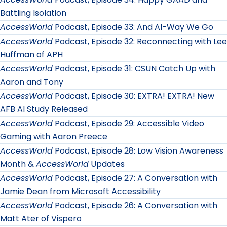
Battling Isolation
AccessWorld
Podcast, Episode 33: And AI-Way We Go
AccessWorld
Podcast, Episode 32: Reconnecting with Lee
Huffman of APH
AccessWorld
Podcast, Episode 31: CSUN Catch Up with
Aaron and Tony
AccessWorld
Podcast, Episode 30: EXTRA! EXTRA! New
AFB AI Study Released
AccessWorld
Podcast, Episode 29: Accessible Video
Gaming with Aaron Preece
AccessWorld
Podcast, Episode 28: Low Vision Awareness
Month &
AccessWorld
Updates
AccessWorld
Podcast, Episode 27: A Conversation with
Jamie Dean from Microsoft Accessibility
AccessWorld
Podcast, Episode 26: A Conversation with
Matt Ater of Vispero