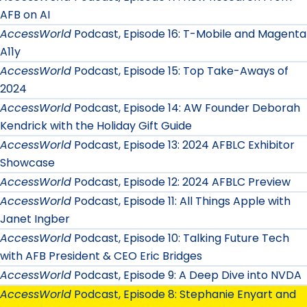
AFB on AI
AccessWorld
Podcast, Episode 16: T-Mobile and Magenta
A11y
AccessWorld
Podcast, Episode 15: Top Take-Aways of
2024
AccessWorld
Podcast, Episode 14: AW Founder Deborah
Kendrick with the Holiday Gift Guide
AccessWorld
Podcast, Episode 13: 2024 AFBLC Exhibitor
Showcase
AccessWorld
Podcast, Episode 12: 2024 AFBLC Preview
AccessWorld
Podcast, Episode 11: All Things Apple with
Janet Ingber
AccessWorld
Podcast, Episode 10: Talking Future Tech
with AFB President & CEO Eric Bridges
AccessWorld
Podcast, Episode 9: A Deep Dive into NVDA
AccessWorld
Podcast, Episode 8: Stephanie Enyart and