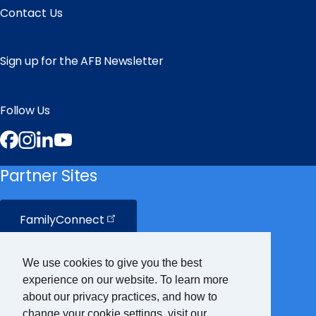
Contact Us
Sign up for the AFB Newsletter
Follow Us
Facebook
Instagram
LinkedIn
YouTube
Partner Sites
FamilyConnect
CareerConnect
We use cookies to give you the best
experience on our website. To learn more
VisionAware
about our privacy practices, and how to
change your cookie settings, visit our