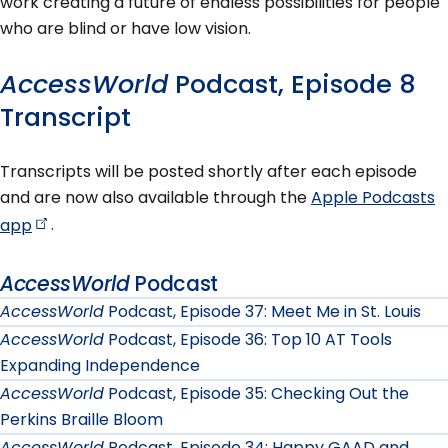
work creating a future of endless possibilities for people
who are blind or have low vision.
AccessWorld
Podcast, Episode 8
Transcript
Transcripts will be posted shortly after each episode
and are now also available through the
Apple Podcasts
app
.
AccessWorld
Podcast
AccessWorld
Podcast, Episode 37: Meet Me in St. Louis
AccessWorld
Podcast, Episode 36: Top 10 AT Tools
Expanding Independence
AccessWorld
Podcast, Episode 35: Checking Out the
Perkins Braille Bloom
AccessWorld
Podcast, Episode 34: Happy GAAD and