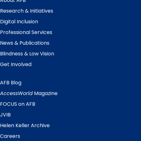
About AFB
Research & Initiatives
Digital Inclusion
Professional Services
News & Publications
Blindness & Low Vision
Get Involved
AFB Blog
Quick
Links
AccessWorld
Magazine
FOCUS on AFB
JVIB
Helen Keller Archive
Careers