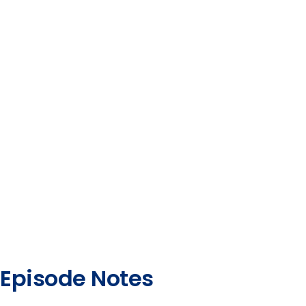
Episode Notes