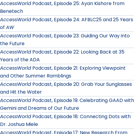
AccessWorld
Podcast, Episode 25: Ayan Kishore from
Benetech
AccessWorld
Podcast, Episode 24: AFBLC25 and 25 Years
of
AW
AccessWorld
Podcast, Episode 23: Guiding Our Way into
the Future
AccessWorld
Podcast, Episode 22: Looking Back at 35
Years of the ADA
AccessWorld
Podcast, Episode 21: Exploring Viewpoint
and Other Summer Ramblings
AccessWorld
Podcast, Episode 20: Grab Your Sunglasses
and Hit the Water
AccessWorld
Podcast, Episode 19: Celebrating GAAD with
Gemini and Dreams of Our Future
AccessWorld
Podcast, Episode 18: Connecting Dots with
Dr. Joshua Miele
AccessWorld
Podcast, Episode 17: New Research From