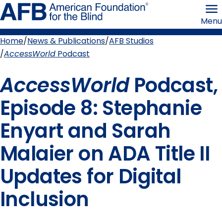
Skip
American
to
Foundation
Menu
page
for
content
the
Blind
Home
News & Publications
AFB Studios
Breadcrumb
AccessWorld
Podcast
AccessWorld
Podcast,
Episode 8: Stephanie
Enyart and Sarah
Malaier on ADA Title II
Updates for Digital
Inclusion