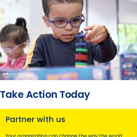
Take Action Today
Partner with us
Your organization can change the way the world