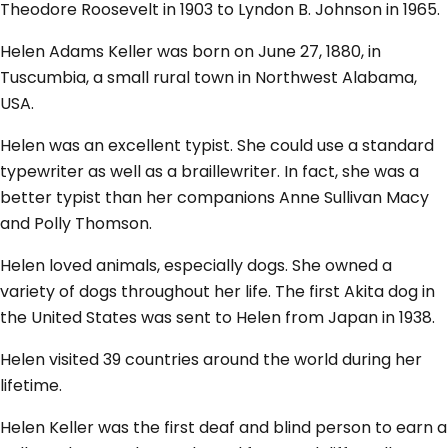
Theodore Roosevelt in 1903 to Lyndon B. Johnson in 1965.
Helen Adams Keller was born on June 27, 1880, in
Tuscumbia, a small rural town in Northwest Alabama,
USA.
Helen was an excellent typist. She could use a standard
typewriter as well as a braillewriter. In fact, she was a
better typist than her companions Anne Sullivan Macy
and Polly Thomson.
Helen loved animals, especially dogs. She owned a
variety of dogs throughout her life. The first Akita dog in
the United States was sent to Helen from Japan in 1938.
Helen visited 39 countries around the world during her
lifetime.
Helen Keller was the first deaf and blind person to earn a