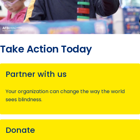
Take Action Today
Partner with us
Your organization can change the way the world
sees blindness.
Donate