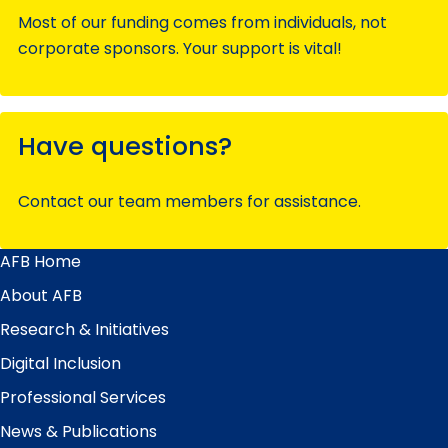
Most of our funding comes from individuals, not
corporate sponsors. Your support is vital!
Have questions?
Contact our team members for assistance.
AFB Home
Main
Menu
About AFB
Research & Initiatives
Digital Inclusion
Professional Services
News & Publications