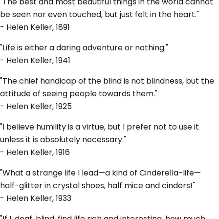
"The best and most beautiful things in the world cannot
be seen nor even touched, but just felt in the heart."
- Helen Keller, 1891
"Life is either a daring adventure or nothing."
- Helen Keller, 1941
"The chief handicap of the blind is not blindness, but the
attitude of seeing people towards them."
- Helen Keller, 1925
"I believe humility is a virtue, but I prefer not to use it
unless it is absolutely necessary."
- Helen Keller, 1916
"What a strange life I lead—a kind of Cinderella-life—
half-glitter in crystal shoes, half mice and cinders!"
- Helen Keller, 1933
"If I, deaf, blind, find life rich and interesting, how much