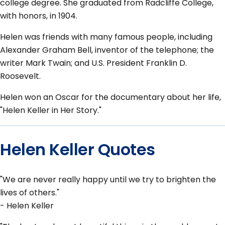
college degree. She graduated from Radcliffe College,
with honors, in 1904.
Helen was friends with many famous people, including
Alexander Graham Bell, inventor of the telephone; the
writer Mark Twain; and U.S. President Franklin D.
Roosevelt.
Helen won an Oscar for the documentary about her life,
"Helen Keller in Her Story."
Helen Keller Quotes
"We are never really happy until we try to brighten the
lives of others."
- Helen Keller