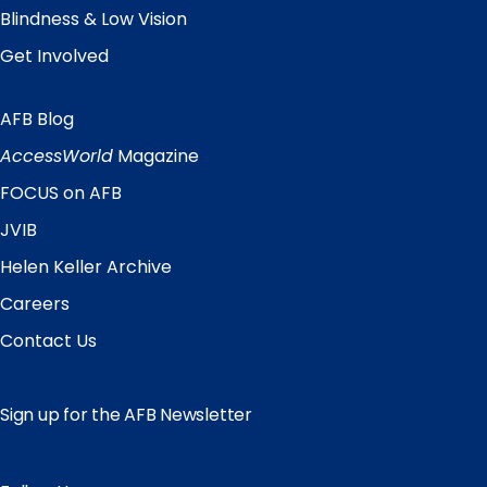
Blindness & Low Vision
Get Involved
AFB Blog
Quick
Links
AccessWorld
Magazine
FOCUS on AFB
JVIB
Helen Keller Archive
Careers
Contact Us
Sign up for the AFB Newsletter