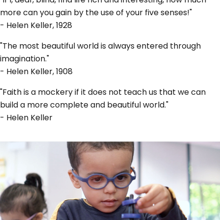
more can you gain by the use of your five senses!"
- Helen Keller, 1928
"The most beautiful world is always entered through
imagination."
- Helen Keller, 1908
"Faith is a mockery if it does not teach us that we can
build a more complete and beautiful world."
- Helen Keller