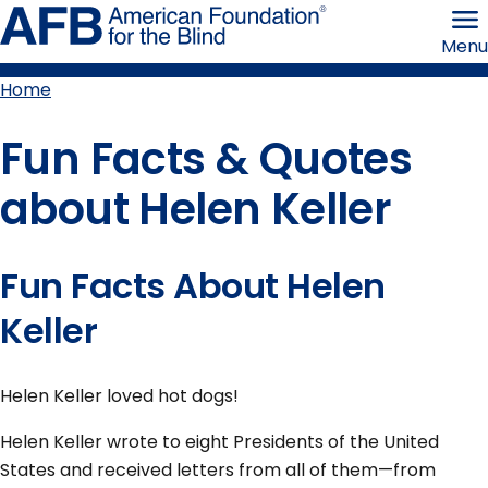
Skip
American
to
Foundation
Menu
page
for
content
the
Blind
Home
Breadcrumb
Fun Facts & Quotes
about Helen Keller
Fun Facts About Helen
Keller
Helen Keller loved hot dogs!
Helen Keller wrote to eight Presidents of the United
States and received letters from all of them—from