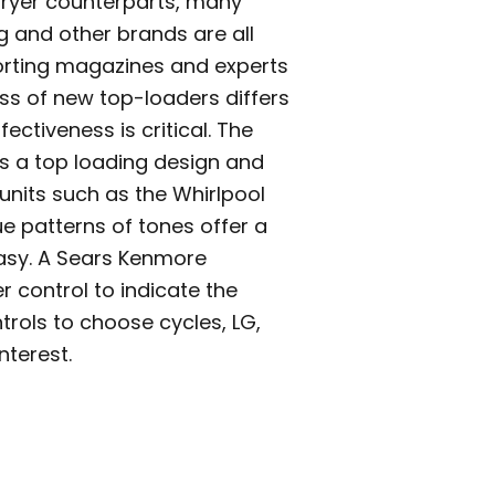
dryer counterparts, many
 and other brands are all
rting magazines and experts
ess of new top-loaders differs
ectiveness is critical. The
 is a top loading design and
units such as the Whirlpool
ue patterns of tones offer a
easy. A Sears Kenmore
er control to indicate the
trols to choose cycles, LG,
terest.