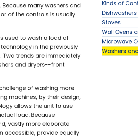
Kinds of Cont
nge. Because many washers and
Dishwashers
r of the controls is usually
Stoves
Wall Ovens 
is used to wash a load of
Microwave O
 technology in the previously
Washers and
. Two trends are immediately
shers and dryers--front
 challenge of washing more
ng machines, by their design,
ogy allows the unit to use
actual load. Because
rd, vastly more elaborate
n accessible, provide equally