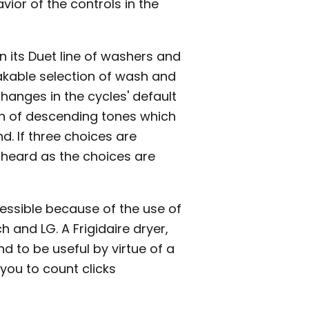
ior of the controls in the
n its Duet line of washers and
takable selection of wash and
hanges in the cycles' default
rn of descending tones which
d. If three choices are
e heard as the choices are
essible because of the use of
h and LG. A Frigidaire dryer,
d to be useful by virtue of a
you to count clicks