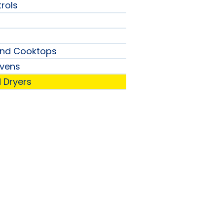
rols
and Cooktops
vens
 Dryers