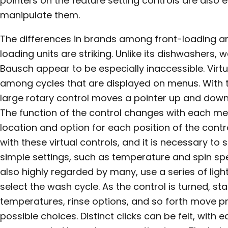
pointers on the feature setting controls are also e
manipulate them.
The differences in brands among front-loading 
loading units are striking. Unlike its dishwashers,
Bausch appear to be especially inaccessible. Virt
among cycles that are displayed on menus. With t
large rotary control moves a pointer up and down
The function of the control changes with each men
location and option for each position of the contr
with these virtual controls, and it is necessary to
simple settings, such as temperature and spin spe
also highly regarded by many, use a series of lights
select the wash cycle. As the control is turned, sta
temperatures, rinse options, and so forth move 
possible choices. Distinct clicks can be felt, with