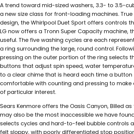
A trend toward mid-sized washers, 3.3- to 3.5-cub
a new size class for front-loading machines. True t
design, the Whirlpool Duet Sport offers controls th
LG now offers a Tronn Super Capacity machine, th
useful. The five washing cycles are each represent
a ring surrounding the large, round control. Follow
pressing on the outer portion of the ring selects t
buttons that adjust spin speed, water temperature
to a clear chime that is heard each time a button i
comfortable with counting and pressing to make 
of particular interest.
Sears Kenmore offers the Oasis Canyon, Billed as t
may also be the most inaccessible we have found.
selects cycles and hard-to-feel bubble controls a
felt sloppy, with poorly differentiated stop posit