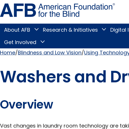
Skip
Amer
to
Found
page
for
content
the
Blind
About AFB
Research & Initiatives
Digital 
Toggle
Toggle
About
Research
Main
AFB
&
Get Involved
Toggle
submenu
Initiatives
Get
submenu
Menu
Involved
Home
Blindness and Low Vision
Using Technolog
submenu
Breadcrumb
Washers and Dr
Overview
Vast changes in laundry room technology are taki