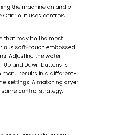
ning the machine on and off.
 Cabrio. it uses controls
ce that may be the most
various soft-touch embossed
ns. Adjusting the water
of Up and Down buttons is
menu results in a different-
the settings. A matching dryer
 same control strategy.