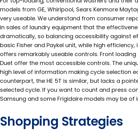
For top-loading, conventional washers and their 
models from GE, Whirlpool, Sears Kenmore Maytag
very useable. We understand from consumer repo
in sales of laundry equipment that the effectiven
dramatically, so balancing accessibility against eff
basic Fisher and Paykel unit, while high efficiency,
offers remarkably useable controls. Front loading 
Duet offer the most accessible controls. The uniq
high level of information making cycle selection 
counterpart, the HE 5T is similar, but lacks a point
selected cycle. If you want to count and press con
Samsung and some Frigidaire models may be of in
Shopping Strategies