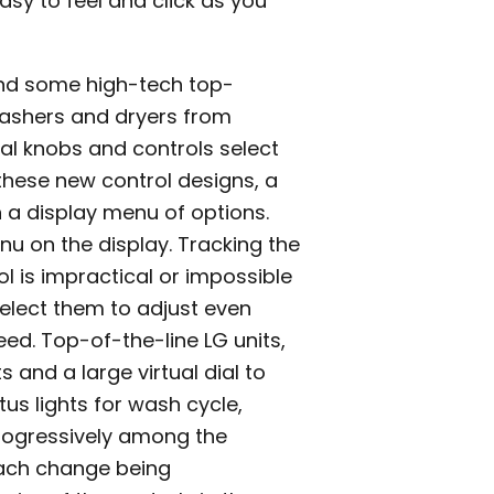
asy to feel and click as you
and some high-tech top-
 washers and dryers from
ual knobs and controls select
hese new control designs, a
 a display menu of options.
u on the display. Tracking the
ol is impractical or impossible
 select them to adjust even
ed. Top-of-the-line LG units,
 and a large virtual dial to
tus lights for wash cycle,
progressively among the
 each change being