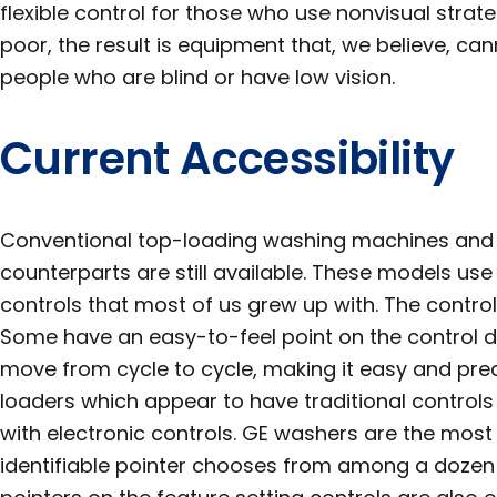
flexible control for those who use nonvisual strate
poor, the result is equipment that, we believe, c
people who are blind or have low vision.
Current Accessibility
Conventional top-loading washing machines and t
counterparts are still available. These models use
controls that most of us grew up with. The control
Some have an easy-to-feel point on the control dia
move from cycle to cycle, making it easy and pre
loaders which appear to have traditional control
with electronic controls. GE washers are the most
identifiable pointer chooses from among a dozen o