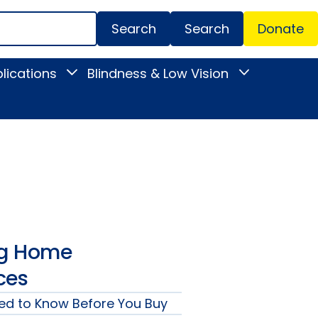
Search
Donate
Secondar
lications
Blindness & Low Vision
Toggle
Toggle
Menu
News
Blindness
&
&
Publications
Low
submenu
Vision
submenu
ng Home
ces
ed to Know Before You Buy