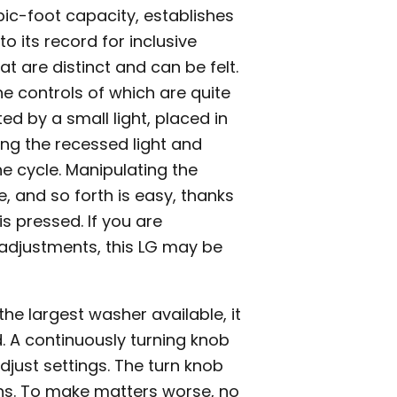
ic-foot capacity, establishes
o its record for inclusive
at are distinct and can be felt.
e controls of which are quite
ed by a small light, placed in
ing the recessed light and
he cycle. Manipulating the
, and so forth is easy, thanks
s pressed. If you are
adjustments, this LG may be
he largest washer available, it
 A continuously turning knob
djust settings. The turn knob
ions. To make matters worse, no