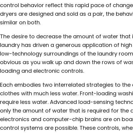
control behavior reflect this rapid pace of cha
dryers are designed and sold as a pair, the behavio
similar on both.
The desire to decrease the amount of water that 
laundry has driven a generous application of high
low-technology surroundings of the laundry room
obvious as you walk up and down the rows of wa
loading and electronic controls.
Each embodies two interrelated strategies to the
clothes with much less water. Front-loading washi
require less water. Advanced load-sensing technol
only the amount of water that is required for the 
electronics and computer-chip brains are on boa
control systems are possible. These controls, whe