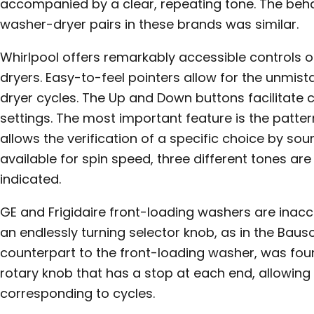
accompanied by a clear, repeating tone. The behav
washer-dryer pairs in these brands was similar.
Whirlpool offers remarkably accessible controls o
dryers. Easy-to-feel pointers allow for the unmis
dryer cycles. The Up and Down buttons facilitate c
settings. The most important feature is the patte
allows the verification of a specific choice by soun
available for spin speed, three different tones ar
indicated.
GE and Frigidaire front-loading washers are inacc
an endlessly turning selector knob, as in the Bausc
counterpart to the front-loading washer, was foun
rotary knob that has a stop at each end, allowing 
corresponding to cycles.