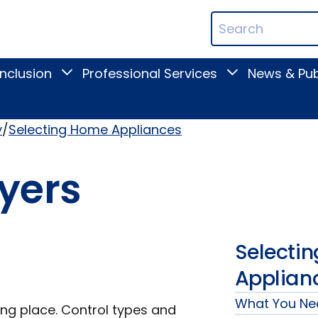
ican
Search
ation
Terms
Inclusion
Professional Services
News & Pub
Toggle
Toggle
Digital
Professional
Inclusion
Services
submenu
submenu
y
Selecting Home Appliances
yers
Selecti
Applian
What You Ne
ng place. Control types and