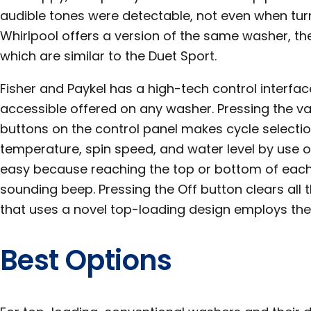
audible tones were detectable, not even when tur
Whirlpool offers a version of the same washer, the
which are similar to the Duet Sport.
Fisher and Paykel has a high-tech control interfa
accessible offered on any washer. Pressing the 
buttons on the control panel makes cycle selectio
temperature, spin speed, and water level by use 
easy because reaching the top or bottom of each 
sounding beep. Pressing the Off button clears all 
that uses a novel top-loading design employs the
Best Options