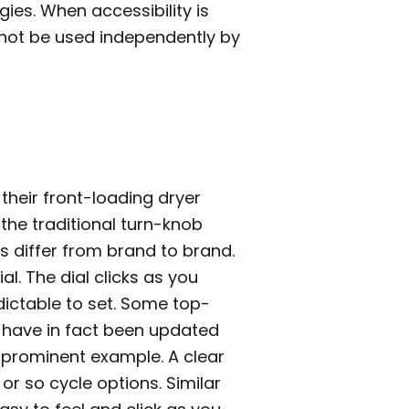
gies. When accessibility is
annot be used independently by
heir front-loading dryer
 the traditional turn-knob
s differ from brand to brand.
l. The dial clicks as you
dictable to set. Some top-
s have in fact been updated
 prominent example. A clear
r so cycle options. Similar