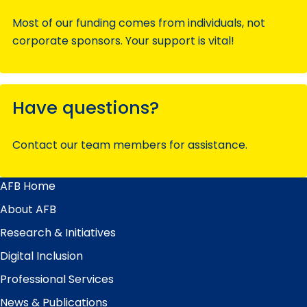
Most of our funding comes from individuals, not
corporate sponsors. Your support is vital!
Have questions?
Contact our team members for assistance.
AFB Home
Main
Menu
About AFB
Research & Initiatives
Digital Inclusion
Professional Services
News & Publications