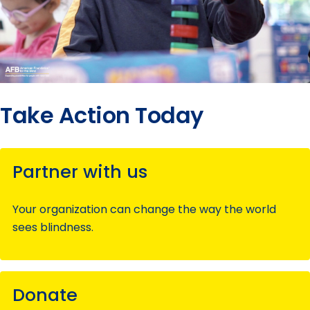
Take Action Today
Partner with us
Your organization can change the way the world
sees blindness.
Donate