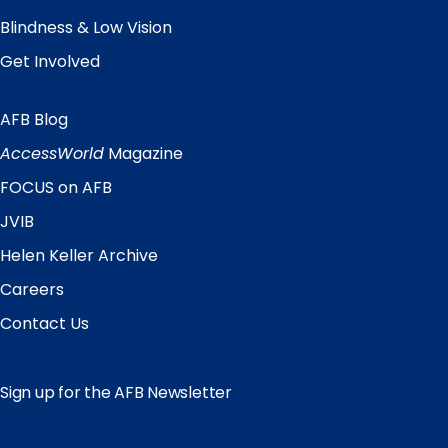
Blindness & Low Vision
Get Involved
AFB Blog
Quick
Links
AccessWorld
Magazine
FOCUS on AFB
JVIB
Helen Keller Archive
Careers
Contact Us
Sign up for the AFB Newsletter