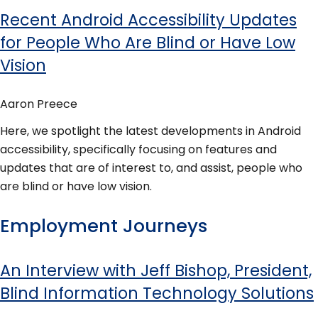
Recent Android Accessibility Updates
for People Who Are Blind or Have Low
Vision
Aaron Preece
Here, we spotlight the latest developments in Android
accessibility, specifically focusing on features and
updates that are of interest to, and assist, people who
are blind or have low vision.
Employment Journeys
An Interview with Jeff Bishop, President,
Blind Information Technology Solutions