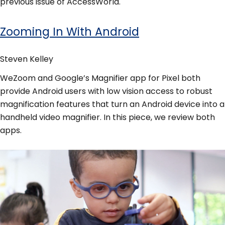
previous issue of AccessWorld.
Zooming In With Android
Steven Kelley
WeZoom and Google’s Magnifier app for Pixel both
provide Android users with low vision access to robust
magnification features that turn an Android device into a
handheld video magnifier. In this piece, we review both
apps.