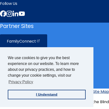
Follow Us
Facebook
Instagram
LinkedIn
YouTube
Partner Sites
FamilyConnect
CareerConnect
We use cookies to give you the best
experience on our website. To learn more
VisionAware
about our privacy practices, and how to
change your cookie settings, visit our
Braille
Bug
Privacy Policy
Privacy Policy
Accessibility Policy
Site Map
Additional
I Understand
Links
© Copyright 2026 American Foundation for the Blind