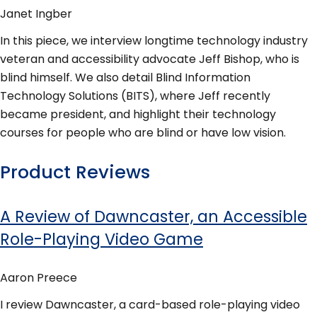
Janet Ingber
In this piece, we interview longtime technology industry
veteran and accessibility advocate Jeff Bishop, who is
blind himself. We also detail Blind Information
Technology Solutions (BITS), where Jeff recently
became president, and highlight their technology
courses for people who are blind or have low vision.
Product Reviews
A Review of Dawncaster, an Accessible
Role-Playing Video Game
Aaron Preece
I review Dawncaster, a card-based role-playing video