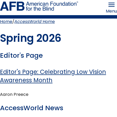
Skip
American
to
Foundation
Menu
page
for
content
the
Blind
Home
AccessWorld
Home
Breadcrumb
Spring 2026
Editor's Page
Editor's Page: Celebrating Low Vision
Awareness Month
Aaron Preece
AccessWorld News