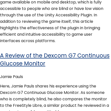
game available on mobile and desktop, which is fully
accessible to people who are blind or have low vision
through the use of the Unity Accessibility Plugin. In
addition to reviewing the game itself, this article
highlights the effectiveness of the plugin in bringing
efficient and intuitive accessibility to game user
interfaces across platforms.
A Review of the Dexcom G7 Continuous
Glucose Monitor
Jamie Pauls
Here, Jamie Pauls shares his experience using the
Dexcom G7 Continuous Glucose Monitor. As someone
who is completely blind, he also compares the monitor
to the FreeStyle Libre, a similar product he reviewed in a