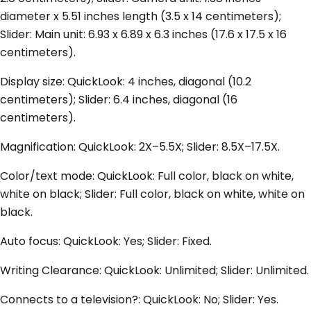
diameter x 5.51 inches length (3.5 x 14 centimeters);
Slider: Main unit: 6.93 x 6.89 x 6.3 inches (17.6 x 17.5 x 16
centimeters).
Display size: QuickLook: 4 inches, diagonal (10.2
centimeters); Slider: 6.4 inches, diagonal (16
centimeters).
Magnification: QuickLook: 2X–5.5X; Slider: 8.5X–17.5X.
Color/text mode: QuickLook: Full color, black on white,
white on black; Slider: Full color, black on white, white on
black.
Auto focus: QuickLook: Yes; Slider: Fixed.
Writing Clearance: QuickLook: Unlimited; Slider: Unlimited.
Connects to a television?: QuickLook: No; Slider: Yes.