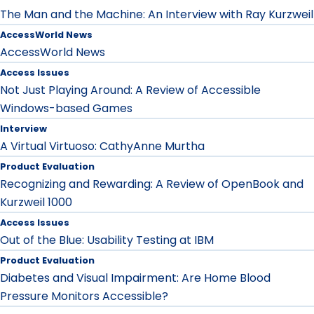
The Man and the Machine: An Interview with Ray Kurzweil
AccessWorld News
AccessWorld News
Access Issues
Not Just Playing Around: A Review of Accessible
Windows-based Games
Interview
A Virtual Virtuoso: CathyAnne Murtha
Product Evaluation
Recognizing and Rewarding: A Review of OpenBook and
Kurzweil 1000
Access Issues
Out of the Blue: Usability Testing at IBM
Product Evaluation
Diabetes and Visual Impairment: Are Home Blood
Pressure Monitors Accessible?