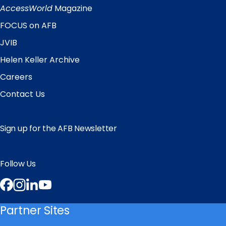
Links
AccessWorld
Magazine
FOCUS on AFB
JVIB
Helen Keller Archive
Careers
Contact Us
Sign up for the AFB Newsletter
Follow Us
Facebook
Instagram
LinkedIn
YouTube
Partner Sites