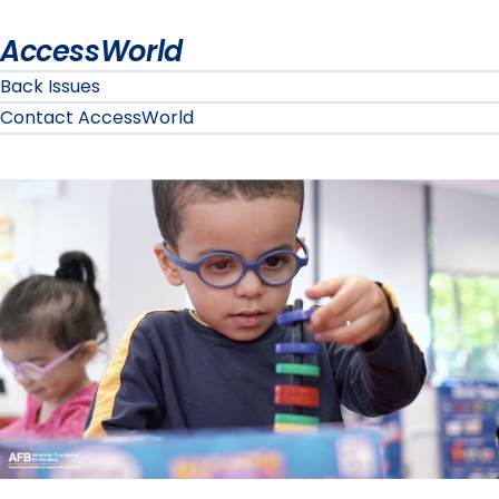
AccessWorld
Back Issues
Contact AccessWorld