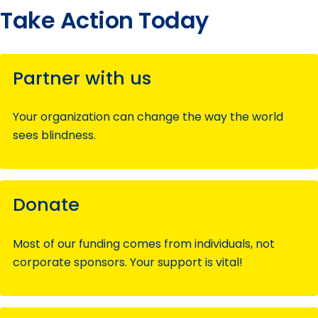
Take Action Today
Partner with us
Your organization can change the way the world
sees blindness.
Donate
Most of our funding comes from individuals, not
corporate sponsors. Your support is vital!