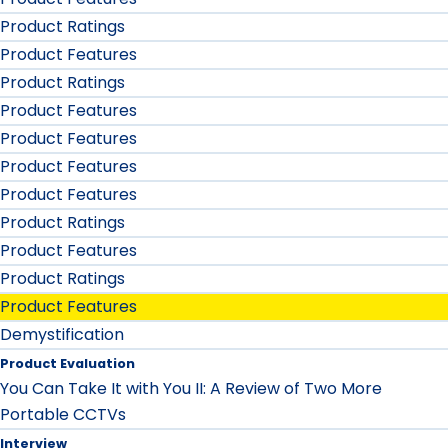
Product Ratings
Product Features
Product Ratings
Product Features
Product Features
Product Features
Product Features
Product Ratings
Product Features
Product Ratings
Product Features
Demystification
Product Evaluation
You Can Take It with You II: A Review of Two More
Portable CCTVs
Interview