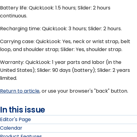
Battery life: QuickLook: 1.5 hours; Slider: 2 hours
continuous.
Recharging time: QuickLook: 3 hours; Slider: 2 hours.
Carrying case: QuickLook: Yes, neck or wrist strap, belt
loop, and shoulder strap; Slider: Yes, shoulder strap.
Warranty: QuickLook: 1 year parts and labor (in the
United States); Slider: 90 days (battery); Slider: 2 years
limited.
Return to article
, or use your browser's "back" button.
In this issue
Editor's Page
Calendar
Product Features