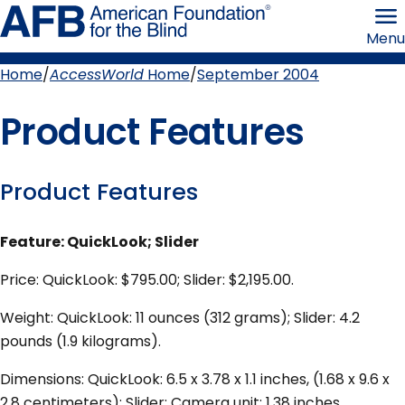
Skip
American
to
Foundation
Menu
page
for
content
the
Blind
Home
AccessWorld
Home
September 2004
Breadcrumb
Product Features
Product Features
Feature: QuickLook; Slider
Price: QuickLook: $795.00; Slider: $2,195.00.
Weight: QuickLook: 11 ounces (312 grams); Slider: 4.2
pounds (1.9 kilograms).
Dimensions: QuickLook: 6.5 x 3.78 x 1.1 inches, (1.68 x 9.6 x
2.8 centimeters); Slider: Camera unit: 1.38 inches