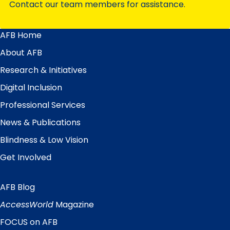
Contact our team members for assistance.
AFB Home
Main
Menu
About AFB
Research & Initiatives
Digital Inclusion
Professional Services
News & Publications
Blindness & Low Vision
Get Involved
AFB Blog
Quick
Links
AccessWorld
Magazine
FOCUS on AFB