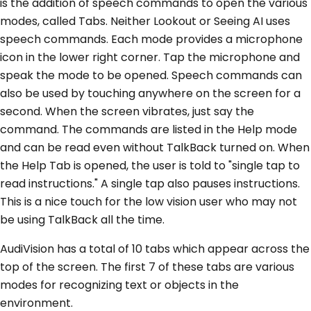
is the addition of speech commands to open the various
modes, called Tabs. Neither Lookout or Seeing AI uses
speech commands. Each mode provides a microphone
icon in the lower right corner. Tap the microphone and
speak the mode to be opened. Speech commands can
also be used by touching anywhere on the screen for a
second. When the screen vibrates, just say the
command. The commands are listed in the Help mode
and can be read even without TalkBack turned on. When
the Help Tab is opened, the user is told to "single tap to
read instructions." A single tap also pauses instructions.
This is a nice touch for the low vision user who may not
be using TalkBack all the time.
AudiVision has a total of 10 tabs which appear across the
top of the screen. The first 7 of these tabs are various
modes for recognizing text or objects in the
environment.