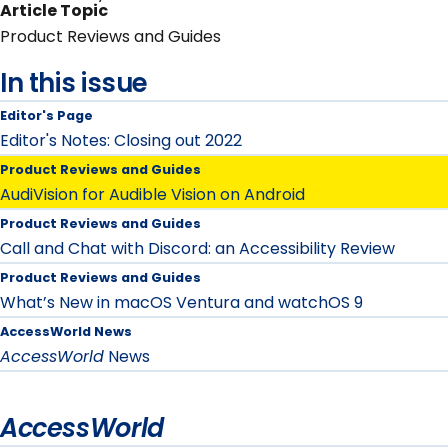
Article Topic
Product Reviews and Guides
In this issue
Editor's Page
Editor's Notes: Closing out 2022
Product Reviews and Guides
AudiVision for Audible Vision on Android
Product Reviews and Guides
Call and Chat with Discord: an Accessibility Review
Product Reviews and Guides
What’s New in macOS Ventura and watchOS 9
AccessWorld News
AccessWorld
News
AccessWorld