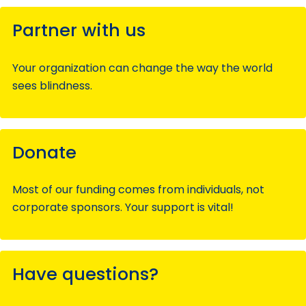
Partner with us
Your organization can change the way the world
sees blindness.
Donate
Most of our funding comes from individuals, not
corporate sponsors. Your support is vital!
Have questions?