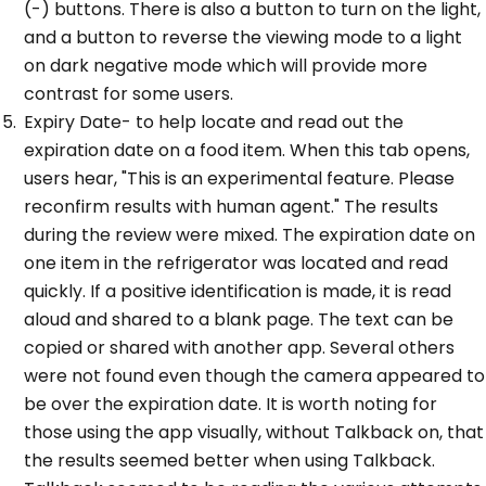
(-) buttons. There is also a button to turn on the light,
and a button to reverse the viewing mode to a light
on dark negative mode which will provide more
contrast for some users.
Expiry Date- to help locate and read out the
expiration date on a food item. When this tab opens,
users hear, "This is an experimental feature. Please
reconfirm results with human agent." The results
during the review were mixed. The expiration date on
one item in the refrigerator was located and read
quickly. If a positive identification is made, it is read
aloud and shared to a blank page. The text can be
copied or shared with another app. Several others
were not found even though the camera appeared to
be over the expiration date. It is worth noting for
those using the app visually, without Talkback on, that
the results seemed better when using Talkback.