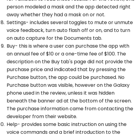
person modeled a mask and the app detected right
away whether they had a mask on or not.
Settings- includes several toggles to mute or unmute
voice feedback, turn auto flash off or on, and to turn
on auto capture for the Documents tab.
Buy- this is where a user can purchase the app with
an annual fee of $10 or a one-time fee of $100. The
description on the Buy tab's page did not provide the
purchase price and indicated that by pressing the
Purchase button, the app could be purchased. No
Purchase button was visible, however on the Galaxy
phone used in the review, unless it was hidden
beneath the banner ad at the bottom of the screen.
The purchase information came from contacting the
developer from their website.
Help- provides some basic instruction on using the
voice commands and a brief introduction to the