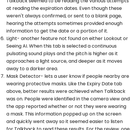
Talkback seemed to be reading the various attempts
at reading the expiration dates. Even though these
weren't always confirmed, or sent to a blank page,
hearing the attempts sometimes provided enough
information to get the date or a portion of it.
Light- another feature not found on either Lookout or
Seeing AI. When this tab is selected a continuous
pulsating sound plays and the pitch is higher as it
approaches a light source, and deeper as it moves
away to a darker area.
Mask Detector- lets a user know if people nearby are
wearing protective masks. Like the Expiry Date tab
above, better results were achieved when Talkback
was on. People were identified in the camera view and
the app reported whether or not they were wearing
a mask. This information popped up on the screen
and quickly went away so it seemed easier to listen
for Talkback to read these results. For the review, one