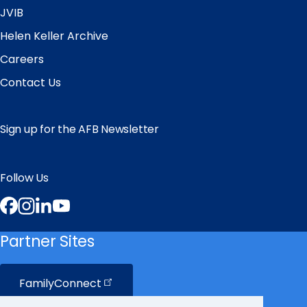
JVIB
Helen Keller Archive
Careers
Contact Us
Sign up for the AFB Newsletter
Follow Us
Facebook
Instagram
LinkedIn
YouTube
Partner Sites
FamilyConnect