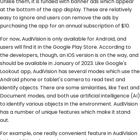
Unlike them, it is funded with banner ads which appear
at the bottom of the app display. These are relatively
easy to ignore and users can remove the ads by
purchasing the app for an annual subscription of $10.
For now, AudiVision is only available for Android, and
users will find it in the Google Play Store. According to
the developers, though, an iOS version is on the way, and
should be available in January of 2023. Like Google's
Lookout app, AudiVision has several modes which use the
Android phone or tablet's camera to read text and
identify objects. There are some similarities, like Text and
Document modes, and both use artificial intelligence (AI)
to identify various objects in the environment. AudiVision
has a number of unique features which make it stand
out.
For example, one really convenient feature in AudiVision