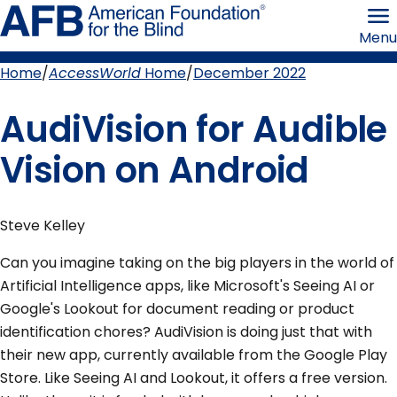
Skip
American
to
Foundation
Menu
page
for
content
the
Blind
Home
AccessWorld
Home
December 2022
Breadcrumb
AudiVision for Audible
Vision on Android
Steve Kelley
Can you imagine taking on the big players in the world of
Artificial Intelligence apps, like Microsoft's Seeing AI or
Google's Lookout for document reading or product
identification chores? AudiVision is doing just that with
their new app, currently available from the Google Play
Store. Like Seeing AI and Lookout, it offers a free version.