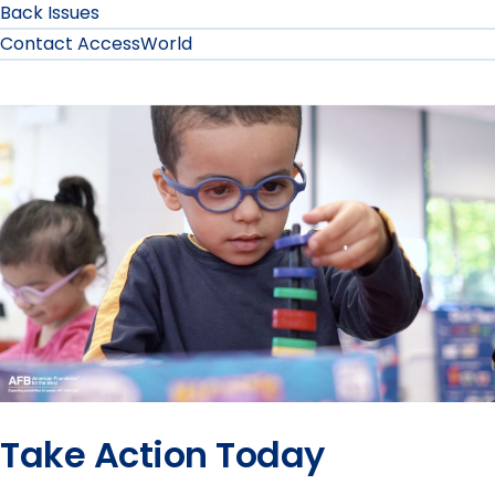
Back Issues
Contact AccessWorld
Take Action Today