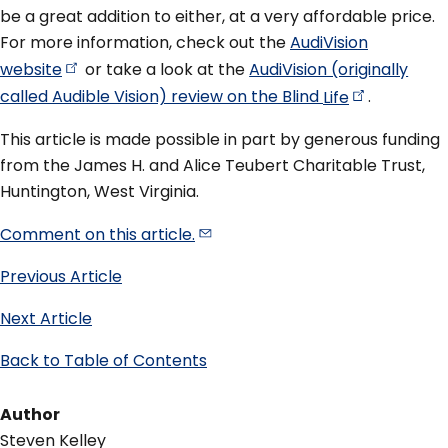
be a great addition to either, at a very affordable price.
For more information, check out the
AudiVision
website
or take a look at the
AudiVision (originally
called Audible Vision) review on the Blind
Life
.
This article is made possible in part by generous funding
from the James H. and Alice Teubert Charitable Trust,
Huntington, West Virginia.
Comment on this
article.
Previous Article
Next Article
Back to Table of Contents
Author
Steven Kelley