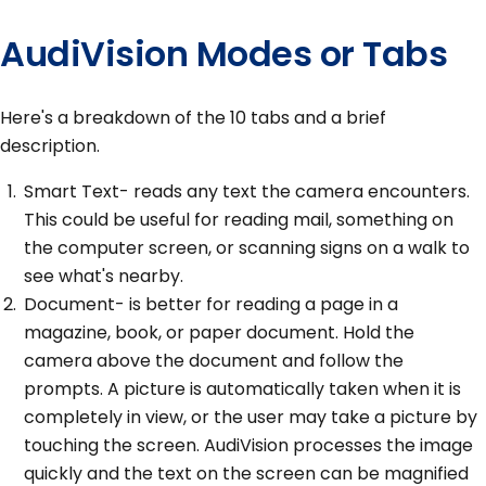
AudiVision Modes or Tabs
Here's a breakdown of the 10 tabs and a brief
description.
Smart Text- reads any text the camera encounters.
This could be useful for reading mail, something on
the computer screen, or scanning signs on a walk to
see what's nearby.
Document- is better for reading a page in a
magazine, book, or paper document. Hold the
camera above the document and follow the
prompts. A picture is automatically taken when it is
completely in view, or the user may take a picture by
touching the screen. AudiVision processes the image
quickly and the text on the screen can be magnified