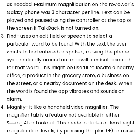
as needed. Maximum magnification on the reviewer''s
Galaxy phone was 3 character per line. Text can be
played and paused using the controller at the top of
the screen if TalkBack is not turned on.
Find- uses an edit field or speech to select a
particular word to be found. With the text the user
wants to find entered or spoken, moving the phone
systematically around an area will conduct a search
for that word. This might be useful to locate a nearby
office, a product in the grocery store, a business on
the street, or a nearby document on the desk. When
the word is found the app vibrates and sounds an
alarm.
Magnify- is like a handheld video magnifier. The
magnifier tab is a feature not available in either
Seeing AI or Lookout. This mode includes at least eight
magnification levels, by pressing the plus (+) or minus