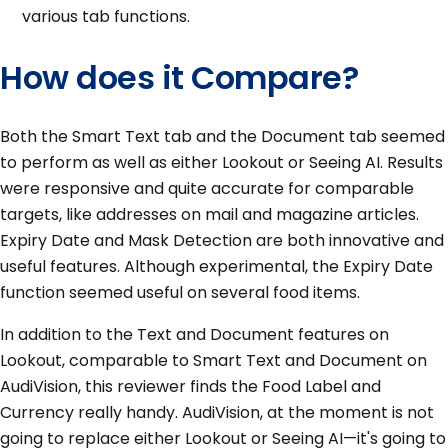
various tab functions.
How does it Compare?
Both the Smart Text tab and the Document tab seemed
to perform as well as either Lookout or Seeing AI. Results
were responsive and quite accurate for comparable
targets, like addresses on mail and magazine articles.
Expiry Date and Mask Detection are both innovative and
useful features. Although experimental, the Expiry Date
function seemed useful on several food items.
In addition to the Text and Document features on
Lookout, comparable to Smart Text and Document on
AudiVision, this reviewer finds the Food Label and
Currency really handy. AudiVision, at the moment is not
going to replace either Lookout or Seeing AI—it's going to