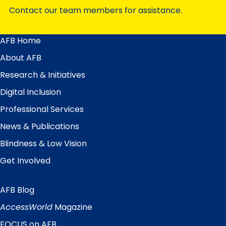
Contact our team members for assistance.
AFB Home
Main
Menu
About AFB
Research & Initiatives
Digital Inclusion
Professional Services
News & Publications
Blindness & Low Vision
Get Involved
AFB Blog
Quick
Links
AccessWorld
Magazine
FOCUS on AFB