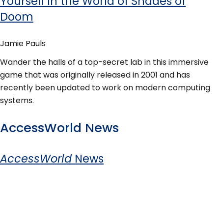
Yourself in the World of Shades of
Doom
Jamie Pauls
Wander the halls of a top-secret lab in this immersive
game that was originally released in 2001 and has
recently been updated to work on modern computing
systems.
AccessWorld News
AccessWorld
News