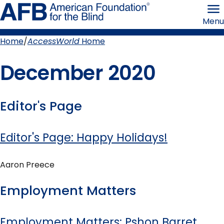
Skip
American
to
Foundation
Menu
page
for
content
the
Blind
Home
AccessWorld
Home
Breadcrumb
December 2020
Editor's Page
Editor's Page: Happy Holidays!
Aaron Preece
Employment Matters
Employment Matters: Pshon Barret,