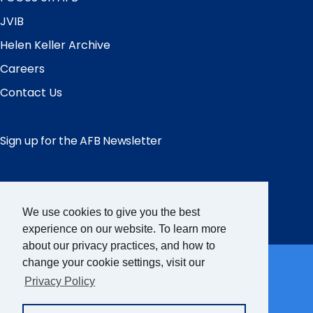
JVIB
Helen Keller Archive
Careers
Contact Us
Sign up for the AFB Newsletter
Follow Us
We use cookies to give you the best
Facebook
Instagram
LinkedIn
YouTube
experience on our website. To learn more
about our privacy practices, and how to
Partner Sites
change your cookie settings, visit our
Privacy Policy
FamilyConnect