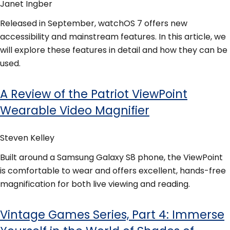
Janet Ingber
Released in September, watchOS 7 offers new
accessibility and mainstream features. In this article, we
will explore these features in detail and how they can be
used.
A Review of the Patriot ViewPoint
Wearable Video Magnifier
Steven Kelley
Built around a Samsung Galaxy S8 phone, the ViewPoint
is comfortable to wear and offers excellent, hands-free
magnification for both live viewing and reading.
Vintage Games Series, Part 4: Immerse