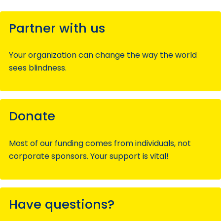
Partner with us
Your organization can change the way the world
sees blindness.
Donate
Most of our funding comes from individuals, not
corporate sponsors. Your support is vital!
Have questions?