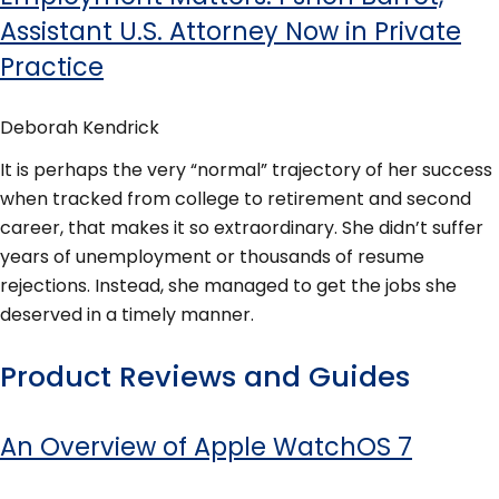
Assistant U.S. Attorney Now in Private
Practice
Deborah Kendrick
It is perhaps the very “normal” trajectory of her success
when tracked from college to retirement and second
career, that makes it so extraordinary. She didn’t suffer
years of unemployment or thousands of resume
rejections. Instead, she managed to get the jobs she
deserved in a timely manner.
Product Reviews and Guides
An Overview of Apple WatchOS 7