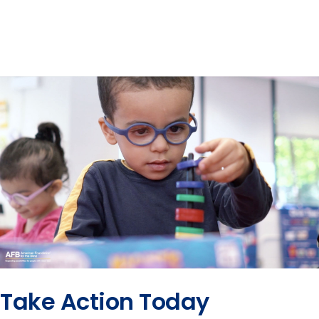
Take Action Today