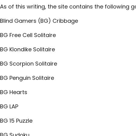
As of this writing, the site contains the following 
Blind Gamers (BG) Cribbage
BG Free Cell Solitaire
BG Klondike Solitaire
BG Scorpion Solitaire
BG Penguin Solitaire
BG Hearts
BG LAP
BG 15 Puzzle
BG Sudoku