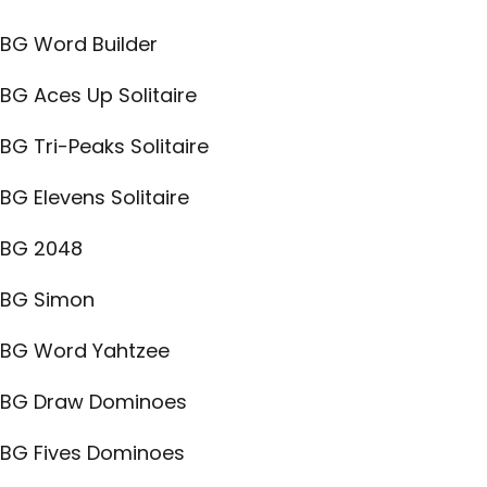
BG Word Builder
BG Aces Up Solitaire
BG Tri-Peaks Solitaire
BG Elevens Solitaire
BG 2048
BG Simon
BG Word Yahtzee
BG Draw Dominoes
BG Fives Dominoes