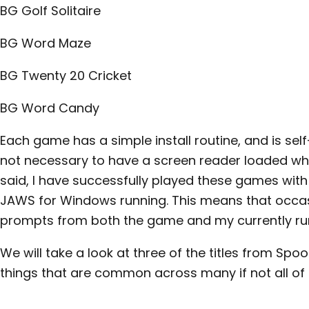
BG Golf Solitaire
BG Word Maze
BG Twenty 20 Cricket
BG Word Candy
Each game has a simple install routine, and is self
not necessary to have a screen reader loaded wh
said, I have successfully played these games wit
JAWS for Windows running. This means that occasio
prompts from both the game and my currently run
We will take a look at three of the titles from Spoo
things that are common across many if not all of