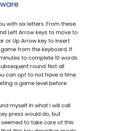
tware
 with six letters. From these
and Left Arrow keys to move to
ar or Up Arrow key to insert
he game from the keyboard. If
 minutes to complete 10 words
subsequent round. Not all
ou can opt to not have a time
leting a game level before
nd myself in what I will call
key press would do, but
 seemed to take care of this
e, that this key describer mode