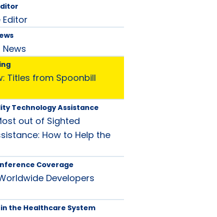
Editor
 Editor
News
d News
ing
 Titles from Spoonbill
ity Technology Assistance
Most out of Sighted
istance: How to Help the
nference Coverage
 Worldwide Developers
in the Healthcare System