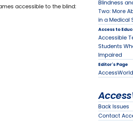
Blindness and
games accessible to the blind:
Two: More Ab
in a Medical 
Access to Educ
Accessible T
Students Who 
Impaired
Editor's Page
AccessWorld 
Access
Back Issues
Contact Acc