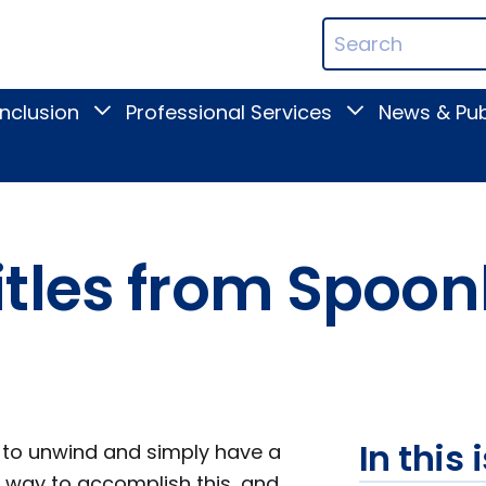
ican
Search
ation
Terms
Inclusion
Professional Services
News & Pub
Toggle
Toggle
Digital
Professional
Inclusion
Services
submenu
submenu
tles from Spoonb
In this 
t to unwind and simply have a
ne way to accomplish this, and