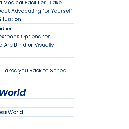
 Medical Facilities, Take
out Advocating for Yourself
Situation
ation
extbook Options for
Are Blind or Visually
Takes you Back to School
World
essWorld