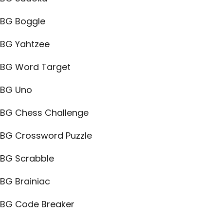
BG Boggle
BG Yahtzee
BG Word Target
BG Uno
BG Chess Challenge
BG Crossword Puzzle
BG Scrabble
BG Brainiac
BG Code Breaker