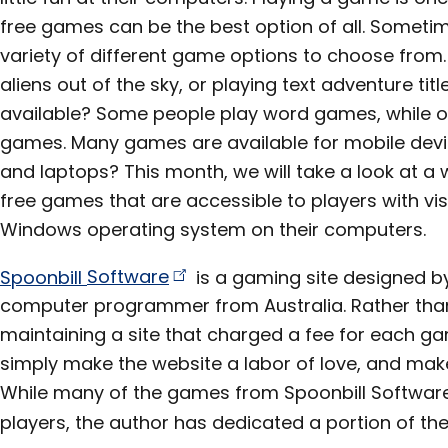
free games can be the best option of all. Sometime
variety of different game options to choose from. 
aliens out of the sky, or playing text adventure tit
available? Some people play word games, while ot
games. Many games are available for mobile dev
and laptops? This month, we will take a look at a 
free games that are accessible to players with v
Windows operating system on their computers.
Spoonbill
Software
is a gaming site designed by
computer programmer from Australia. Rather than
maintaining a site that charged a fee for each 
simply make the website a labor of love, and make
While many of the games from Spoonbill Software
players, the author has dedicated a portion of the