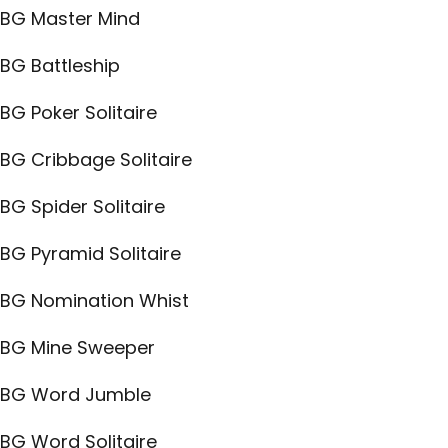
BG Master Mind
BG Battleship
BG Poker Solitaire
BG Cribbage Solitaire
BG Spider Solitaire
BG Pyramid Solitaire
BG Nomination Whist
BG Mine Sweeper
BG Word Jumble
BG Word Solitaire