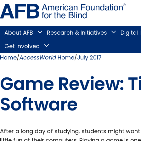
Skip
Amer
to
Found
page
for
content
the
Blind
About AFB
Research & Initiatives
Digital 
Toggle
Toggle
About
Research
Main
AFB
&
Get Involved
Toggle
submenu
Initiatives
Get
submenu
Menu
Involved
Home
AccessWorld
Home
July 2017
submenu
Breadcrumb
Game Review: Ti
Software
After a long day of studying, students might wan
little fun at their computers. Playing a game is o