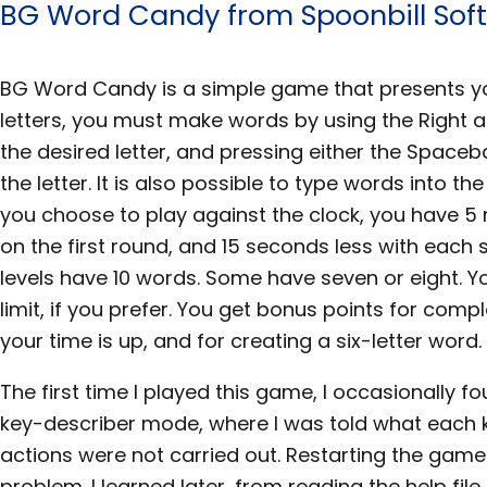
BG Word Candy from Spoonbill Sof
BG Word Candy is a simple game that presents you
letters, you must make words by using the Right 
the desired letter, and pressing either the Spaceb
the letter. It is also possible to type words into t
you choose to play against the clock, you have 5
on the first round, and 15 seconds less with each 
levels have 10 words. Some have seven or eight. Y
limit, if you prefer. You get bonus points for comp
your time is up, and for creating a six-letter word.
The first time I played this game, I occasionally fou
key-describer mode, where I was told what each 
actions were not carried out. Restarting the game
problem. I learned later, from reading the help fil