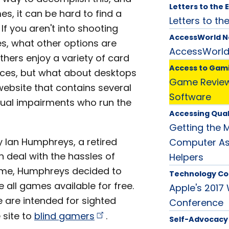
Letters to the 
s, it can be hard to find a
Letters to the
If you aren't into shooting
AccessWorld 
les, what other options are
AccessWorl
hers enjoy a variety of card
Access to Gam
ices, but what about desktops
Game Review:
website that contains several
Software
isual impairments who run the
Accessing Qual
Getting the 
 Ian Humphreys, a retired
Computer Ass
 deal with the hassles of
Helpers
game, Humphreys decided to
Technology Co
 all games available for free.
Apple's 2017
 are intended for sighted
Conference
 site to
blind
gamers
.
Self-Advocacy 