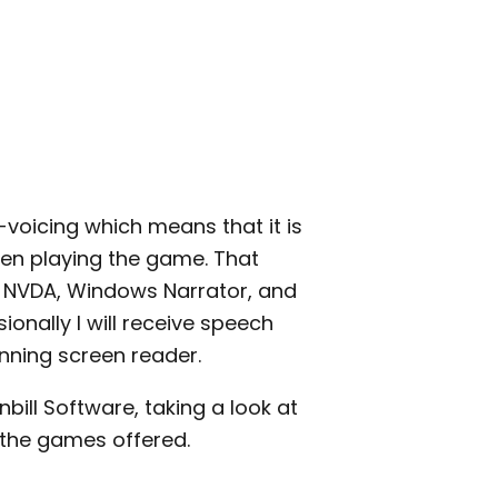
-voicing which means that it is
en playing the game. That
h NVDA, Windows Narrator, and
nally I will receive speech
ning screen reader.
nbill Software, taking a look at
 the games offered.