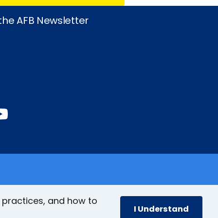
 the AFB Newsletter
book
stagram
inkedIn
YouTube
 practices, and how to
I Understand
cy
Accessibility Policy
Site Map