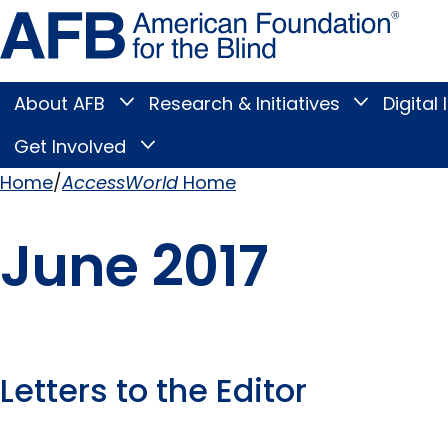
Skip
Amer
to
Found
page
for
content
the
Blind
About AFB
Research & Initiatives
Digital 
Toggle
Toggle
About
Research
Main
AFB
&
Get Involved
Toggle
submenu
Initiatives
Get
submenu
Menu
Involved
Home
AccessWorld
Home
submenu
Breadcrumb
June 2017
Letters to the Editor