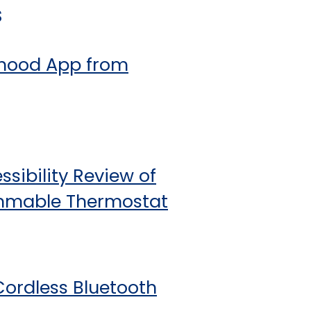
s
inhood App from
sibility Review of
ammable Thermostat
Cordless Bluetooth