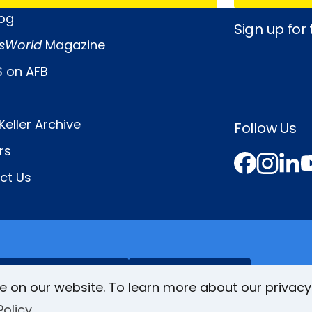
log
Sign up for
sWorld
Magazine
 on AFB
Keller Archive
Follow Us
rs
Face
In
L
ct Us
VisionAware
Braille
Bug
e on our website. To learn more about our privacy
Policy
Privacy Poli