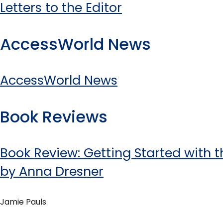
Letters to the Editor
AccessWorld News
AccessWorld News
Book Reviews
Book Review: Getting Started with t
by Anna Dresner
Jamie Pauls