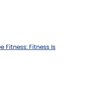
 Fitness: Fitness Is