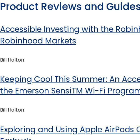
Product Reviews and Guide
Accessible Investing with the Rob
Robinhood Markets
Bill Holton
Keeping Cool This Summer: An Acces
the Emerson SensiTM Wi-Fi Progr
Bill Holton
Exploring and Using Apple AirPods 