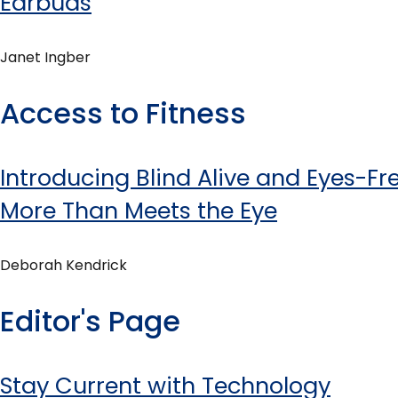
Earbuds
Janet Ingber
Access to Fitness
Introducing Blind Alive and Eyes-Free
More Than Meets the Eye
Deborah Kendrick
Editor's Page
Stay Current with Technology