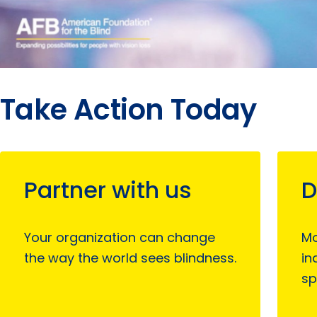
Take Action Today
Partner with us
D
Your organization can change
Mo
the way the world sees blindness.
in
sp