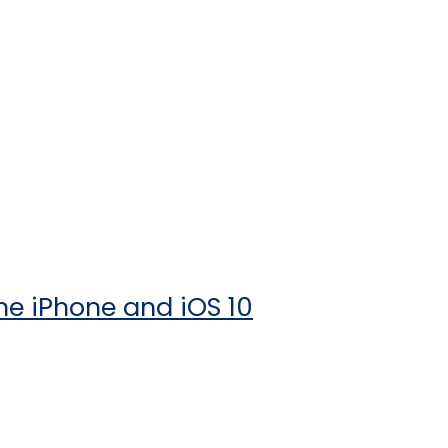
he iPhone and iOS 10