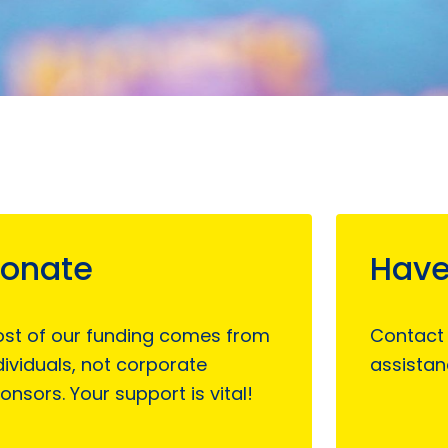
onate
Have
st of our funding comes from
Contact
dividuals, not corporate
assistan
onsors. Your support is vital!