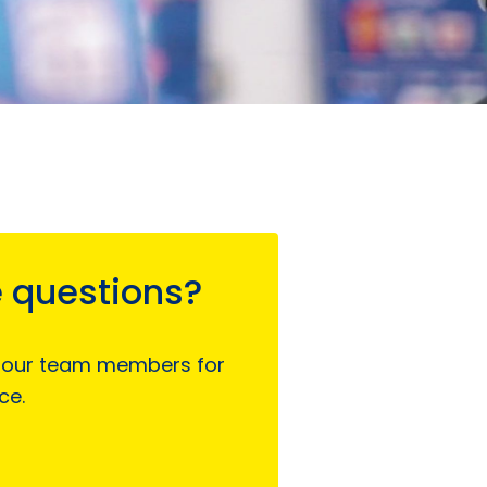
 questions?
 our team members for
ce.