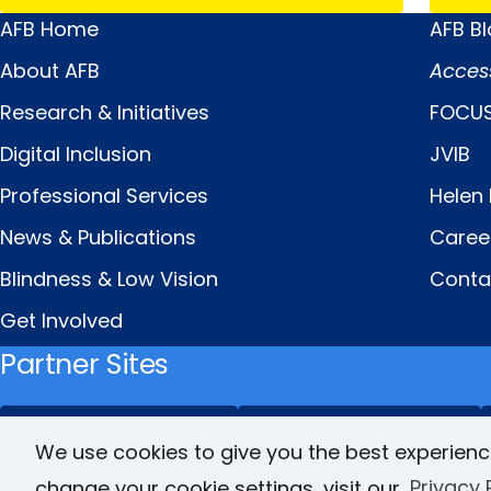
AFB Home
AFB B
Main
Quick
About AFB
Acces
Menu
Links
Research & Initiatives
FOCUS
Digital Inclusion
JVIB
Professional Services
Helen 
News & Publications
Caree
Blindness & Low Vision
Conta
Get Involved
Partner Sites
FamilyConnect
CareerConnect
We use cookies to give you the best experienc
change your cookie settings, visit our
Privacy 