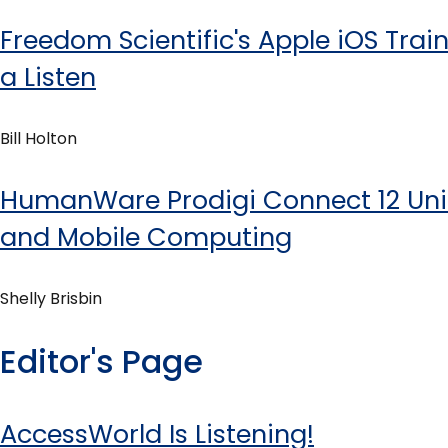
Freedom Scientific's Apple iOS Train
a Listen
Bill Holton
HumanWare Prodigi Connect 12 Uni
and Mobile Computing
Shelly Brisbin
Editor's Page
AccessWorld Is Listening!