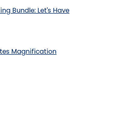
ing Bundle: Let's Have
tes Magnification