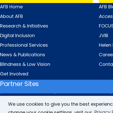
AFB Home
AFB B
Main
Quick
About AFB
Acces
Menu
Links
Research & Initiatives
FOCUS
Digital Inclusion
JVIB
Professional Services
Helen 
News & Publications
Caree
Blindness & Low Vision
Conta
Get Involved
Partner Sites
FamilyConnect
CareerConnect
We use cookies to give you the best experienc
change your cookie settings, visit our
Privacy 