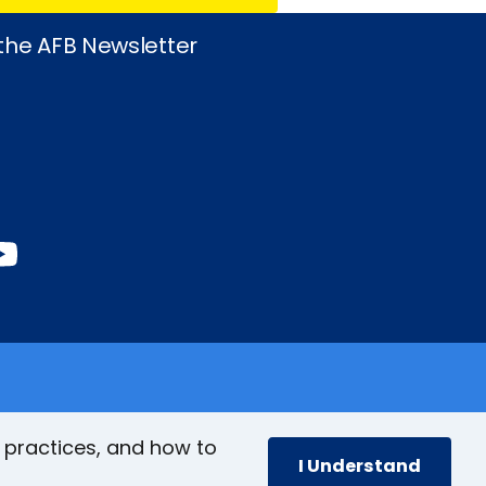
 the AFB Newsletter
book
stagram
inkedIn
YouTube
 practices, and how to
I Understand
cy
Accessibility Policy
Site Map