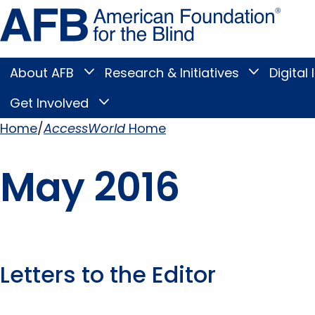
Skip
Amer
to
Found
page
for
content
the
Blind
About AFB
Research & Initiatives
Digital 
Toggle
Toggle
About
Research
Main
AFB
&
Get Involved
Toggle
submenu
Initiatives
Get
submenu
Menu
Involved
Home
AccessWorld
Home
submenu
Breadcrumb
May 2016
Letters to the Editor