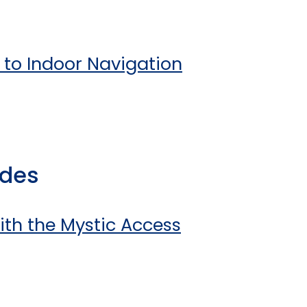
n to Indoor Navigation
ides
ith the Mystic Access