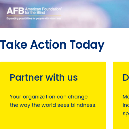
Take Action Today
Partner with us
D
Your organization can change
Mo
the way the world sees blindness.
in
sp