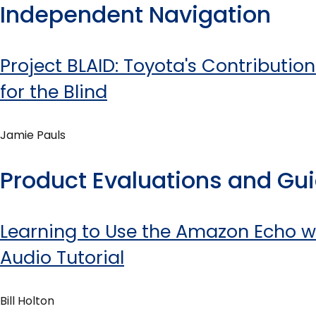
Independent Navigation
Project BLAID: Toyota's Contributio
for the Blind
Jamie Pauls
Product Evaluations and Gu
Learning to Use the Amazon Echo w
Audio Tutorial
Bill Holton