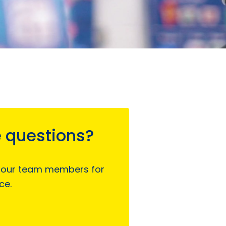
 questions?
 our team members for
ce.