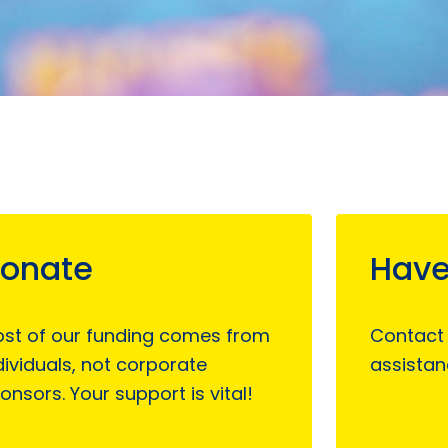
onate
Have
st of our funding comes from
Contact
dividuals, not corporate
assistan
onsors. Your support is vital!