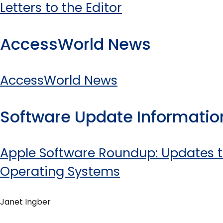
Letters to the Editor
AccessWorld News
AccessWorld News
Software Update Informatio
Apple Software Roundup: Updates t
Operating Systems
Janet Ingber