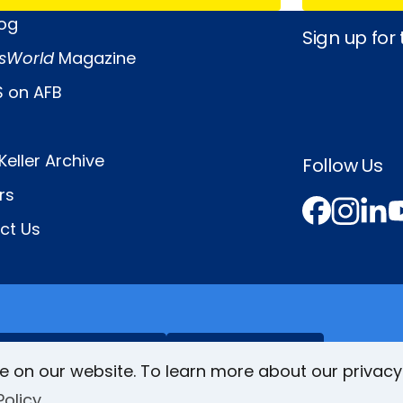
log
Sign up for
sWorld
Magazine
 on AFB
Keller Archive
Follow Us
rs
Face
In
L
ct Us
VisionAware
Braille
Bug
e on our website. To learn more about our privacy
Policy
Privacy Poli