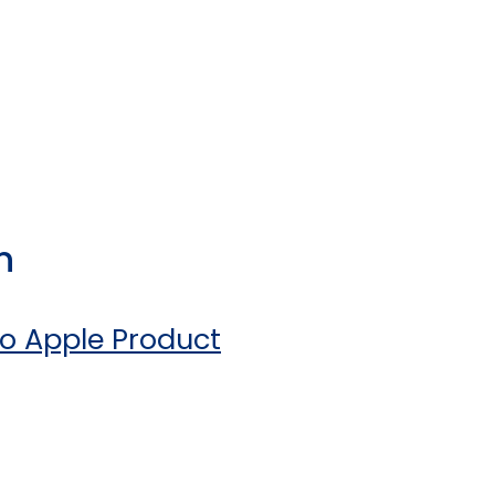
n
o Apple Product